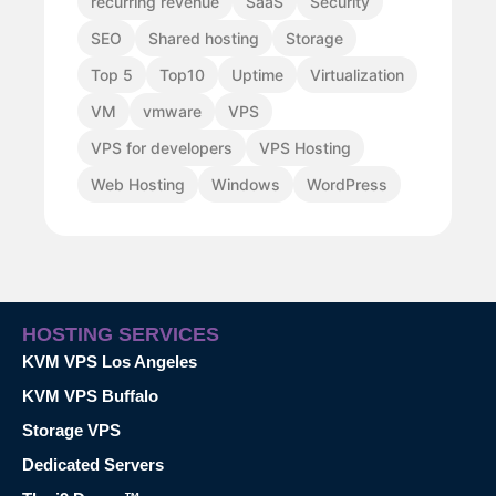
recurring revenue
SaaS
Security
SEO
Shared hosting
Storage
Top 5
Top10
Uptime
Virtualization
VM
vmware
VPS
VPS for developers
VPS Hosting
Web Hosting
Windows
WordPress
HOSTING SERVICES
KVM VPS Los Angeles
KVM VPS Buffalo
Storage VPS
Dedicated Servers