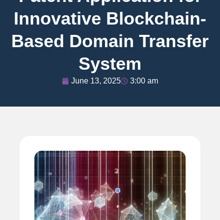
Innovative Blockchain-
Based Domain Transfer
System
June 13, 2025
3:00 am