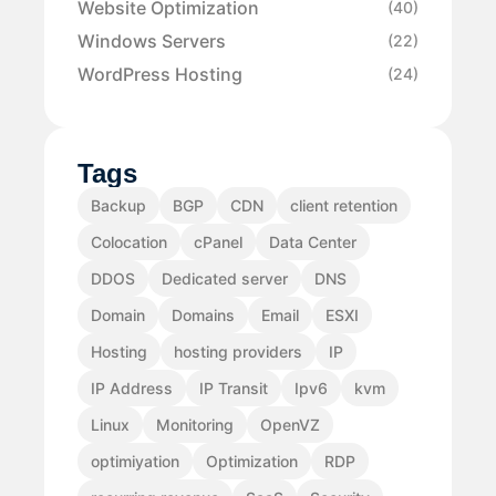
Website Optimization
(40)
Windows Servers
(22)
WordPress Hosting
(24)
Tags
Backup
BGP
CDN
client retention
Colocation
cPanel
Data Center
DDOS
Dedicated server
DNS
Domain
Domains
Email
ESXI
Hosting
hosting providers
IP
IP Address
IP Transit
Ipv6
kvm
Linux
Monitoring
OpenVZ
optimiyation
Optimization
RDP