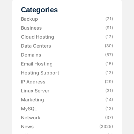
Categories
Backup
(21)
Business
(91)
Cloud Hosting
(12)
Data Centers
(30)
Domains
(57)
Email Hosting
(15)
Hosting Support
(12)
IP Address
(29)
Linux Server
(31)
Marketing
(14)
MySQL
(12)
Network
(37)
News
(2325)