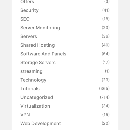
Offers
(3)
Security
(41)
SEO
(18)
Server Monitoring
(23)
Servers
(36)
Shared Hosting
(40)
Software And Panels
(64)
Storage Servers
(17)
streaming
(1)
Technology
(23)
Tutorials
(365)
Uncategorized
(714)
Virtualization
(34)
VPN
(15)
Web Development
(20)