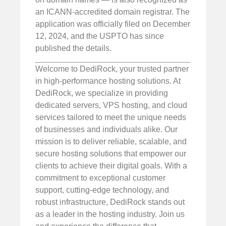
an ICANN-accredited domain registrar. The
application was officially filed on December
12, 2024, and the USPTO has since
published the details.
Welcome to DediRock, your trusted partner
in high-performance hosting solutions. At
DediRock, we specialize in providing
dedicated servers, VPS hosting, and cloud
services tailored to meet the unique needs
of businesses and individuals alike. Our
mission is to deliver reliable, scalable, and
secure hosting solutions that empower our
clients to achieve their digital goals. With a
commitment to exceptional customer
support, cutting-edge technology, and
robust infrastructure, DediRock stands out
as a leader in the hosting industry. Join us