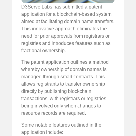
D3Serve Labs has submitted a patent
application for a blockchain-based system
aimed at facilitating domain name transfers.
This innovative approach eliminates the
need for prior approvals from registrars or
registries and introduces features such as
fractional ownership.
The patent application outlines a method
whereby ownership of domain names is
managed through smart contracts. This
allows registrants to transfer ownership
directly by publishing blockchain
transactions, with registrars or registries
being involved only when changes to
resource records are required.
Some notable features outlined in the
application include: