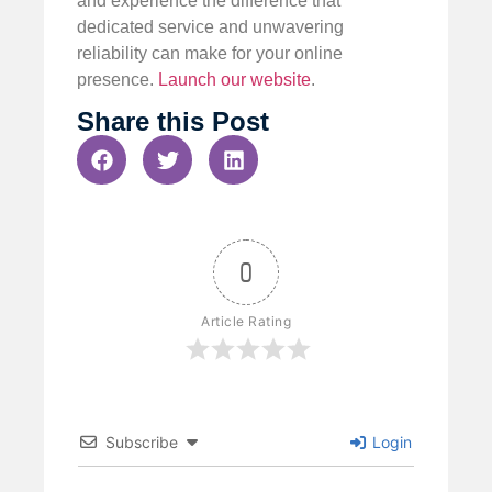
and experience the difference that
dedicated service and unwavering
reliability can make for your online
presence.
Launch our website
.
Share this Post
0
Article Rating
Subscribe
Login