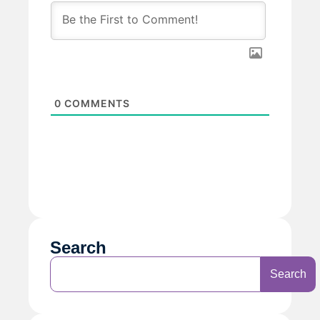
0
COMMENTS
Search
Search