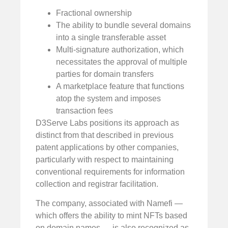
Fractional ownership
The ability to bundle several domains
into a single transferable asset
Multi-signature authorization, which
necessitates the approval of multiple
parties for domain transfers
A marketplace feature that functions
atop the system and imposes
transaction fees
D3Serve Labs positions its approach as
distinct from that described in previous
patent applications by other companies,
particularly with respect to maintaining
conventional requirements for information
collection and registrar facilitation.
The company, associated with Namefi —
which offers the ability to mint NFTs based
on domain names — is also recognized as