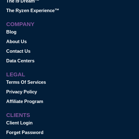
The i9 Dream™
The Ryzen Experience™
COMPANY
Blog
About Us
Contact Us
Data Centers
LEGAL
Terms Of Services
Privacy Policy
Affiliate Program
CLIENTS
Client Login
Forget Password