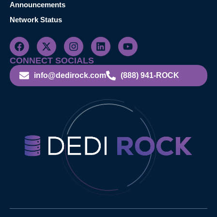
Announcements
Network Status
CONNECT SOCIALS
info@dedirock.com
(888) 941-ROCK