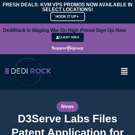
FRESH DEALS: KVM VPS PROMOS NOW AVAILABLE IN
SELECT LOCATIONS!
HOOK IT UP
DediRock is Waging War On High Prices Sign Up Now
CLIENT AREA
Support
Signup
News
D3Serve Labs Files
Patent Application for