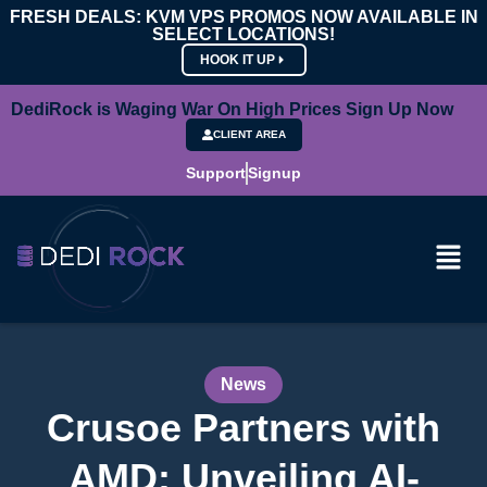
FRESH DEALS: KVM VPS PROMOS NOW AVAILABLE IN
SELECT LOCATIONS!
HOOK IT UP
DediRock is Waging War On High Prices Sign Up Now
CLIENT AREA
Support
Signup
News
Crusoe Partners with
AMD: Unveiling AI-