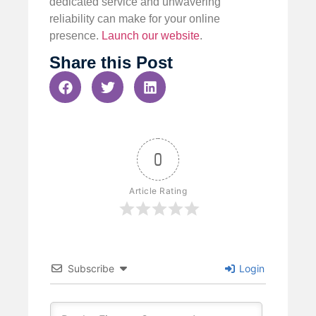
dedicated service and unwavering
reliability can make for your online
presence.
Launch our website
.
Share this Post
0
Article Rating
Subscribe
Login