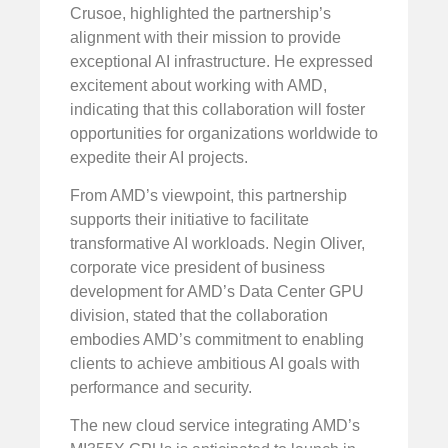
Crusoe, highlighted the partnership’s
alignment with their mission to provide
exceptional AI infrastructure. He expressed
excitement about working with AMD,
indicating that this collaboration will foster
opportunities for organizations worldwide to
expedite their AI projects.
From AMD’s viewpoint, this partnership
supports their initiative to facilitate
transformative AI workloads. Negin Oliver,
corporate vice president of business
development for AMD’s Data Center GPU
division, stated that the collaboration
embodies AMD’s commitment to enabling
clients to achieve ambitious AI goals with
performance and security.
The new cloud service integrating AMD’s