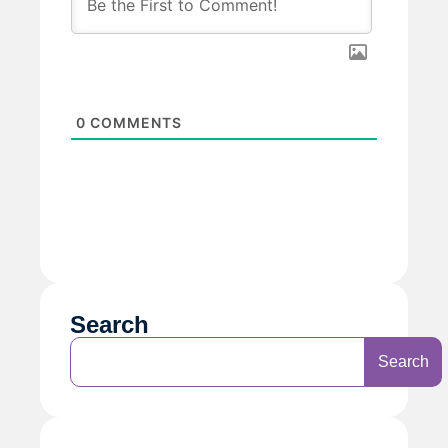
0
COMMENTS
Search
Search