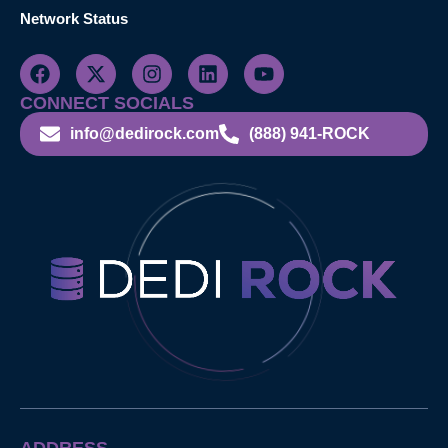
Network Status
CONNECT SOCIALS
info@dedirock.com
(888) 941-ROCK