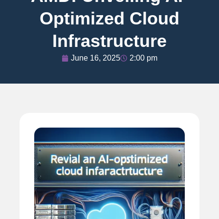
Optimized Cloud
Infrastructure
June 16, 2025
2:00 pm