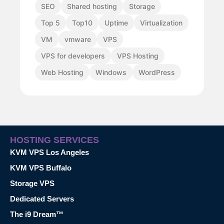
SEO
Shared hosting
Storage
Top 5
Top10
Uptime
Virtualization
VM
vmware
VPS
VPS for developers
VPS Hosting
Web Hosting
Windows
WordPress
HOSTING SERVICES
KVM VPS Los Angeles
KVM VPS Buffalo
Storage VPS
Dedicated Servers
The i9 Dream™