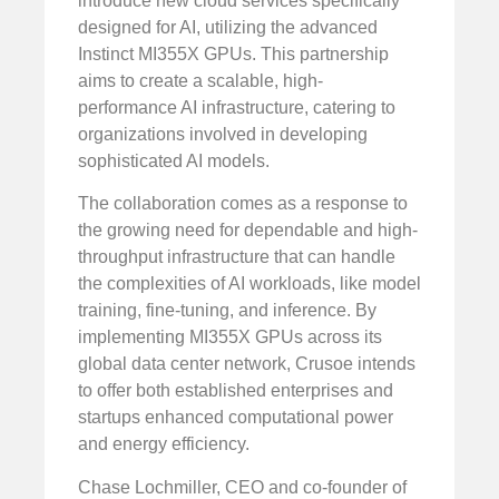
introduce new cloud services specifically
designed for AI, utilizing the advanced
Instinct MI355X GPUs. This partnership
aims to create a scalable, high-
performance AI infrastructure, catering to
organizations involved in developing
sophisticated AI models.
The collaboration comes as a response to
the growing need for dependable and high-
throughput infrastructure that can handle
the complexities of AI workloads, like model
training, fine-tuning, and inference. By
implementing MI355X GPUs across its
global data center network, Crusoe intends
to offer both established enterprises and
startups enhanced computational power
and energy efficiency.
Chase Lochmiller, CEO and co-founder of