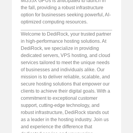
MI355X GPUs is anticipated to launch in
the fall, providing a robust infrastructure
option for businesses seeking powerful, AI-
optimized computing resources.
Welcome to DediRock, your trusted partner
in high-performance hosting solutions. At
DediRock, we specialize in providing
dedicated servers, VPS hosting, and cloud
services tailored to meet the unique needs
of businesses and individuals alike. Our
mission is to deliver reliable, scalable, and
secure hosting solutions that empower our
clients to achieve their digital goals. With a
commitment to exceptional customer
support, cutting-edge technology, and
robust infrastructure, DediRock stands out
as a leader in the hosting industry. Join us
and experience the difference that