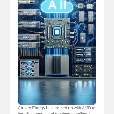
Crusoe Energy has teamed up with AMD to