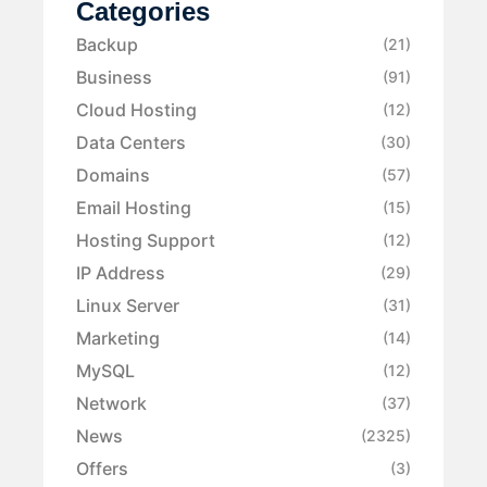
Categories
Backup
(21)
Business
(91)
Cloud Hosting
(12)
Data Centers
(30)
Domains
(57)
Email Hosting
(15)
Hosting Support
(12)
IP Address
(29)
Linux Server
(31)
Marketing
(14)
MySQL
(12)
Network
(37)
News
(2325)
Offers
(3)