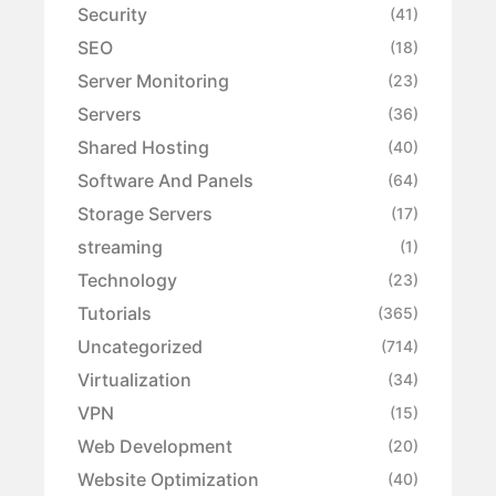
Security
(41)
SEO
(18)
Server Monitoring
(23)
Servers
(36)
Shared Hosting
(40)
Software And Panels
(64)
Storage Servers
(17)
streaming
(1)
Technology
(23)
Tutorials
(365)
Uncategorized
(714)
Virtualization
(34)
VPN
(15)
Web Development
(20)
Website Optimization
(40)