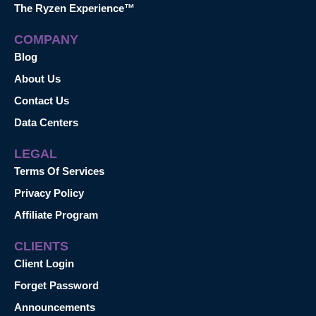
The Ryzen Experience™
COMPANY
Blog
About Us
Contact Us
Data Centers
LEGAL
Terms Of Services
Privacy Policy
Affiliate Program
CLIENTS
Client Login
Forget Password
Announcements