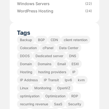
Windows Servers
(22)
WordPress Hosting
(24)
Tags
Backup
BGP
CDN
client retention
Colocation
cPanel
Data Center
DDOS
Dedicated server
DNS
Domain
Domains
Email
ESXI
Hosting
hosting providers
IP
IP Address
IP Transit
Ipv6
kvm
Linux
Monitoring
OpenVZ
optimiyation
Optimization
RDP
recurring revenue
SaaS
Security