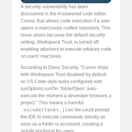
A security vulnerability has been
discovered in the AI-powered code editor,
Cursor, that allows code execution if a user
opens a maliciously crafted repository. This
issue arises because the default security
setting, Workspace Trust, is turned off,
enabling attackers to execute arbitrary code
on users’ machines.
According to Oasis Security, “Cursor ships
with Workspace Trust disabled by default,
so VS Code-style tasks configured with
runOptions.runOn: ‘folderOpen’ auto-
execute the moment a developer browses a
project.” This means a harmful
.vscode/tasks.json
file could prompt
the IDE to execute commands silently as
soon as a folder is accessed, creating a
significant threat for users.