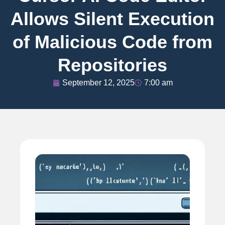
Allows Silent Execution
of Malicious Code from
Repositories
September 12, 2025
7:00 am