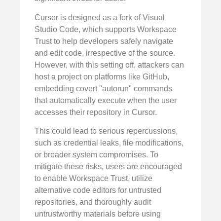
Cursor is designed as a fork of Visual
Studio Code, which supports Workspace
Trust to help developers safely navigate
and edit code, irrespective of the source.
However, with this setting off, attackers can
host a project on platforms like GitHub,
embedding covert "autorun" commands
that automatically execute when the user
accesses their repository in Cursor.
This could lead to serious repercussions,
such as credential leaks, file modifications,
or broader system compromises. To
mitigate these risks, users are encouraged
to enable Workspace Trust, utilize
alternative code editors for untrusted
repositories, and thoroughly audit
untrustworthy materials before using