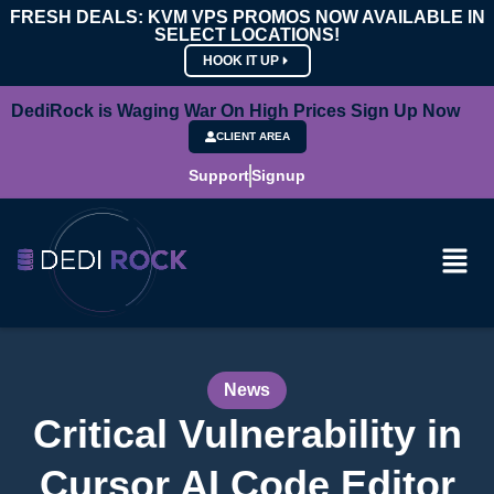
FRESH DEALS: KVM VPS PROMOS NOW AVAILABLE IN
SELECT LOCATIONS!
HOOK IT UP
DediRock is Waging War On High Prices Sign Up Now
CLIENT AREA
Support
Signup
News
Critical Vulnerability in
Cursor AI Code Editor