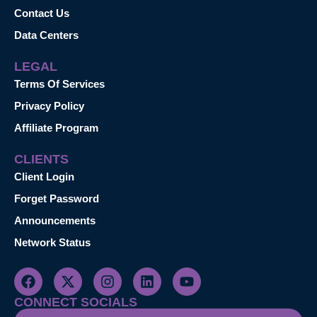
Contact Us
Data Centers
LEGAL
Terms Of Services
Privacy Policy
Affiliate Program
CLIENTS
Client Login
Forget Password
Announcements
Network Status
CONNECT SOCIALS