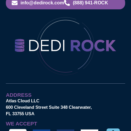
info@dedirock.com
(888) 941-ROCK
ADDRESS
Atlas Cloud LLC
600 Cleveland Street Suite 348 Clearwater,
FL 33755 USA
WE ACCEPT