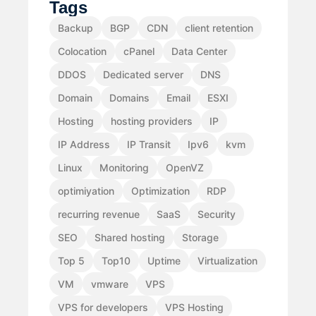
Tags
Backup
BGP
CDN
client retention
Colocation
cPanel
Data Center
DDOS
Dedicated server
DNS
Domain
Domains
Email
ESXI
Hosting
hosting providers
IP
IP Address
IP Transit
Ipv6
kvm
Linux
Monitoring
OpenVZ
optimiyation
Optimization
RDP
recurring revenue
SaaS
Security
SEO
Shared hosting
Storage
Top 5
Top10
Uptime
Virtualization
VM
vmware
VPS
VPS for developers
VPS Hosting