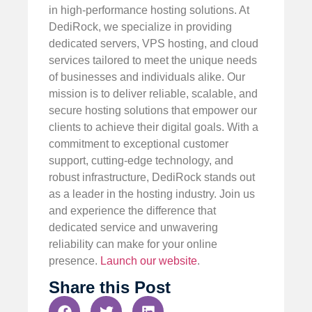
in high-performance hosting solutions. At
DediRock, we specialize in providing
dedicated servers, VPS hosting, and cloud
services tailored to meet the unique needs
of businesses and individuals alike. Our
mission is to deliver reliable, scalable, and
secure hosting solutions that empower our
clients to achieve their digital goals. With a
commitment to exceptional customer
support, cutting-edge technology, and
robust infrastructure, DediRock stands out
as a leader in the hosting industry. Join us
and experience the difference that
dedicated service and unwavering
reliability can make for your online
presence.
Launch our website
.
Share this Post