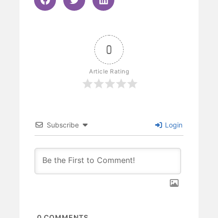
0
Article Rating
Subscribe
Login
0
COMMENTS