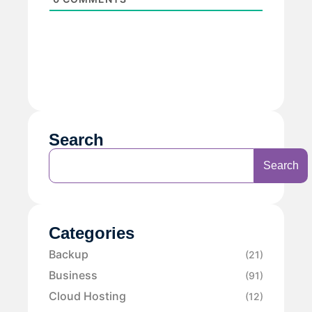
Search
Search
Categories
Backup
(21)
Business
(91)
Cloud Hosting
(12)