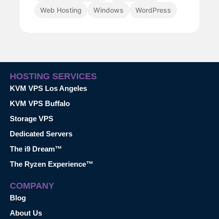
Web Hosting
Windows
WordPress
HOSTING SERVICES
KVM VPS Los Angeles
KVM VPS Buffalo
Storage VPS
Dedicated Servers
The i9 Dream™
The Ryzen Experience™
COMPANY
Blog
About Us