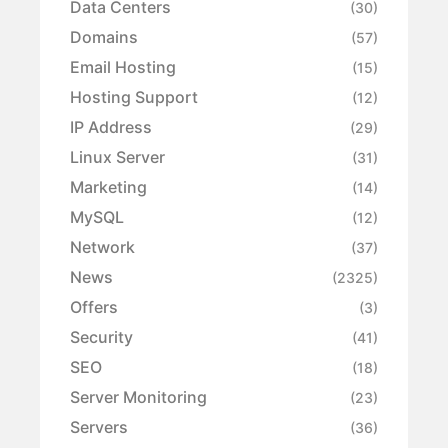
Data Centers
(30)
Domains
(57)
Email Hosting
(15)
Hosting Support
(12)
IP Address
(29)
Linux Server
(31)
Marketing
(14)
MySQL
(12)
Network
(37)
News
(2325)
Offers
(3)
Security
(41)
SEO
(18)
Server Monitoring
(23)
Servers
(36)