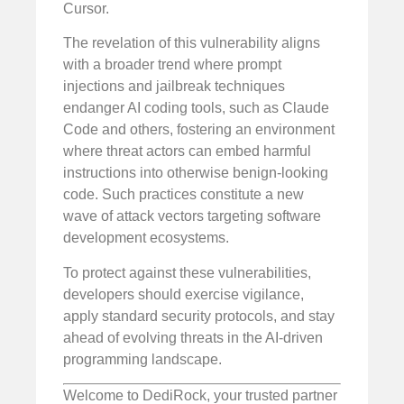
Cursor.
The revelation of this vulnerability aligns
with a broader trend where prompt
injections and jailbreak techniques
endanger AI coding tools, such as Claude
Code and others, fostering an environment
where threat actors can embed harmful
instructions into otherwise benign-looking
code. Such practices constitute a new
wave of attack vectors targeting software
development ecosystems.
To protect against these vulnerabilities,
developers should exercise vigilance,
apply standard security protocols, and stay
ahead of evolving threats in the AI-driven
programming landscape.
Welcome to DediRock, your trusted partner