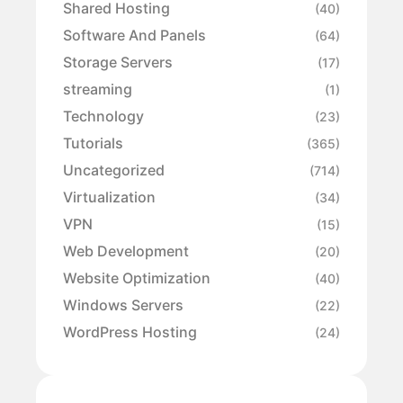
Shared Hosting
(40)
Software And Panels
(64)
Storage Servers
(17)
streaming
(1)
Technology
(23)
Tutorials
(365)
Uncategorized
(714)
Virtualization
(34)
VPN
(15)
Web Development
(20)
Website Optimization
(40)
Windows Servers
(22)
WordPress Hosting
(24)