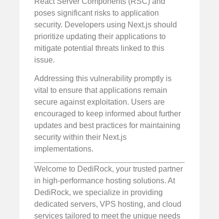
React Server Components (RSC) and
poses significant risks to application
security. Developers using Next.js should
prioritize updating their applications to
mitigate potential threats linked to this
issue.
Addressing this vulnerability promptly is
vital to ensure that applications remain
secure against exploitation. Users are
encouraged to keep informed about further
updates and best practices for maintaining
security within their Next.js
implementations.
Welcome to DediRock, your trusted partner
in high-performance hosting solutions. At
DediRock, we specialize in providing
dedicated servers, VPS hosting, and cloud
services tailored to meet the unique needs