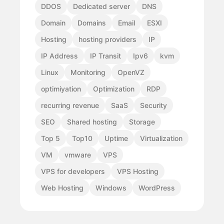
DDOS
Dedicated server
DNS
Domain
Domains
Email
ESXI
Hosting
hosting providers
IP
IP Address
IP Transit
Ipv6
kvm
Linux
Monitoring
OpenVZ
optimiyation
Optimization
RDP
recurring revenue
SaaS
Security
SEO
Shared hosting
Storage
Top 5
Top10
Uptime
Virtualization
VM
vmware
VPS
VPS for developers
VPS Hosting
Web Hosting
Windows
WordPress