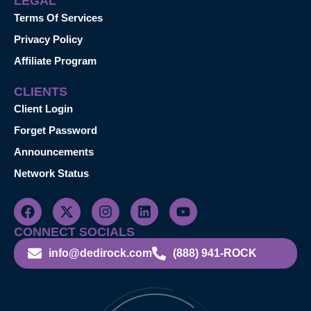
LEGAL
Terms Of Services
Privacy Policy
Affiliate Program
CLIENTS
Client Login
Forget Password
Announcements
Network Status
CONNECT SOCIALS
info@dedirock.com
(888) 941-ROCK