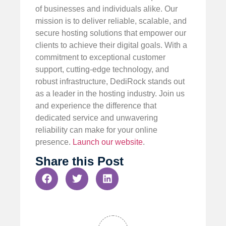
of businesses and individuals alike. Our
mission is to deliver reliable, scalable, and
secure hosting solutions that empower our
clients to achieve their digital goals. With a
commitment to exceptional customer
support, cutting-edge technology, and
robust infrastructure, DediRock stands out
as a leader in the hosting industry. Join us
and experience the difference that
dedicated service and unwavering
reliability can make for your online
presence.
Launch our website
.
Share this Post