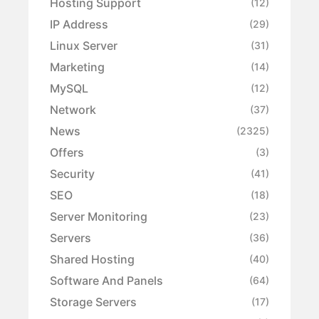
Hosting Support
(12)
IP Address
(29)
Linux Server
(31)
Marketing
(14)
MySQL
(12)
Network
(37)
News
(2325)
Offers
(3)
Security
(41)
SEO
(18)
Server Monitoring
(23)
Servers
(36)
Shared Hosting
(40)
Software And Panels
(64)
Storage Servers
(17)