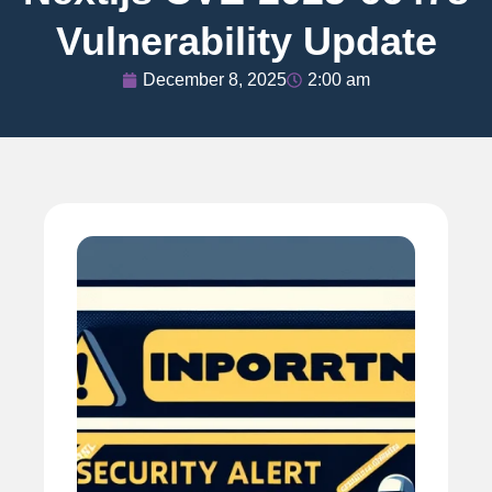
Vulnerability Update
December 8, 2025
2:00 am