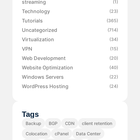
streaming
(1)
Technology
(23)
Tutorials
(365)
Uncategorized
(714)
Virtualization
(34)
VPN
(15)
Web Development
(20)
Website Optimization
(40)
Windows Servers
(22)
WordPress Hosting
(24)
Tags
Backup
BGP
CDN
client retention
Colocation
cPanel
Data Center