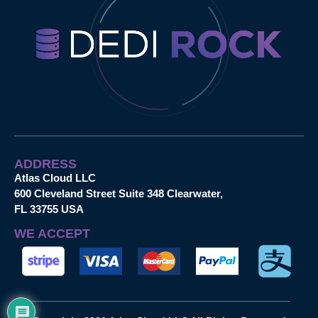
ADDRESS
Atlas Cloud LLC
600 Cleveland Street Suite 348 Clearwater,
FL 33755 USA
WE ACCEPT