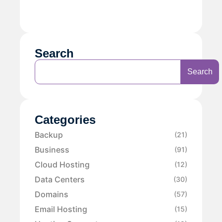
Search
Search
Categories
Backup
(21)
Business
(91)
Cloud Hosting
(12)
Data Centers
(30)
Domains
(57)
Email Hosting
(15)