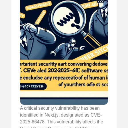
A critical security vulnerability has been
identified in Next.js, designated as CVE-
2025-66478. This vulnerability affects the