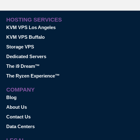
HOSTING SERVICES
KVM VPS Los Angeles
KVM VPS Buffalo
Storage VPS
Dedicated Servers
The i9 Dream™
The Ryzen Experience™
COMPANY
Blog
About Us
Contact Us
Data Centers