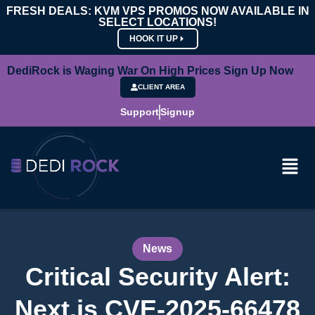
FRESH DEALS: KVM VPS PROMOS NOW AVAILABLE IN
SELECT LOCATIONS!
HOOK IT UP
DediRock is Waging War On High Prices Sign Up Now
CLIENT AREA
Support
Signup
News
Critical Security Alert:
Next.js CVE-2025-66478