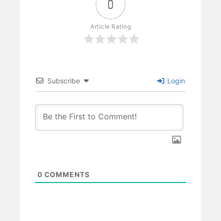
0
Article Rating
Subscribe
Login
0
COMMENTS