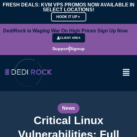
FRESH DEALS: KVM VPS PROMOS NOW AVAILABLE IN
SELECT LOCATIONS!
HOOK IT UP
DediRock is Waging War On High Prices Sign Up Now
CLIENT AREA
Support
Signup
News
Critical Linux
Vulnerabilities: Full