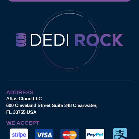
ADDRESS
Atlas Cloud LLC
600 Cleveland Street Suite 348 Clearwater,
FL 33755 USA
WE ACCEPT