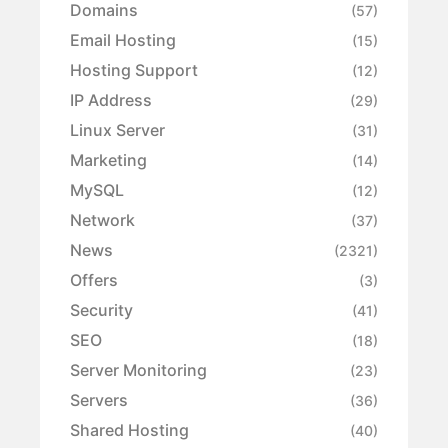
Domains
(57)
Email Hosting
(15)
Hosting Support
(12)
IP Address
(29)
Linux Server
(31)
Marketing
(14)
MySQL
(12)
Network
(37)
News
(2321)
Offers
(3)
Security
(41)
SEO
(18)
Server Monitoring
(23)
Servers
(36)
Shared Hosting
(40)