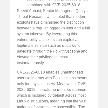
combined with CVE-2025-6018.
Saeed Abbasi, Senior Manager at Qualys
Threat Research Unit, noted that modern
exploits have diminished the distinction
between a regular logged-in user and a full
system takeover. By leveraging this
vulnerability, attackers can exploit a
udisks
legitimate service such as
to
navigate through the Polkit trust zone and
elevate their privileges almost
instantaneously.
CVE-2025-6018 enables unauthorized
users to interact with Polkit actions meant
only for physical users. Meanwhile, CVE-
udisks
2025-6019 impacts the
daemon,
which is included by default across most
Linux distributions, meaning that the vast
majority of systems are susceptible. The