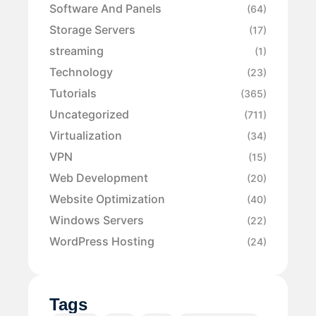
Software And Panels
(64)
Storage Servers
(17)
streaming
(1)
Technology
(23)
Tutorials
(365)
Uncategorized
(711)
Virtualization
(34)
VPN
(15)
Web Development
(20)
Website Optimization
(40)
Windows Servers
(22)
WordPress Hosting
(24)
Tags