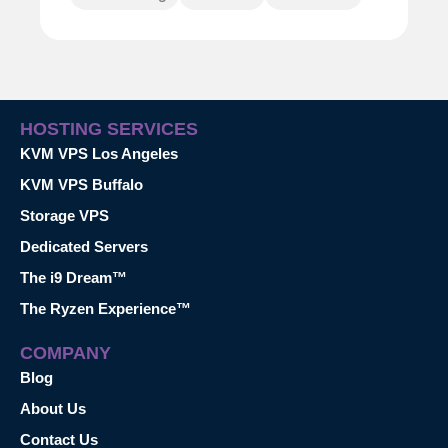
HOSTING SERVICES
KVM VPS Los Angeles
KVM VPS Buffalo
Storage VPS
Dedicated Servers
The i9 Dream™
The Ryzen Experience™
COMPANY
Blog
About Us
Contact Us