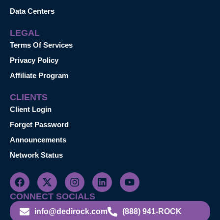
Data Centers
LEGAL
Terms Of Services
Privacy Policy
Affiliate Program
CLIENTS
Client Login
Forget Password
Announcements
Network Status
CONNECT SOCIALS
info@dedirock.com
(888) 941-ROCK