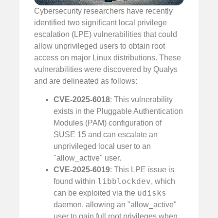
Cybersecurity researchers have recently
identified two significant local privilege
escalation (LPE) vulnerabilities that could
allow unprivileged users to obtain root
access on major Linux distributions. These
vulnerabilities were discovered by Qualys
and are delineated as follows:
CVE-2025-6018
: This vulnerability
exists in the Pluggable Authentication
Modules (PAM) configuration of
SUSE 15 and can escalate an
unprivileged local user to an
"allow_active" user.
CVE-2025-6019
: This LPE issue is
libblockdev
found within
, which
udisks
can be exploited via the
daemon, allowing an "allow_active"
user to gain full root privileges when