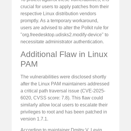
crucial for users to apply patches from their
respective Linux distribution vendors
promptly. As a temporary workaround,
users are advised to alter the Polkit rule for
"org.freedesktop.udisks2.modify-device" to
necessitate administrator authentication.
Additional Flaw in Linux
PAM
The vulnerabilities were disclosed shortly
after the Linux PAM maintainers addressed
a critical path traversal issue (CVE-2025-
6020, CVSS score: 7.8). This flaw could
similarly allow local users to escalate their
privileges to root and has been patched in
version 1.7.1.
According to maintainer Dmitry V. Levin,