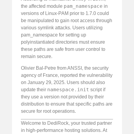
pam_namespace
the affected module
in
versions of Linux-PAM prior to 1.7.0 could
be manipulated to gain root access through
various symlink attacks. Users utilizing
pam_namespace for setting up
polyinstantiated directories must ensure
these paths are safe from user control to
remain secure.
Olivier Bal-Petre from ANSSI, the security
agency of France, reported the vulnerability
on January 29, 2025. Users should also
namespace.init
update their
script if
they use a version not provided by their
distribution to ensure that specific paths are
secure for root operations.
Welcome to DediRock, your trusted partner
in high-performance hosting solutions. At