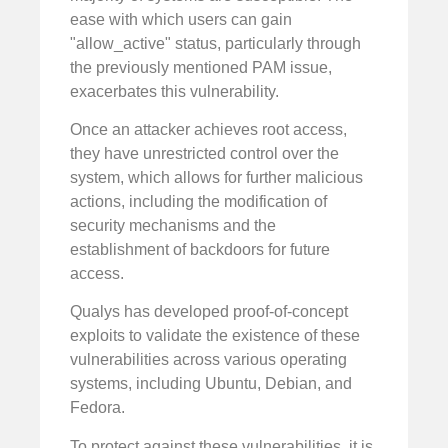
ease with which users can gain
"allow_active" status, particularly through
the previously mentioned PAM issue,
exacerbates this vulnerability.
Once an attacker achieves root access,
they have unrestricted control over the
system, which allows for further malicious
actions, including the modification of
security mechanisms and the
establishment of backdoors for future
access.
Qualys has developed proof-of-concept
exploits to validate the existence of these
vulnerabilities across various operating
systems, including Ubuntu, Debian, and
Fedora.
To protect against these vulnerabilities, it is