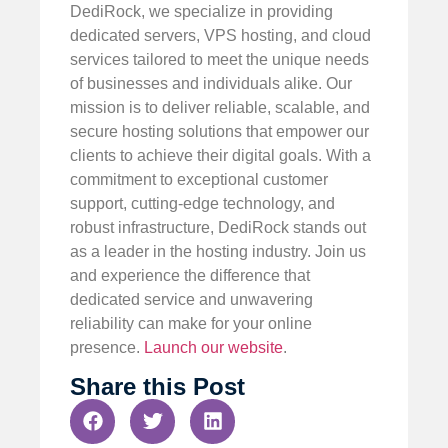
DediRock, we specialize in providing
dedicated servers, VPS hosting, and cloud
services tailored to meet the unique needs
of businesses and individuals alike. Our
mission is to deliver reliable, scalable, and
secure hosting solutions that empower our
clients to achieve their digital goals. With a
commitment to exceptional customer
support, cutting-edge technology, and
robust infrastructure, DediRock stands out
as a leader in the hosting industry. Join us
and experience the difference that
dedicated service and unwavering
reliability can make for your online
presence.
Launch our website
.
Share this Post