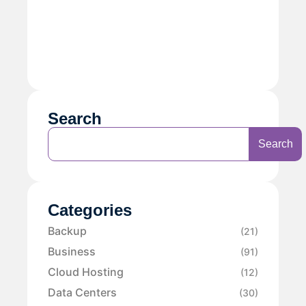
Search
Search
Categories
Backup
(21)
Business
(91)
Cloud Hosting
(12)
Data Centers
(30)