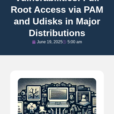
Root Access via PAM
and Udisks in Major
Distributions
June 19, 2025
5:00 am