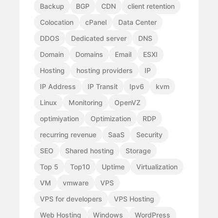
Backup
BGP
CDN
client retention
Colocation
cPanel
Data Center
DDOS
Dedicated server
DNS
Domain
Domains
Email
ESXI
Hosting
hosting providers
IP
IP Address
IP Transit
Ipv6
kvm
Linux
Monitoring
OpenVZ
optimiyation
Optimization
RDP
recurring revenue
SaaS
Security
SEO
Shared hosting
Storage
Top 5
Top10
Uptime
Virtualization
VM
vmware
VPS
VPS for developers
VPS Hosting
Web Hosting
Windows
WordPress