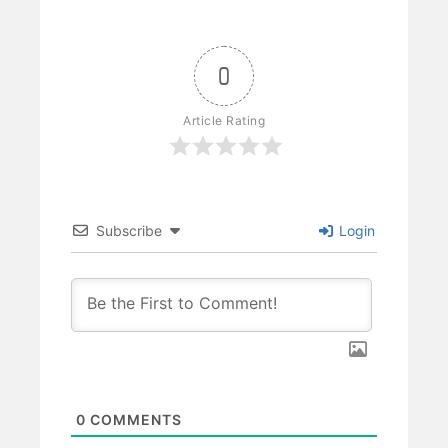
0
Article Rating
Subscribe
Login
0
COMMENTS