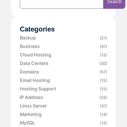
Search
Categories
Backup
(21)
Business
(91)
Cloud Hosting
(12)
Data Centers
(30)
Domains
(57)
Email Hosting
(15)
Hosting Support
(12)
IP Address
(29)
Linux Server
(31)
Marketing
(14)
MySQL
(12)