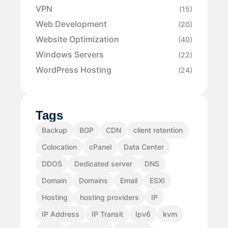
VPN
(15)
Web Development
(20)
Website Optimization
(40)
Windows Servers
(22)
WordPress Hosting
(24)
Tags
Backup
BGP
CDN
client retention
Colocation
cPanel
Data Center
DDOS
Dedicated server
DNS
Domain
Domains
Email
ESXI
Hosting
hosting providers
IP
IP Address
IP Transit
Ipv6
kvm