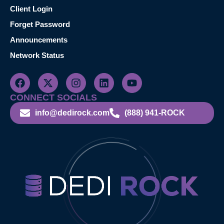
Client Login
Forget Password
Announcements
Network Status
CONNECT SOCIALS
info@dedirock.com
(888) 941-ROCK