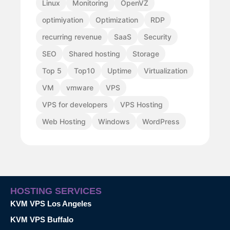
Linux
Monitoring
OpenVZ
optimiyation
Optimization
RDP
recurring revenue
SaaS
Security
SEO
Shared hosting
Storage
Top 5
Top10
Uptime
Virtualization
VM
vmware
VPS
VPS for developers
VPS Hosting
Web Hosting
Windows
WordPress
HOSTING SERVICES
KVM VPS Los Angeles
KVM VPS Buffalo