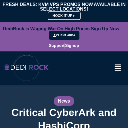
FRESH DEALS: KVM VPS PROMOS NOW AVAILABLE IN
SELECT LOCATIONS!
HOOK IT UP
DediRock is Waging War On High Prices Sign Up Now
CLIENT AREA
Support
Signup
News
Critical CyberArk and
HashiCorp