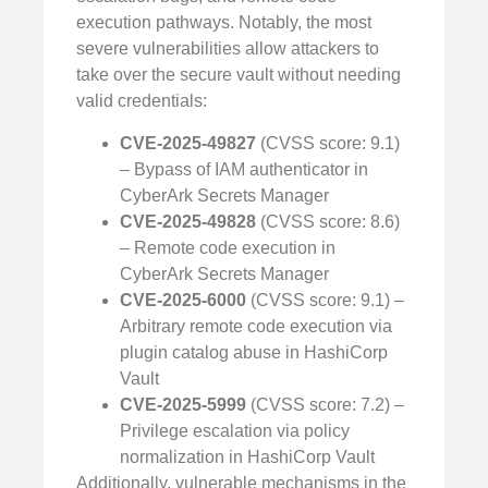
execution pathways. Notably, the most
severe vulnerabilities allow attackers to
take over the secure vault without needing
valid credentials:
CVE-2025-49827
(CVSS score: 9.1)
– Bypass of IAM authenticator in
CyberArk Secrets Manager
CVE-2025-49828
(CVSS score: 8.6)
– Remote code execution in
CyberArk Secrets Manager
CVE-2025-6000
(CVSS score: 9.1) –
Arbitrary remote code execution via
plugin catalog abuse in HashiCorp
Vault
CVE-2025-5999
(CVSS score: 7.2) –
Privilege escalation via policy
normalization in HashiCorp Vault
Additionally, vulnerable mechanisms in the