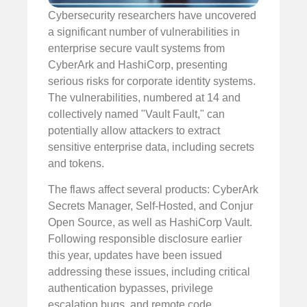
Cybersecurity researchers have uncovered
a significant number of vulnerabilities in
enterprise secure vault systems from
CyberArk and HashiCorp, presenting
serious risks for corporate identity systems.
The vulnerabilities, numbered at 14 and
collectively named "Vault Fault," can
potentially allow attackers to extract
sensitive enterprise data, including secrets
and tokens.
The flaws affect several products: CyberArk
Secrets Manager, Self-Hosted, and Conjur
Open Source, as well as HashiCorp Vault.
Following responsible disclosure earlier
this year, updates have been issued
addressing these issues, including critical
authentication bypasses, privilege
escalation bugs, and remote code