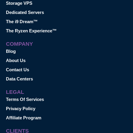
Storage VPS
Dedicated Servers
The i9 Dream™
The Ryzen Experience™
COMPANY
Blog
About Us
Contact Us
Data Centers
LEGAL
Terms Of Services
Privacy Policy
Affiliate Program
CLIENTS