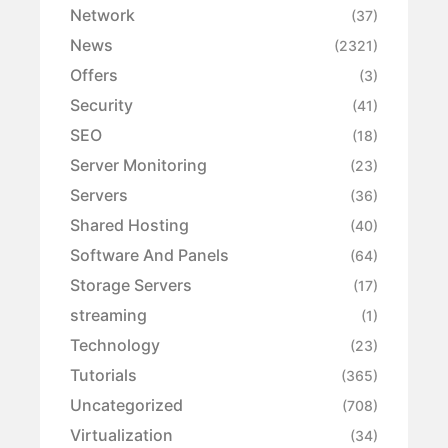
Network
(37)
News
(2321)
Offers
(3)
Security
(41)
SEO
(18)
Server Monitoring
(23)
Servers
(36)
Shared Hosting
(40)
Software And Panels
(64)
Storage Servers
(17)
streaming
(1)
Technology
(23)
Tutorials
(365)
Uncategorized
(708)
Virtualization
(34)