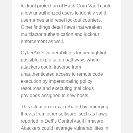
lockout protection of HashiCorp Vault could
allow unauthorized users to identify valid
usernames and reset lockout counters.
Other findings detail flaws that weaken
multifactor authentication and lockout
enforcement as well.
CyberArk’s vulnerabilities further highlight
possible exploitation pathways where
attackers could traverse from
unauthenticated access to remote code
execution by impersonating policy
resources and executing malicious
payloads assigned to new hosts.
This situation is exacerbated by emerging
threats from other software, such as flaws
reported in Dell’s ControlVault firmware.
Attackers could leverage vulnerabilities in