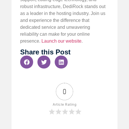
robust infrastructure, DediRock stands out
as a leader in the hosting industry. Join us
and experience the difference that
dedicated service and unwavering
reliability can make for your online
presence.
Launch our website
.
Share this Post
0
Article Rating