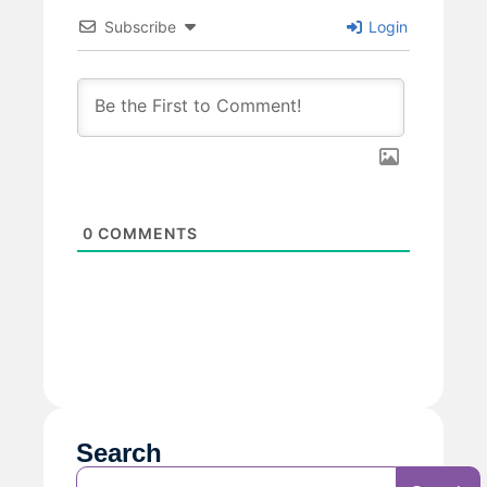
Subscribe
Login
0
COMMENTS
Search