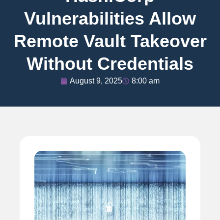
Vulnerabilities Allow
Remote Vault Takeover
Without Credentials
August 9, 2025
8:00 am