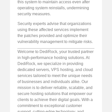
this system to maintain access even after
operating system reinstalls, undermining
security measures.
Security experts advise that organizations
using these affected services implement
the patches provided and optimize their
vulnerability management to mitigate risks.
Welcome to DediRock, your trusted partner
in high-performance hosting solutions. At
DediRock, we specialize in providing
dedicated servers, VPS hosting, and cloud
services tailored to meet the unique needs
of businesses and individuals alike. Our
mission is to deliver reliable, scalable, and
secure hosting solutions that empower our
clients to achieve their digital goals. With a
commitment to exceptional customer
support, cutting-edge technology, and