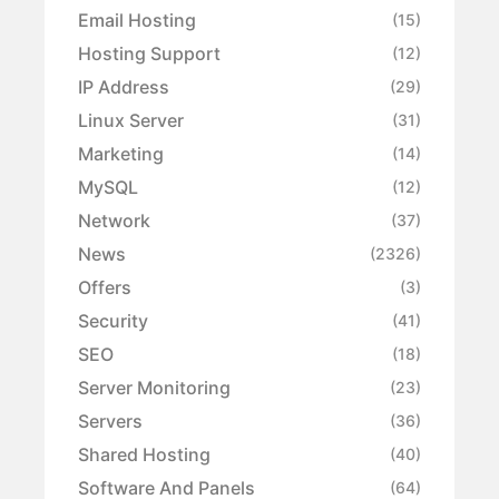
Email Hosting
(15)
Hosting Support
(12)
IP Address
(29)
Linux Server
(31)
Marketing
(14)
MySQL
(12)
Network
(37)
News
(2326)
Offers
(3)
Security
(41)
SEO
(18)
Server Monitoring
(23)
Servers
(36)
Shared Hosting
(40)
Software And Panels
(64)