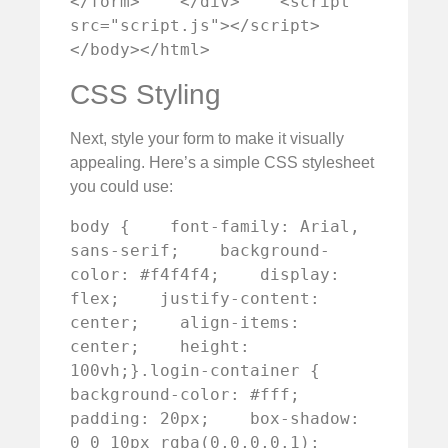
</form>    </div>    <script 
src="script.js"></script>
</body></html>
CSS Styling
Next, style your form to make it visually
appealing. Here’s a simple CSS stylesheet
you could use:
body {    font-family: Arial, 
sans-serif;    background-
color: #f4f4f4;    display: 
flex;    justify-content: 
center;    align-items: 
center;    height: 
100vh;}.login-container {    
background-color: #fff;    
padding: 20px;    box-shadow: 
0 0 10px rgba(0,0,0,0.1);    