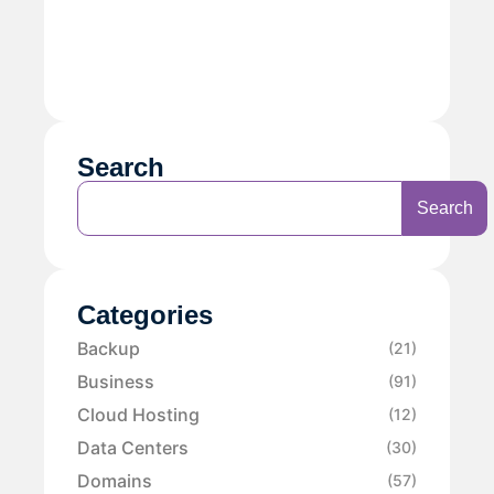
Search
Search
Categories
Backup
(21)
Business
(91)
Cloud Hosting
(12)
Data Centers
(30)
Domains
(57)