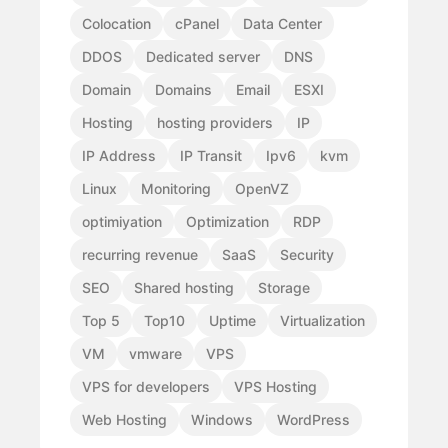
Colocation
cPanel
Data Center
DDOS
Dedicated server
DNS
Domain
Domains
Email
ESXI
Hosting
hosting providers
IP
IP Address
IP Transit
Ipv6
kvm
Linux
Monitoring
OpenVZ
optimiyation
Optimization
RDP
recurring revenue
SaaS
Security
SEO
Shared hosting
Storage
Top 5
Top10
Uptime
Virtualization
VM
vmware
VPS
VPS for developers
VPS Hosting
Web Hosting
Windows
WordPress