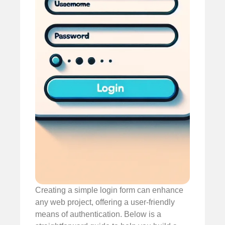
Creating a simple login form can enhance
any web project, offering a user-friendly
means of authentication. Below is a