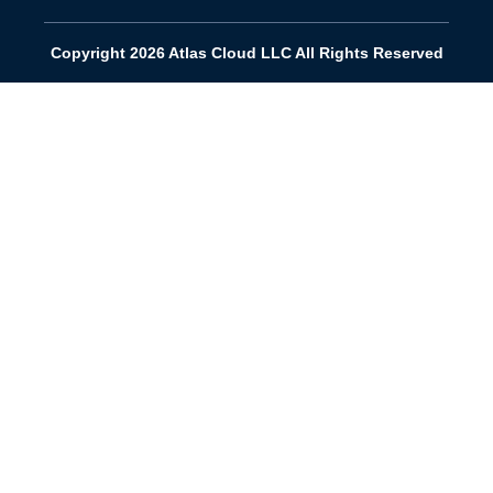
Copyright 2026 Atlas Cloud LLC All Rights Reserved