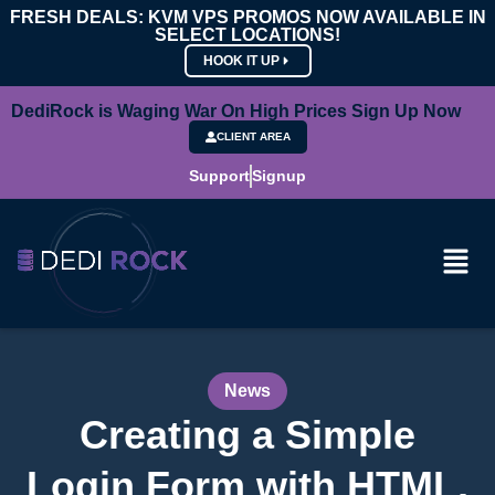
FRESH DEALS: KVM VPS PROMOS NOW AVAILABLE IN
SELECT LOCATIONS!
HOOK IT UP
DediRock is Waging War On High Prices Sign Up Now
CLIENT AREA
Support
Signup
News
Creating a Simple
Login Form with HTML,