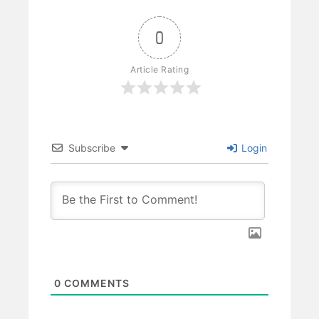
0
Article Rating
Subscribe
Login
0
COMMENTS