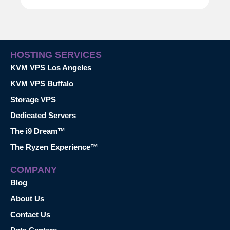
HOSTING SERVICES
KVM VPS Los Angeles
KVM VPS Buffalo
Storage VPS
Dedicated Servers
The i9 Dream™
The Ryzen Experience™
COMPANY
Blog
About Us
Contact Us