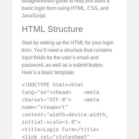
straightforward guide to help you build a
basic login form using HTML, CSS, and
JavaScript.
HTML Structure
Start by setting up the HTML for your login
form. You’ll need a structure that contains
input fields for the user’s email and
password, as well as a submit button.
Here’s a basic template:
<!DOCTYPE html><html 
lang="en"><head>    <meta 
charset="UTF-8">    <meta 
name="viewport" 
content="width=device-width, 
initial-scale=1.0">    
<title>Login Form</title>    
<link rel="stylesheet" 