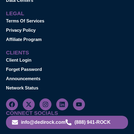
Data Centers
LEGAL
Terms Of Services
Privacy Policy
Affiliate Program
CLIENTS
Client Login
Forget Password
Announcements
Network Status
CONNECT SOCIALS
info@dedirock.com
(888) 941-ROCK