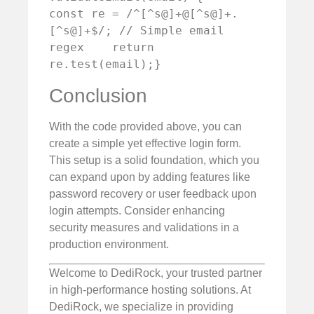
const re = /^[^s@]+@[^s@]+.
[^s@]+$/; // Simple email 
regex    return 
re.test(email);}
Conclusion
With the code provided above, you can
create a simple yet effective login form.
This setup is a solid foundation, which you
can expand upon by adding features like
password recovery or user feedback upon
login attempts. Consider enhancing
security measures and validations in a
production environment.
Welcome to DediRock, your trusted partner
in high-performance hosting solutions. At
DediRock, we specialize in providing