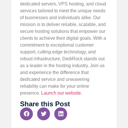
dedicated servers, VPS hosting, and cloud
services tailored to meet the unique needs
of businesses and individuals alike. Our
mission is to deliver reliable, scalable, and
secure hosting solutions that empower our
clients to achieve their digital goals. With a
commitment to exceptional customer
support, cutting-edge technology, and
robust infrastructure, DediRock stands out
as a leader in the hosting industry. Join us
and experience the difference that
dedicated service and unwavering
reliability can make for your online
presence.
Launch our website
.
Share this Post