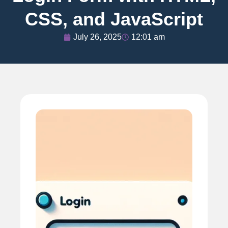
CSS, and JavaScript
July 26, 2025
12:01 am