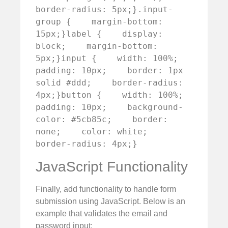
border-radius: 5px;}.input-
group {    margin-bottom: 
15px;}label {    display: 
block;    margin-bottom: 
5px;}input {    width: 100%;    
padding: 10px;    border: 1px 
solid #ddd;    border-radius: 
4px;}button {    width: 100%;    
padding: 10px;    background-
color: #5cb85c;    border: 
none;    color: white;    
border-radius: 4px;}
JavaScript Functionality
Finally, add functionality to handle form
submission using JavaScript. Below is an
example that validates the email and
password input: