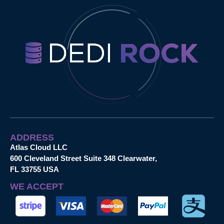
ADDRESS
Atlas Cloud LLC
600 Cleveland Street Suite 348 Clearwater,
FL 33755 USA
WE ACCEPT