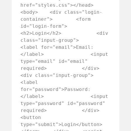
href="styles.css"></head>
<body>    <div class="login-
container">        <form 
id="login-form">            
<h2>Login</h2>            <div 
class="input-group">                
<label for="email">Email:
</label>                <input 
type="email" id="email" 
required>            </div>            
<div class="input-group">                
<label 
for="password">Password:
</label>                <input 
type="password" id="password" 
required>            </div>            
<button 
type="submit">Login</button>        