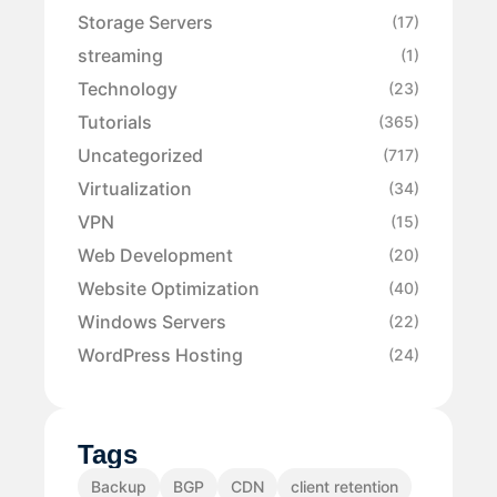
Storage Servers
(17)
streaming
(1)
Technology
(23)
Tutorials
(365)
Uncategorized
(717)
Virtualization
(34)
VPN
(15)
Web Development
(20)
Website Optimization
(40)
Windows Servers
(22)
WordPress Hosting
(24)
Tags
Backup
BGP
CDN
client retention