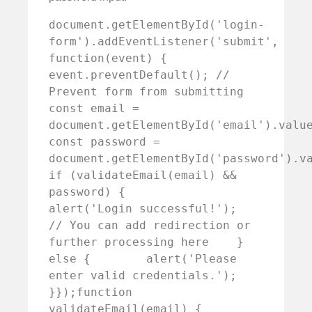
document.getElementById('login-
form').addEventListener('submit', 
function(event) {    
event.preventDefault(); // 
Prevent form from submitting        
const email = 
document.getElementById('email').value;  
const password = 
document.getElementById('password').value
if (validateEmail(email) && 
password) {        
alert('Login successful!');        
// You can add redirection or 
further processing here    } 
else {        alert('Please 
enter valid credentials.');    
}});function 
validateEmail(email) {    