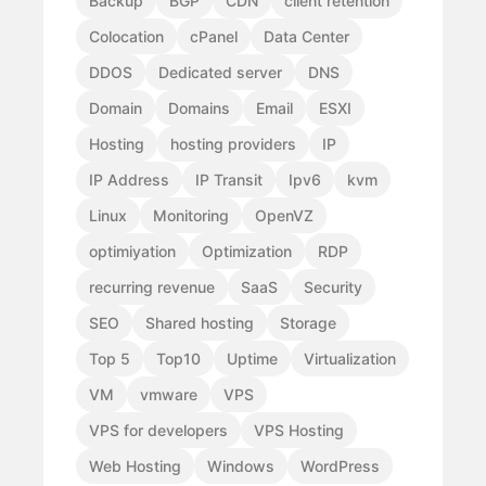
Backup
BGP
CDN
client retention
Colocation
cPanel
Data Center
DDOS
Dedicated server
DNS
Domain
Domains
Email
ESXI
Hosting
hosting providers
IP
IP Address
IP Transit
Ipv6
kvm
Linux
Monitoring
OpenVZ
optimiyation
Optimization
RDP
recurring revenue
SaaS
Security
SEO
Shared hosting
Storage
Top 5
Top10
Uptime
Virtualization
VM
vmware
VPS
VPS for developers
VPS Hosting
Web Hosting
Windows
WordPress