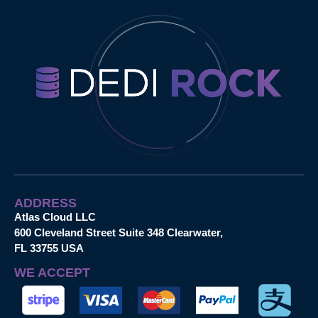
ADDRESS
Atlas Cloud LLC
600 Cleveland Street Suite 348 Clearwater,
FL 33755 USA
WE ACCEPT