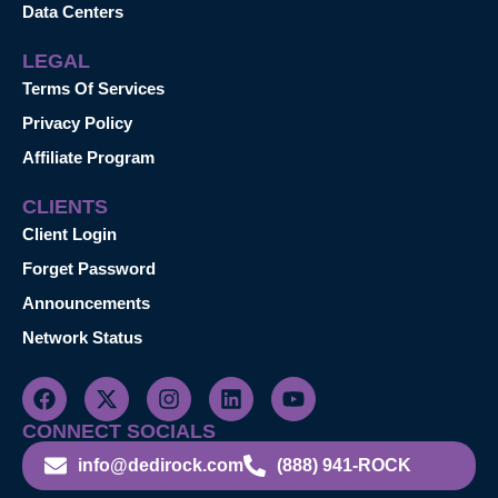
Data Centers
LEGAL
Terms Of Services
Privacy Policy
Affiliate Program
CLIENTS
Client Login
Forget Password
Announcements
Network Status
CONNECT SOCIALS
info@dedirock.com
(888) 941-ROCK