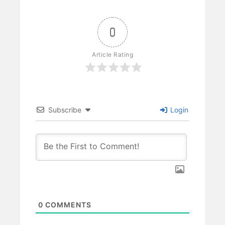
0
Article Rating
Subscribe
Login
0
COMMENTS