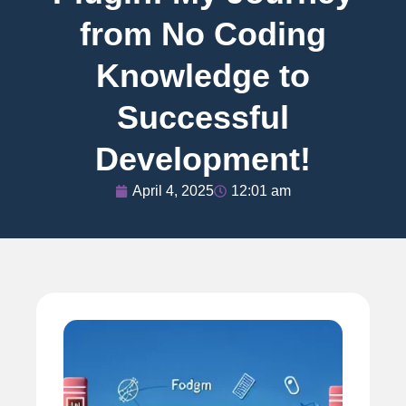
from No Coding
Knowledge to
Successful
Development!
April 4, 2025
12:01 am