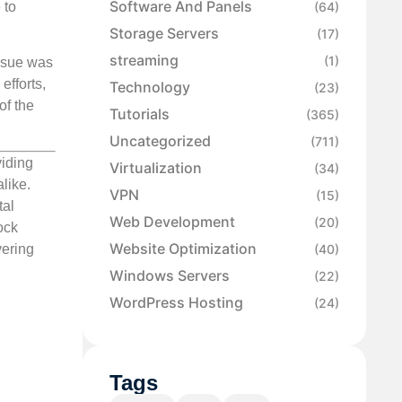
Software And Panels
 to
(64)
Storage Servers
(17)
streaming
(1)
o sue was
efforts,
Technology
(23)
of the
Tutorials
(365)
Uncategorized
(711)
viding
Virtualization
(34)
like.
VPN
(15)
tal
Web Development
(20)
ock
Website Optimization
(40)
vering
Windows Servers
(22)
WordPress Hosting
(24)
Tags