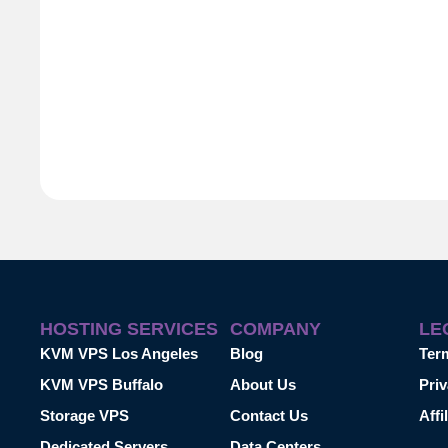
HOSTING SERVICES
COMPANY
LE
KVM VPS Los Angeles
Blog
Ter
KVM VPS Buffalo
About Us
Priv
Storage VPS
Contact Us
Affi
Dedicated Servers
Data Centers