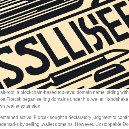
 alt-root, a blockchain-based top-level domain name, siding with
cott Florcsk began selling domains under his .wallet Handshak
n .wallet extension.
 remained active: Florcsk sought a declaratory judgment to confi
trademarks by selling .wallet domains. However, Unstoppable D