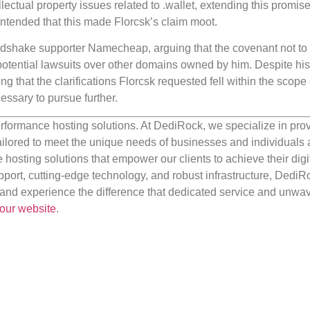
ectual property issues related to .wallet, extending this promise
ontended that this made Florcsk’s claim moot.
andshake supporter Namecheap, arguing that the covenant not t
potential lawsuits over other domains owned by him. Despite his 
g that the clarifications Florcsk requested fell within the scope 
ssary to pursue further.
rformance hosting solutions. At DediRock, we specialize in pro
ilored to meet the unique needs of businesses and individuals a
e hosting solutions that empower our clients to achieve their digi
port, cutting-edge technology, and robust infrastructure, DediR
us and experience the difference that dedicated service and unwa
our website
.