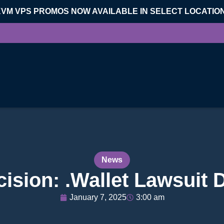
KVM VPS PROMOS NOW AVAILABLE IN SELECT LOCATIO
News
ision: .Wallet Lawsuit
January 7, 2025
3:00 am