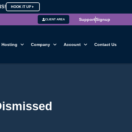
NS!
HOOK IT UP
Support
Signup
CLIENT AREA
Hosting
Company
Account
Contact Us
 Dismissed