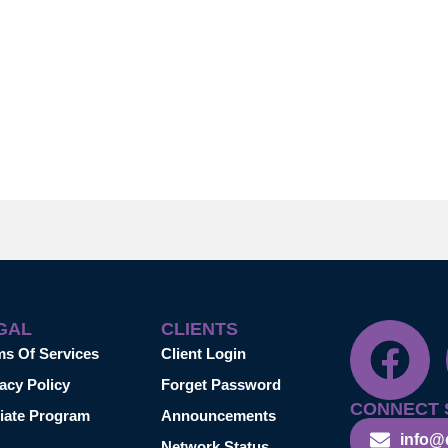
GAL
CLIENTS
ms Of Services
Client Login
acy Policy
Forget Password
CONNECT 
liate Program
Announcements
info@
Network Status