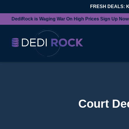
FRESH DEALS: 
DediRock is Waging War On High Prices Sign Up Now
Court Dec