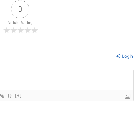
0
Article Rating
Login
{}
[+]