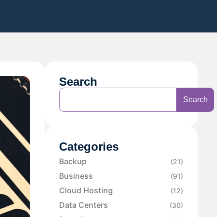
Search
Search
Categories
Backup
(21)
Business
(91)
Cloud Hosting
(12)
Data Centers
(30)