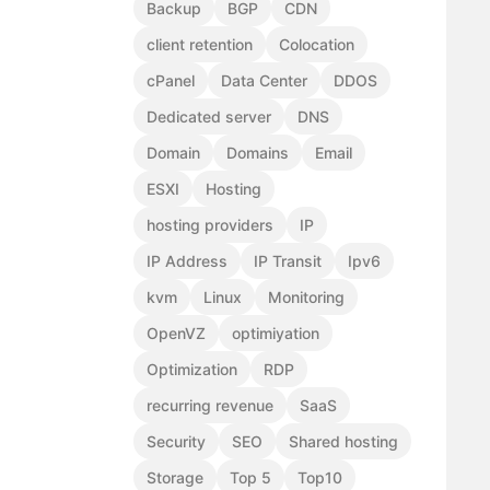
Backup
BGP
CDN
client retention
Colocation
cPanel
Data Center
DDOS
Dedicated server
DNS
Domain
Domains
Email
ESXI
Hosting
hosting providers
IP
IP Address
IP Transit
Ipv6
kvm
Linux
Monitoring
OpenVZ
optimiyation
Optimization
RDP
recurring revenue
SaaS
Security
SEO
Shared hosting
Storage
Top 5
Top10