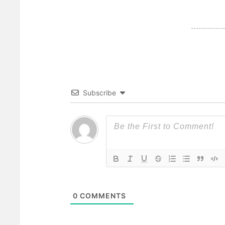
Subscribe
0
COMMENTS