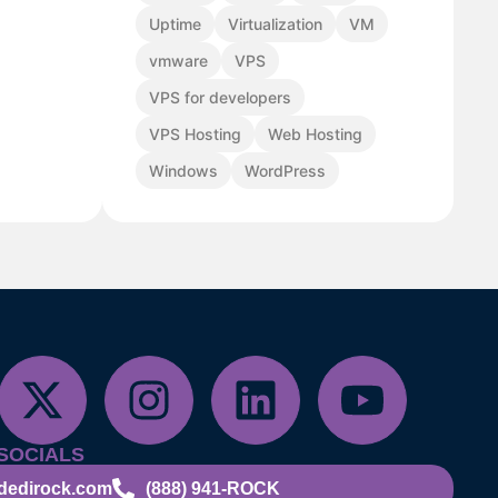
Uptime
Virtualization
VM
vmware
VPS
VPS for developers
VPS Hosting
Web Hosting
Windows
WordPress
SOCIALS
dedirock.com
(888) 941-ROCK