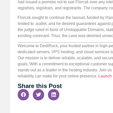
had issued a promise not to sue Florcsk over any intell
registries, registrars, and registrants. The company c
Florcsk sought to continue the lawsuit, funded by H
limited to .wallet, and he desired guarantees against 
the judge ruled in favor of Unstoppable Domains, statin
existing covenant. Thus, the case was deemed unnece
Welcome to DediRock, your trusted partner in high-pe
dedicated servers, VPS hosting, and cloud services ta
Our mission is to deliver reliable, scalable, and secur
goals. With a commitment to exceptional customer sup
stands out as a leader in the hosting industry. Join 
reliability can make for your online presence.
Launch 
Share this Post