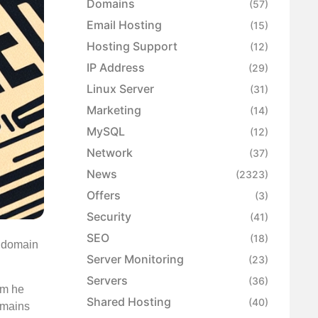
Domains
(57)
Email Hosting
(15)
Hosting Support
(12)
IP Address
(29)
Linux Server
(31)
Marketing
(14)
MySQL
(12)
Network
(37)
News
(2323)
Offers
(3)
Security
(41)
SEO
(18)
e domain
Server Monitoring
(23)
Servers
(36)
rm he
Shared Hosting
(40)
omains