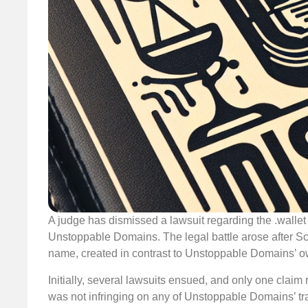
A judge has dismissed a lawsuit regarding the .wallet
Unstoppable Domains. The legal battle arose after S
name, created in contrast to Unstoppable Domains’ ow
Initially, several lawsuits ensued, and only one claim
was not infringing on any of Unstoppable Domains’ 