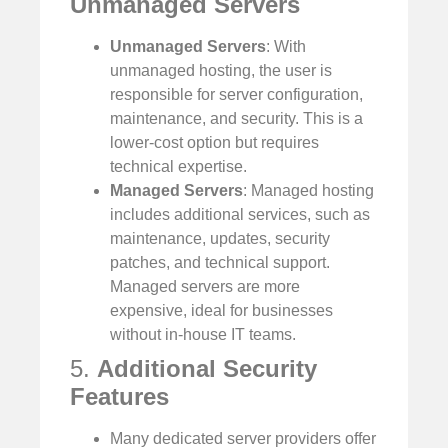
Unmanaged Servers
Unmanaged Servers
: With
unmanaged hosting, the user is
responsible for server configuration,
maintenance, and security. This is a
lower-cost option but requires
technical expertise.
Managed Servers
: Managed hosting
includes additional services, such as
maintenance, updates, security
patches, and technical support.
Managed servers are more
expensive, ideal for businesses
without in-house IT teams.
5.
Additional Security
Features
Many dedicated server providers offer