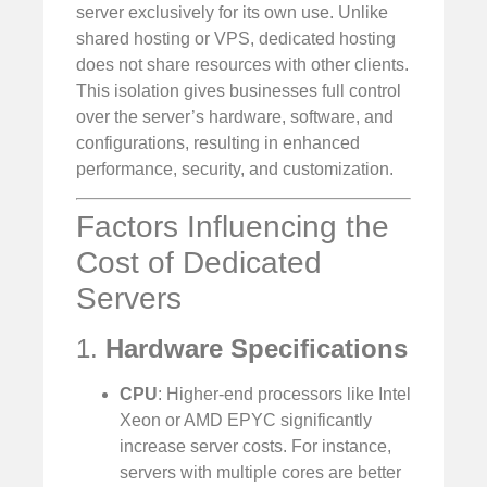
server exclusively for its own use. Unlike
shared hosting or VPS, dedicated hosting
does not share resources with other clients.
This isolation gives businesses full control
over the server’s hardware, software, and
configurations, resulting in enhanced
performance, security, and customization.
Factors Influencing the
Cost of Dedicated
Servers
1.
Hardware Specifications
CPU
: Higher-end processors like Intel
Xeon or AMD EPYC significantly
increase server costs. For instance,
servers with multiple cores are better