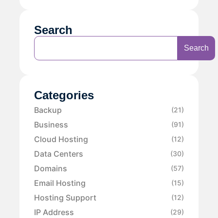
Search
Search
Categories
Backup
(21)
Business
(91)
Cloud Hosting
(12)
Data Centers
(30)
Domains
(57)
Email Hosting
(15)
Hosting Support
(12)
IP Address
(29)