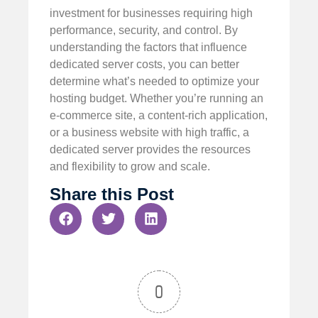
investment for businesses requiring high
performance, security, and control. By
understanding the factors that influence
dedicated server costs, you can better
determine what’s needed to optimize your
hosting budget. Whether you’re running an
e-commerce site, a content-rich application,
or a business website with high traffic, a
dedicated server provides the resources
and flexibility to grow and scale.
Share this Post
0