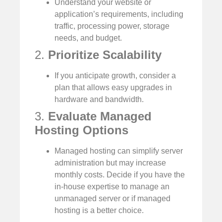
Understand your website or
application’s requirements, including
traffic, processing power, storage
needs, and budget.
2.
Prioritize Scalability
If you anticipate growth, consider a
plan that allows easy upgrades in
hardware and bandwidth.
3.
Evaluate Managed
Hosting Options
Managed hosting can simplify server
administration but may increase
monthly costs. Decide if you have the
in-house expertise to manage an
unmanaged server or if managed
hosting is a better choice.