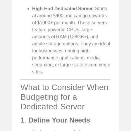
High-End Dedicated Server
: Starts
at around $400 and can go upwards
of $1000+ per month. These servers
feature powerful CPUs, large
amounts of RAM (128GB+), and
ample storage options. They are ideal
for businesses running high-
performance applications, media
streaming, or large-scale e-commerce
sites.
What to Consider When
Budgeting for a
Dedicated Server
1.
Define Your Needs