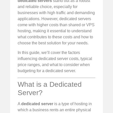
dedicated servers
stand out as a robust
and reliable choice, especially for
businesses with high traffic and demanding
applications. However, dedicated servers
come with higher costs than shared or VPS
hosting, making it essential to understand
what contributes to these costs and how to
choose the best solution for your needs.
In this guide, we’ll cover the factors
influencing dedicated server costs, typical
price ranges, and what to consider when
budgeting for a dedicated server.
What is a Dedicated
Server?
A
dedicated server
is a type of hosting in
which a business rents an entire physical