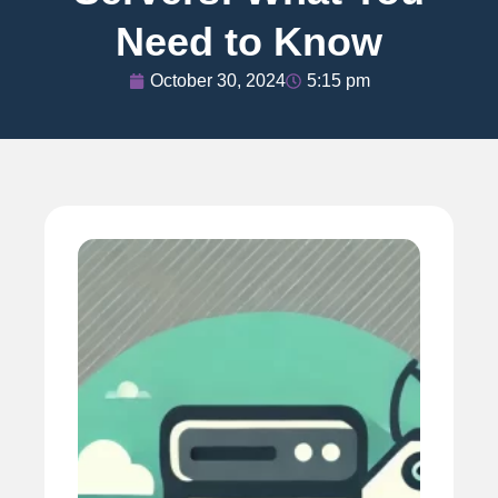
Need to Know
October 30, 2024
5:15 pm