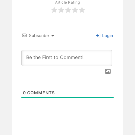
Article Rating
Subscribe
Login
0
COMMENTS