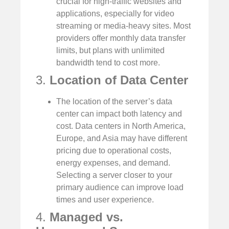
crucial for high-traffic websites and
applications, especially for video
streaming or media-heavy sites. Most
providers offer monthly data transfer
limits, but plans with unlimited
bandwidth tend to cost more.
3.
Location of Data Center
The location of the server’s data
center can impact both latency and
cost. Data centers in North America,
Europe, and Asia may have different
pricing due to operational costs,
energy expenses, and demand.
Selecting a server closer to your
primary audience can improve load
times and user experience.
4.
Managed vs.