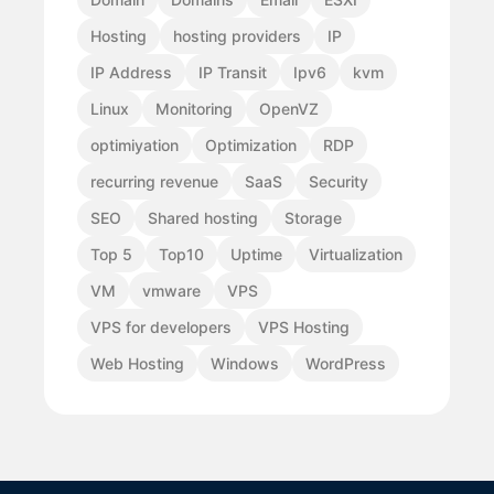
Hosting
hosting providers
IP
IP Address
IP Transit
Ipv6
kvm
Linux
Monitoring
OpenVZ
optimiyation
Optimization
RDP
recurring revenue
SaaS
Security
SEO
Shared hosting
Storage
Top 5
Top10
Uptime
Virtualization
VM
vmware
VPS
VPS for developers
VPS Hosting
Web Hosting
Windows
WordPress