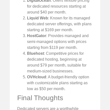
DigitalOcean
: Offers flexible pricing
for dedicated resources starting at
around $40 per month.
Liquid Web
: Known for its managed
dedicated server offerings, with plans
starting at $169 per month.
HostGator
: Provides managed and
semi-managed options with prices
starting from $119 per month.
Bluehost
: Competitive prices for
dedicated hosting, beginning at
around $79 per month, suitable for
medium-sized businesses.
OVHcloud
: A budget-friendly option
with customizable plans starting as
low as $50 per month.
Final Thoughts
Dedicated servers are a worthwhile