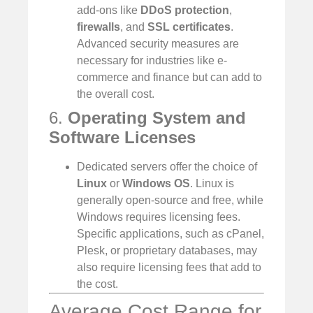
add-ons like
DDoS protection
,
firewalls
, and
SSL certificates
.
Advanced security measures are
necessary for industries like e-
commerce and finance but can add to
the overall cost.
6.
Operating System and
Software Licenses
Dedicated servers offer the choice of
Linux
or
Windows OS
. Linux is
generally open-source and free, while
Windows requires licensing fees.
Specific applications, such as cPanel,
Plesk, or proprietary databases, may
also require licensing fees that add to
the cost.
Average Cost Range for