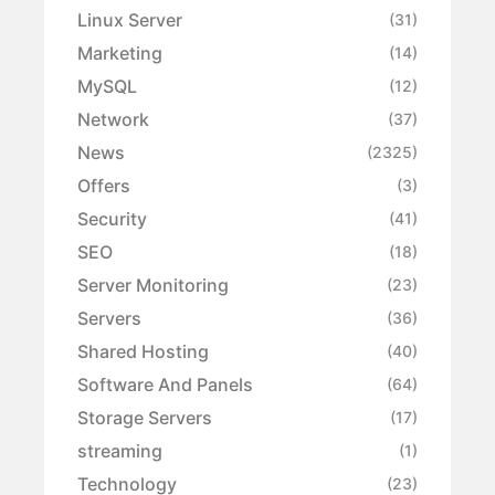
Linux Server
(31)
Marketing
(14)
MySQL
(12)
Network
(37)
News
(2325)
Offers
(3)
Security
(41)
SEO
(18)
Server Monitoring
(23)
Servers
(36)
Shared Hosting
(40)
Software And Panels
(64)
Storage Servers
(17)
streaming
(1)
Technology
(23)