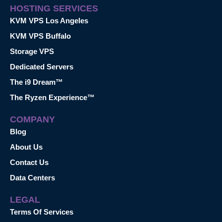
HOSTING SERVICES
KVM VPS Los Angeles
KVM VPS Buffalo
Storage VPS
Dedicated Servers
The i9 Dream™
The Ryzen Experience™
COMPANY
Blog
About Us
Contact Us
Data Centers
LEGAL
Terms Of Services