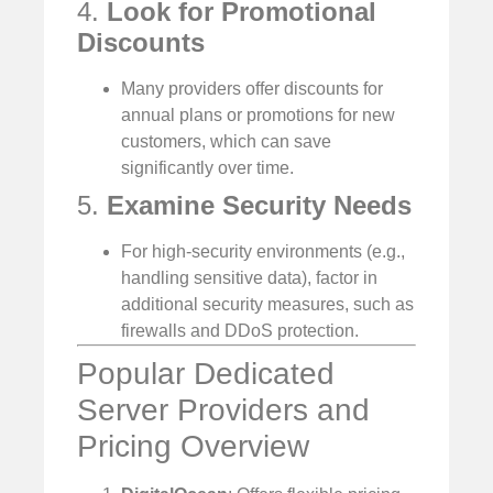
4.
Look for Promotional
Discounts
Many providers offer discounts for
annual plans or promotions for new
customers, which can save
significantly over time.
5.
Examine Security Needs
For high-security environments (e.g.,
handling sensitive data), factor in
additional security measures, such as
firewalls and DDoS protection.
Popular Dedicated
Server Providers and
Pricing Overview