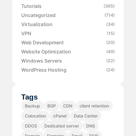
Tutorials
(365)
Uncategorized
(714)
Virtualization
(34)
VPN
(15)
Web Development
(20)
Website Optimization
(40)
Windows Servers
(22)
WordPress Hosting
(24)
Tags
Backup
BGP
CDN
client retention
Colocation
cPanel
Data Center
DDOS
Dedicated server
DNS
Domain
Domains
Email
ESXI