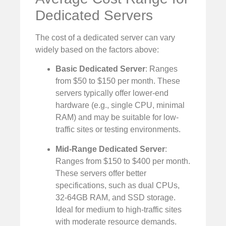
Dedicated Servers
The cost of a dedicated server can vary
widely based on the factors above:
Basic Dedicated Server
: Ranges
from $50 to $150 per month. These
servers typically offer lower-end
hardware (e.g., single CPU, minimal
RAM) and may be suitable for low-
traffic sites or testing environments.
Mid-Range Dedicated Server
:
Ranges from $150 to $400 per month.
These servers offer better
specifications, such as dual CPUs,
32-64GB RAM, and SSD storage.
Ideal for medium to high-traffic sites
with moderate resource demands.