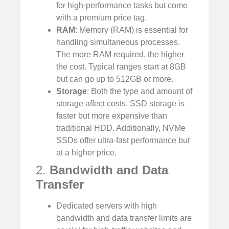
for high-performance tasks but come
with a premium price tag.
RAM
: Memory (RAM) is essential for
handling simultaneous processes.
The more RAM required, the higher
the cost. Typical ranges start at 8GB
but can go up to 512GB or more.
Storage
: Both the type and amount of
storage affect costs. SSD storage is
faster but more expensive than
traditional HDD. Additionally, NVMe
SSDs offer ultra-fast performance but
at a higher price.
2.
Bandwidth and Data
Transfer
Dedicated servers with high
bandwidth and data transfer limits are