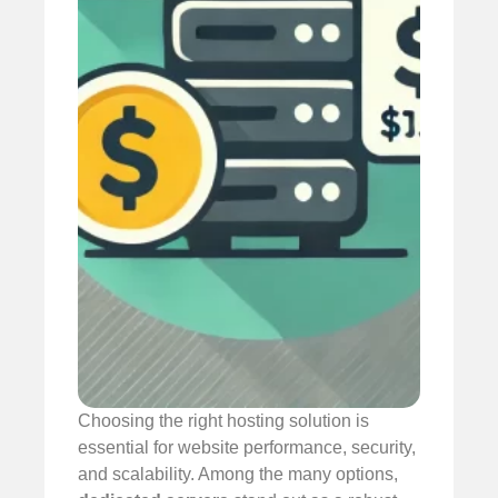
Choosing the right hosting solution is
essential for website performance, security,
and scalability. Among the many options,