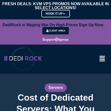
FRESH DEALS: KVM VPS PROMOS NOW AVAILABLE IN
SELECT LOCATIONS!
HOOK IT UP
DediRock is Waging War On High Prices Sign Up Now
CLIENT AREA
Support
Signup
Servers
Cost of Dedicated
Servers: What You