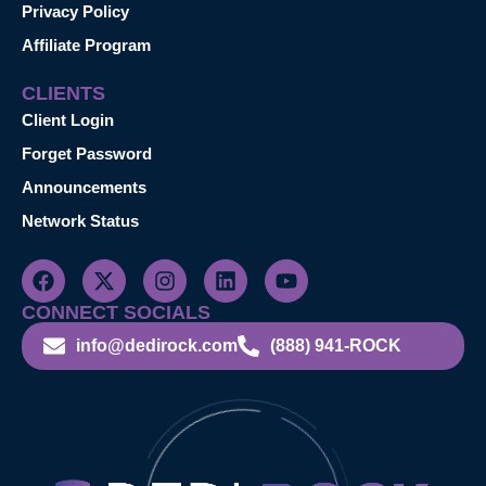
Privacy Policy
Affiliate Program
CLIENTS
Client Login
Forget Password
Announcements
Network Status
CONNECT SOCIALS
info@dedirock.com
(888) 941-ROCK