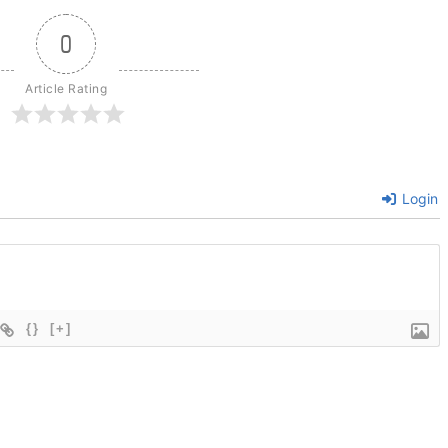
0
Article Rating
Login
{}
[+]