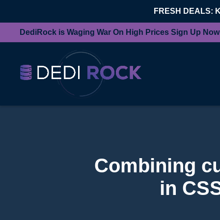
FRESH DEALS: 
DediRock is Waging War On High Prices Sign Up Now
Combining cur
in CSS