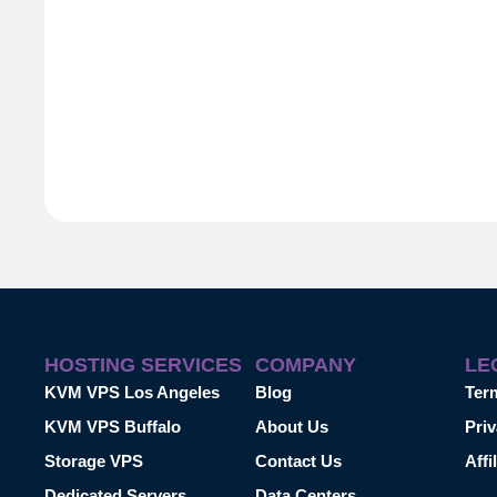
HOSTING SERVICES
COMPANY
LE
KVM VPS Los Angeles
Blog
Ter
KVM VPS Buffalo
About Us
Priv
Storage VPS
Contact Us
Affi
Dedicated Servers
Data Centers