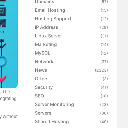
Domains
(57)
Email Hosting
(15)
Hosting Support
(12)
IP Address
(29)
Linux Server
(31)
Marketing
(14)
MySQL
(12)
Network
(37)
News
(2323)
Offers
(3)
Security
(41)
. The
SEO
(18)
tegrating
Server Monitoring
(23)
Servers
(36)
y without
Shared Hosting
(40)