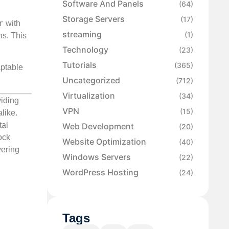
Software And Panels
(64)
Storage Servers
(17)
r
with
streaming
(1)
ns. This
Technology
(23)
Tutorials
(365)
aptable
Uncategorized
(712)
Virtualization
(34)
viding
VPN
(15)
like.
tal
Web Development
(20)
ock
Website Optimization
(40)
vering
Windows Servers
(22)
WordPress Hosting
(24)
Tags