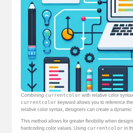
currentcolor
Combining
with relative color synt
currentcolor
keyword allows you to reference the c
relative color syntax, designers can create a dynamic 
This method allows for greater flexibility when design
currentcolor
hardcoding color values. Using
in t