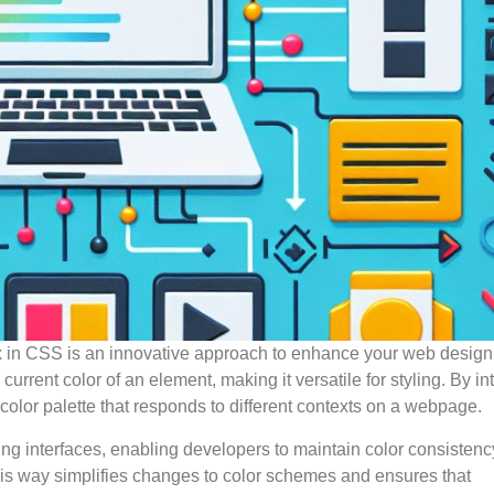
ax in CSS is an innovative approach to enhance your web design
urrent color of an element, making it versatile for styling. By in
color palette that responds to different contexts on a webpage.
ing interfaces, enabling developers to maintain color consistenc
his way simplifies changes to color schemes and ensures that