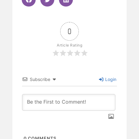
0
Article Rating
Subscribe
Login
0
COMMENTS