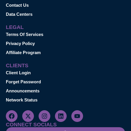
Contact Us
Data Centers
LEGAL
Terms Of Services
Privacy Policy
Affiliate Program
CLIENTS
Client Login
Forget Password
Announcements
Network Status
CONNECT SOCIALS