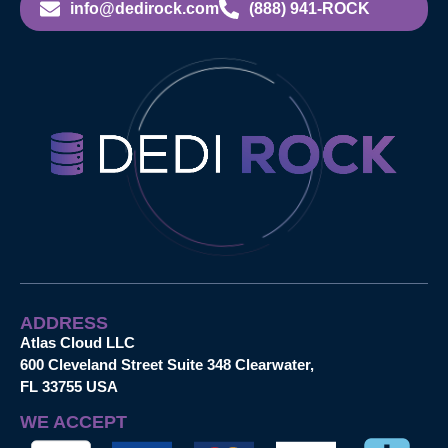
info@dedirock.com
(888) 941-ROCK
ADDRESS
Atlas Cloud LLC
600 Cleveland Street Suite 348 Clearwater,
FL 33755 USA
WE ACCEPT