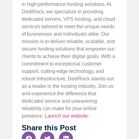
in high-performance hosting solutions. At
DediRock, we specialize in providing
dedicated servers, VPS hosting, and cloud
services tailored to meet the unique needs
of businesses and individuals alike. Our
mission is to deliver reliable, scalable, and
secure hosting solutions that empower our
clients to achieve their digital goals. With a
commitment to exceptional customer
support, cutting-edge technology, and
robust infrastructure, DediRock stands out
as a leader in the hosting industry. Join us
and experience the difference that
dedicated service and unwavering
reliability can make for your online
presence.
Launch our website
.
Share this Post