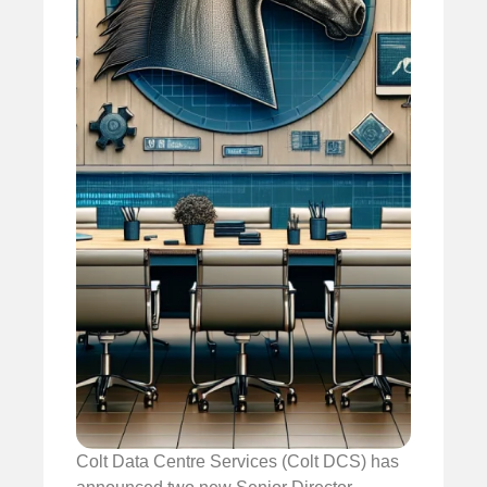
Colt Data Centre Services (Colt DCS) has