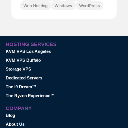
Web Hosting
Windows
WordPress
HOSTING SERVICES
KVM VPS Los Angeles
KVM VPS Buffalo
Storage VPS
Dedicated Servers
The i9 Dream™
The Ryzen Experience™
COMPANY
Blog
About Us