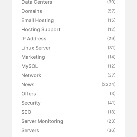
Data Centers
(30)
Domains
(57)
Email Hosting
(15)
Hosting Support
(12)
IP Address
(29)
Linux Server
(31)
Marketing
(14)
MySQL
(12)
Network
(37)
News
(2324)
Offers
(3)
Security
(41)
SEO
(18)
Server Monitoring
(23)
Servers
(36)