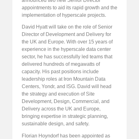
announced two new Senior Director
appointments to aid its rapid growth and the
implementation of hyperscale projects.
David Hyatt will take on the role of Senior
Director of Development and Delivery for
the UK and Europe. With over 15 years of
experience in the hyperscale data center
sector, he has successfully led teams that
delivered hundreds of megawatts of
capacity. His past positions include
leadership roles at Iron Mountain Data
Centers, Yondr, and ISG. David will head
the strategy and execution of Site
Development, Design, Commercial, and
Delivery across the UK and Europe,
bringing expertise in strategic planning,
sustainable design, and safety.
Florian Hoyndorf has been appointed as