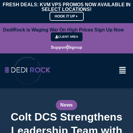
FRESH DEALS: KVM VPS PROMOS NOW AVAILABLE IN
SELECT LOCATIONS!
HOOK IT UP
DediRock is Waging War On High Prices Sign Up Now
CLIENT AREA
Support
Signup
News
Colt DCS Strengthens
Leadership Team with