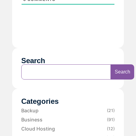
Search
Search
Categories
Backup
(21)
Business
(91)
Cloud Hosting
(12)