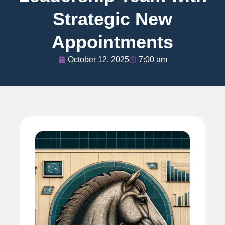
Strategic New
Appointments
October 12, 2025
7:00 am