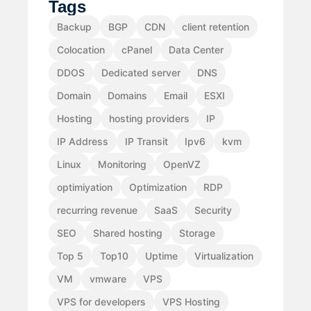
Tags
Backup
BGP
CDN
client retention
Colocation
cPanel
Data Center
DDOS
Dedicated server
DNS
Domain
Domains
Email
ESXI
Hosting
hosting providers
IP
IP Address
IP Transit
Ipv6
kvm
Linux
Monitoring
OpenVZ
optimiyation
Optimization
RDP
recurring revenue
SaaS
Security
SEO
Shared hosting
Storage
Top 5
Top10
Uptime
Virtualization
VM
vmware
VPS
VPS for developers
VPS Hosting