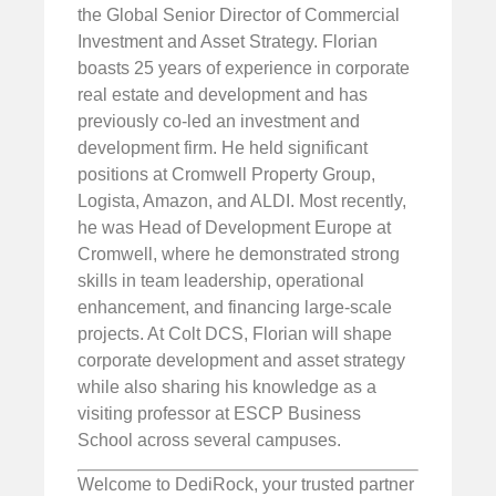
the Global Senior Director of Commercial
Investment and Asset Strategy. Florian
boasts 25 years of experience in corporate
real estate and development and has
previously co-led an investment and
development firm. He held significant
positions at Cromwell Property Group,
Logista, Amazon, and ALDI. Most recently,
he was Head of Development Europe at
Cromwell, where he demonstrated strong
skills in team leadership, operational
enhancement, and financing large-scale
projects. At Colt DCS, Florian will shape
corporate development and asset strategy
while also sharing his knowledge as a
visiting professor at ESCP Business
School across several campuses.
Welcome to DediRock, your trusted partner