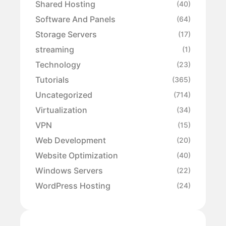
Shared Hosting
(40)
Software And Panels
(64)
Storage Servers
(17)
streaming
(1)
Technology
(23)
Tutorials
(365)
Uncategorized
(714)
Virtualization
(34)
VPN
(15)
Web Development
(20)
Website Optimization
(40)
Windows Servers
(22)
WordPress Hosting
(24)