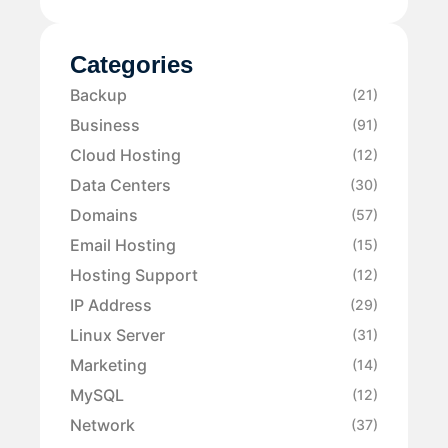
Categories
Backup
(21)
Business
(91)
Cloud Hosting
(12)
Data Centers
(30)
Domains
(57)
Email Hosting
(15)
Hosting Support
(12)
IP Address
(29)
Linux Server
(31)
Marketing
(14)
MySQL
(12)
Network
(37)