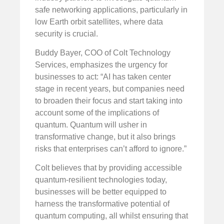
safe networking applications, particularly in
low Earth orbit satellites, where data
security is crucial.
Buddy Bayer, COO of Colt Technology
Services, emphasizes the urgency for
businesses to act: “AI has taken center
stage in recent years, but companies need
to broaden their focus and start taking into
account some of the implications of
quantum. Quantum will usher in
transformative change, but it also brings
risks that enterprises can’t afford to ignore.”
Colt believes that by providing accessible
quantum-resilient technologies today,
businesses will be better equipped to
harness the transformative potential of
quantum computing, all whilst ensuring that