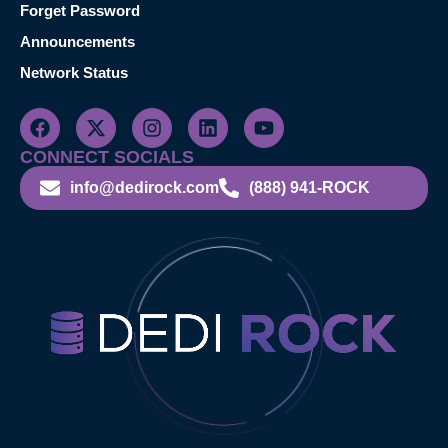
Forget Password
Announcements
Network Status
CONNECT SOCIALS
info@dedirock.com
(888) 941-ROCK