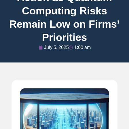
Computing Risks
Remain Low on Firms’
Priorities
July 5, 2025
1:00 am