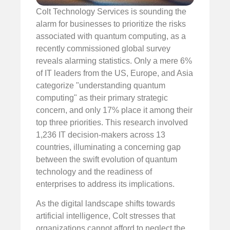
Colt Technology Services is sounding the
alarm for businesses to prioritize the risks
associated with quantum computing, as a
recently commissioned global survey
reveals alarming statistics. Only a mere 6%
of IT leaders from the US, Europe, and Asia
categorize "understanding quantum
computing" as their primary strategic
concern, and only 17% place it among their
top three priorities. This research involved
1,236 IT decision-makers across 13
countries, illuminating a concerning gap
between the swift evolution of quantum
technology and the readiness of
enterprises to address its implications.
As the digital landscape shifts towards
artificial intelligence, Colt stresses that
organizations cannot afford to neglect the