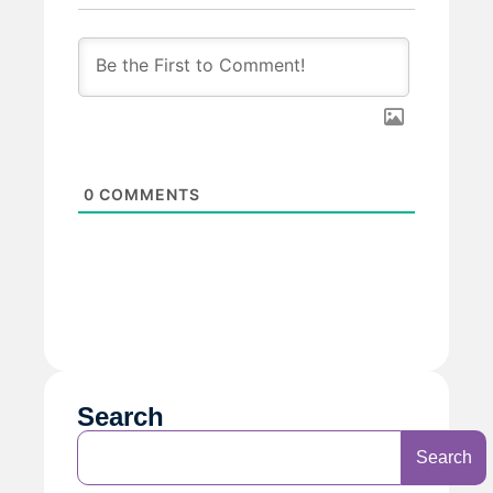
0
COMMENTS
Search
Search