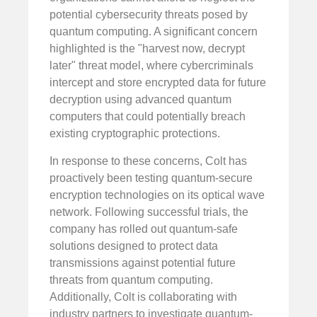
potential cybersecurity threats posed by
quantum computing. A significant concern
highlighted is the "harvest now, decrypt
later" threat model, where cybercriminals
intercept and store encrypted data for future
decryption using advanced quantum
computers that could potentially breach
existing cryptographic protections.
In response to these concerns, Colt has
proactively been testing quantum-secure
encryption technologies on its optical wave
network. Following successful trials, the
company has rolled out quantum-safe
solutions designed to protect data
transmissions against potential future
threats from quantum computing.
Additionally, Colt is collaborating with
industry partners to investigate quantum-