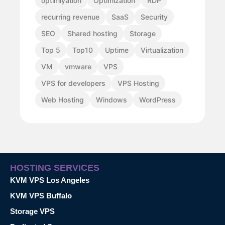
optimiyation
Optimization
RDP
recurring revenue
SaaS
Security
SEO
Shared hosting
Storage
Top 5
Top10
Uptime
Virtualization
VM
vmware
VPS
VPS for developers
VPS Hosting
Web Hosting
Windows
WordPress
HOSTING SERVICES
KVM VPS Los Angeles
KVM VPS Buffalo
Storage VPS