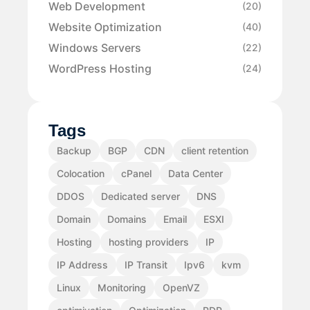
Web Development
(20)
Website Optimization
(40)
Windows Servers
(22)
WordPress Hosting
(24)
Tags
Backup
BGP
CDN
client retention
Colocation
cPanel
Data Center
DDOS
Dedicated server
DNS
Domain
Domains
Email
ESXI
Hosting
hosting providers
IP
IP Address
IP Transit
Ipv6
kvm
Linux
Monitoring
OpenVZ