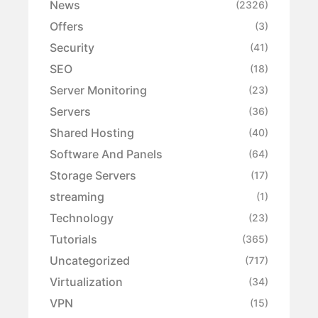
News
(2326)
Offers
(3)
Security
(41)
SEO
(18)
Server Monitoring
(23)
Servers
(36)
Shared Hosting
(40)
Software And Panels
(64)
Storage Servers
(17)
streaming
(1)
Technology
(23)
Tutorials
(365)
Uncategorized
(717)
Virtualization
(34)
VPN
(15)