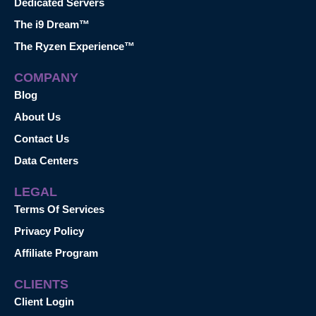
Dedicated Servers
The i9 Dream™
The Ryzen Experience™
COMPANY
Blog
About Us
Contact Us
Data Centers
LEGAL
Terms Of Services
Privacy Policy
Affiliate Program
CLIENTS
Client Login