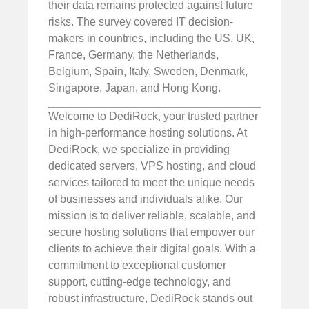
their data remains protected against future
risks. The survey covered IT decision-
makers in countries, including the US, UK,
France, Germany, the Netherlands,
Belgium, Spain, Italy, Sweden, Denmark,
Singapore, Japan, and Hong Kong.
Welcome to DediRock, your trusted partner
in high-performance hosting solutions. At
DediRock, we specialize in providing
dedicated servers, VPS hosting, and cloud
services tailored to meet the unique needs
of businesses and individuals alike. Our
mission is to deliver reliable, scalable, and
secure hosting solutions that empower our
clients to achieve their digital goals. With a
commitment to exceptional customer
support, cutting-edge technology, and
robust infrastructure, DediRock stands out