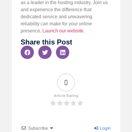
as a leader in the hosting industry. Join us
and experience the difference that
dedicated service and unwavering
reliability can make for your online
presence.
Launch our website
.
Share this Post
0
Article Rating
Subscribe
Login