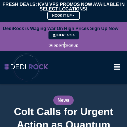
FRESH DEALS: KVM VPS PROMOS NOW AVAILABLE IN
SELECT LOCATIONS!
HOOK IT UP
DediRock is Waging War On High Prices Sign Up Now
CLIENT AREA
Support
Signup
News
Colt Calls for Urgent
Action as Quantum