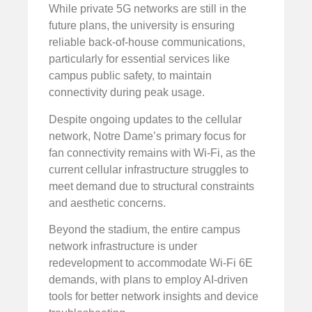
While private 5G networks are still in the
future plans, the university is ensuring
reliable back-of-house communications,
particularly for essential services like
campus public safety, to maintain
connectivity during peak usage.
Despite ongoing updates to the cellular
network, Notre Dame’s primary focus for
fan connectivity remains with Wi-Fi, as the
current cellular infrastructure struggles to
meet demand due to structural constraints
and aesthetic concerns.
Beyond the stadium, the entire campus
network infrastructure is under
redevelopment to accommodate Wi-Fi 6E
demands, with plans to employ AI-driven
tools for better network insights and device