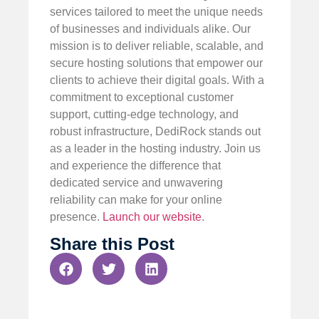
services tailored to meet the unique needs
of businesses and individuals alike. Our
mission is to deliver reliable, scalable, and
secure hosting solutions that empower our
clients to achieve their digital goals. With a
commitment to exceptional customer
support, cutting-edge technology, and
robust infrastructure, DediRock stands out
as a leader in the hosting industry. Join us
and experience the difference that
dedicated service and unwavering
reliability can make for your online
presence.
Launch our website
.
Share this Post