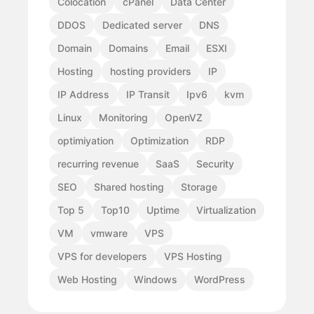
Colocation
cPanel
Data Center
DDOS
Dedicated server
DNS
Domain
Domains
Email
ESXI
Hosting
hosting providers
IP
IP Address
IP Transit
Ipv6
kvm
Linux
Monitoring
OpenVZ
optimiyation
Optimization
RDP
recurring revenue
SaaS
Security
SEO
Shared hosting
Storage
Top 5
Top10
Uptime
Virtualization
VM
vmware
VPS
VPS for developers
VPS Hosting
Web Hosting
Windows
WordPress