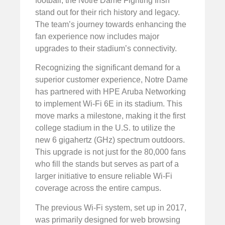
football, the Notre Dame Fighting Irish
stand out for their rich history and legacy.
The team’s journey towards enhancing the
fan experience now includes major
upgrades to their stadium’s connectivity.
Recognizing the significant demand for a
superior customer experience, Notre Dame
has partnered with HPE Aruba Networking
to implement Wi-Fi 6E in its stadium. This
move marks a milestone, making it the first
college stadium in the U.S. to utilize the
new 6 gigahertz (GHz) spectrum outdoors.
This upgrade is not just for the 80,000 fans
who fill the stands but serves as part of a
larger initiative to ensure reliable Wi-Fi
coverage across the entire campus.
The previous Wi-Fi system, set up in 2017,
was primarily designed for web browsing