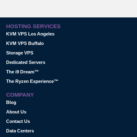
HOSTING SERVICES
KVM VPS Los Angeles
KVM VPS Buffalo
Storage VPS
Dedicated Servers
The i9 Dream™
The Ryzen Experience™
COMPANY
Blog
About Us
Contact Us
Data Centers