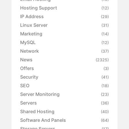
Hosting Support
(12)
IP Address
(29)
Linux Server
(31)
Marketing
(14)
MySQL
(12)
Network
(37)
News
(2325)
Offers
(3)
Security
(41)
SEO
(18)
Server Monitoring
(23)
Servers
(36)
Shared Hosting
(40)
Software And Panels
(64)
Storage Servers
(17)