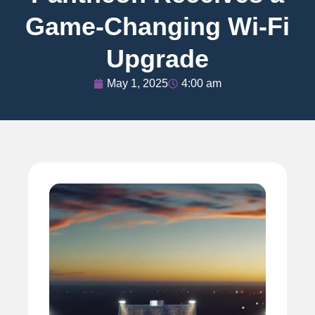
Game-Changing Wi-Fi
Upgrade
May 1, 2025
4:00 am