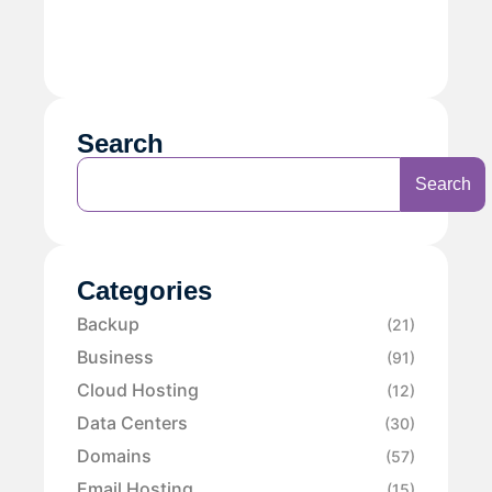
Search
Search
Categories
Backup
(21)
Business
(91)
Cloud Hosting
(12)
Data Centers
(30)
Domains
(57)
Email Hosting
(15)