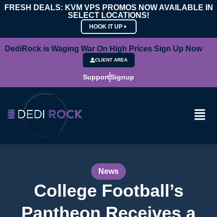
FRESH DEALS: KVM VPS PROMOS NOW AVAILABLE IN
SELECT LOCATIONS!
HOOK IT UP
DediRock is Waging War On High Prices Sign Up Now
CLIENT AREA
Support
Signup
News
College Football’s
Pantheon Receives a