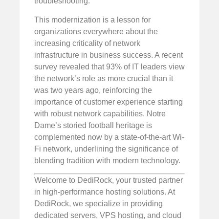
troubleshooting.
This modernization is a lesson for
organizations everywhere about the
increasing criticality of network
infrastructure in business success. A recent
survey revealed that 93% of IT leaders view
the network’s role as more crucial than it
was two years ago, reinforcing the
importance of customer experience starting
with robust network capabilities. Notre
Dame’s storied football heritage is
complemented now by a state-of-the-art Wi-
Fi network, underlining the significance of
blending tradition with modern technology.
Welcome to DediRock, your trusted partner
in high-performance hosting solutions. At
DediRock, we specialize in providing
dedicated servers, VPS hosting, and cloud