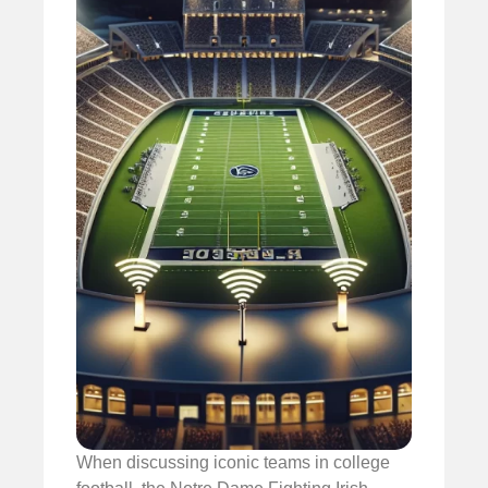
When discussing iconic teams in college