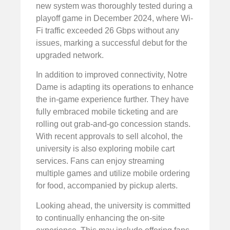
new system was thoroughly tested during a
playoff game in December 2024, where Wi-
Fi traffic exceeded 26 Gbps without any
issues, marking a successful debut for the
upgraded network.
In addition to improved connectivity, Notre
Dame is adapting its operations to enhance
the in-game experience further. They have
fully embraced mobile ticketing and are
rolling out grab-and-go concession stands.
With recent approvals to sell alcohol, the
university is also exploring mobile cart
services. Fans can enjoy streaming
multiple games and utilize mobile ordering
for food, accompanied by pickup alerts.
Looking ahead, the university is committed
to continually enhancing the on-site