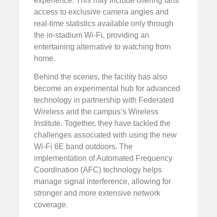
experience. This may include offering fans
access to exclusive camera angles and
real-time statistics available only through
the in-stadium Wi-Fi, providing an
entertaining alternative to watching from
home.
Behind the scenes, the facility has also
become an experimental hub for advanced
technology in partnership with Federated
Wireless and the campus’s Wireless
Institute. Together, they have tackled the
challenges associated with using the new
Wi-Fi 6E band outdoors. The
implementation of Automated Frequency
Coordination (AFC) technology helps
manage signal interference, allowing for
stronger and more extensive network
coverage.