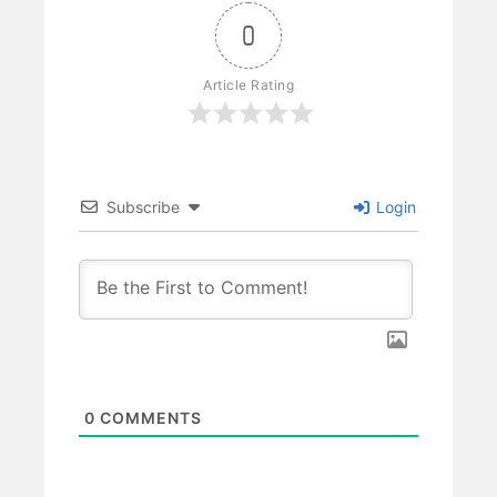
0
Article Rating
Subscribe
Login
0
COMMENTS