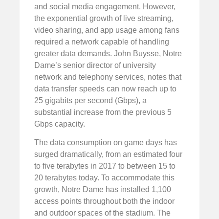
and social media engagement. However,
the exponential growth of live streaming,
video sharing, and app usage among fans
required a network capable of handling
greater data demands. John Buysse, Notre
Dame’s senior director of university
network and telephony services, notes that
data transfer speeds can now reach up to
25 gigabits per second (Gbps), a
substantial increase from the previous 5
Gbps capacity.
The data consumption on game days has
surged dramatically, from an estimated four
to five terabytes in 2017 to between 15 to
20 terabytes today. To accommodate this
growth, Notre Dame has installed 1,100
access points throughout both the indoor
and outdoor spaces of the stadium. The