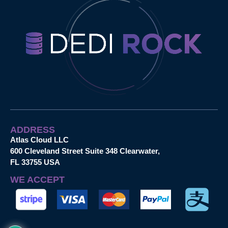
ADDRESS
Atlas Cloud LLC
600 Cleveland Street Suite 348 Clearwater,
FL 33755 USA
WE ACCEPT