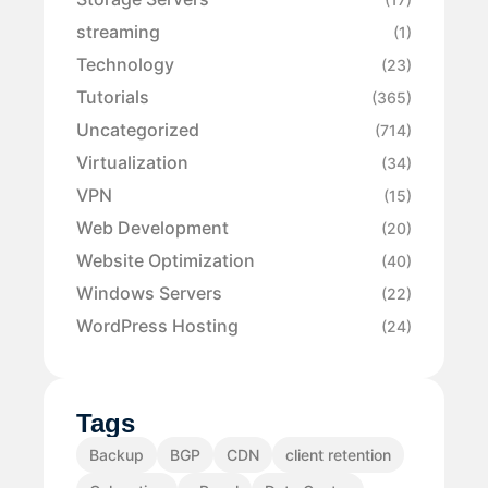
streaming
(1)
Technology
(23)
Tutorials
(365)
Uncategorized
(714)
Virtualization
(34)
VPN
(15)
Web Development
(20)
Website Optimization
(40)
Windows Servers
(22)
WordPress Hosting
(24)
Tags
Backup
BGP
CDN
client retention