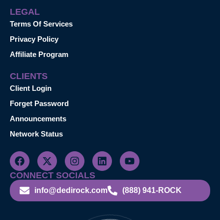
LEGAL
Terms Of Services
Privacy Policy
Affiliate Program
CLIENTS
Client Login
Forget Password
Announcements
Network Status
CONNECT SOCIALS
info@dedirock.com
(888) 941-ROCK