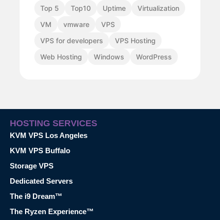
Top 5
Top10
Uptime
Virtualization
VM
vmware
VPS
VPS for developers
VPS Hosting
Web Hosting
Windows
WordPress
HOSTING SERVICES
KVM VPS Los Angeles
KVM VPS Buffalo
Storage VPS
Dedicated Servers
The i9 Dream™
The Ryzen Experience™