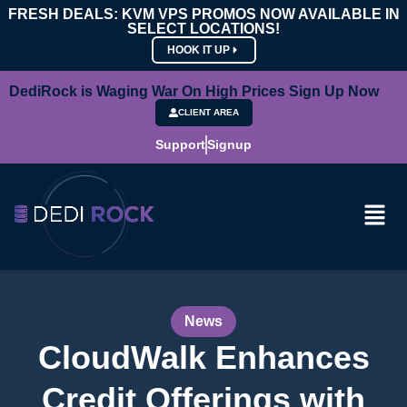
FRESH DEALS: KVM VPS PROMOS NOW AVAILABLE IN
SELECT LOCATIONS!
HOOK IT UP
DediRock is Waging War On High Prices Sign Up Now
CLIENT AREA
Support
Signup
News
CloudWalk Enhances
Credit Offerings with