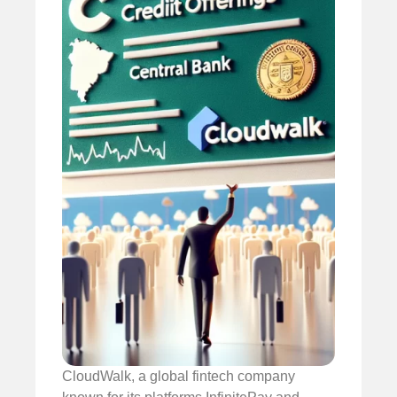
CloudWalk, a global fintech company