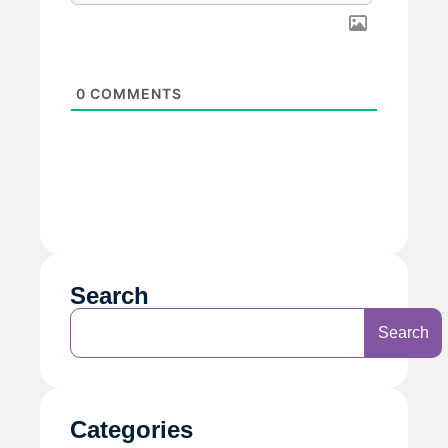
0
COMMENTS
Search
Search
Categories