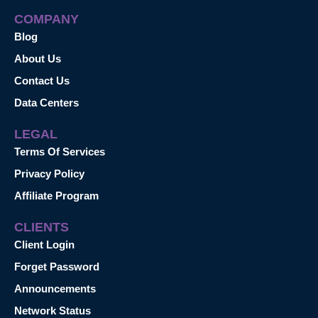
COMPANY
Blog
About Us
Contact Us
Data Centers
LEGAL
Terms Of Services
Privacy Policy
Affiliate Program
CLIENTS
Client Login
Forget Password
Announcements
Network Status