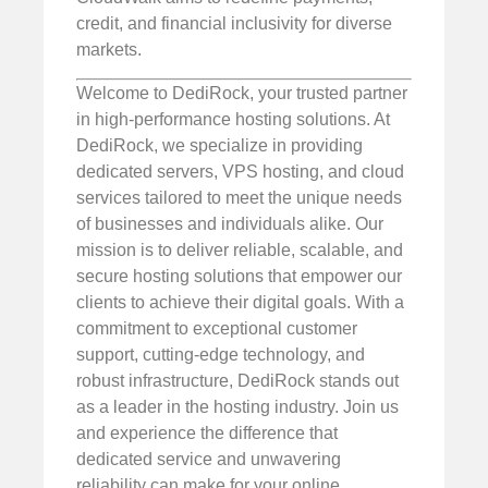
credit, and financial inclusivity for diverse
markets.
Welcome to DediRock, your trusted partner
in high-performance hosting solutions. At
DediRock, we specialize in providing
dedicated servers, VPS hosting, and cloud
services tailored to meet the unique needs
of businesses and individuals alike. Our
mission is to deliver reliable, scalable, and
secure hosting solutions that empower our
clients to achieve their digital goals. With a
commitment to exceptional customer
support, cutting-edge technology, and
robust infrastructure, DediRock stands out
as a leader in the hosting industry. Join us
and experience the difference that
dedicated service and unwavering
reliability can make for your online