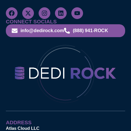
CONNECT SOCIALS
info@dedirock.com
(888) 941-ROCK
ADDRESS
Atlas Cloud LLC