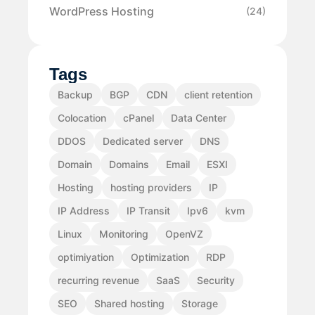
WordPress Hosting
(24)
Tags
Backup
BGP
CDN
client retention
Colocation
cPanel
Data Center
DDOS
Dedicated server
DNS
Domain
Domains
Email
ESXI
Hosting
hosting providers
IP
IP Address
IP Transit
Ipv6
kvm
Linux
Monitoring
OpenVZ
optimiyation
Optimization
RDP
recurring revenue
SaaS
Security
SEO
Shared hosting
Storage