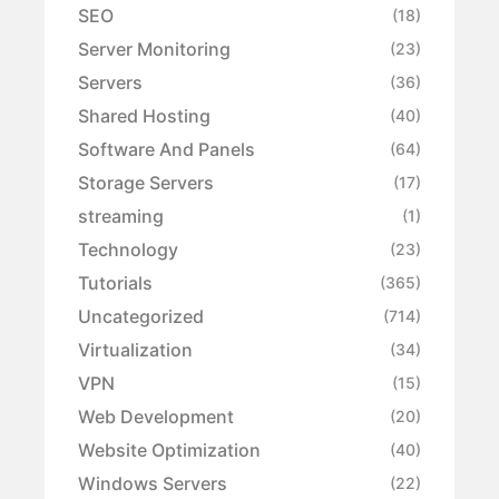
SEO
(18)
Server Monitoring
(23)
Servers
(36)
Shared Hosting
(40)
Software And Panels
(64)
Storage Servers
(17)
streaming
(1)
Technology
(23)
Tutorials
(365)
Uncategorized
(714)
Virtualization
(34)
VPN
(15)
Web Development
(20)
Website Optimization
(40)
Windows Servers
(22)