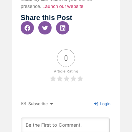
presence.
Launch our website
.
Share this Post
0
Article Rating
Subscribe
Login