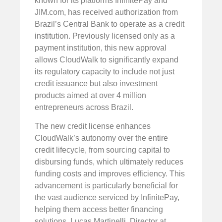
known for its platforms InfinitePay and
JIM.com, has received authorization from
Brazil’s Central Bank to operate as a credit
institution. Previously licensed only as a
payment institution, this new approval
allows CloudWalk to significantly expand
its regulatory capacity to include not just
credit issuance but also investment
products aimed at over 4 million
entrepreneurs across Brazil.
The new credit license enhances
CloudWalk’s autonomy over the entire
credit lifecycle, from sourcing capital to
disbursing funds, which ultimately reduces
funding costs and improves efficiency. This
advancement is particularly beneficial for
the vast audience serviced by InfinitePay,
helping them access better financing
solutions. Lucas Martinelli, Director at