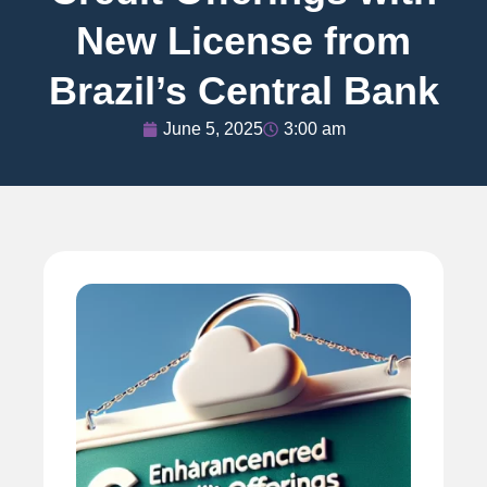
New License from
Brazil’s Central Bank
June 5, 2025
3:00 am