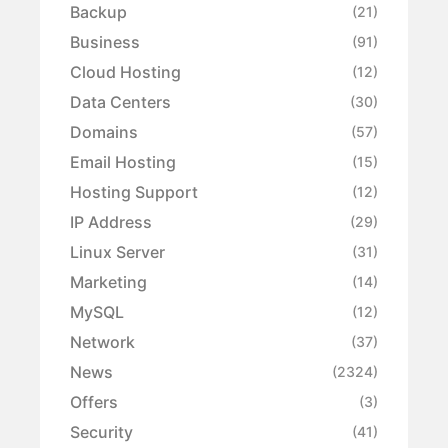
Backup
(21)
Business
(91)
Cloud Hosting
(12)
Data Centers
(30)
Domains
(57)
Email Hosting
(15)
Hosting Support
(12)
IP Address
(29)
Linux Server
(31)
Marketing
(14)
MySQL
(12)
Network
(37)
News
(2324)
Offers
(3)
Security
(41)