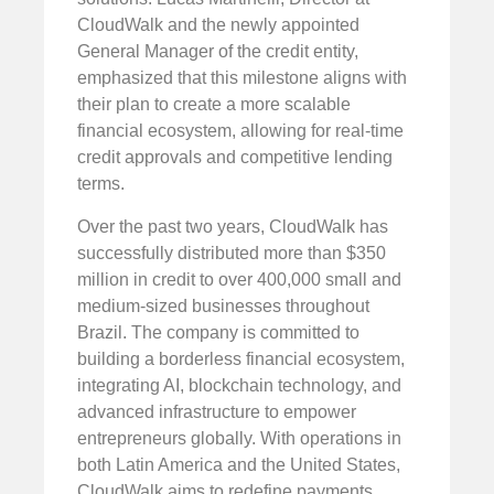
CloudWalk and the newly appointed
General Manager of the credit entity,
emphasized that this milestone aligns with
their plan to create a more scalable
financial ecosystem, allowing for real-time
credit approvals and competitive lending
terms.
Over the past two years, CloudWalk has
successfully distributed more than $350
million in credit to over 400,000 small and
medium-sized businesses throughout
Brazil. The company is committed to
building a borderless financial ecosystem,
integrating AI, blockchain technology, and
advanced infrastructure to empower
entrepreneurs globally. With operations in
both Latin America and the United States,
CloudWalk aims to redefine payments,