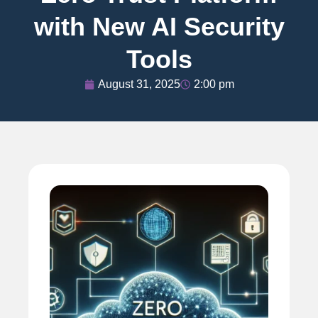
with New AI Security
Tools
August 31, 2025
2:00 pm