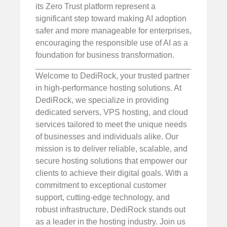
its Zero Trust platform represent a
significant step toward making AI adoption
safer and more manageable for enterprises,
encouraging the responsible use of AI as a
foundation for business transformation.
Welcome to DediRock, your trusted partner
in high-performance hosting solutions. At
DediRock, we specialize in providing
dedicated servers, VPS hosting, and cloud
services tailored to meet the unique needs
of businesses and individuals alike. Our
mission is to deliver reliable, scalable, and
secure hosting solutions that empower our
clients to achieve their digital goals. With a
commitment to exceptional customer
support, cutting-edge technology, and
robust infrastructure, DediRock stands out
as a leader in the hosting industry. Join us