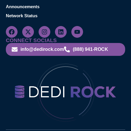
Announcements
Network Status
CONNECT SOCIALS
info@dedirock.com
(888) 941-ROCK