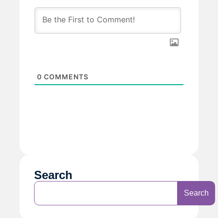
0
COMMENTS
Search
Search