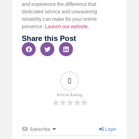
and experience the difference that
dedicated service and unwavering
reliability can make for your online
presence.
Launch our website
.
Share this Post
0
Article Rating
Subscribe
Login