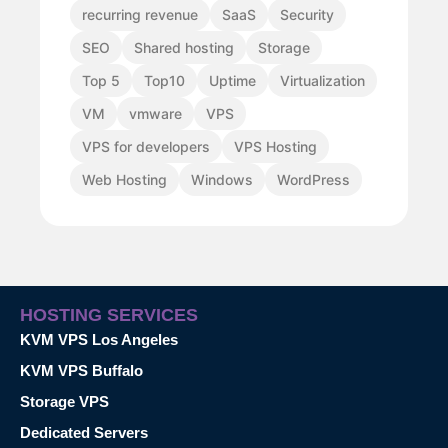
recurring revenue
SaaS
Security
SEO
Shared hosting
Storage
Top 5
Top10
Uptime
Virtualization
VM
vmware
VPS
VPS for developers
VPS Hosting
Web Hosting
Windows
WordPress
HOSTING SERVICES
KVM VPS Los Angeles
KVM VPS Buffalo
Storage VPS
Dedicated Servers