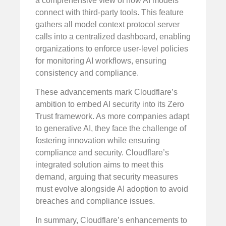
a comprehensive view of how AI models
connect with third-party tools. This feature
gathers all model context protocol server
calls into a centralized dashboard, enabling
organizations to enforce user-level policies
for monitoring AI workflows, ensuring
consistency and compliance.
These advancements mark Cloudflare’s
ambition to embed AI security into its Zero
Trust framework. As more companies adapt
to generative AI, they face the challenge of
fostering innovation while ensuring
compliance and security. Cloudflare’s
integrated solution aims to meet this
demand, arguing that security measures
must evolve alongside AI adoption to avoid
breaches and compliance issues.
In summary, Cloudflare’s enhancements to