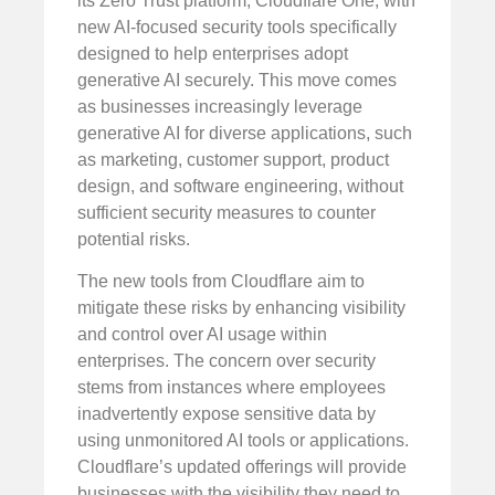
its Zero Trust platform, Cloudflare One, with
new AI-focused security tools specifically
designed to help enterprises adopt
generative AI securely. This move comes
as businesses increasingly leverage
generative AI for diverse applications, such
as marketing, customer support, product
design, and software engineering, without
sufficient security measures to counter
potential risks.
The new tools from Cloudflare aim to
mitigate these risks by enhancing visibility
and control over AI usage within
enterprises. The concern over security
stems from instances where employees
inadvertently expose sensitive data by
using unmonitored AI tools or applications.
Cloudflare’s updated offerings will provide
businesses with the visibility they need to