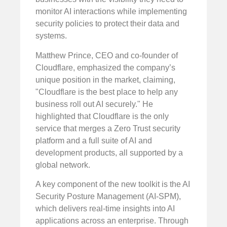
monitor AI interactions while implementing
security policies to protect their data and
systems.
Matthew Prince, CEO and co-founder of
Cloudflare, emphasized the company’s
unique position in the market, claiming,
"Cloudflare is the best place to help any
business roll out AI securely." He
highlighted that Cloudflare is the only
service that merges a Zero Trust security
platform and a full suite of AI and
development products, all supported by a
global network.
A key component of the new toolkit is the AI
Security Posture Management (AI-SPM),
which delivers real-time insights into AI
applications across an enterprise. Through