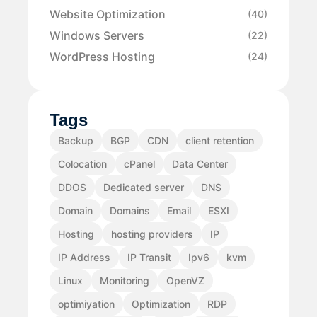
Website Optimization
(40)
Windows Servers
(22)
WordPress Hosting
(24)
Tags
Backup
BGP
CDN
client retention
Colocation
cPanel
Data Center
DDOS
Dedicated server
DNS
Domain
Domains
Email
ESXI
Hosting
hosting providers
IP
IP Address
IP Transit
Ipv6
kvm
Linux
Monitoring
OpenVZ
optimiyation
Optimization
RDP