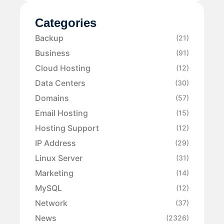
Categories
Backup
(21)
Business
(91)
Cloud Hosting
(12)
Data Centers
(30)
Domains
(57)
Email Hosting
(15)
Hosting Support
(12)
IP Address
(29)
Linux Server
(31)
Marketing
(14)
MySQL
(12)
Network
(37)
News
(2326)