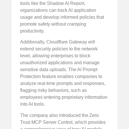
tools like the Shadow AI Report,
organizations can track AI application
usage and develop informed policies that
promote safety without cramping
productivity.
Additionally, Cloudflare Gateway will
extend security policies to the network
level, allowing enterprises to block
unauthorized applications and manage
sensitive data uploads. The AI Prompt
Protection feature enables companies to
analyze real-time prompts and responses,
flagging risky behaviors, such as
employees entering proprietary information
into AI tools.
The company also introduced the Zero
Trust MCP Server Control, which provides