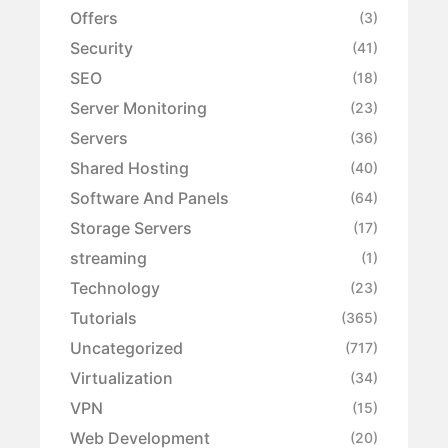
Offers
(3)
Security
(41)
SEO
(18)
Server Monitoring
(23)
Servers
(36)
Shared Hosting
(40)
Software And Panels
(64)
Storage Servers
(17)
streaming
(1)
Technology
(23)
Tutorials
(365)
Uncategorized
(717)
Virtualization
(34)
VPN
(15)
Web Development
(20)