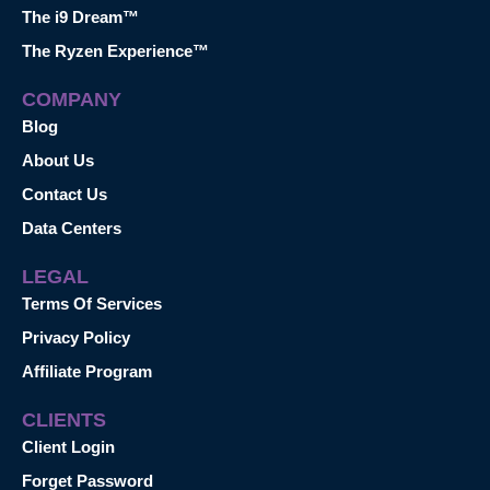
The i9 Dream™
The Ryzen Experience™
COMPANY
Blog
About Us
Contact Us
Data Centers
LEGAL
Terms Of Services
Privacy Policy
Affiliate Program
CLIENTS
Client Login
Forget Password