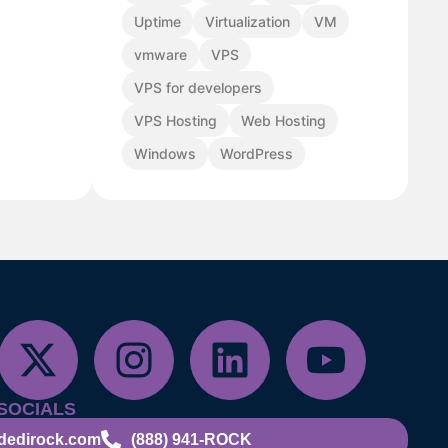
Uptime
Virtualization
VM
vmware
VPS
VPS for developers
VPS Hosting
Web Hosting
Windows
WordPress
SOCIALS
dedirock.com
(888) 941-ROCK