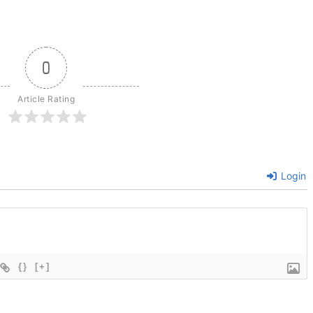
0
Article Rating
Login
{}
[+]