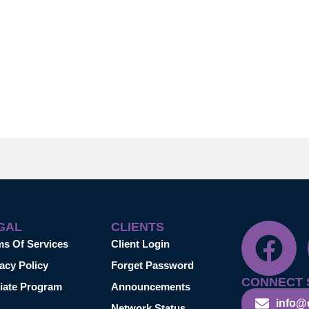
GAL
CLIENTS
ms Of Services
Client Login
acy Policy
Forget Password
CONNECT 
liate Program
Announcements
info@
Network Status