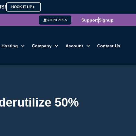
NS!
HOOK IT UP
Support
Signup
CLIENT AREA
Hosting
Company
Account
Contact Us
derutilize 50%