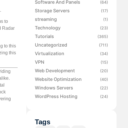
Software And Panels
(64)
Storage Servers
.
(17)
streaming
(1)
s to
Technology
(23)
ud Radar
Tutorials
(365)
Uncategorized
(711)
 to this
zing this
Virtualization
(34)
VPN
(15)
Web Development
(20)
viding
like.
Website Optimization
(40)
tal
Windows Servers
(22)
ock
WordPress Hosting
(24)
vering
Tags