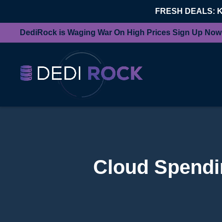
FRESH DEALS: 
DediRock is Waging War On High Prices Sign Up Now
Cloud Spendin