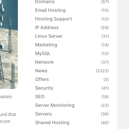
Domains
(57)
Email Hosting
(15)
Hosting Support
(12)
IP Address
(29)
Linux Server
(31)
Marketing
(14)
MySQL
(12)
Network
(37)
News
(2323)
Offers
(3)
Security
(41)
SEO
panies
(18)
Server Monitoring
(23)
Servers
(36)
und that
lecom
Shared Hosting
(40)