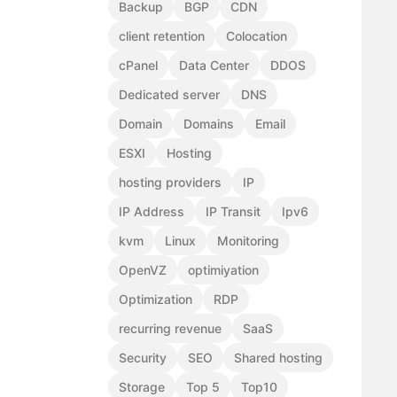
Backup
BGP
CDN
client retention
Colocation
cPanel
Data Center
DDOS
Dedicated server
DNS
Domain
Domains
Email
ESXI
Hosting
hosting providers
IP
IP Address
IP Transit
Ipv6
kvm
Linux
Monitoring
OpenVZ
optimiyation
Optimization
RDP
recurring revenue
SaaS
Security
SEO
Shared hosting
Storage
Top 5
Top10