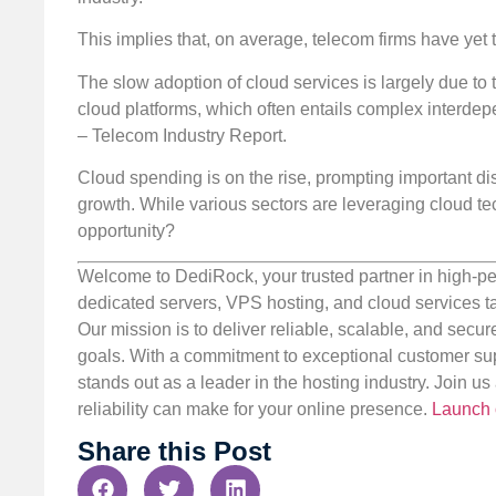
This implies that, on average, telecom firms have yet 
The slow adoption of cloud services is largely due to 
cloud platforms, which often entails complex interdep
– Telecom Industry Report.
Cloud spending is on the rise, prompting important di
growth. While various sectors are leveraging cloud tech
opportunity?
Welcome to DediRock, your trusted partner in high-pe
dedicated servers, VPS hosting, and cloud services ta
Our mission is to deliver reliable, scalable, and secur
goals. With a commitment to exceptional customer sup
stands out as a leader in the hosting industry. Join 
reliability can make for your online presence.
Launch 
Share this Post