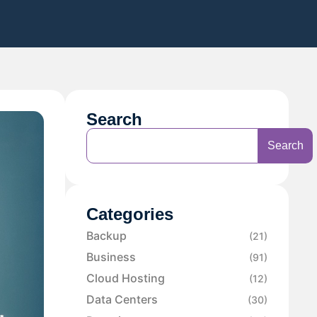
Search
Search
Categories
Backup
(21)
Business
(91)
Cloud Hosting
(12)
Data Centers
(30)