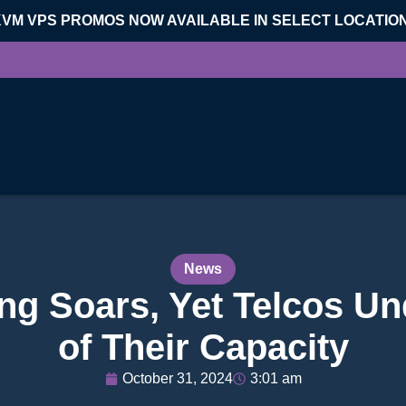
KVM VPS PROMOS NOW AVAILABLE IN SELECT LOCATIO
News
g Soars, Yet Telcos Un
of Their Capacity
October 31, 2024
3:01 am