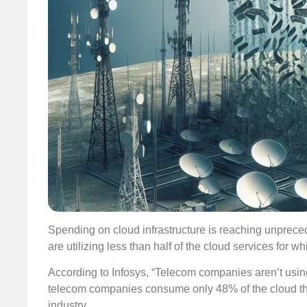
Spending on cloud infrastructure is reaching unprec
are utilizing less than half of the cloud services for
According to Infosys, “Telecom companies aren’t using
telecom companies consume only 48% of the cloud the
industry.