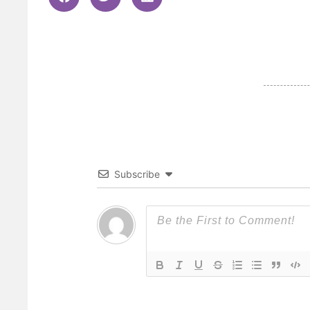
Subscribe