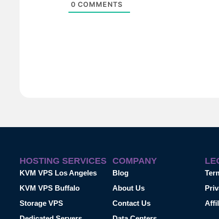
0
COMMENTS
HOSTING SERVICES
COMPANY
LE
KVM VPS Los Angeles
Blog
Ter
KVM VPS Buffalo
About Us
Priv
Storage VPS
Contact Us
Affi
Dedicated Servers
Data Centers