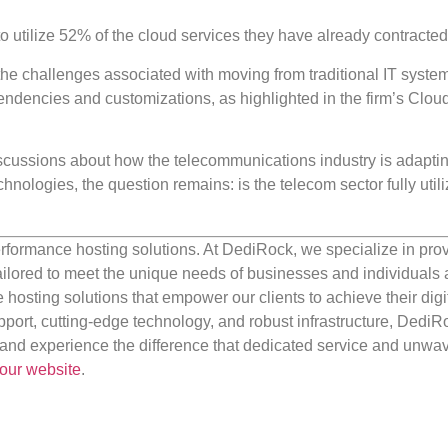
to utilize 52% of the cloud services they have already contracted
the challenges associated with moving from traditional IT system
endencies and customizations, as highlighted in the firm’s Clo
scussions about how the telecommunications industry is adapting
nologies, the question remains: is the telecom sector fully utili
rformance hosting solutions. At DediRock, we specialize in pro
ilored to meet the unique needs of businesses and individuals a
e hosting solutions that empower our clients to achieve their digi
port, cutting-edge technology, and robust infrastructure, DediR
us and experience the difference that dedicated service and unwa
our website
.