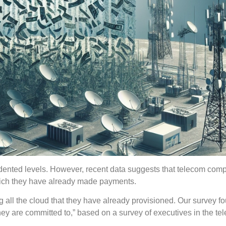
edented levels. However, recent data suggests that telecom com
 which they have already made payments.
 all the cloud that they have already provisioned. Our survey fo
y are committed to,” based on a survey of executives in the te