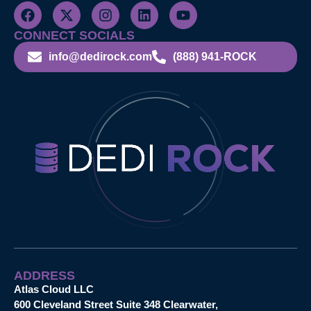
CONNECT SOCIALS
info@dedirock.com
(888) 941-ROCK
ADDRESS
Atlas Cloud LLC
600 Cleveland Street Suite 348 Clearwater,