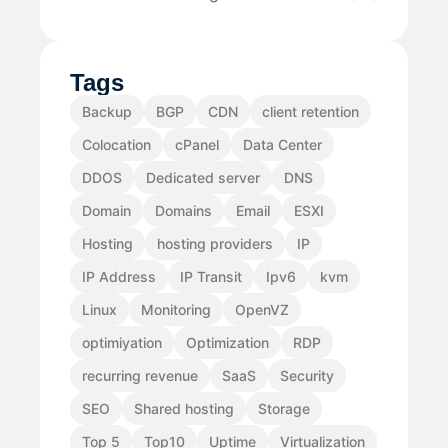
Tags
Backup
BGP
CDN
client retention
Colocation
cPanel
Data Center
DDOS
Dedicated server
DNS
Domain
Domains
Email
ESXI
Hosting
hosting providers
IP
IP Address
IP Transit
Ipv6
kvm
Linux
Monitoring
OpenVZ
optimiyation
Optimization
RDP
recurring revenue
SaaS
Security
SEO
Shared hosting
Storage
Top 5
Top10
Uptime
Virtualization