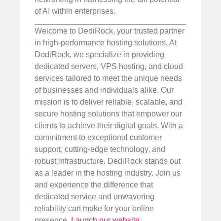
of AI within enterprises.
Welcome to DediRock, your trusted partner
in high-performance hosting solutions. At
DediRock, we specialize in providing
dedicated servers, VPS hosting, and cloud
services tailored to meet the unique needs
of businesses and individuals alike. Our
mission is to deliver reliable, scalable, and
secure hosting solutions that empower our
clients to achieve their digital goals. With a
commitment to exceptional customer
support, cutting-edge technology, and
robust infrastructure, DediRock stands out
as a leader in the hosting industry. Join us
and experience the difference that
dedicated service and unwavering
reliability can make for your online
presence.
Launch our website
.