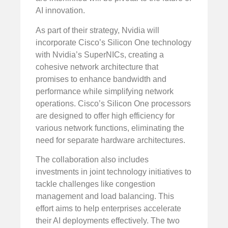
AI innovation.
As part of their strategy, Nvidia will
incorporate Cisco’s Silicon One technology
with Nvidia’s SuperNICs, creating a
cohesive network architecture that
promises to enhance bandwidth and
performance while simplifying network
operations. Cisco’s Silicon One processors
are designed to offer high efficiency for
various network functions, eliminating the
need for separate hardware architectures.
The collaboration also includes
investments in joint technology initiatives to
tackle challenges like congestion
management and load balancing. This
effort aims to help enterprises accelerate
their AI deployments effectively. The two