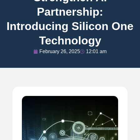
Partnership:
Introducing Silicon One
Technology
February 26, 2025
12:01 am