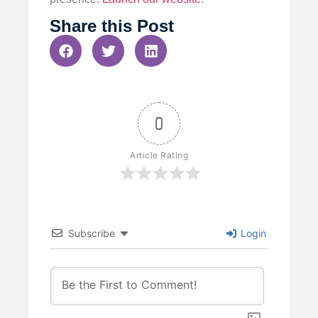
Share this Post
0
Article Rating
Subscribe
Login