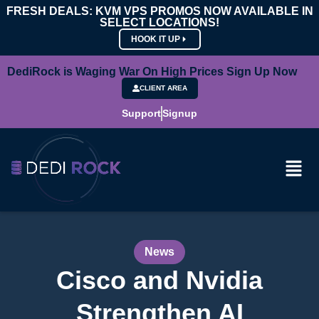
FRESH DEALS: KVM VPS PROMOS NOW AVAILABLE IN
SELECT LOCATIONS!
HOOK IT UP
DediRock is Waging War On High Prices Sign Up Now
CLIENT AREA
Support
Signup
News
Cisco and Nvidia
Strengthen AI