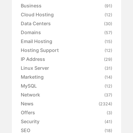
Business
(91)
Cloud Hosting
(12)
Data Centers
(30)
Domains
(57)
Email Hosting
(15)
Hosting Support
(12)
IP Address
(29)
Linux Server
(31)
Marketing
(14)
MySQL
(12)
Network
(37)
News
(2324)
Offers
(3)
Security
(41)
SEO
(18)