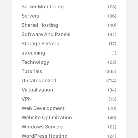
Server Monitoring
(23)
Servers
(36)
Shared Hosting
(40)
Software And Panels
(64)
Storage Servers
(17)
streaming
(1)
Technology
(23)
Tutorials
(365)
Uncategorized
(714)
Virtualization
(34)
VPN
(15)
Web Development
(20)
Website Optimization
(40)
Windows Servers
(22)
WordPress Hosting
(24)