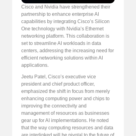
Cisco and Nvidia have strengthened their
partnership to enhance enterprise AI
capabilities by integrating Cisco’s Silicon
One technology with Nvidia’s Ethernet
networking platform. This collaboration is
set to streamline AI workloads in data
centers, addressing the increasing need for
efficient networking solutions within AI
applications.
Jeetu Patel, Cisco’s executive vice
president and chief product officer,
emphasized the shift in focus from merely
enhancing computing power and chips to
improving the connectivity and
management of resources as businesses
gear up for AI implementations. He noted
that the way computing resources and data
are interlinked will be pivotal to the future of