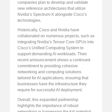
companies plan to develop and validate
new reference architectures that utilize
Nvidia’s Spectrum-X alongside Cisco’s
technologies.
Historically, Cisco and Nvidia have
collaborated on numerous projects, such as
integrating Nvidia’s Tensor Core GPUs into
Cisco’s Unified Computing System to
support demanding AI workloads. Their
recent announcement shows a continued
commitment to providing cohesive
networking and computing solutions
tailored for AI applications, ensuring that
businesses have the infrastructure they
require for successful AI deployment.
Overall, this expanded partnership
highlights the importance of robust
networking in harnessing the full potential