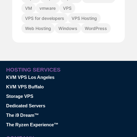
VM
vmware
VPS
VPS for developers
VPS Hosting
Web Hosting
Windows
WordPress
HOSTING SERVICES
KVM VPS Los Angeles
KVM VPS Buffalo
Storage VPS
Dedicated Servers
The i9 Dream™
The Ryzen Experience™