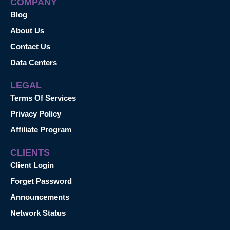
COMPANY
Blog
About Us
Contact Us
Data Centers
LEGAL
Terms Of Services
Privacy Policy
Affiliate Program
CLIENTS
Client Login
Forget Password
Announcements
Network Status