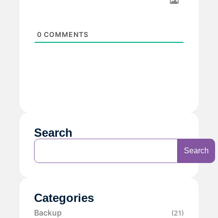
0
COMMENTS
Search
Search
Categories
Backup
(21)