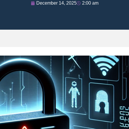
December 14, 2025
2:00 am