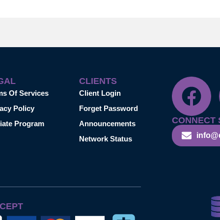
GAL
CLIENTS
ms Of Services
Client Login
acy Policy
Forget Password
CONNECT 
liate Program
Announcements
info@
Network Status
CEPT