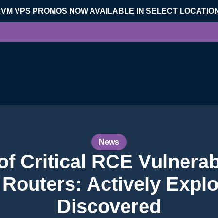
KVM VPS PROMOS NOW AVAILABLE IN SELECT LOCATIO
News
 Critical RCE Vulnerabi
 Routers: Actively Explo
Discovered