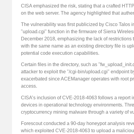
CISA emphasized the risk, stating that a crafted HTT
on the web server. The agency highlighted that authenti
The vulnerability was first publicized by Cisco Talos 
"upload.cgi" function in the firmware of Sierra Wireles
December 2018, emphasizing the lack of restrictions tha
with the same name as an existing directory file is up
potential code execution capabilities.
Certain files in the directory, such as "fw_upload_init
attacker to exploit the "/cgi-bin/upload.cgi" endpoint b
exacerbated since ACEManager operates with root pri
access.
CISA’s inclusion of CVE-2018-4063 follows a report in
devices in operational technology environments. Threa
cryptocurrency mining malware through a variety of vul
Forescout conducted a 90-day honeypot analysis rev
which exploited CVE-2018-4063 to upload a malicious