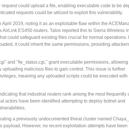
P request could upload a file, enabling executable code to be d
cated requests could be utilized to exploit this vulnerability.
in April 2019, noting it as an exploitable flaw within the ACEMan
s AirLink ES450 routers. Talos reported this to Sierra Wireless i
t could safeguard existing files crucial for normal operations. If
loaded, it could inherit the same permissions, providing attacker
.cgi" and "fw_status.cgi," grant executable permissions, allowing
y uploading malicious files to gain control. This issue is further
vileges, meaning any uploaded scripts could be executed with
dicating that industrial routers rank among the most frequently 
t actors have been identified attempting to deploy botnet and
nerabilities.
ealing a previously undocumented threat cluster named Chaya
 payload. However, no recent exploitation attempts have been