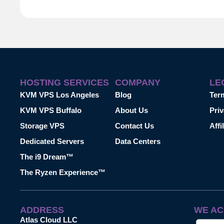
HOSTING SERVICES
COMPANY
LE
KVM VPS Los Angeles
Blog
Ter
KVM VPS Buffalo
About Us
Priv
Storage VPS
Contact Us
Affi
Dedicated Servers
Data Centers
The i9 Dream™
The Ryzen Experience™
ADDRESS
WE AC
Atlas Cloud LLC