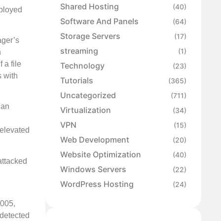
Shared Hosting
(40)
eployed
Software And Panels
(64)
Storage Servers
(17)
ager’s
streaming
(1)
n
 a file
Technology
(23)
s with
Tutorials
(365)
Uncategorized
(711)
 an
Virtualization
(34)
VPN
(15)
 elevated
Web Development
(20)
Website Optimization
(40)
attacked
Windows Servers
(22)
WordPress Hosting
(24)
_005,
 detected