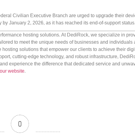
 Federal Civilian Executive Branch are urged to upgrade their devi
y by January 2, 2026, as it has reached its end-of-support status
rformance hosting solutions. At DediRock, we specialize in pro
ilored to meet the unique needs of businesses and individuals a
e hosting solutions that empower our clients to achieve their digi
port, cutting-edge technology, and robust infrastructure, DediR
us and experience the difference that dedicated service and unwa
our website
.
0