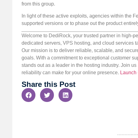
from this group.
In light of these active exploits, agencies within the
supported versions or to phase out the product entirel
Welcome to DediRock, your trusted partner in high-pe
dedicated servers, VPS hosting, and cloud services ta
Our mission is to deliver reliable, scalable, and secur
goals. With a commitment to exceptional customer sup
stands out as a leader in the hosting industry. Join 
reliability can make for your online presence.
Launch 
Share this Post