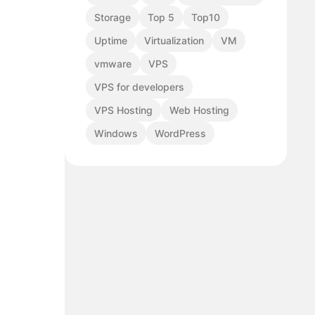
Storage
Top 5
Top10
Uptime
Virtualization
VM
vmware
VPS
VPS for developers
VPS Hosting
Web Hosting
Windows
WordPress