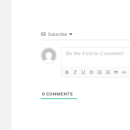
Subscribe
0
COMMENTS