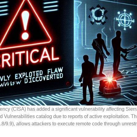
ncy (CISA) has added a significant vulnerability affecting Sierr
Vulnerabilities catalog due to reports of active exploitation. Thi
/9.9), allows attackers to execute remote code through unrestri