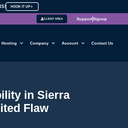
NS!
HOOK IT UP
Support
Signup
CLIENT AREA
Hosting
Company
Account
Contact Us
lity in Sierra
ited Flaw