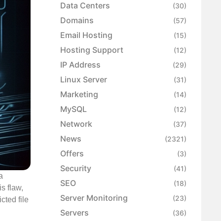
Data Centers
(30)
Domains
(57)
Email Hosting
(15)
Hosting Support
(12)
IP Address
(29)
Linux Server
(31)
Marketing
(14)
MySQL
(12)
Network
(37)
News
(2321)
Offers
(3)
Security
(41)
a
SEO
(18)
s flaw,
Server Monitoring
(23)
cted file
Servers
(36)