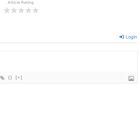
Article Rating
Login
{}
[+]