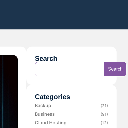
Search
Search
Categories
Backup
(21)
Business
(91)
Cloud Hosting
(12)