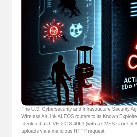
The U.S. Cybersecurity and Infrastructure Security Age
Wireless AirLink ALEOS routers to its Known Exploited 
identified as CVE-2018-4063 (with a CVSS score of 8.8
uploads via a malicious HTTP request.