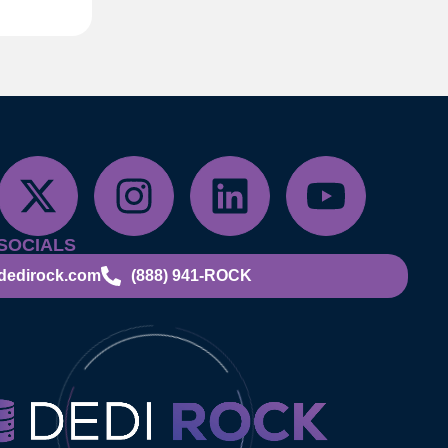
SOCIALS
dedirock.com
(888) 941-ROCK