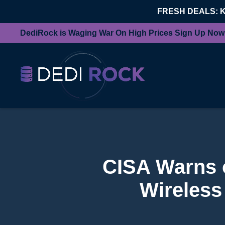
FRESH DEALS: 
DediRock is Waging War On High Prices Sign Up Now
CISA Warns of
Wireless