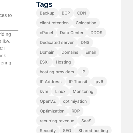
Tags
Backup
BGP
CDN
ces to
.
client retention
Colocation
cPanel
Data Center
DDOS
viding
like.
Dedicated server
DNS
tal
Domain
Domains
Email
ock
ESXI
Hosting
vering
hosting providers
IP
IP Address
IP Transit
Ipv6
kvm
Linux
Monitoring
OpenVZ
optimiyation
Optimization
RDP
recurring revenue
SaaS
Security
SEO
Shared hosting