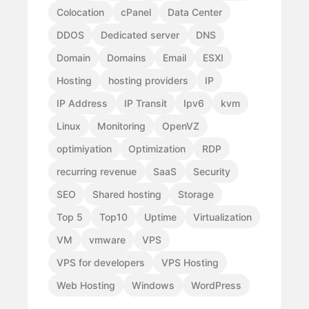
Colocation
cPanel
Data Center
DDOS
Dedicated server
DNS
Domain
Domains
Email
ESXI
Hosting
hosting providers
IP
IP Address
IP Transit
Ipv6
kvm
Linux
Monitoring
OpenVZ
optimiyation
Optimization
RDP
recurring revenue
SaaS
Security
SEO
Shared hosting
Storage
Top 5
Top10
Uptime
Virtualization
VM
vmware
VPS
VPS for developers
VPS Hosting
Web Hosting
Windows
WordPress