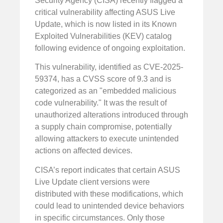
Security Agency (CISA) recently flagged a
critical vulnerability affecting ASUS Live
Update, which is now listed in its Known
Exploited Vulnerabilities (KEV) catalog
following evidence of ongoing exploitation.
This vulnerability, identified as CVE-2025-
59374, has a CVSS score of 9.3 and is
categorized as an "embedded malicious
code vulnerability." It was the result of
unauthorized alterations introduced through
a supply chain compromise, potentially
allowing attackers to execute unintended
actions on affected devices.
CISA’s report indicates that certain ASUS
Live Update client versions were
distributed with these modifications, which
could lead to unintended device behaviors
in specific circumstances. Only those