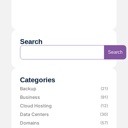
Search
Search
Categories
Backup
(21)
Business
(91)
Cloud Hosting
(12)
Data Centers
(30)
Domains
(57)