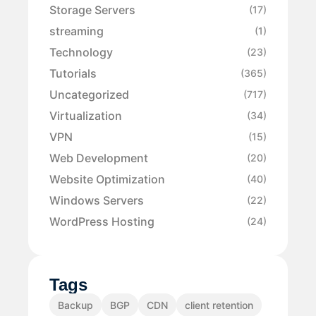
Storage Servers
(17)
streaming
(1)
Technology
(23)
Tutorials
(365)
Uncategorized
(717)
Virtualization
(34)
VPN
(15)
Web Development
(20)
Website Optimization
(40)
Windows Servers
(22)
WordPress Hosting
(24)
Tags
Backup
BGP
CDN
client retention