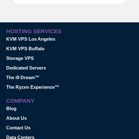
HOSTING SERVICES
KVM VPS Los Angeles
KVM VPS Buffalo
Storage VPS
Dedicated Servers
The i9 Dream™
The Ryzen Experience™
COMPANY
Blog
About Us
Contact Us
Data Centers