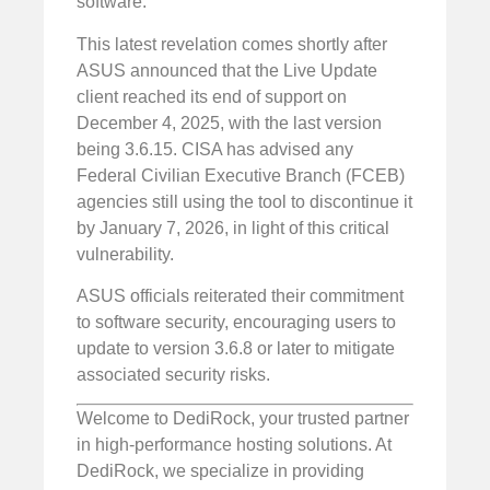
software.
This latest revelation comes shortly after
ASUS announced that the Live Update
client reached its end of support on
December 4, 2025, with the last version
being 3.6.15. CISA has advised any
Federal Civilian Executive Branch (FCEB)
agencies still using the tool to discontinue it
by January 7, 2026, in light of this critical
vulnerability.
ASUS officials reiterated their commitment
to software security, encouraging users to
update to version 3.6.8 or later to mitigate
associated security risks.
Welcome to DediRock, your trusted partner
in high-performance hosting solutions. At
DediRock, we specialize in providing