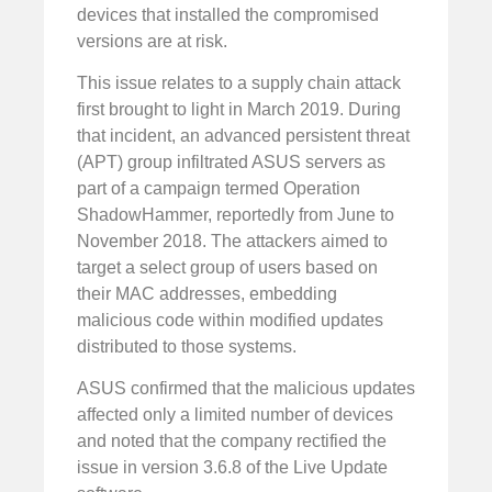
devices that installed the compromised
versions are at risk.
This issue relates to a supply chain attack
first brought to light in March 2019. During
that incident, an advanced persistent threat
(APT) group infiltrated ASUS servers as
part of a campaign termed Operation
ShadowHammer, reportedly from June to
November 2018. The attackers aimed to
target a select group of users based on
their MAC addresses, embedding
malicious code within modified updates
distributed to those systems.
ASUS confirmed that the malicious updates
affected only a limited number of devices
and noted that the company rectified the
issue in version 3.6.8 of the Live Update