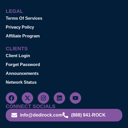
LEGAL
Terms Of Services
Privacy Policy
Affiliate Program
CLIENTS
Client Login
Forget Password
Announcements
Network Status
CONNECT SOCIALS
info@dedirock.com
(888) 941-ROCK