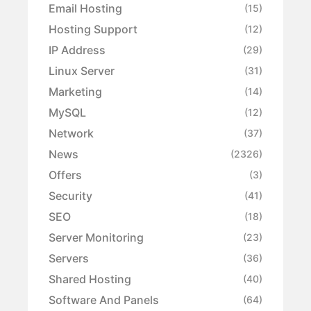
Email Hosting
(15)
Hosting Support
(12)
IP Address
(29)
Linux Server
(31)
Marketing
(14)
MySQL
(12)
Network
(37)
News
(2326)
Offers
(3)
Security
(41)
SEO
(18)
Server Monitoring
(23)
Servers
(36)
Shared Hosting
(40)
Software And Panels
(64)