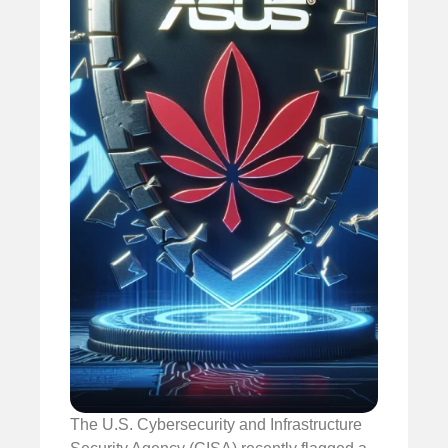
The U.S. Cybersecurity and Infrastructure