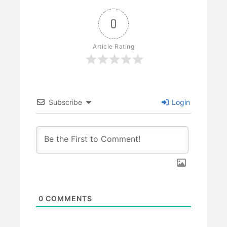
0
Article Rating
Subscribe
Login
0
COMMENTS