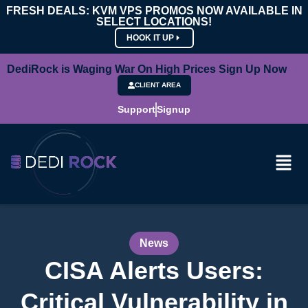
FRESH DEALS: KVM VPS PROMOS NOW AVAILABLE IN
SELECT LOCATIONS!
HOOK IT UP
DediRock is Waging War On High Prices Sign Up Now
CLIENT AREA
Support
Signup
News
CISA Alerts Users:
Critical Vulnerability in