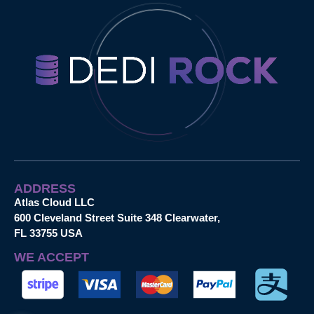
ADDRESS
Atlas Cloud LLC
600 Cleveland Street Suite 348 Clearwater,
FL 33755 USA
WE ACCEPT