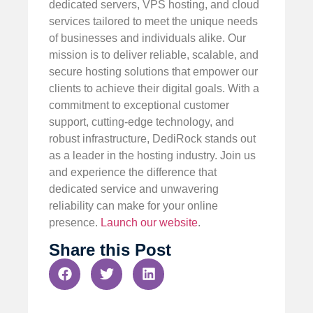
dedicated servers, VPS hosting, and cloud
services tailored to meet the unique needs
of businesses and individuals alike. Our
mission is to deliver reliable, scalable, and
secure hosting solutions that empower our
clients to achieve their digital goals. With a
commitment to exceptional customer
support, cutting-edge technology, and
robust infrastructure, DediRock stands out
as a leader in the hosting industry. Join us
and experience the difference that
dedicated service and unwavering
reliability can make for your online
presence.
Launch our website
.
Share this Post