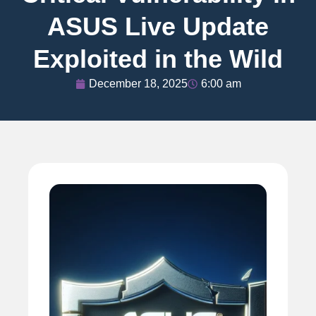
ASUS Live Update
Exploited in the Wild
December 18, 2025
6:00 am