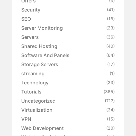
Offers
(3)
Security
(41)
SEO
(18)
Server Monitoring
(23)
Servers
(36)
Shared Hosting
(40)
Software And Panels
(64)
Storage Servers
(17)
streaming
(1)
Technology
(23)
Tutorials
(365)
Uncategorized
(717)
Virtualization
(34)
VPN
(15)
Web Development
(20)