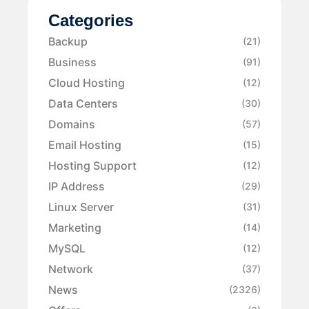
Categories
Backup
(21)
Business
(91)
Cloud Hosting
(12)
Data Centers
(30)
Domains
(57)
Email Hosting
(15)
Hosting Support
(12)
IP Address
(29)
Linux Server
(31)
Marketing
(14)
MySQL
(12)
Network
(37)
News
(2326)