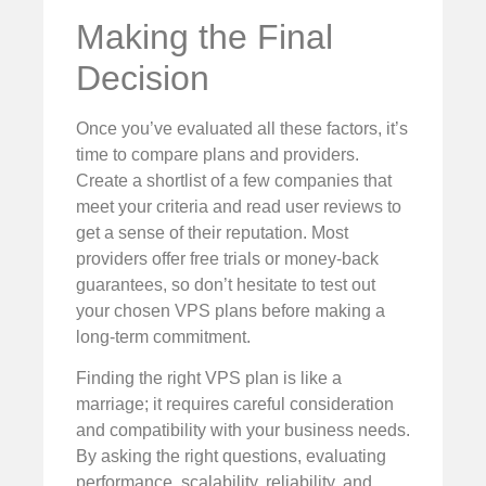
Making the Final
Decision
Once you’ve evaluated all these factors, it’s
time to compare plans and providers.
Create a shortlist of a few companies that
meet your criteria and read user reviews to
get a sense of their reputation. Most
providers offer free trials or money-back
guarantees, so don’t hesitate to test out
your chosen VPS plans before making a
long-term commitment.
Finding the right VPS plan is like a
marriage; it requires careful consideration
and compatibility with your business needs.
By asking the right questions, evaluating
performance, scalability, reliability, and