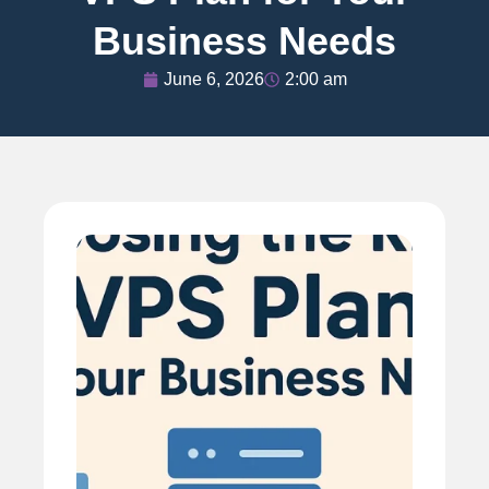
Business Needs
June 6, 2026
2:00 am