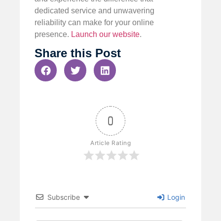
dedicated service and unwavering
reliability can make for your online
presence.
Launch our website
.
Share this Post
0
Article Rating
Subscribe
Login