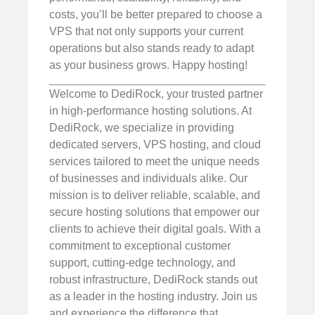
costs, you’ll be better prepared to choose a
VPS that not only supports your current
operations but also stands ready to adapt
as your business grows. Happy hosting!
Welcome to DediRock, your trusted partner
in high-performance hosting solutions. At
DediRock, we specialize in providing
dedicated servers, VPS hosting, and cloud
services tailored to meet the unique needs
of businesses and individuals alike. Our
mission is to deliver reliable, scalable, and
secure hosting solutions that empower our
clients to achieve their digital goals. With a
commitment to exceptional customer
support, cutting-edge technology, and
robust infrastructure, DediRock stands out
as a leader in the hosting industry. Join us
and experience the difference that