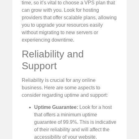
time, so it’s vital to choose a VPS plan that
can grow with you. Look for hosting
providers that offer scalable plans, allowing
you to upgrade your resources easily
without migrating to new servers or
experiencing downtime.
Reliability and
Support
Reliability is crucial for any online
business. Here are some aspects to
consider regarding uptime and support:
Uptime Guarantee:
Look for a host
that offers a minimum uptime
guarantee of 99.9%. This is indicative
of their reliability and will affect the
accessibility of your website.