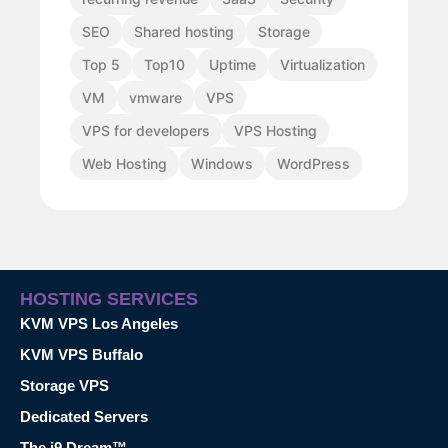
SEO
Shared hosting
Storage
Top 5
Top10
Uptime
Virtualization
VM
vmware
VPS
VPS for developers
VPS Hosting
Web Hosting
Windows
WordPress
HOSTING SERVICES
KVM VPS Los Angeles
KVM VPS Buffalo
Storage VPS
Dedicated Servers
The i9 Dream™