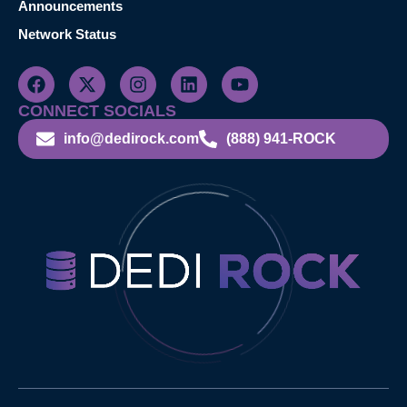
Announcements
Network Status
CONNECT SOCIALS
info@dedirock.com
(888) 941-ROCK