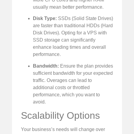
usually mean better performance.
Disk Type:
SSDs (Solid State Drives)
are faster than traditional HDDs (Hard
Disk Drives). Opting for a VPS with
SSD storage can significantly
enhance loading times and overall
performance.
Bandwidth:
Ensure the plan provides
sufficient bandwidth for your expected
traffic. Overages can lead to
additional costs or throttled
performance, which you want to
avoid.
Scalability Options
Your business’s needs will change over