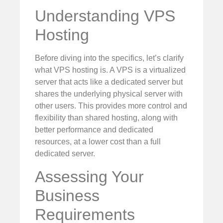
Understanding VPS
Hosting
Before diving into the specifics, let’s clarify
what VPS hosting is. A VPS is a virtualized
server that acts like a dedicated server but
shares the underlying physical server with
other users. This provides more control and
flexibility than shared hosting, along with
better performance and dedicated
resources, at a lower cost than a full
dedicated server.
Assessing Your
Business
Requirements