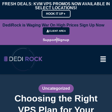
FRESH DEALS: KVM VPS PROMOS NOW AVAILABLE IN
SELECT LOCATIONS!
HOOK IT UP
DediRock is Waging War On High Prices Sign Up Now
CLIENT AREA
Support
Signup
Uncategorized
Choosing the Right
VPS Plan for Your