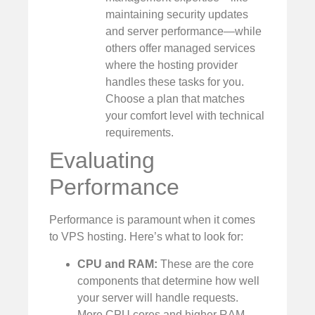
maintaining security updates
and server performance—while
others offer managed services
where the hosting provider
handles these tasks for you.
Choose a plan that matches
your comfort level with technical
requirements.
Evaluating
Performance
Performance is paramount when it comes
to VPS hosting. Here’s what to look for:
CPU and RAM:
These are the core
components that determine how well
your server will handle requests.
More CPU cores and higher RAM