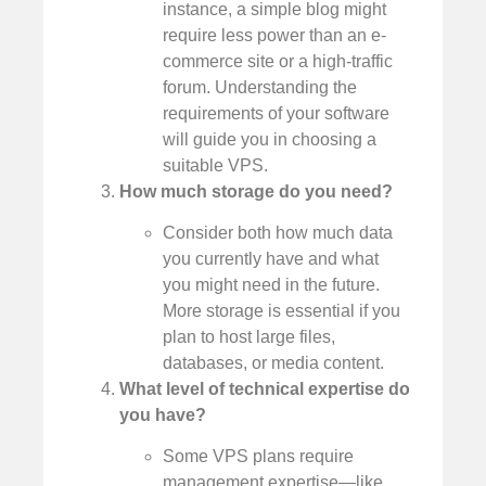
instance, a simple blog might
require less power than an e-
commerce site or a high-traffic
forum. Understanding the
requirements of your software
will guide you in choosing a
suitable VPS.
How much storage do you need?
Consider both how much data
you currently have and what
you might need in the future.
More storage is essential if you
plan to host large files,
databases, or media content.
What level of technical expertise do
you have?
Some VPS plans require
management expertise—like