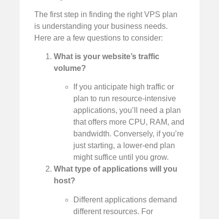
The first step in finding the right VPS plan
is understanding your business needs.
Here are a few questions to consider:
What is your website’s traffic
volume?
If you anticipate high traffic or
plan to run resource-intensive
applications, you’ll need a plan
that offers more CPU, RAM, and
bandwidth. Conversely, if you’re
just starting, a lower-end plan
might suffice until you grow.
What type of applications will you
host?
Different applications demand
different resources. For