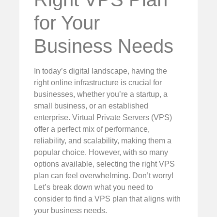
for Your
Business Needs
In today’s digital landscape, having the
right online infrastructure is crucial for
businesses, whether you’re a startup, a
small business, or an established
enterprise. Virtual Private Servers (VPS)
offer a perfect mix of performance,
reliability, and scalability, making them a
popular choice. However, with so many
options available, selecting the right VPS
plan can feel overwhelming. Don’t worry!
Let’s break down what you need to
consider to find a VPS plan that aligns with
your business needs.