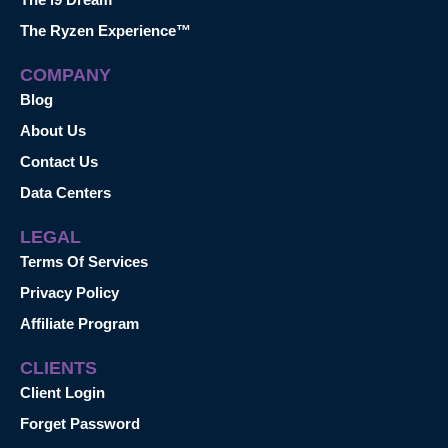
The Ryzen Experience™
COMPANY
Blog
About Us
Contact Us
Data Centers
LEGAL
Terms Of Services
Privacy Policy
Affiliate Program
CLIENTS
Client Login
Forget Password