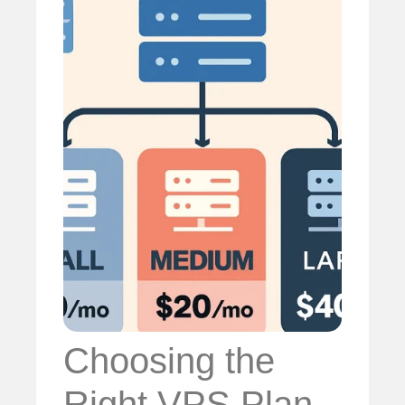
Choosing the
Right VPS Plan