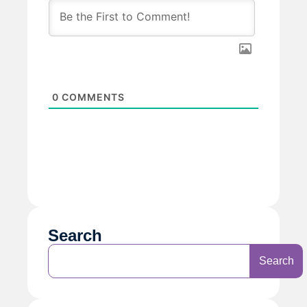
0
COMMENTS
Search
Search