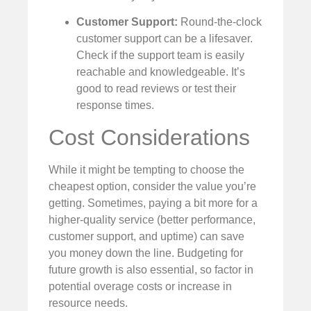
Customer Support:
Round-the-clock
customer support can be a lifesaver.
Check if the support team is easily
reachable and knowledgeable. It’s
good to read reviews or test their
response times.
Cost Considerations
While it might be tempting to choose the
cheapest option, consider the value you’re
getting. Sometimes, paying a bit more for a
higher-quality service (better performance,
customer support, and uptime) can save
you money down the line. Budgeting for
future growth is also essential, so factor in
potential overage costs or increase in
resource needs.