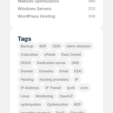
Website Optimization
(40)
Windows Servers
(22)
WordPress Hosting
(24)
Tags
Backup
BGP
CDN
client retention
Colocation
cPanel
Data Center
DDOS
Dedicated server
DNS
Domain
Domains
Email
ESXI
Hosting
hosting providers
IP
IP Address
IP Transit
Ipv6
kvm
Linux
Monitoring
OpenVZ
optimiyation
Optimization
RDP
recurring revenue
SaaS
Security