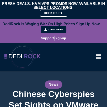
FRESH DEALS: KVM VPS PROMOS NOW AVAILABLE IN
SELECT LOCATIONS!
HOOK IT UP
DediRock is Waging War On High Prices Sign Up Now
CLIENT AREA
Support
Signup
News
Chinese Cyberspies
Set Sights on VMware