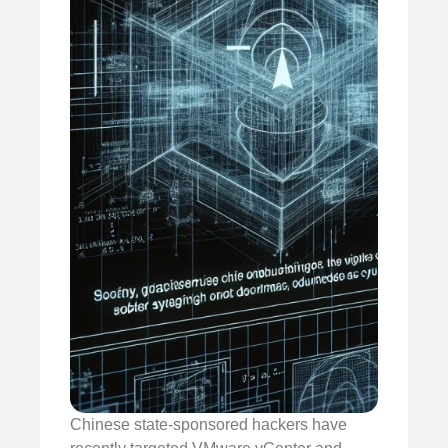
Chinese state-sponsored hackers have