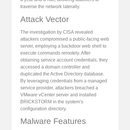
traverse the network laterally.
Attack Vector
The investigation by CISA revealed
attackers compromised a public-facing web
server, employing a backdoor web shell to
execute commands remotely. After
obtaining service account credentials, they
accessed a domain controller and
duplicated the Active Directory database.
By leveraging credentials from a managed
service provider, attackers breached a
VMware vCenter server and installed
BRICKSTORM in the system’s
configuration directory.
Malware Features