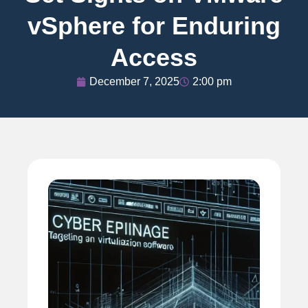
vSphere for Enduring
Access
December 7, 2025
2:00 pm