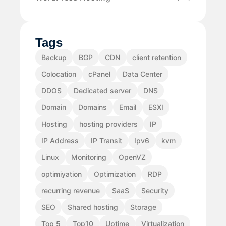
Tags
Backup
BGP
CDN
client retention
Colocation
cPanel
Data Center
DDOS
Dedicated server
DNS
Domain
Domains
Email
ESXI
Hosting
hosting providers
IP
IP Address
IP Transit
Ipv6
kvm
Linux
Monitoring
OpenVZ
optimiyation
Optimization
RDP
recurring revenue
SaaS
Security
SEO
Shared hosting
Storage
Top 5
Top10
Uptime
Virtualization