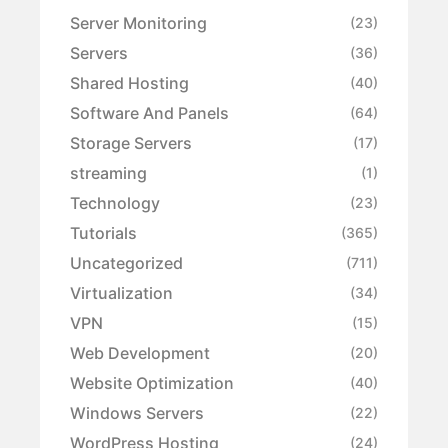
Server Monitoring
(23)
Servers
(36)
Shared Hosting
(40)
Software And Panels
(64)
Storage Servers
(17)
streaming
(1)
Technology
(23)
Tutorials
(365)
Uncategorized
(711)
Virtualization
(34)
VPN
(15)
Web Development
(20)
Website Optimization
(40)
Windows Servers
(22)
WordPress Hosting
(24)