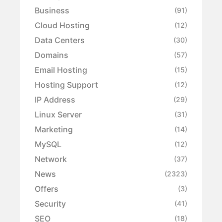
Business
(91)
Cloud Hosting
(12)
Data Centers
(30)
Domains
(57)
Email Hosting
(15)
Hosting Support
(12)
IP Address
(29)
Linux Server
(31)
Marketing
(14)
MySQL
(12)
Network
(37)
News
(2323)
Offers
(3)
Security
(41)
SEO
(18)