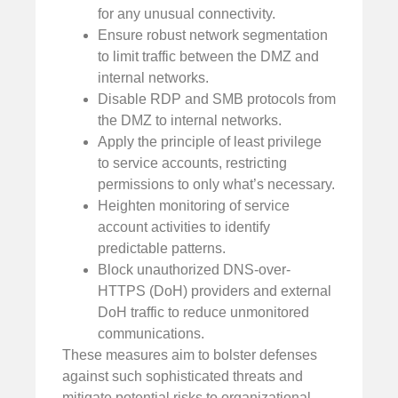
for any unusual connectivity.
Ensure robust network segmentation
to limit traffic between the DMZ and
internal networks.
Disable RDP and SMB protocols from
the DMZ to internal networks.
Apply the principle of least privilege
to service accounts, restricting
permissions to only what’s necessary.
Heighten monitoring of service
account activities to identify
predictable patterns.
Block unauthorized DNS-over-
HTTPS (DoH) providers and external
DoH traffic to reduce unmonitored
communications.
These measures aim to bolster defenses
against such sophisticated threats and
mitigate potential risks to organizational