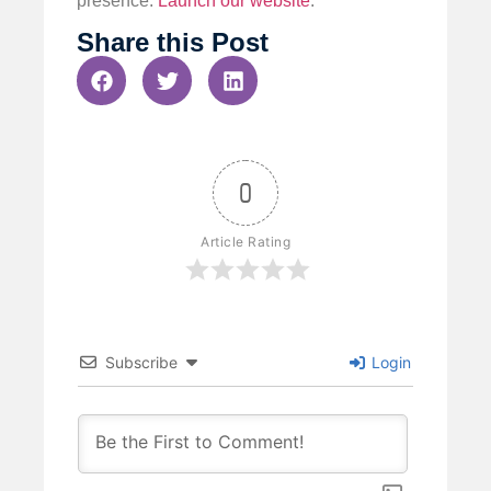
presence.
Launch our website
.
Share this Post
0
Article Rating
Subscribe
Login