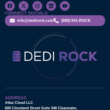
CONNECT SOCIALS
info@dedirock.com
(888) 941-ROCK
ADDRESS
Atlas Cloud LLC
600 Cleveland Street Suite 348 Clearwater,