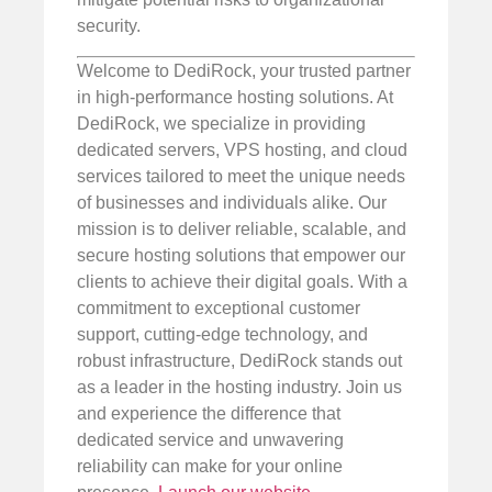
security.
Welcome to DediRock, your trusted partner
in high-performance hosting solutions. At
DediRock, we specialize in providing
dedicated servers, VPS hosting, and cloud
services tailored to meet the unique needs
of businesses and individuals alike. Our
mission is to deliver reliable, scalable, and
secure hosting solutions that empower our
clients to achieve their digital goals. With a
commitment to exceptional customer
support, cutting-edge technology, and
robust infrastructure, DediRock stands out
as a leader in the hosting industry. Join us
and experience the difference that
dedicated service and unwavering
reliability can make for your online