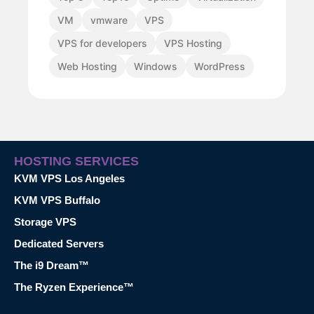
VM
vmware
VPS
VPS for developers
VPS Hosting
Web Hosting
Windows
WordPress
HOSTING SERVICES
KVM VPS Los Angeles
KVM VPS Buffalo
Storage VPS
Dedicated Servers
The i9 Dream™
The Ryzen Experience™