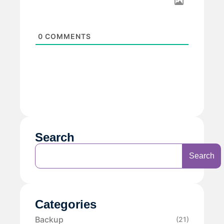
0
COMMENTS
Search
Search
Categories
Backup
(21)