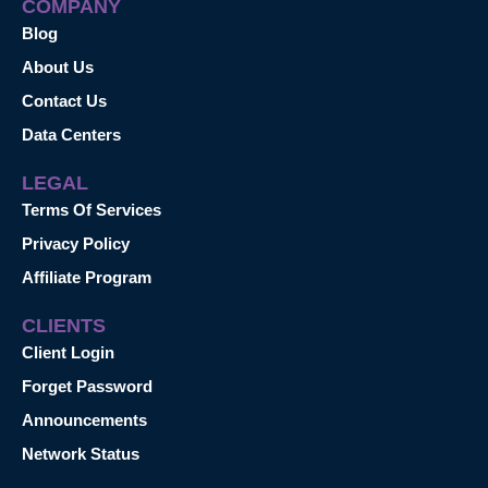
COMPANY
Blog
About Us
Contact Us
Data Centers
LEGAL
Terms Of Services
Privacy Policy
Affiliate Program
CLIENTS
Client Login
Forget Password
Announcements
Network Status