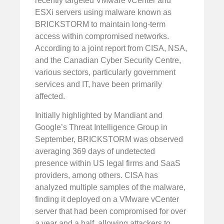
recently targeted VMware vCenter and
ESXi servers using malware known as
BRICKSTORM to maintain long-term
access within compromised networks.
According to a joint report from CISA, NSA,
and the Canadian Cyber Security Centre,
various sectors, particularly government
services and IT, have been primarily
affected.
Initially highlighted by Mandiant and
Google’s Threat Intelligence Group in
September, BRICKSTORM was observed
averaging 369 days of undetected
presence within US legal firms and SaaS
providers, among others. CISA has
analyzed multiple samples of the malware,
finding it deployed on a VMware vCenter
server that had been compromised for over
a year and a half, allowing attackers to