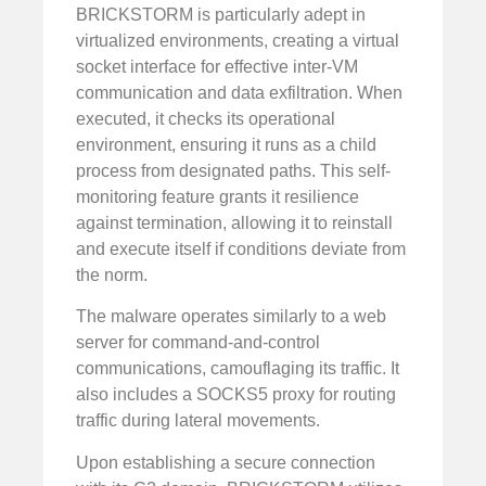
BRICKSTORM is particularly adept in
virtualized environments, creating a virtual
socket interface for effective inter-VM
communication and data exfiltration. When
executed, it checks its operational
environment, ensuring it runs as a child
process from designated paths. This self-
monitoring feature grants it resilience
against termination, allowing it to reinstall
and execute itself if conditions deviate from
the norm.
The malware operates similarly to a web
server for command-and-control
communications, camouflaging its traffic. It
also includes a SOCKS5 proxy for routing
traffic during lateral movements.
Upon establishing a secure connection