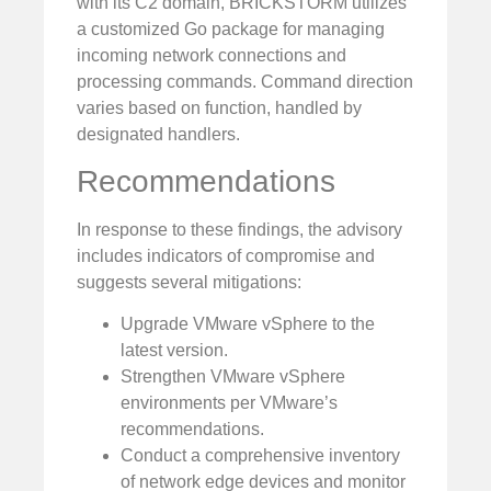
with its C2 domain, BRICKSTORM utilizes
a customized Go package for managing
incoming network connections and
processing commands. Command direction
varies based on function, handled by
designated handlers.
Recommendations
In response to these findings, the advisory
includes indicators of compromise and
suggests several mitigations:
Upgrade VMware vSphere to the
latest version.
Strengthen VMware vSphere
environments per VMware’s
recommendations.
Conduct a comprehensive inventory
of network edge devices and monitor