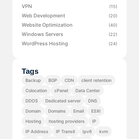
VPN
(15)
Web Development
(20)
Website Optimization
(40)
Windows Servers
(22)
WordPress Hosting
(24)
Tags
Backup
BGP
CDN
client retention
Colocation
cPanel
Data Center
DDOS
Dedicated server
DNS
Domain
Domains
Email
ESXI
Hosting
hosting providers
IP
IP Address
IP Transit
Ipv6
kvm