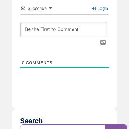
Subscribe
Login
0
COMMENTS
Search