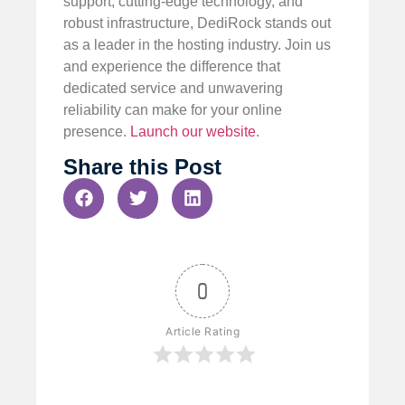
support, cutting-edge technology, and
robust infrastructure, DediRock stands out
as a leader in the hosting industry. Join us
and experience the difference that
dedicated service and unwavering
reliability can make for your online
presence.
Launch our website
.
Share this Post
0
Article Rating