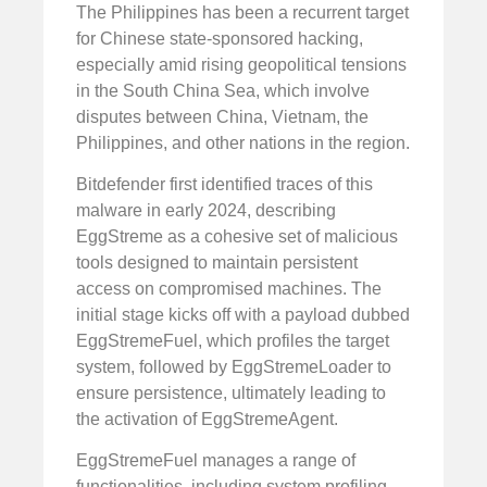
The Philippines has been a recurrent target
for Chinese state-sponsored hacking,
especially amid rising geopolitical tensions
in the South China Sea, which involve
disputes between China, Vietnam, the
Philippines, and other nations in the region.
Bitdefender first identified traces of this
malware in early 2024, describing
EggStreme as a cohesive set of malicious
tools designed to maintain persistent
access on compromised machines. The
initial stage kicks off with a payload dubbed
EggStremeFuel, which profiles the target
system, followed by EggStremeLoader to
ensure persistence, ultimately leading to
the activation of EggStremeAgent.
EggStremeFuel manages a range of
functionalities, including system profiling