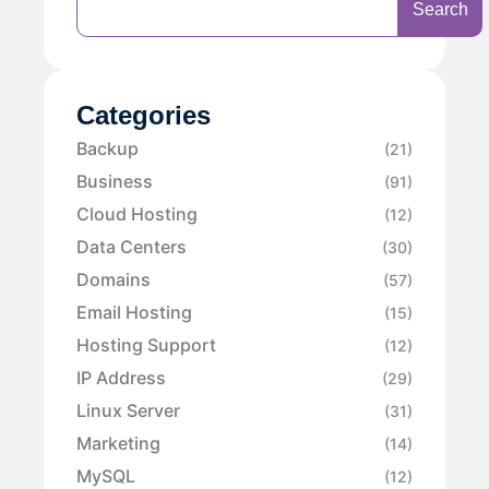
Search
Categories
Backup
(21)
Business
(91)
Cloud Hosting
(12)
Data Centers
(30)
Domains
(57)
Email Hosting
(15)
Hosting Support
(12)
IP Address
(29)
Linux Server
(31)
Marketing
(14)
MySQL
(12)