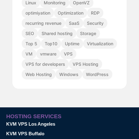
Linux
Monitoring
OpenVZ
optimiyation
Optimization
RDP
recurring revenue
SaaS
Security
SEO
Shared hosting
Storage
Top 5
Top10
Uptime
Virtualization
VM
vmware
VPS
VPS for developers
VPS Hosting
Web Hosting
Windows
WordPress
HOSTING SERVICES
KVM VPS Los Angeles
KVM VPS Buffalo