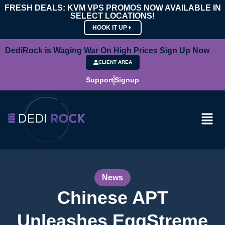
FRESH DEALS: KVM VPS PROMOS NOW AVAILABLE IN
SELECT LOCATIONS!
HOOK IT UP
DediRock is Waging War On High Prices Sign Up Now
CLIENT AREA
Support
Signup
News
Chinese APT
Unleashes EggStreme