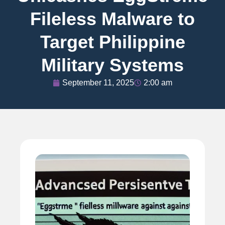
Fileless Malware to
Target Philippine
Military Systems
September 11, 2025
2:00 am