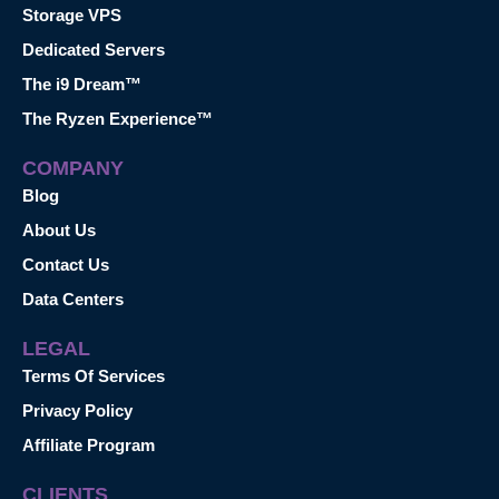
Storage VPS
Dedicated Servers
The i9 Dream™
The Ryzen Experience™
COMPANY
Blog
About Us
Contact Us
Data Centers
LEGAL
Terms Of Services
Privacy Policy
Affiliate Program
CLIENTS