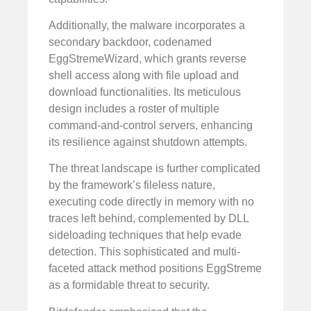
Additionally, the malware incorporates a
secondary backdoor, codenamed
EggStremeWizard, which grants reverse
shell access along with file upload and
download functionalities. Its meticulous
design includes a roster of multiple
command-and-control servers, enhancing
its resilience against shutdown attempts.
The threat landscape is further complicated
by the framework’s fileless nature,
executing code directly in memory with no
traces left behind, complemented by DLL
sideloading techniques that help evade
detection. This sophisticated and multi-
faceted attack method positions EggStreme
as a formidable threat to security.