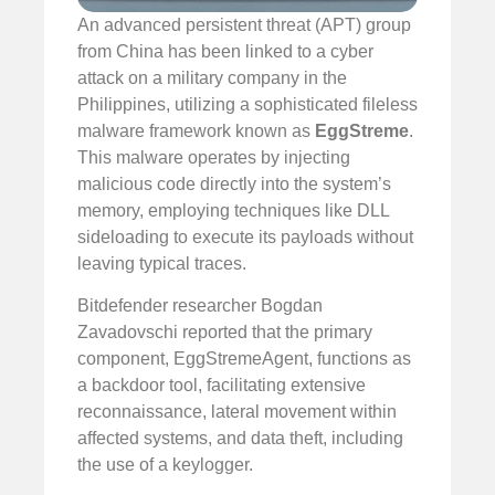
An advanced persistent threat (APT) group
from China has been linked to a cyber
attack on a military company in the
Philippines, utilizing a sophisticated fileless
malware framework known as
EggStreme
.
This malware operates by injecting
malicious code directly into the system’s
memory, employing techniques like DLL
sideloading to execute its payloads without
leaving typical traces.
Bitdefender researcher Bogdan
Zavadovschi reported that the primary
component, EggStremeAgent, functions as
a backdoor tool, facilitating extensive
reconnaissance, lateral movement within
affected systems, and data theft, including
the use of a keylogger.