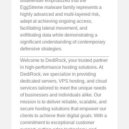
Bitdefender emphasized that the
EggStreme malware family represents a
highly advanced and multi-layered risk,
adept at achieving ongoing access,
facilitating lateral movement, and
exfiltrating data while demonstrating a
significant understanding of contemporary
defensive strategies.
Welcome to DediRock, your trusted partner
in high-performance hosting solutions. At
DediRock, we specialize in providing
dedicated servers, VPS hosting, and cloud
services tailored to meet the unique needs
of businesses and individuals alike. Our
mission is to deliver reliable, scalable, and
secure hosting solutions that empower our
clients to achieve their digital goals. With a
commitment to exceptional customer