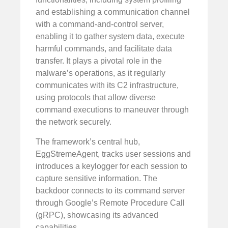
and establishing a communication channel
with a command-and-control server,
enabling it to gather system data, execute
harmful commands, and facilitate data
transfer. It plays a pivotal role in the
malware’s operations, as it regularly
communicates with its C2 infrastructure,
using protocols that allow diverse
command executions to maneuver through
the network securely.
The framework’s central hub,
EggStremeAgent, tracks user sessions and
introduces a keylogger for each session to
capture sensitive information. The
backdoor connects to its command server
through Google’s Remote Procedure Call
(gRPC), showcasing its advanced
capabilities.