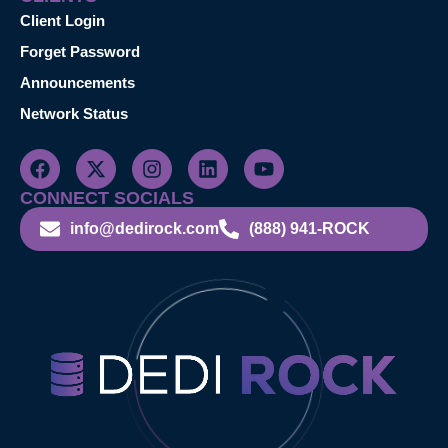
Client Login
Forget Password
Announcements
Network Status
CONNECT SOCIALS
info@dedirock.com
(888) 941-ROCK