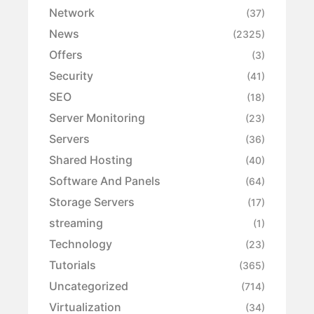
Network
(37)
News
(2325)
Offers
(3)
Security
(41)
SEO
(18)
Server Monitoring
(23)
Servers
(36)
Shared Hosting
(40)
Software And Panels
(64)
Storage Servers
(17)
streaming
(1)
Technology
(23)
Tutorials
(365)
Uncategorized
(714)
Virtualization
(34)