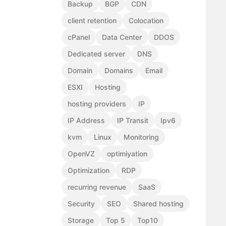
Backup
BGP
CDN
client retention
Colocation
cPanel
Data Center
DDOS
Dedicated server
DNS
Domain
Domains
Email
ESXI
Hosting
hosting providers
IP
IP Address
IP Transit
Ipv6
kvm
Linux
Monitoring
OpenVZ
optimiyation
Optimization
RDP
recurring revenue
SaaS
Security
SEO
Shared hosting
Storage
Top 5
Top10