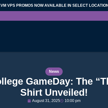
KVM VPS PROMOS NOW AVAILABLE IN SELECT LOCATIO
News
ollege GameDay: The “T
Shirt Unveiled!
August 31, 2025
10:00 pm