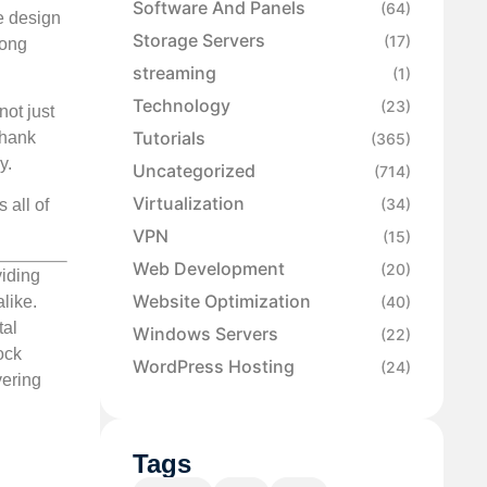
Software And Panels
(64)
e design
Storage Servers
(17)
rong
streaming
(1)
Technology
(23)
not just
Tutorials
Thank
(365)
y.
Uncategorized
(714)
Virtualization
(34)
 all of
VPN
(15)
Web Development
(20)
viding
Website Optimization
(40)
like.
tal
Windows Servers
(22)
ock
WordPress Hosting
(24)
vering
Tags