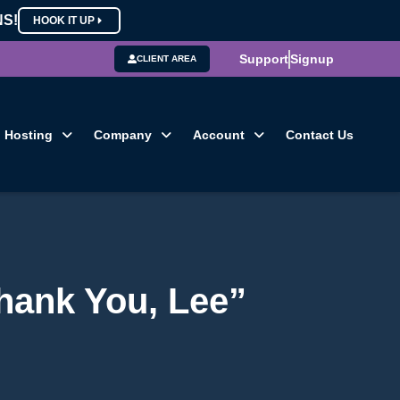
NS!
HOOK IT UP
Support
Signup
CLIENT AREA
Hosting
Company
Account
Contact Us
hank You, Lee”