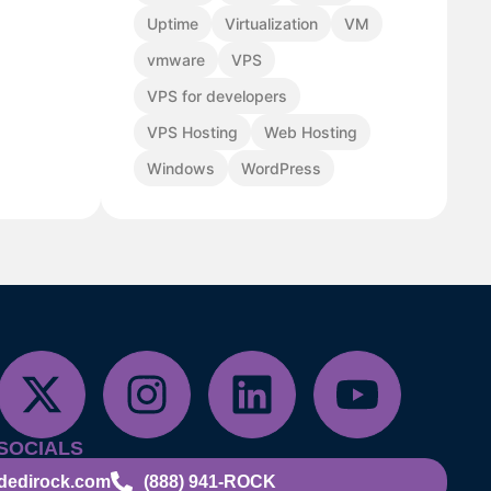
Uptime
Virtualization
VM
vmware
VPS
VPS for developers
VPS Hosting
Web Hosting
Windows
WordPress
SOCIALS
dedirock.com
(888) 941-ROCK