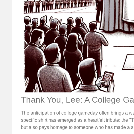
Thank You, Lee: A College G
The anticipation of college gameday often brings a w
specific shirt has emerged as a heartfelt tribute: the "
but also pays homage to someone who has made a sig