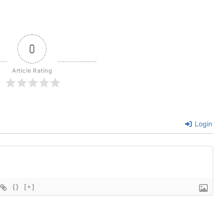
0
Article Rating
Login
{}
[+]