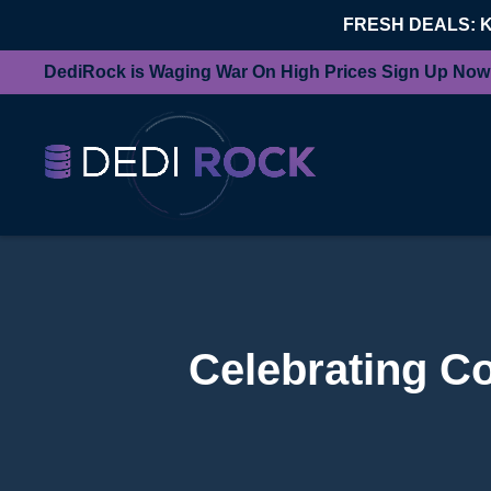
FRESH DEALS: 
DediRock is Waging War On High Prices Sign Up Now
Celebrating C