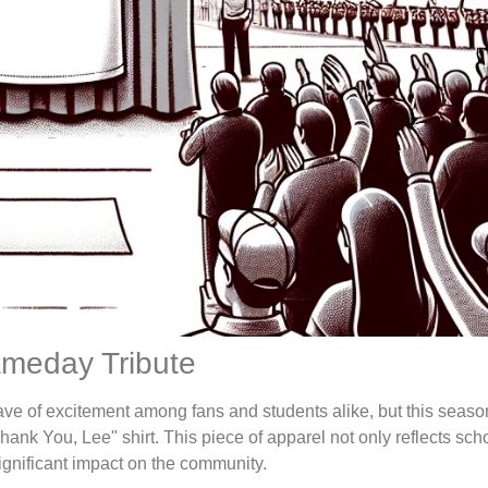
ameday Tribute
ave of excitement among fans and students alike, but this seaso
Thank You, Lee" shirt. This piece of apparel not only reflects scho
nificant impact on the community.