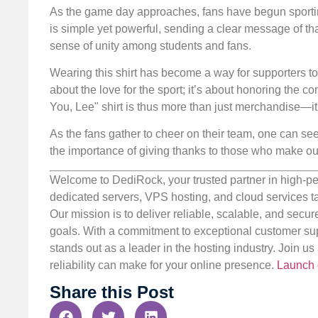
As the game day approaches, fans have begun sportin
is simple yet powerful, sending a clear message of tha
sense of unity among students and fans.
Wearing this shirt has become a way for supporters to 
about the love for the sport; it’s about honoring the c
You, Lee" shirt is thus more than just merchandise—i
As the fans gather to cheer on their team, one can see
the importance of giving thanks to those who make ou
Welcome to DediRock, your trusted partner in high-pe
dedicated servers, VPS hosting, and cloud services ta
Our mission is to deliver reliable, scalable, and secur
goals. With a commitment to exceptional customer sup
stands out as a leader in the hosting industry. Join 
reliability can make for your online presence.
Launch 
Share this Post