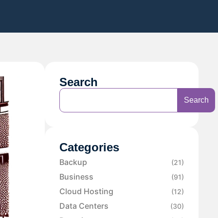
Search
Search
Categories
Backup
(21)
Business
(91)
Cloud Hosting
(12)
Data Centers
(30)