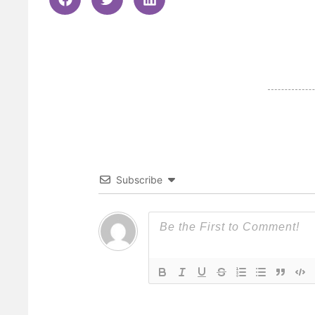
Subscribe