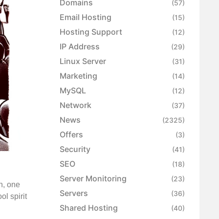
Domains
(57)
Email Hosting
(15)
Hosting Support
(12)
IP Address
(29)
Linux Server
(31)
Marketing
(14)
MySQL
(12)
Network
(37)
News
(2325)
Offers
(3)
Security
(41)
SEO
(18)
Server Monitoring
(23)
n, one
Servers
(36)
ol spirit
Shared Hosting
(40)