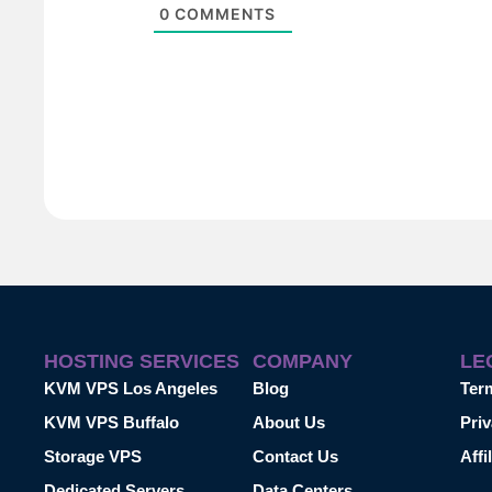
0
COMMENTS
HOSTING SERVICES
COMPANY
LE
KVM VPS Los Angeles
Blog
Ter
KVM VPS Buffalo
About Us
Priv
Storage VPS
Contact Us
Affi
Dedicated Servers
Data Centers