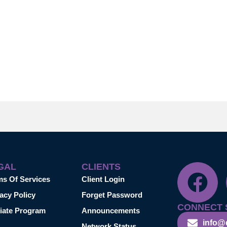
GAL
CLIENTS
ms Of Services
Client Login
acy Policy
Forget Password
CONNECT 
liate Program
Announcements
info@
Network Status