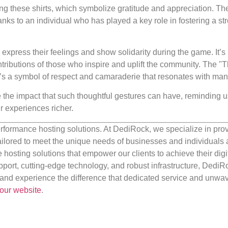
g these shirts, which symbolize gratitude and appreciation. Th
nks to an individual who has played a key role in fostering a st
express their feelings and show solidarity during the game. It’s 
ontributions of those who inspire and uplift the community. The "
t’s a symbol of respect and camaraderie that resonates with man
 the impact that such thoughtful gestures can have, reminding us
r experiences richer.
rformance hosting solutions. At DediRock, we specialize in pro
ilored to meet the unique needs of businesses and individuals a
e hosting solutions that empower our clients to achieve their digi
port, cutting-edge technology, and robust infrastructure, DediR
us and experience the difference that dedicated service and unwa
our website
.