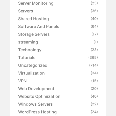
Server Monitoring
(23)
Servers
(36)
Shared Hosting
(40)
Software And Panels
(64)
Storage Servers
(17)
streaming
(1)
Technology
(23)
Tutorials
(365)
Uncategorized
(714)
Virtualization
(34)
VPN
(15)
Web Development
(20)
Website Optimization
(40)
Windows Servers
(22)
WordPress Hosting
(24)