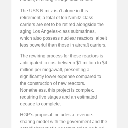
The USS Nimitz isn’t alone in this
retirement; a total of ten Nimitz-class
carriers are set to be retired alongside the
aging Los Angeles-class submarines,
which also possess nuclear reactors, albeit
less powerful than those in aircraft carriers.
The rewiring process for these reactors is
anticipated to cost between $1 million to $4
million per megawatt, presenting a
significantly lower expense compared to
the construction of new reactors.
Nonetheless, this project is complex,
requiring five stages and an estimated
decade to complete.
HGP’s proposal includes a revenue-
sharing model with the government and the