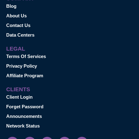
Blog
About Us
Contact Us
Data Centers
LEGAL
Terms Of Services
Privacy Policy
Affiliate Program
CLIENTS
Client Login
Forget Password
Announcements
Network Status