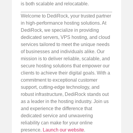
is both scalable and relocatable.
Welcome to DediRock, your trusted partner
in high-performance hosting solutions. At
DediRock, we specialize in providing
dedicated servers, VPS hosting, and cloud
services tailored to meet the unique needs
of businesses and individuals alike. Our
mission is to deliver reliable, scalable, and
secure hosting solutions that empower our
clients to achieve their digital goals. With a
commitment to exceptional customer
support, cutting-edge technology, and
robust infrastructure, DediRock stands out
as a leader in the hosting industry. Join us
and experience the difference that
dedicated service and unwavering
reliability can make for your online
presence.
Launch our website
.