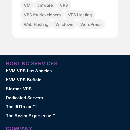
VM
vmware
VPS
VPS for developers
VPS Hosting
Web Hosting
Windows
WordPress
HOSTING SERVICES
KVM VPS Los Angeles
KVM VPS Buffalo
Storage VPS
Dedicated Servers
The i9 Dream™
The Ryzen Experience™
COMPANY