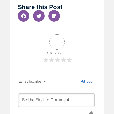
Share this Post
0
Article Rating
Subscribe
Login