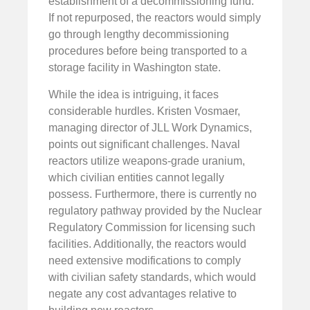
establishment of a decommissioning fund.
If not repurposed, the reactors would simply
go through lengthy decommissioning
procedures before being transported to a
storage facility in Washington state.
While the idea is intriguing, it faces
considerable hurdles. Kristen Vosmaer,
managing director of JLL Work Dynamics,
points out significant challenges. Naval
reactors utilize weapons-grade uranium,
which civilian entities cannot legally
possess. Furthermore, there is currently no
regulatory pathway provided by the Nuclear
Regulatory Commission for licensing such
facilities. Additionally, the reactors would
need extensive modifications to comply
with civilian safety standards, which would
negate any cost advantages relative to