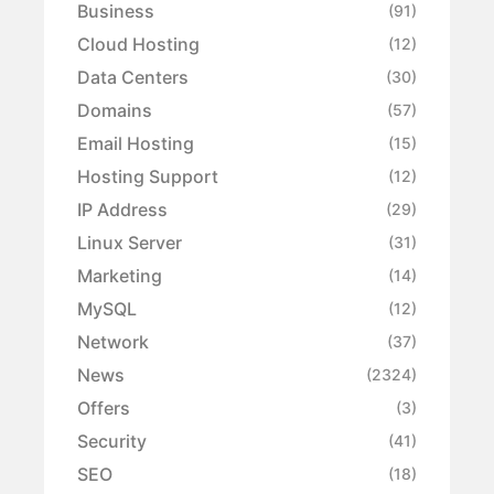
Business
(91)
Cloud Hosting
(12)
Data Centers
(30)
Domains
(57)
Email Hosting
(15)
Hosting Support
(12)
IP Address
(29)
Linux Server
(31)
Marketing
(14)
MySQL
(12)
Network
(37)
News
(2324)
Offers
(3)
Security
(41)
SEO
(18)