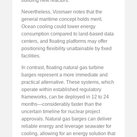
building new reactors.
Nevertheless, Vosmaer notes that the
general maritime concept holds merit.
Ocean cooling could lower energy
consumption compared to land-based data
centers, and floating platforms may offer
positioning flexibility unattainable by fixed
facilities.
In contrast, floating natural gas turbine
barges represent a more immediate and
practical alternative. These systems, which
operate within established regulatory
frameworks, can be deployed in 12 to 24
months—considerably faster than the
uncertain timeline for nuclear project
approvals. Natural gas barges can deliver
reliable energy and leverage seawater for
cooling, allowing for an energy solution that