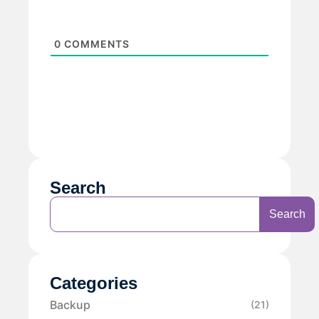
0
COMMENTS
Search
Search
Categories
Backup
(21)