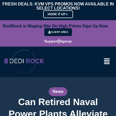
FRESH DEALS: KVM VPS PROMOS NOW AVAILABLE IN
SELECT LOCATIONS!
HOOK IT UP
DediRock is Waging War On High Prices Sign Up Now
CLIENT AREA
Support
Signup
News
Can Retired Naval
Power Plants Alleviate