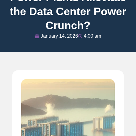
the Data Center Power
Crunch?
January 14, 2026
4:00 am