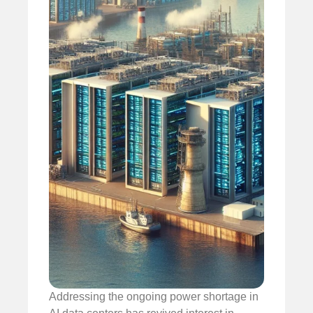
Addressing the ongoing power shortage in