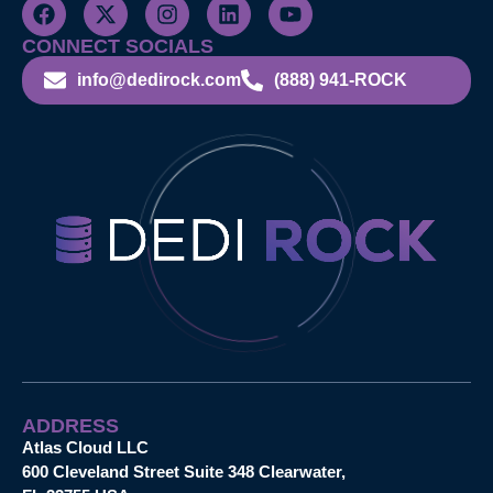
CONNECT SOCIALS
info@dedirock.com
(888) 941-ROCK
ADDRESS
Atlas Cloud LLC
600 Cleveland Street Suite 348 Clearwater,