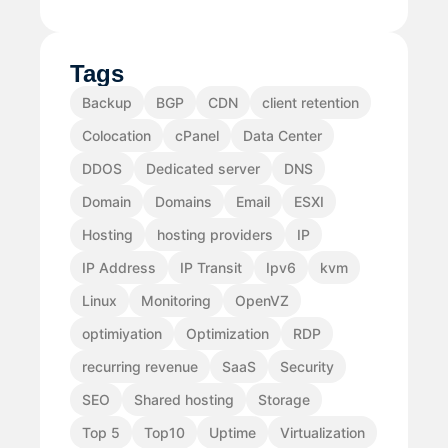
Tags
Backup
BGP
CDN
client retention
Colocation
cPanel
Data Center
DDOS
Dedicated server
DNS
Domain
Domains
Email
ESXI
Hosting
hosting providers
IP
IP Address
IP Transit
Ipv6
kvm
Linux
Monitoring
OpenVZ
optimiyation
Optimization
RDP
recurring revenue
SaaS
Security
SEO
Shared hosting
Storage
Top 5
Top10
Uptime
Virtualization