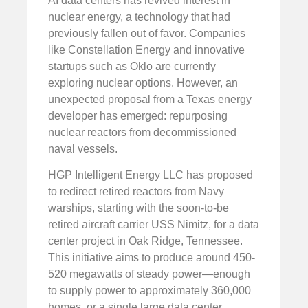
AI data centers has revived interest in
nuclear energy, a technology that had
previously fallen out of favor. Companies
like Constellation Energy and innovative
startups such as Oklo are currently
exploring nuclear options. However, an
unexpected proposal from a Texas energy
developer has emerged: repurposing
nuclear reactors from decommissioned
naval vessels.
HGP Intelligent Energy LLC has proposed
to redirect retired reactors from Navy
warships, starting with the soon-to-be
retired aircraft carrier USS Nimitz, for a data
center project in Oak Ridge, Tennessee.
This initiative aims to produce around 450-
520 megawatts of steady power—enough
to supply power to approximately 360,000
homes, or a single large data center.