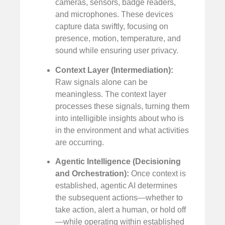
cameras, sensors, badge readers,
and microphones. These devices
capture data swiftly, focusing on
presence, motion, temperature, and
sound while ensuring user privacy.
Context Layer (Intermediation):
Raw signals alone can be
meaningless. The context layer
processes these signals, turning them
into intelligible insights about who is
in the environment and what activities
are occurring.
Agentic Intelligence (Decisioning
and Orchestration):
Once context is
established, agentic AI determines
the subsequent actions—whether to
take action, alert a human, or hold off
—while operating within established