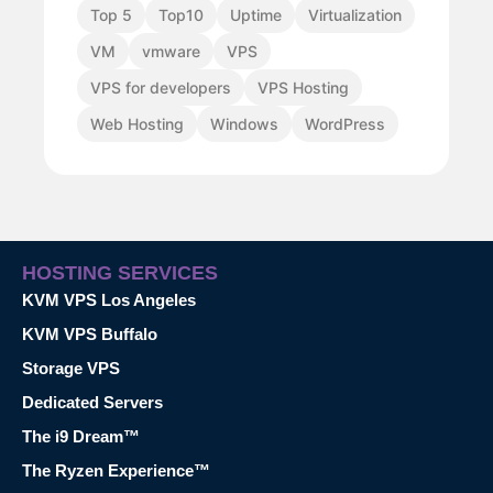
Top 5
Top10
Uptime
Virtualization
VM
vmware
VPS
VPS for developers
VPS Hosting
Web Hosting
Windows
WordPress
HOSTING SERVICES
KVM VPS Los Angeles
KVM VPS Buffalo
Storage VPS
Dedicated Servers
The i9 Dream™
The Ryzen Experience™