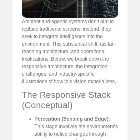
Ambient and agentic systems don’t aim to
replace traditional screens; instead, they
seek to integrate intelligence into the
environment. This substantial shift has far-
reaching architectural and operational
implications. Below, we break down the
responsive architecture, the integration
challenges, and industry-specific
illustrations of how this vision materializes.
The Responsive Stack
(Conceptual)
Perception (Sensing and Edge):
This stage involves the environment’s
ability to notice changes through