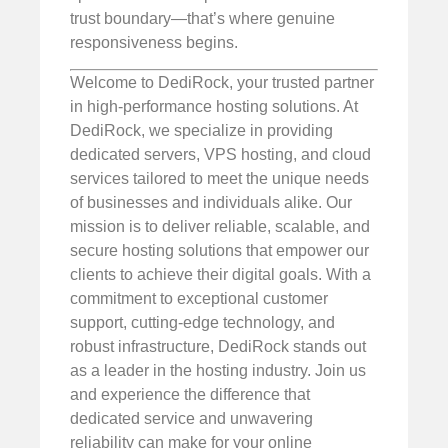
trust boundary—that’s where genuine
responsiveness begins.
Welcome to DediRock, your trusted partner
in high-performance hosting solutions. At
DediRock, we specialize in providing
dedicated servers, VPS hosting, and cloud
services tailored to meet the unique needs
of businesses and individuals alike. Our
mission is to deliver reliable, scalable, and
secure hosting solutions that empower our
clients to achieve their digital goals. With a
commitment to exceptional customer
support, cutting-edge technology, and
robust infrastructure, DediRock stands out
as a leader in the hosting industry. Join us
and experience the difference that
dedicated service and unwavering
reliability can make for your online