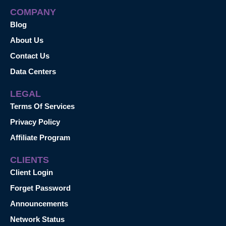
COMPANY
Blog
About Us
Contact Us
Data Centers
LEGAL
Terms Of Services
Privacy Policy
Affiliate Program
CLIENTS
Client Login
Forget Password
Announcements
Network Status