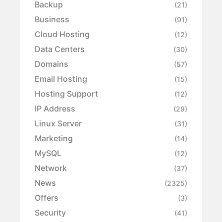
Backup
(21)
Business
(91)
Cloud Hosting
(12)
Data Centers
(30)
Domains
(57)
Email Hosting
(15)
Hosting Support
(12)
IP Address
(29)
Linux Server
(31)
Marketing
(14)
MySQL
(12)
Network
(37)
News
(2325)
Offers
(3)
Security
(41)