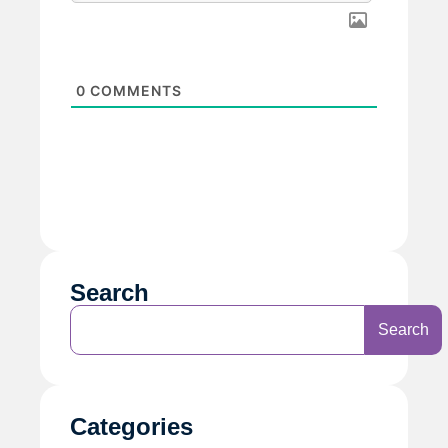
0
COMMENTS
Search
Search
Categories