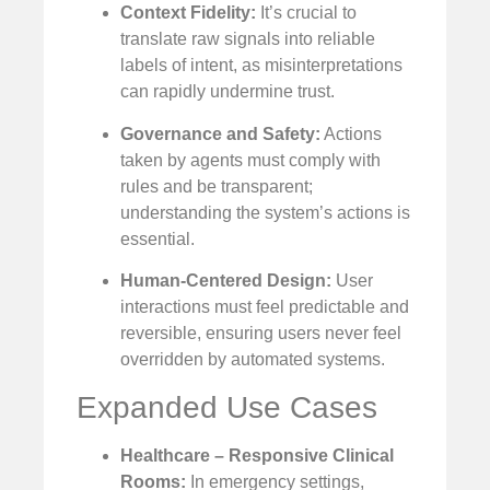
Context Fidelity:
It’s crucial to
translate raw signals into reliable
labels of intent, as misinterpretations
can rapidly undermine trust.
Governance and Safety:
Actions
taken by agents must comply with
rules and be transparent;
understanding the system’s actions is
essential.
Human-Centered Design:
User
interactions must feel predictable and
reversible, ensuring users never feel
overridden by automated systems.
Expanded Use Cases
Healthcare – Responsive Clinical
Rooms:
In emergency settings,