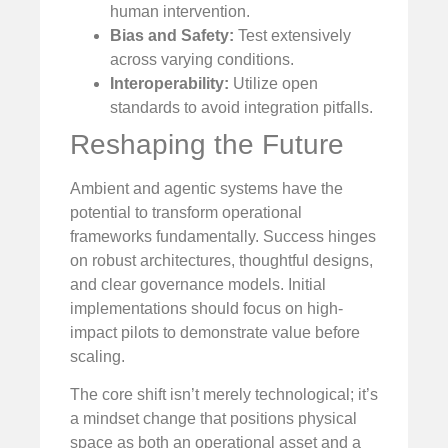
human intervention.
Bias and Safety:
Test extensively
across varying conditions.
Interoperability:
Utilize open
standards to avoid integration pitfalls.
Reshaping the Future
Ambient and agentic systems have the
potential to transform operational
frameworks fundamentally. Success hinges
on robust architectures, thoughtful designs,
and clear governance models. Initial
implementations should focus on high-
impact pilots to demonstrate value before
scaling.
The core shift isn’t merely technological; it’s
a mindset change that positions physical
space as both an operational asset and a