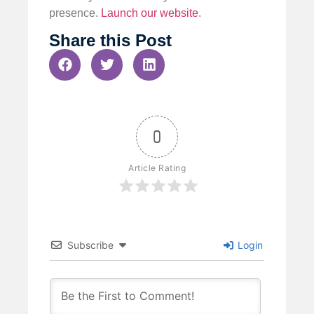
presence.
Launch our website
.
Share this Post
0
Article Rating
Subscribe
Login