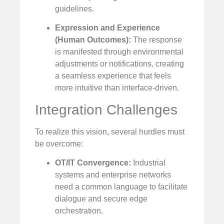
guidelines.
Expression and Experience
(Human Outcomes):
The response
is manifested through environmental
adjustments or notifications, creating
a seamless experience that feels
more intuitive than interface-driven.
Integration Challenges
To realize this vision, several hurdles must
be overcome:
OT/IT Convergence:
Industrial
systems and enterprise networks
need a common language to facilitate
dialogue and secure edge
orchestration.