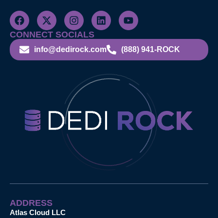
CONNECT SOCIALS
info@dedirock.com
(888) 941-ROCK
ADDRESS
Atlas Cloud LLC