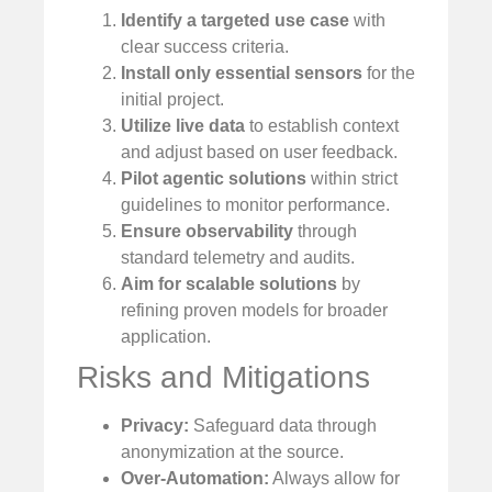
Identify a targeted use case
with
clear success criteria.
Install only essential sensors
for the
initial project.
Utilize live data
to establish context
and adjust based on user feedback.
Pilot agentic solutions
within strict
guidelines to monitor performance.
Ensure observability
through
standard telemetry and audits.
Aim for scalable solutions
by
refining proven models for broader
application.
Risks and Mitigations
Privacy:
Safeguard data through
anonymization at the source.
Over-Automation:
Always allow for