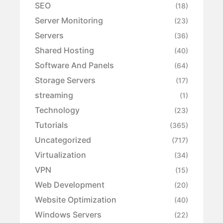
SEO
(18)
Server Monitoring
(23)
Servers
(36)
Shared Hosting
(40)
Software And Panels
(64)
Storage Servers
(17)
streaming
(1)
Technology
(23)
Tutorials
(365)
Uncategorized
(717)
Virtualization
(34)
VPN
(15)
Web Development
(20)
Website Optimization
(40)
Windows Servers
(22)