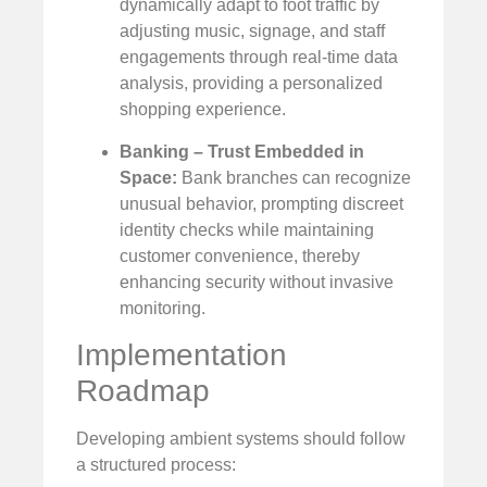
dynamically adapt to foot traffic by
adjusting music, signage, and staff
engagements through real-time data
analysis, providing a personalized
shopping experience.
Banking – Trust Embedded in
Space:
Bank branches can recognize
unusual behavior, prompting discreet
identity checks while maintaining
customer convenience, thereby
enhancing security without invasive
monitoring.
Implementation
Roadmap
Developing ambient systems should follow
a structured process: