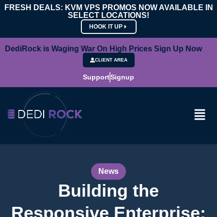
FRESH DEALS: KVM VPS PROMOS NOW AVAILABLE IN
SELECT LOCATIONS!
HOOK IT UP
DediRock is Waging War On High Prices Sign Up Now
CLIENT AREA
Support
Signup
News
Building the
Responsive Enterprise: