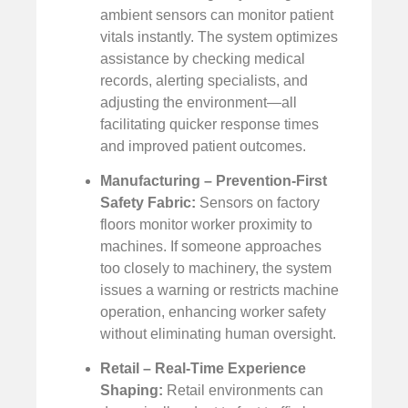
ambient sensors can monitor patient
vitals instantly. The system optimizes
assistance by checking medical
records, alerting specialists, and
adjusting the environment—all
facilitating quicker response times
and improved patient outcomes.
Manufacturing – Prevention-First
Safety Fabric:
Sensors on factory
floors monitor worker proximity to
machines. If someone approaches
too closely to machinery, the system
issues a warning or restricts machine
operation, enhancing worker safety
without eliminating human oversight.
Retail – Real-Time Experience
Shaping:
Retail environments can