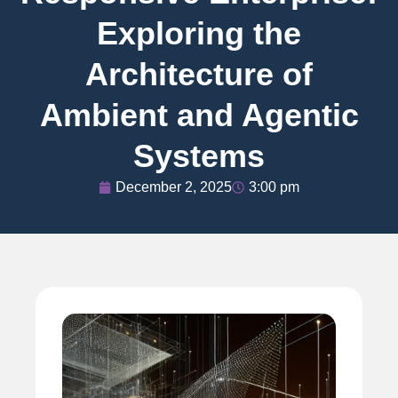
Exploring the
Architecture of
Ambient and Agentic
Systems
December 2, 2025
3:00 pm