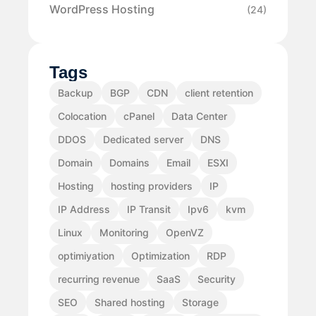
WordPress Hosting
(24)
Tags
Backup
BGP
CDN
client retention
Colocation
cPanel
Data Center
DDOS
Dedicated server
DNS
Domain
Domains
Email
ESXI
Hosting
hosting providers
IP
IP Address
IP Transit
Ipv6
kvm
Linux
Monitoring
OpenVZ
optimiyation
Optimization
RDP
recurring revenue
SaaS
Security
SEO
Shared hosting
Storage