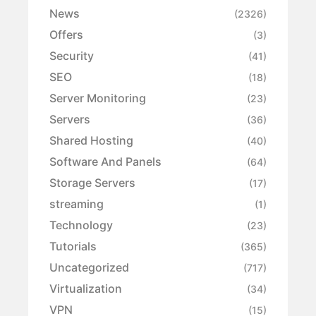
News
(2326)
Offers
(3)
Security
(41)
SEO
(18)
Server Monitoring
(23)
Servers
(36)
Shared Hosting
(40)
Software And Panels
(64)
Storage Servers
(17)
streaming
(1)
Technology
(23)
Tutorials
(365)
Uncategorized
(717)
Virtualization
(34)
VPN
(15)