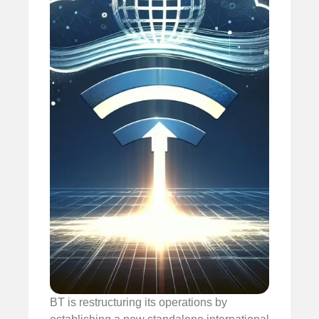
BT is restructuring its operations by