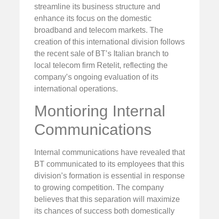
streamline its business structure and
enhance its focus on the domestic
broadband and telecom markets. The
creation of this international division follows
the recent sale of BT’s Italian branch to
local telecom firm Retelit, reflecting the
company’s ongoing evaluation of its
international operations.
Montioring Internal
Communications
Internal communications have revealed that
BT communicated to its employees that this
division’s formation is essential in response
to growing competition. The company
believes that this separation will maximize
its chances of success both domestically