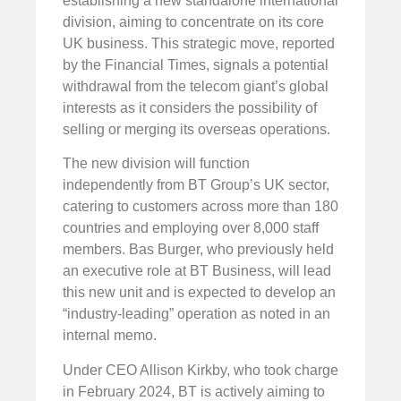
establishing a new standalone international
division, aiming to concentrate on its core
UK business. This strategic move, reported
by the Financial Times, signals a potential
withdrawal from the telecom giant’s global
interests as it considers the possibility of
selling or merging its overseas operations.
The new division will function
independently from BT Group’s UK sector,
catering to customers across more than 180
countries and employing over 8,000 staff
members. Bas Burger, who previously held
an executive role at BT Business, will lead
this new unit and is expected to develop an
“industry-leading” operation as noted in an
internal memo.
Under CEO Allison Kirkby, who took charge
in February 2024, BT is actively aiming to