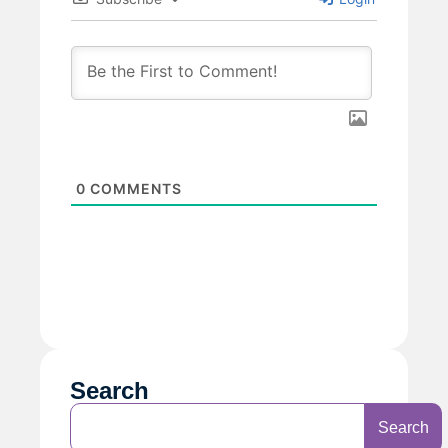
0
COMMENTS
Search
Search