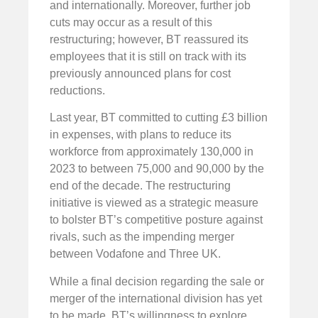
and internationally. Moreover, further job
cuts may occur as a result of this
restructuring; however, BT reassured its
employees that it is still on track with its
previously announced plans for cost
reductions.
Last year, BT committed to cutting £3 billion
in expenses, with plans to reduce its
workforce from approximately 130,000 in
2023 to between 75,000 and 90,000 by the
end of the decade. The restructuring
initiative is viewed as a strategic measure
to bolster BT’s competitive posture against
rivals, such as the impending merger
between Vodafone and Three UK.
While a final decision regarding the sale or
merger of the international division has yet
to be made, BT’s willingness to explore