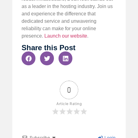
as a leader in the hosting industry. Join us
and experience the difference that
dedicated service and unwavering
reliability can make for your online
presence.
Launch our website
.
Share this Post
0
Article Rating
Subscribe
Login