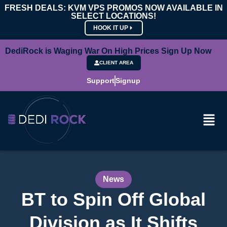
FRESH DEALS: KVM VPS PROMOS NOW AVAILABLE IN
SELECT LOCATIONS!
HOOK IT UP
DediRock is Waging War On High Prices Sign Up Now
CLIENT AREA
Support
Signup
News
BT to Spin Off Global
Division as It Shifts