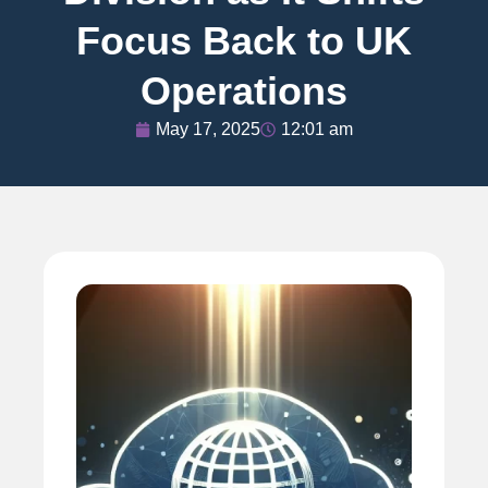
Focus Back to UK
Operations
May 17, 2025
12:01 am