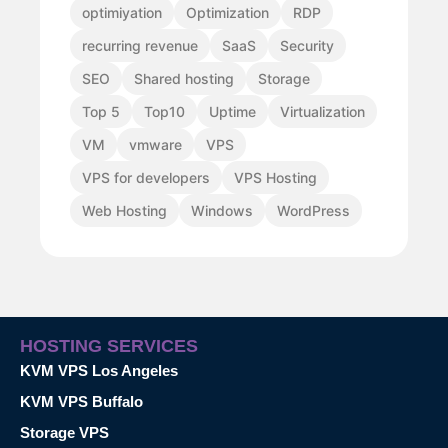
optimiyation
Optimization
RDP
recurring revenue
SaaS
Security
SEO
Shared hosting
Storage
Top 5
Top10
Uptime
Virtualization
VM
vmware
VPS
VPS for developers
VPS Hosting
Web Hosting
Windows
WordPress
HOSTING SERVICES
KVM VPS Los Angeles
KVM VPS Buffalo
Storage VPS