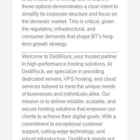
these options demonstrates a clear intent to
simplify its corporate structure and focus on
the domestic market. This is critical, given
the regulatory, infrastructural, and
consumer demands that shape BT’s long-
term growth strategy.
Welcome to DediRock, your trusted partner
in high-performance hosting solutions. At
DediRock, we specialize in providing
dedicated servers, VPS hosting, and cloud
services tailored to meet the unique needs
of businesses and individuals alike. Our
mission is to deliver reliable, scalable, and
secure hosting solutions that empower our
clients to achieve their digital goals. With a
commitment to exceptional customer
support, cutting-edge technology, and
robust infrastructure, DediRock stands out