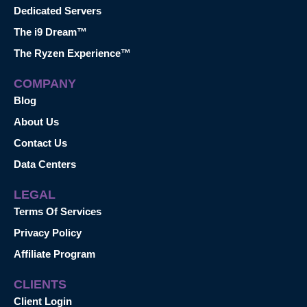
Dedicated Servers
The i9 Dream™
The Ryzen Experience™
COMPANY
Blog
About Us
Contact Us
Data Centers
LEGAL
Terms Of Services
Privacy Policy
Affiliate Program
CLIENTS
Client Login