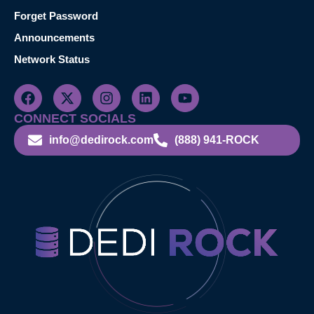
Forget Password
Announcements
Network Status
CONNECT SOCIALS
info@dedirock.com
(888) 941-ROCK