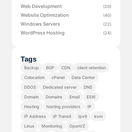
Web Development
(20)
Website Optimization
(40)
Windows Servers
(22)
WordPress Hosting
(24)
Tags
Backup
BGP
CDN
client retention
Colocation
cPanel
Data Center
DDOS
Dedicated server
DNS
Domain
Domains
Email
ESXI
Hosting
hosting providers
IP
IP Address
IP Transit
Ipv6
kvm
Linux
Monitoring
OpenVZ