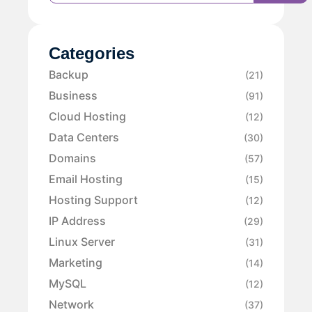
Categories
Backup
(21)
Business
(91)
Cloud Hosting
(12)
Data Centers
(30)
Domains
(57)
Email Hosting
(15)
Hosting Support
(12)
IP Address
(29)
Linux Server
(31)
Marketing
(14)
MySQL
(12)
Network
(37)