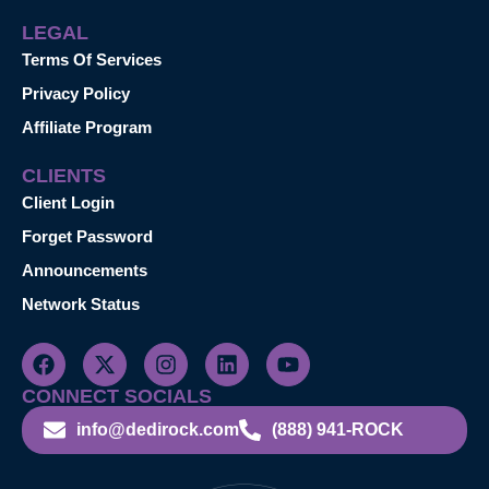
LEGAL
Terms Of Services
Privacy Policy
Affiliate Program
CLIENTS
Client Login
Forget Password
Announcements
Network Status
CONNECT SOCIALS
info@dedirock.com
(888) 941-ROCK