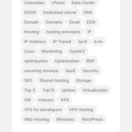
Colocation
cPanel
Data Center
DDOS
Dedicated server
DNS
Domain
Domains
Email
ESXI
Hosting
hosting providers
IP
IP Address
IP Transit
Ipv6
kvm
Linux
Monitoring
OpenVZ
optimiyation
Optimization
RDP
recurring revenue
SaaS
Security
SEO
Shared hosting
Storage
Top 5
Top10
Uptime
Virtualization
VM
vmware
VPS
VPS for developers
VPS Hosting
Web Hosting
Windows
WordPress