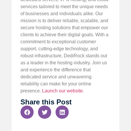
services tailored to meet the unique needs
of businesses and individuals alike. Our
mission is to deliver reliable, scalable, and
secure hosting solutions that empower our
clients to achieve their digital goals. With a
commitment to exceptional customer
support, cutting-edge technology, and
robust infrastructure, DediRock stands out
as a leader in the hosting industry. Join us
and experience the difference that
dedicated service and unwavering
reliability can make for your online
presence.
Launch our website
.
Share this Post