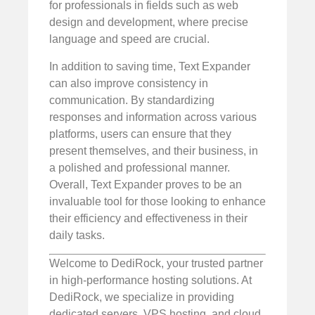
for professionals in fields such as web
design and development, where precise
language and speed are crucial.
In addition to saving time, Text Expander
can also improve consistency in
communication. By standardizing
responses and information across various
platforms, users can ensure that they
present themselves, and their business, in
a polished and professional manner.
Overall, Text Expander proves to be an
invaluable tool for those looking to enhance
their efficiency and effectiveness in their
daily tasks.
Welcome to DediRock, your trusted partner
in high-performance hosting solutions. At
DediRock, we specialize in providing
dedicated servers, VPS hosting, and cloud