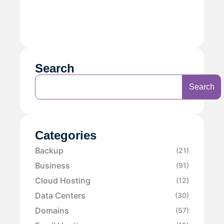
Search
Search
Categories
Backup
(21)
Business
(91)
Cloud Hosting
(12)
Data Centers
(30)
Domains
(57)