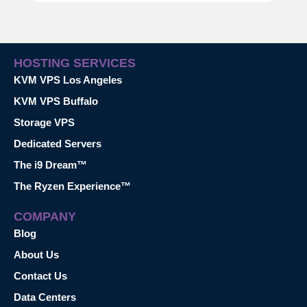
HOSTING SERVICES
KVM VPS Los Angeles
KVM VPS Buffalo
Storage VPS
Dedicated Servers
The i9 Dream™
The Ryzen Experience™
COMPANY
Blog
About Us
Contact Us
Data Centers