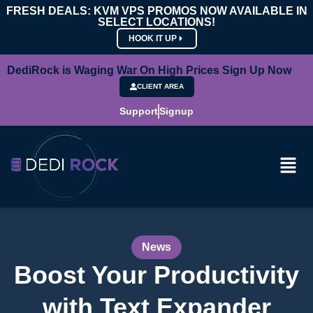
FRESH DEALS: KVM VPS PROMOS NOW AVAILABLE IN
SELECT LOCATIONS!
HOOK IT UP
DediRock is Waging War On High Prices Sign Up Now
CLIENT AREA
Support
Signup
News
Boost Your Productivity
with Text Expander