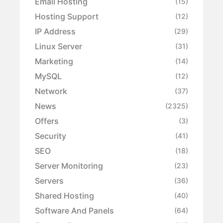
Email Hosting
(15)
Hosting Support
(12)
IP Address
(29)
Linux Server
(31)
Marketing
(14)
MySQL
(12)
Network
(37)
News
(2325)
Offers
(3)
Security
(41)
SEO
(18)
Server Monitoring
(23)
Servers
(36)
Shared Hosting
(40)
Software And Panels
(64)