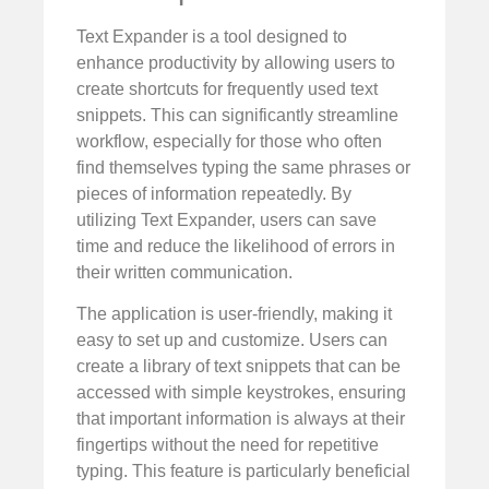
Text Expander is a tool designed to
enhance productivity by allowing users to
create shortcuts for frequently used text
snippets. This can significantly streamline
workflow, especially for those who often
find themselves typing the same phrases or
pieces of information repeatedly. By
utilizing Text Expander, users can save
time and reduce the likelihood of errors in
their written communication.
The application is user-friendly, making it
easy to set up and customize. Users can
create a library of text snippets that can be
accessed with simple keystrokes, ensuring
that important information is always at their
fingertips without the need for repetitive
typing. This feature is particularly beneficial