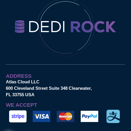
ADDRESS
Atlas Cloud LLC
600 Cleveland Street Suite 348 Clearwater,
FL 33755 USA
WE ACCEPT