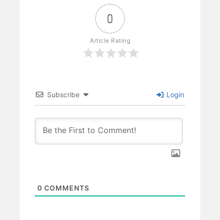
0
Article Rating
Subscribe
Login
0
COMMENTS