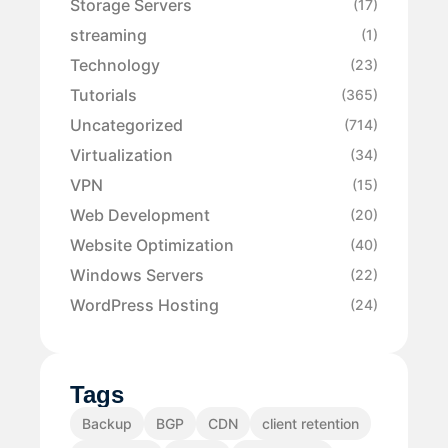
Storage Servers
(17)
streaming
(1)
Technology
(23)
Tutorials
(365)
Uncategorized
(714)
Virtualization
(34)
VPN
(15)
Web Development
(20)
Website Optimization
(40)
Windows Servers
(22)
WordPress Hosting
(24)
Tags
Backup
BGP
CDN
client retention