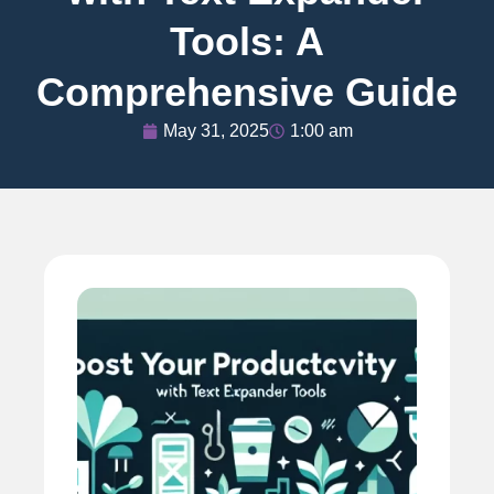
Tools: A
Comprehensive Guide
May 31, 2025
1:00 am