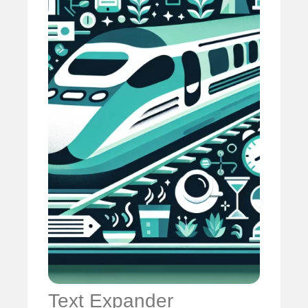
Text Expander