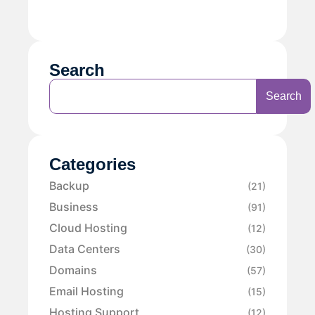
Search
Search
Categories
Backup
(21)
Business
(91)
Cloud Hosting
(12)
Data Centers
(30)
Domains
(57)
Email Hosting
(15)
Hosting Support
(12)