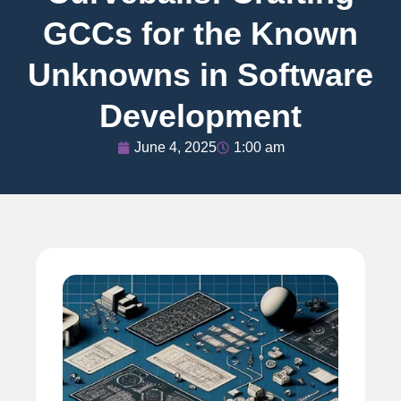
GCCs for the Known
Unknowns in Software
Development
June 4, 2025
1:00 am