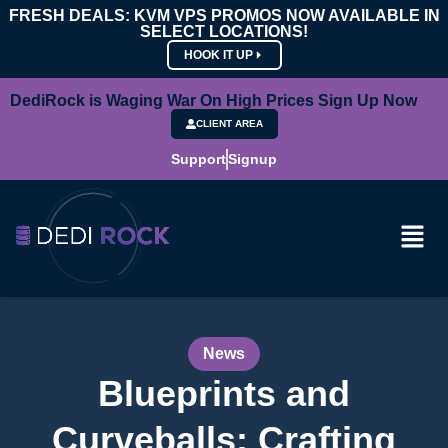
FRESH DEALS: KVM VPS PROMOS NOW AVAILABLE IN
SELECT LOCATIONS!
HOOK IT UP
DediRock is Waging War On High Prices Sign Up Now
CLIENT AREA
Support
Signup
News
Blueprints and
Curveballs: Crafting