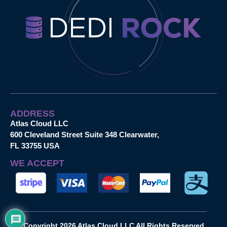
ADDRESS
Atlas Cloud LLC
600 Cleveland Street Suite 348 Clearwater,
FL 33755 USA
WE ACCEPT
Copyright 2026 Atlas Cloud LLC All Rights Reserved