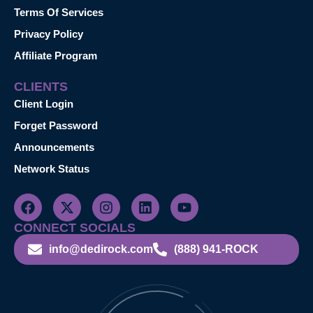
Terms Of Services
Privacy Policy
Affiliate Program
CLIENTS
Client Login
Forget Password
Announcements
Network Status
CONNECT SOCIALS
info@dedirock.com
(888) 941-ROCK