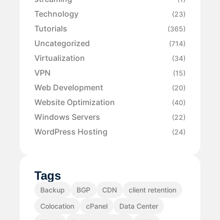
Technology
(23)
Tutorials
(365)
Uncategorized
(714)
Virtualization
(34)
VPN
(15)
Web Development
(20)
Website Optimization
(40)
Windows Servers
(22)
WordPress Hosting
(24)
Tags
Backup
BGP
CDN
client retention
Colocation
cPanel
Data Center