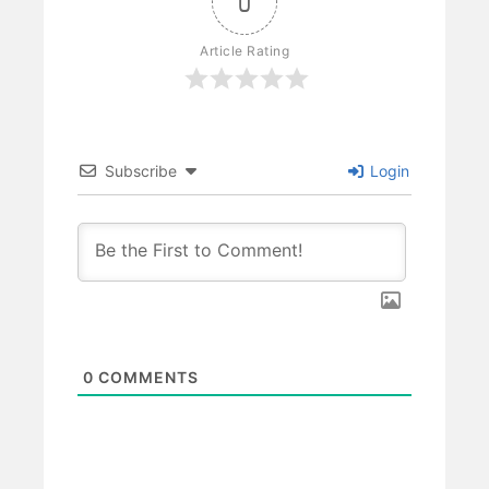
0
Article Rating
Subscribe
Login
0
COMMENTS