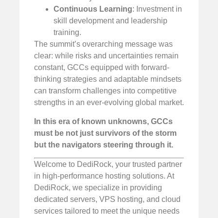
Continuous Learning
: Investment in
skill development and leadership
training.
The summit’s overarching message was
clear: while risks and uncertainties remain
constant, GCCs equipped with forward-
thinking strategies and adaptable mindsets
can transform challenges into competitive
strengths in an ever-evolving global market.
In this era of known unknowns, GCCs
must be not just survivors of the storm
but the navigators steering through it.
Welcome to DediRock, your trusted partner
in high-performance hosting solutions. At
DediRock, we specialize in providing
dedicated servers, VPS hosting, and cloud
services tailored to meet the unique needs