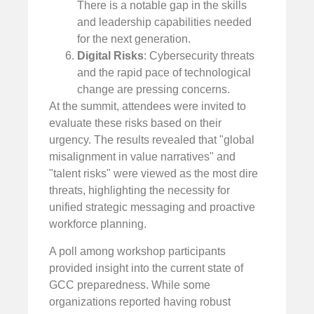
There is a notable gap in the skills
and leadership capabilities needed
for the next generation.
Digital Risks
: Cybersecurity threats
and the rapid pace of technological
change are pressing concerns.
At the summit, attendees were invited to
evaluate these risks based on their
urgency. The results revealed that "global
misalignment in value narratives" and
"talent risks" were viewed as the most dire
threats, highlighting the necessity for
unified strategic messaging and proactive
workforce planning.
A poll among workshop participants
provided insight into the current state of
GCC preparedness. While some
organizations reported having robust