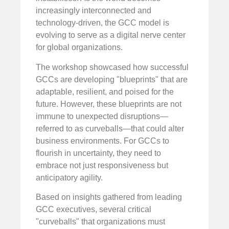
increasingly interconnected and
technology-driven, the GCC model is
evolving to serve as a digital nerve center
for global organizations.
The workshop showcased how successful
GCCs are developing "blueprints" that are
adaptable, resilient, and poised for the
future. However, these blueprints are not
immune to unexpected disruptions—
referred to as curveballs—that could alter
business environments. For GCCs to
flourish in uncertainty, they need to
embrace not just responsiveness but
anticipatory agility.
Based on insights gathered from leading
GCC executives, several critical
"curveballs" that organizations must