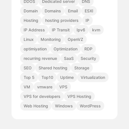
DDOS
Dedicated server
DNS
Domain
Domains
Email
ESXI
Hosting
hosting providers
IP
IP Address
IP Transit
Ipv6
kvm
Linux
Monitoring
OpenVZ
optimiyation
Optimization
RDP
recurring revenue
SaaS
Security
SEO
Shared hosting
Storage
Top 5
Top10
Uptime
Virtualization
VM
vmware
VPS
VPS for developers
VPS Hosting
Web Hosting
Windows
WordPress