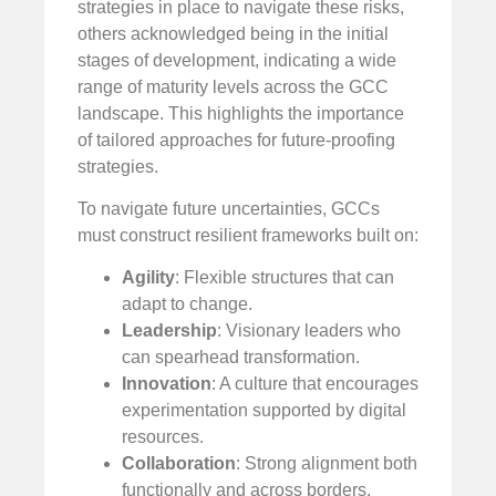
strategies in place to navigate these risks,
others acknowledged being in the initial
stages of development, indicating a wide
range of maturity levels across the GCC
landscape. This highlights the importance
of tailored approaches for future-proofing
strategies.
To navigate future uncertainties, GCCs
must construct resilient frameworks built on:
Agility
: Flexible structures that can
adapt to change.
Leadership
: Visionary leaders who
can spearhead transformation.
Innovation
: A culture that encourages
experimentation supported by digital
resources.
Collaboration
: Strong alignment both
functionally and across borders.