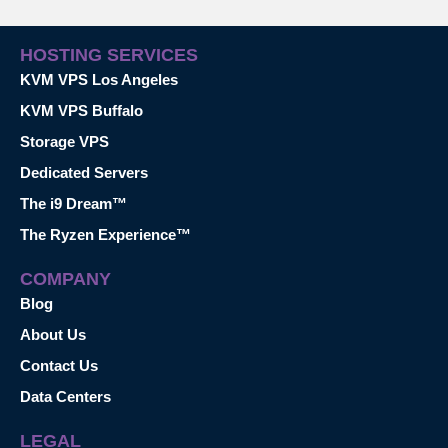
HOSTING SERVICES
KVM VPS Los Angeles
KVM VPS Buffalo
Storage VPS
Dedicated Servers
The i9 Dream™
The Ryzen Experience™
COMPANY
Blog
About Us
Contact Us
Data Centers
LEGAL