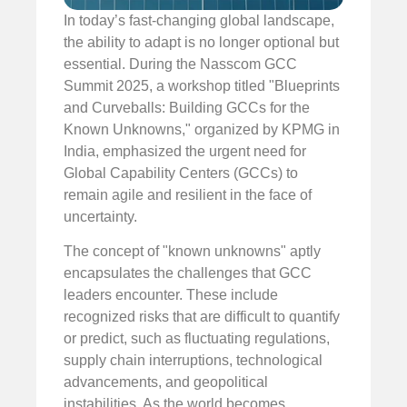
In today’s fast-changing global landscape,
the ability to adapt is no longer optional but
essential. During the Nasscom GCC
Summit 2025, a workshop titled "Blueprints
and Curveballs: Building GCCs for the
Known Unknowns," organized by KPMG in
India, emphasized the urgent need for
Global Capability Centers (GCCs) to
remain agile and resilient in the face of
uncertainty.
The concept of "known unknowns" aptly
encapsulates the challenges that GCC
leaders encounter. These include
recognized risks that are difficult to quantify
or predict, such as fluctuating regulations,
supply chain interruptions, technological
advancements, and geopolitical
instabilities. As the world becomes