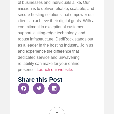
of businesses and individuals alike. Our
mission is to deliver reliable, scalable, and
secure hosting solutions that empower our
clients to achieve their digital goals. With a
commitment to exceptional customer
support, cutting-edge technology, and
robust infrastructure, DediRock stands out
as a leader in the hosting industry. Join us
and experience the difference that
dedicated service and unwavering
reliability can make for your online
presence.
Launch our website
.
Share this Post