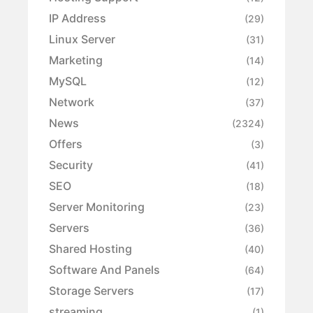
IP Address
(29)
Linux Server
(31)
Marketing
(14)
MySQL
(12)
Network
(37)
News
(2324)
Offers
(3)
Security
(41)
SEO
(18)
Server Monitoring
(23)
Servers
(36)
Shared Hosting
(40)
Software And Panels
(64)
Storage Servers
(17)
streaming
(1)