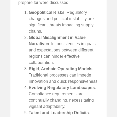
prepare for were discussed:
Geopolitical Risks
: Regulatory
changes and political instability are
significant threats impacting supply
chains.
Global Misalignment in Value
Narratives
: Inconsistencies in goals
and expectations between different
regions can hinder effective
collaboration.
Rigid, Archaic Operating Models
:
Traditional processes can impede
innovation and quick responsiveness.
Evolving Regulatory Landscapes
:
Compliance requirements are
continually changing, necessitating
vigilant adaptability.
Talent and Leadership Deficits
: