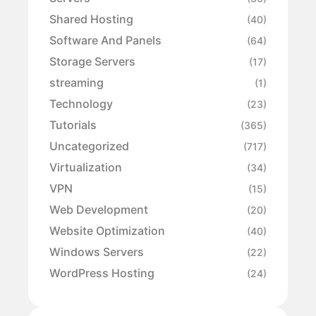
Shared Hosting
(40)
Software And Panels
(64)
Storage Servers
(17)
streaming
(1)
Technology
(23)
Tutorials
(365)
Uncategorized
(717)
Virtualization
(34)
VPN
(15)
Web Development
(20)
Website Optimization
(40)
Windows Servers
(22)
WordPress Hosting
(24)