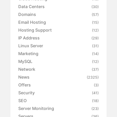
Data Centers
(30)
Domains
(57)
Email Hosting
(15)
Hosting Support
(12)
IP Address
(29)
Linux Server
(31)
Marketing
(14)
MySQL
(12)
Network
(37)
News
(2325)
Offers
(3)
Security
(41)
SEO
(18)
Server Monitoring
(23)
Servers
(36)