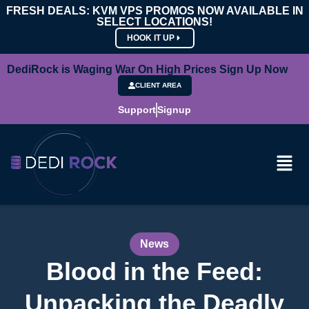
FRESH DEALS: KVM VPS PROMOS NOW AVAILABLE IN
SELECT LOCATIONS!
HOOK IT UP
DediRock is Waging War On High Prices Sign Up Now
CLIENT AREA
Support
Signup
News
Blood in the Feed:
Unpacking the Deadly