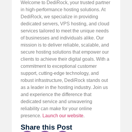
Welcome to DediRock, your trusted partner
in high-performance hosting solutions. At
DediRock, we specialize in providing
dedicated servers, VPS hosting, and cloud
services tailored to meet the unique needs
of businesses and individuals alike. Our
mission is to deliver reliable, scalable, and
secure hosting solutions that empower our
clients to achieve their digital goals. With a
commitment to exceptional customer
support, cutting-edge technology, and
robust infrastructure, DediRock stands out
as a leader in the hosting industry. Join us
and experience the difference that
dedicated service and unwavering
reliability can make for your online
presence.
Launch our website
.
Share this Post