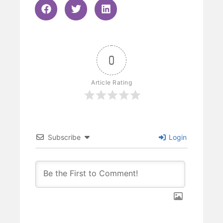
0
Article Rating
Subscribe
Login