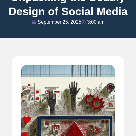
Design of Social Media
September 25, 2025
3:00 am