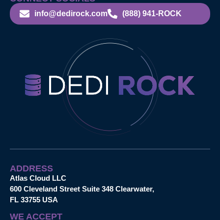
info@dedirock.com
(888) 941-ROCK
ADDRESS
Atlas Cloud LLC
600 Cleveland Street Suite 348 Clearwater,
FL 33755 USA
WE ACCEPT