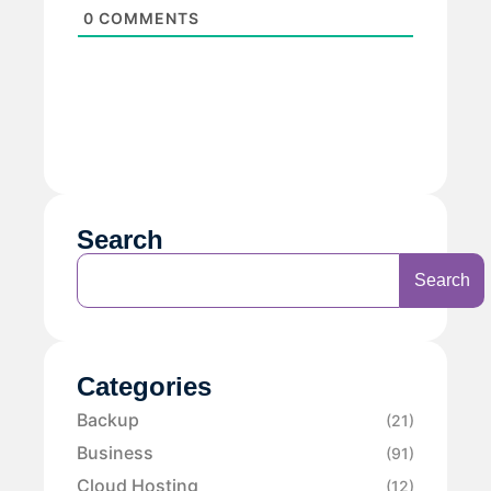
0
COMMENTS
Search
Search
Categories
Backup
(21)
Business
(91)
Cloud Hosting
(12)