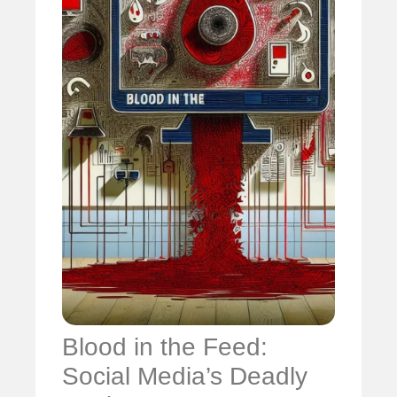
Blood in the Feed:
Social Media’s Deadly