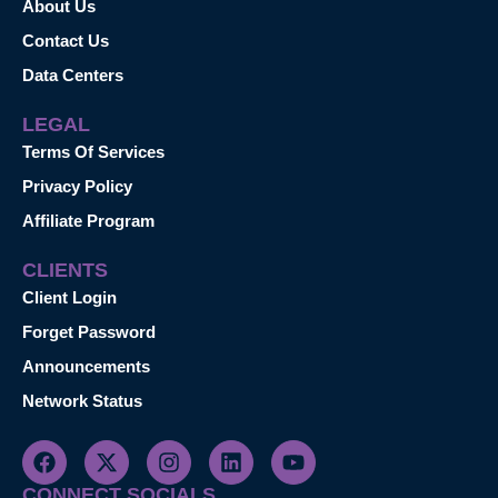
About Us
Contact Us
Data Centers
LEGAL
Terms Of Services
Privacy Policy
Affiliate Program
CLIENTS
Client Login
Forget Password
Announcements
Network Status
CONNECT SOCIALS