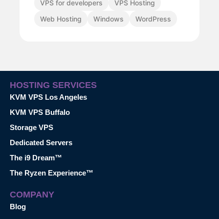
VPS for developers
VPS Hosting
Web Hosting
Windows
WordPress
HOSTING SERVICES
KVM VPS Los Angeles
KVM VPS Buffalo
Storage VPS
Dedicated Servers
The i9 Dream™
The Ryzen Experience™
COMPANY
Blog