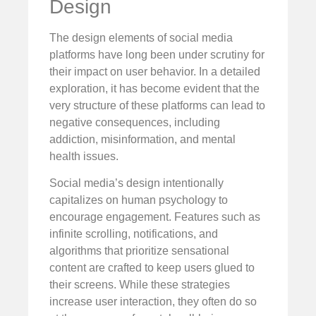
Design
The design elements of social media
platforms have long been under scrutiny for
their impact on user behavior. In a detailed
exploration, it has become evident that the
very structure of these platforms can lead to
negative consequences, including
addiction, misinformation, and mental
health issues.
Social media’s design intentionally
capitalizes on human psychology to
encourage engagement. Features such as
infinite scrolling, notifications, and
algorithms that prioritize sensational
content are crafted to keep users glued to
their screens. While these strategies
increase user interaction, they often do so