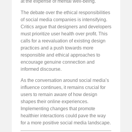
at the expense of mental well-being.
The debate over the ethical responsibilities
of social media companies is intensifying.
Critics argue that designers and developers
must prioritize user health over profit. This
calls for a reevaluation of existing design
practices and a push towards more
responsible and ethical approaches to
encourage genuine connection and
informed discourse.
As the conversation around social media’s
influence continues, it remains crucial for
users to remain aware of how design
shapes their online experiences.
Implementing changes that promote
healthier interactions could pave the way
for a more positive social media landscape.