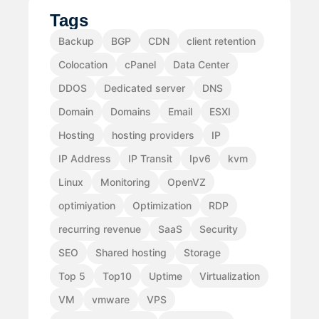
Tags
Backup
BGP
CDN
client retention
Colocation
cPanel
Data Center
DDOS
Dedicated server
DNS
Domain
Domains
Email
ESXI
Hosting
hosting providers
IP
IP Address
IP Transit
Ipv6
kvm
Linux
Monitoring
OpenVZ
optimiyation
Optimization
RDP
recurring revenue
SaaS
Security
SEO
Shared hosting
Storage
Top 5
Top10
Uptime
Virtualization
VM
vmware
VPS