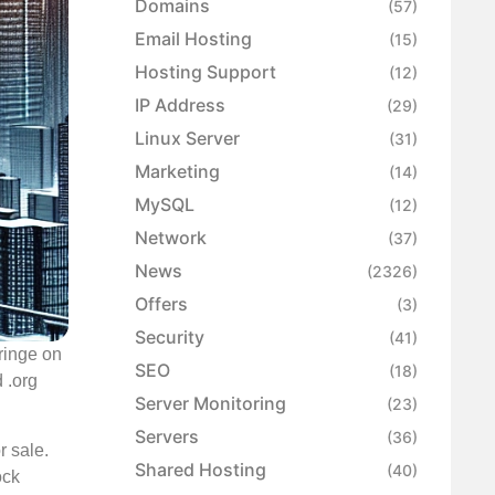
Domains
(57)
Email Hosting
(15)
Hosting Support
(12)
IP Address
(29)
Linux Server
(31)
Marketing
(14)
MySQL
(12)
Network
(37)
News
(2326)
Offers
(3)
Security
(41)
ringe on
SEO
(18)
d .org
Server Monitoring
(23)
Servers
(36)
r sale.
Shared Hosting
(40)
ock