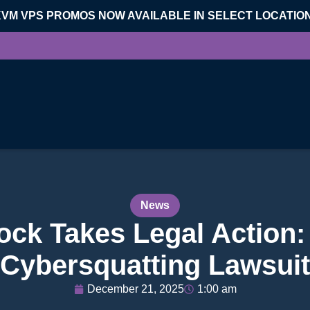
KVM VPS PROMOS NOW AVAILABLE IN SELECT LOCATIO
News
ck Takes Legal Action: 
Cybersquatting Lawsuit
December 21, 2025
1:00 am