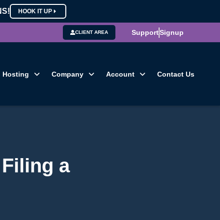
NS!
HOOK IT UP
Support
Signup
CLIENT AREA
Hosting
Company
Account
Contact Us
Filing a