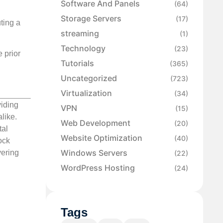
Software And Panels
(64)
Storage Servers
(17)
ting a
streaming
(1)
Technology
(23)
e prior
Tutorials
(365)
Uncategorized
(723)
Virtualization
(34)
viding
VPN
(15)
like.
Web Development
(20)
tal
Website Optimization
(40)
ock
Windows Servers
vering
(22)
WordPress Hosting
(24)
Tags