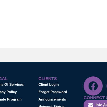
GAL
CLIENTS
ms Of Services
Client Login
acy Policy
Forget Password
CONNECT 
liate Program
Announcements
info@
Network Status