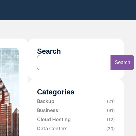
Search
Search
Categories
Backup
(21)
Business
(91)
Cloud Hosting
(12)
Data Centers
(30)