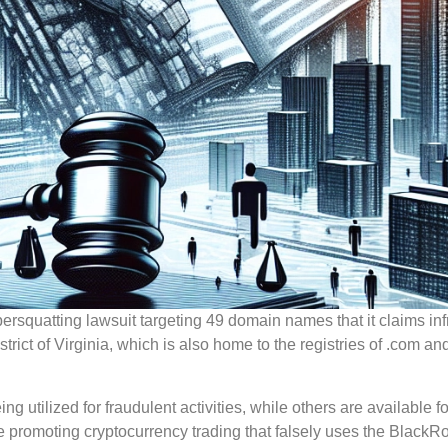
ersquatting lawsuit targeting 49 domain names that it claims inf
trict of Virginia, which is also home to the registries of .com an
utilized for fraudulent activities, while others are available fo
te promoting cryptocurrency trading that falsely uses the BlackR