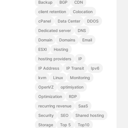
Backup
BGP
CDN
client retention
Colocation
cPanel
Data Center
DDOS
Dedicated server
DNS
Domain
Domains
Email
ESXI
Hosting
hosting providers
IP
IP Address
IP Transit
Ipv6
kvm
Linux
Monitoring
OpenVZ
optimiyation
Optimization
RDP
recurring revenue
SaaS
Security
SEO
Shared hosting
Storage
Top 5
Top10