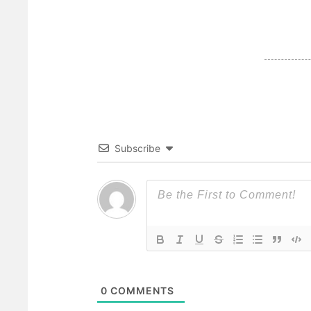
Subscribe
0
COMMENTS