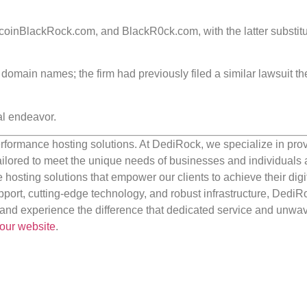
inBlackRock.com, and BlackR0ck.com, with the latter substitu
r domain names; the firm had previously filed a similar lawsuit th
al endeavor.
rformance hosting solutions. At DediRock, we specialize in pro
ilored to meet the unique needs of businesses and individuals a
e hosting solutions that empower our clients to achieve their digi
port, cutting-edge technology, and robust infrastructure, DediR
us and experience the difference that dedicated service and unwa
our website
.