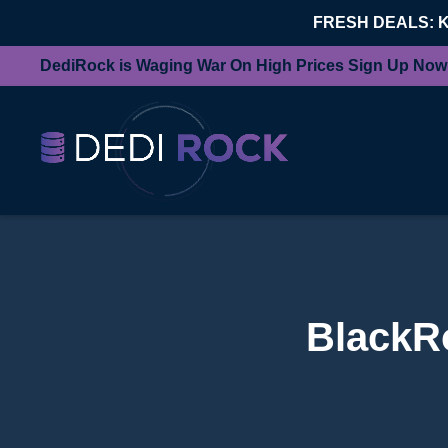
FRESH DEALS: 
DediRock is Waging War On High Prices Sign Up Now
BlackRo