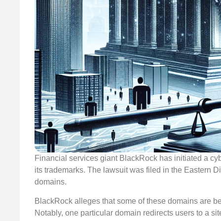
Financial services giant BlackRock has initiated a cyb
its trademarks. The lawsuit was filed in the Eastern Dis
domains.
BlackRock alleges that some of these domains are being 
Notably, one particular domain redirects users to a si