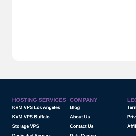
HOSTING SERVICES
COMPANY
LE
KVM VPS Los Angeles
Blog
Ter
KVM VPS Buffalo
About Us
Priv
Storage VPS
Contact Us
Affi
Dedicated Servers
Data Centers