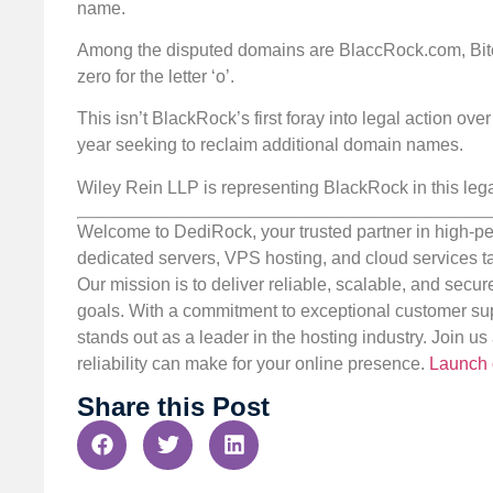
name.
Among the disputed domains are BlaccRock.com, Bitco
zero for the letter ‘o’.
This isn’t BlackRock’s first foray into legal action ove
year seeking to reclaim additional domain names.
Wiley Rein LLP is representing BlackRock in this leg
Welcome to DediRock, your trusted partner in high-pe
dedicated servers, VPS hosting, and cloud services ta
Our mission is to deliver reliable, scalable, and secur
goals. With a commitment to exceptional customer sup
stands out as a leader in the hosting industry. Join 
reliability can make for your online presence.
Launch 
Share this Post