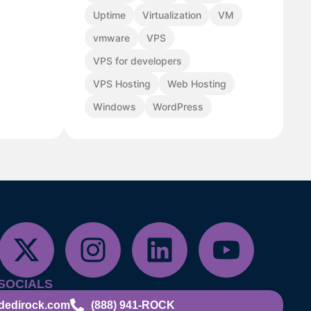
Uptime
Virtualization
VM
vmware
VPS
VPS for developers
VPS Hosting
Web Hosting
Windows
WordPress
SOCIALS
dedirock.com
(888) 941-ROCK