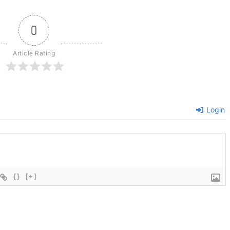
0
Article Rating
Login
{}
[+]