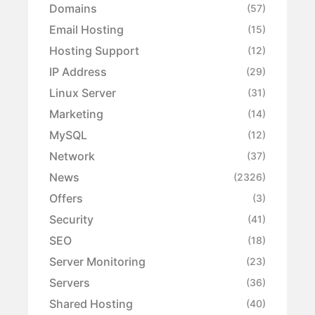
Domains
(57)
Email Hosting
(15)
Hosting Support
(12)
IP Address
(29)
Linux Server
(31)
Marketing
(14)
MySQL
(12)
Network
(37)
News
(2326)
Offers
(3)
Security
(41)
SEO
(18)
Server Monitoring
(23)
Servers
(36)
Shared Hosting
(40)