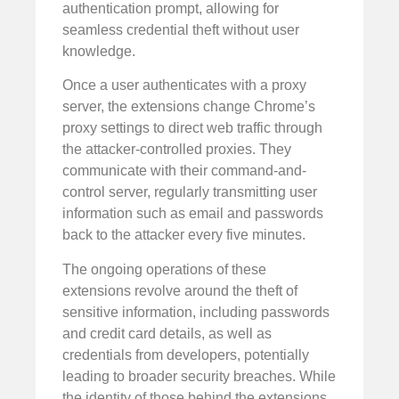
authentication prompt, allowing for
seamless credential theft without user
knowledge.
Once a user authenticates with a proxy
server, the extensions change Chrome’s
proxy settings to direct web traffic through
the attacker-controlled proxies. They
communicate with their command-and-
control server, regularly transmitting user
information such as email and passwords
back to the attacker every five minutes.
The ongoing operations of these
extensions revolve around the theft of
sensitive information, including passwords
and credit card details, as well as
credentials from developers, potentially
leading to broader security breaches. While
the identity of those behind the extensions