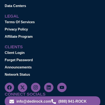
Data Centers
LEGAL
Terms Of Services
Privacy Policy
Affiliate Program
CLIENTS
Client Login
Forget Password
Announcements
Network Status
CONNECT SOCIALS
info@dedirock.com
(888) 941-ROCK