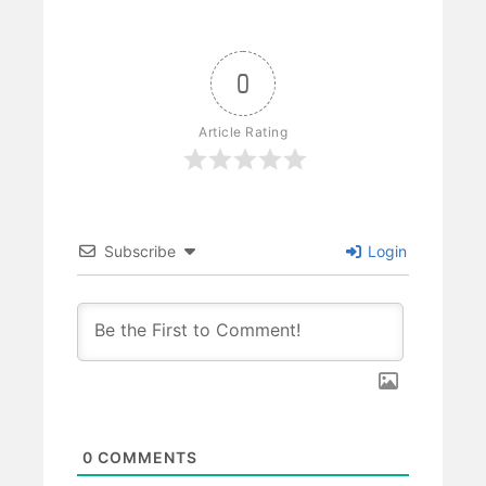
0
Article Rating
Subscribe
Login
0
COMMENTS