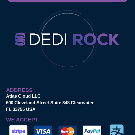
ADDRESS
Atlas Cloud LLC
600 Cleveland Street Suite 348 Clearwater,
FL 33755 USA
WE ACCEPT