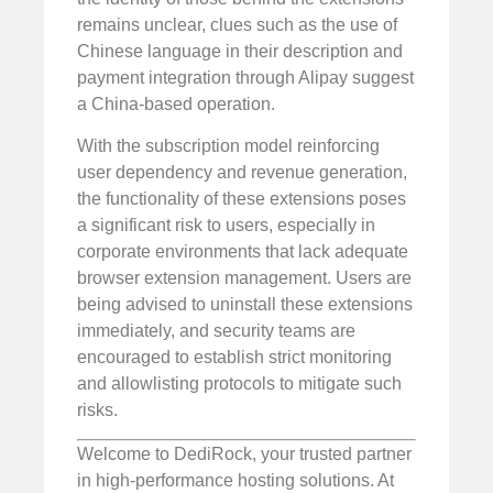
remains unclear, clues such as the use of
Chinese language in their description and
payment integration through Alipay suggest
a China-based operation.
With the subscription model reinforcing
user dependency and revenue generation,
the functionality of these extensions poses
a significant risk to users, especially in
corporate environments that lack adequate
browser extension management. Users are
being advised to uninstall these extensions
immediately, and security teams are
encouraged to establish strict monitoring
and allowlisting protocols to mitigate such
risks.
Welcome to DediRock, your trusted partner
in high-performance hosting solutions. At