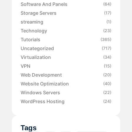
Software And Panels
(64)
Storage Servers
(17)
streaming
(1)
Technology
(23)
Tutorials
(365)
Uncategorized
(717)
Virtualization
(34)
VPN
(15)
Web Development
(20)
Website Optimization
(40)
Windows Servers
(22)
WordPress Hosting
(24)
Tags