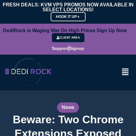
FRESH DEALS: KVM VPS PROMOS NOW AVAILABLE IN
SELECT LOCATIONS!
HOOK IT UP
DediRock is Waging War On High Prices Sign Up Now
CLIENT AREA
Support
Signup
News
Beware: Two Chrome
Extensions Exposed