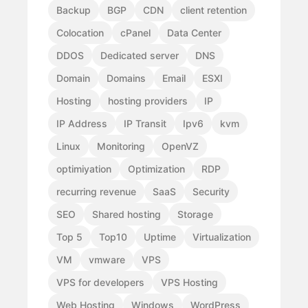
Backup
BGP
CDN
client retention
Colocation
cPanel
Data Center
DDOS
Dedicated server
DNS
Domain
Domains
Email
ESXI
Hosting
hosting providers
IP
IP Address
IP Transit
Ipv6
kvm
Linux
Monitoring
OpenVZ
optimiyation
Optimization
RDP
recurring revenue
SaaS
Security
SEO
Shared hosting
Storage
Top 5
Top10
Uptime
Virtualization
VM
vmware
VPS
VPS for developers
VPS Hosting
Web Hosting
Windows
WordPress