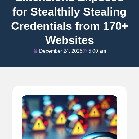
for Stealthily Stealing
Credentials from 170+
Websites
December 24, 2025
5:00 am