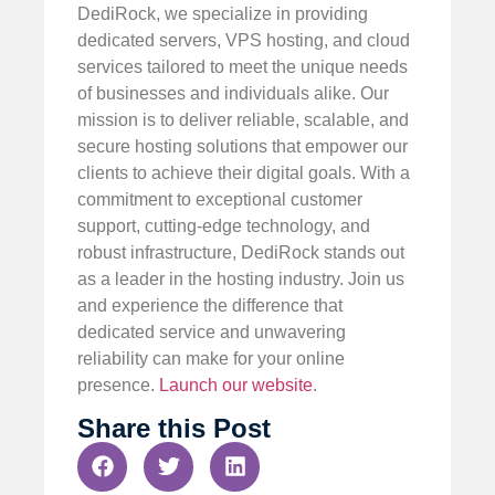
DediRock, we specialize in providing
dedicated servers, VPS hosting, and cloud
services tailored to meet the unique needs
of businesses and individuals alike. Our
mission is to deliver reliable, scalable, and
secure hosting solutions that empower our
clients to achieve their digital goals. With a
commitment to exceptional customer
support, cutting-edge technology, and
robust infrastructure, DediRock stands out
as a leader in the hosting industry. Join us
and experience the difference that
dedicated service and unwavering
reliability can make for your online
presence.
Launch our website
.
Share this Post