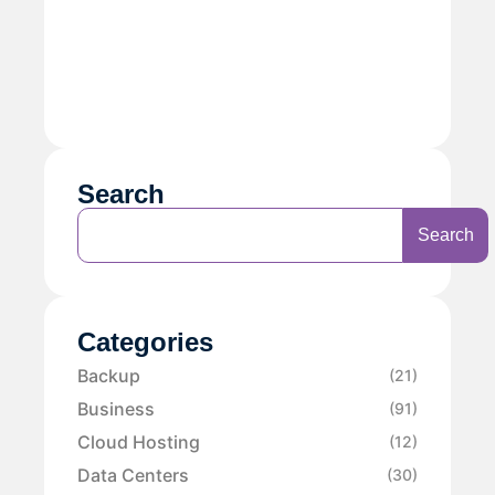
Search
Search
Categories
Backup
(21)
Business
(91)
Cloud Hosting
(12)
Data Centers
(30)