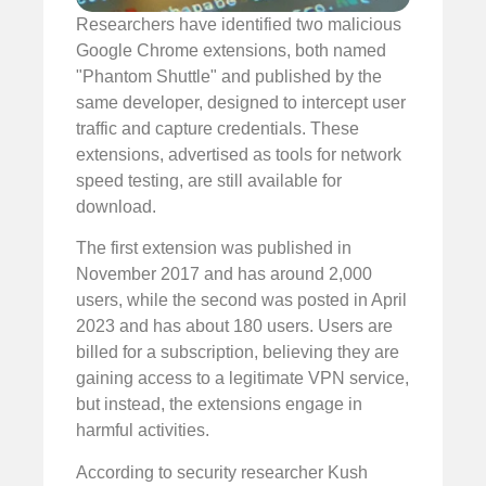
Researchers have identified two malicious
Google Chrome extensions, both named
"Phantom Shuttle" and published by the
same developer, designed to intercept user
traffic and capture credentials. These
extensions, advertised as tools for network
speed testing, are still available for
download.
The first extension was published in
November 2017 and has around 2,000
users, while the second was posted in April
2023 and has about 180 users. Users are
billed for a subscription, believing they are
gaining access to a legitimate VPN service,
but instead, the extensions engage in
harmful activities.
According to security researcher Kush