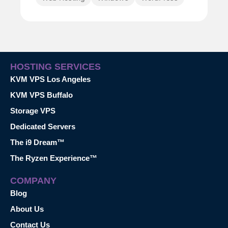
HOSTING SERVICES
KVM VPS Los Angeles
KVM VPS Buffalo
Storage VPS
Dedicated Servers
The i9 Dream™
The Ryzen Experience™
COMPANY
Blog
About Us
Contact Us