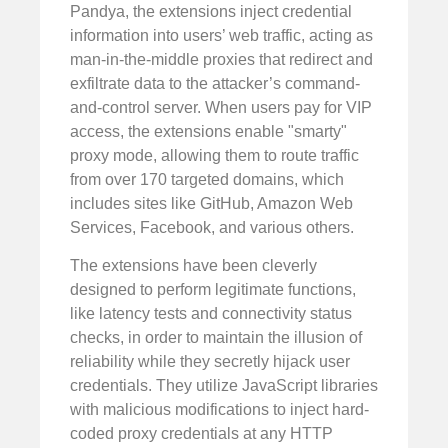
Pandya, the extensions inject credential
information into users’ web traffic, acting as
man-in-the-middle proxies that redirect and
exfiltrate data to the attacker’s command-
and-control server. When users pay for VIP
access, the extensions enable "smarty"
proxy mode, allowing them to route traffic
from over 170 targeted domains, which
includes sites like GitHub, Amazon Web
Services, Facebook, and various others.
The extensions have been cleverly
designed to perform legitimate functions,
like latency tests and connectivity status
checks, in order to maintain the illusion of
reliability while they secretly hijack user
credentials. They utilize JavaScript libraries
with malicious modifications to inject hard-
coded proxy credentials at any HTTP