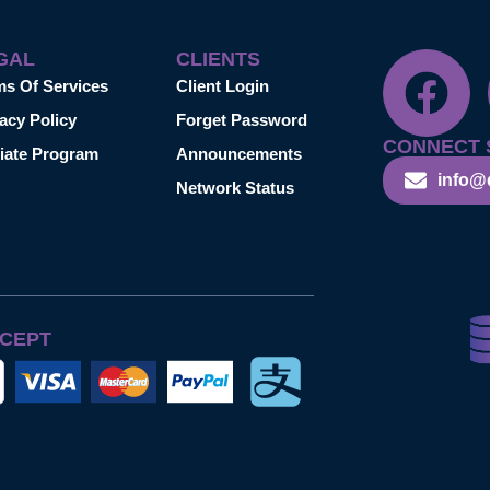
GAL
CLIENTS
ms Of Services
Client Login
acy Policy
Forget Password
CONNECT 
liate Program
Announcements
info@
Network Status
CEPT