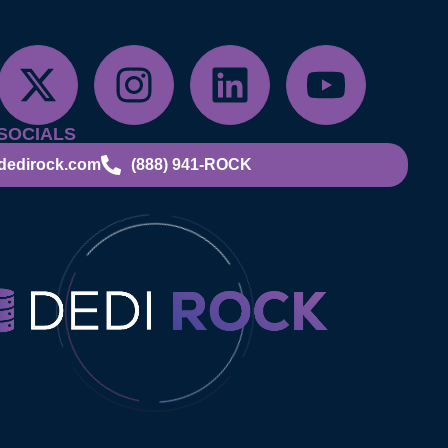
SOCIALS
dedirock.com
(888) 941-ROCK