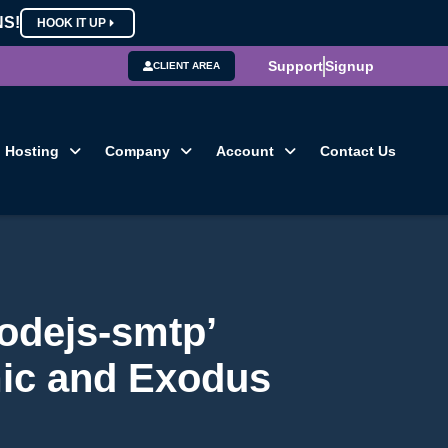
NS!
HOOK IT UP
Support
Signup
CLIENT AREA
Hosting
Company
Account
Contact Us
odejs-smtp’
mic and Exodus