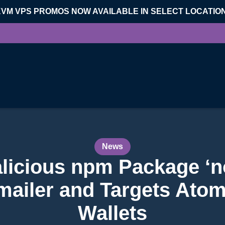
KVM VPS PROMOS NOW AVAILABLE IN SELECT LOCATIO
News
licious npm Package ‘n
mailer and Targets Ato
Wallets