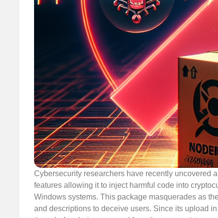
Cybersecurity researchers have recently uncovered 
features allowing it to inject harmful code into crypt
Windows systems. This package masquerades as the le
and descriptions to deceive users. Since its upload 