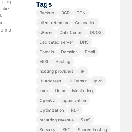
viding
Tags
like.
Backup
BGP
CDN
tal
client retention
Colocation
ock
vering
cPanel
Data Center
DDOS
Dedicated server
DNS
Domain
Domains
Email
ESXI
Hosting
hosting providers
IP
IP Address
IP Transit
Ipv6
kvm
Linux
Monitoring
OpenVZ
optimiyation
Optimization
RDP
recurring revenue
SaaS
Security
SEO
Shared hosting