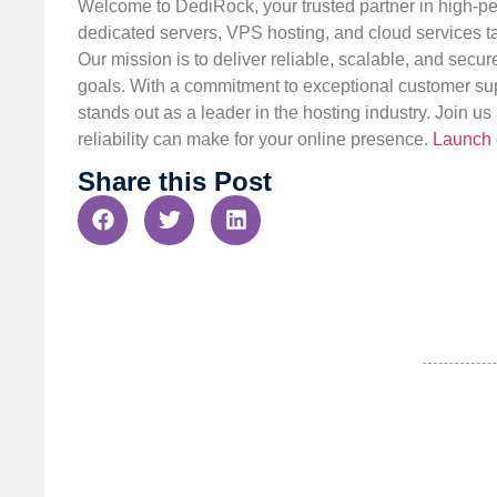
Welcome to DediRock, your trusted partner in high-pe
dedicated servers, VPS hosting, and cloud services ta
Our mission is to deliver reliable, scalable, and secur
goals. With a commitment to exceptional customer sup
stands out as a leader in the hosting industry. Join 
reliability can make for your online presence.
Launch 
Share this Post