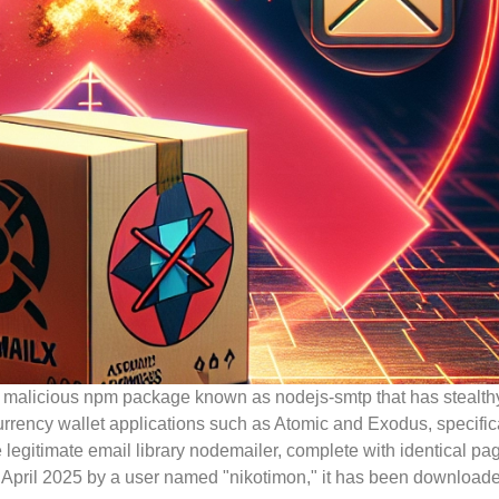
a malicious npm package known as nodejs-smtp that has stealth
ocurrency wallet applications such as Atomic and Exodus, specific
gitimate email library nodemailer, complete with identical pag
in April 2025 by a user named "nikotimon," it has been download