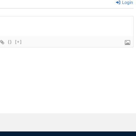
Login
{}
[+]