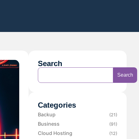
Search
Search
Categories
Backup
(21)
Business
(91)
Cloud Hosting
(12)