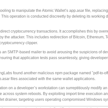
ooling to manipulate the Atomic Wallet’s app.asar file, replacing
This operation is conducted discreetly by deleting its working d
edirect cryptocurrency transactions. It accomplishes this by overw
 the attacker. This includes redirection of Bitcoin, Ethereum, T
cryptocurrency clipper.
y as an SMTP-based mailer to avoid arousing the suspicions of de
nsuring that application tests pass seamlessly, giving developer
ingLabs found another malicious npm package named "pdf-to-offi
p.asar files associated with the same wallet applications.
tion on a developer’s workstation can surreptitiously modify an
e across system reboots. By exploiting import time execution a
llet drainer, targeting users operating compromised Windows sy