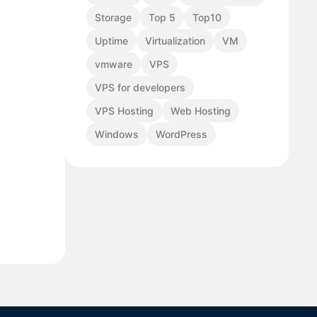
Storage
Top 5
Top10
Uptime
Virtualization
VM
vmware
VPS
VPS for developers
VPS Hosting
Web Hosting
Windows
WordPress