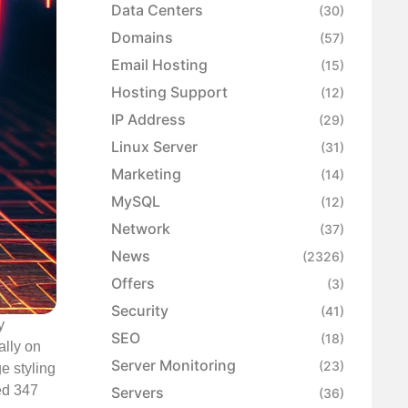
Data Centers
(30)
Domains
(57)
Email Hosting
(15)
Hosting Support
(12)
IP Address
(29)
Linux Server
(31)
Marketing
(14)
MySQL
(12)
Network
(37)
News
(2326)
Offers
(3)
Security
(41)
y
SEO
(18)
ally on
Server Monitoring
(23)
e styling
ed 347
Servers
(36)