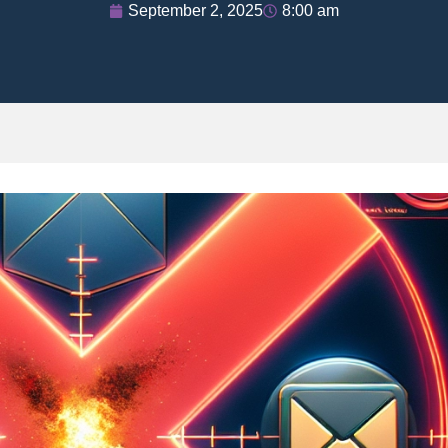
September 2, 2025
8:00 am