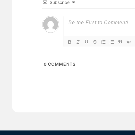
Subscribe
0
COMMENTS