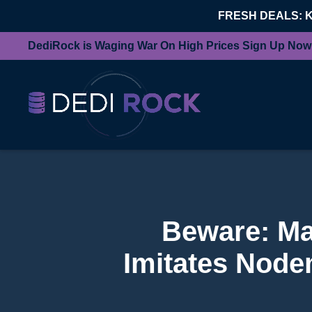
FRESH DEALS: 
DediRock is Waging War On High Prices Sign Up Now
Beware: Ma
Imitates Node