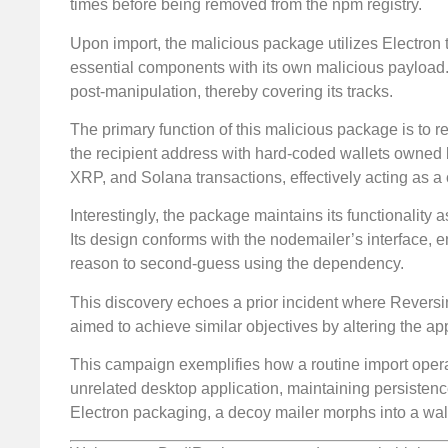
times before being removed from the npm registry.
Upon import, the malicious package utilizes Electron t
essential components with its own malicious payload. 
post-manipulation, thereby covering its tracks.
The primary function of this malicious package is to r
the recipient address with hard-coded wallets owned by
XRP, and Solana transactions, effectively acting as a 
Interestingly, the package maintains its functionalit
Its design conforms with the nodemailer’s interface, e
reason to second-guess using the dependency.
This discovery echoes a prior incident where Revers
aimed to achieve similar objectives by altering the ap
This campaign exemplifies how a routine import opera
unrelated desktop application, maintaining persistenc
Electron packaging, a decoy mailer morphs into a wa