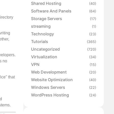
Shared Hosting
(40)
Software And Panels
(64)
irectory
Storage Servers
(17)
streaming
(1)
riting
Technology
(23)
ether,
Tutorials
(365)
Uncategorized
(720)
velopers.
Virtualization
(34)
s no
VPN
(15)
Web Development
(20)
ce" that
Website Optimization
(40)
Windows Servers
(22)
WordPress Hosting
(24)
nd
stems.