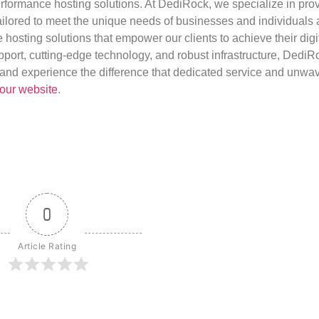
rformance hosting solutions. At DediRock, we specialize in pro
ilored to meet the unique needs of businesses and individuals a
e hosting solutions that empower our clients to achieve their digi
port, cutting-edge technology, and robust infrastructure, DediR
us and experience the difference that dedicated service and unwa
our website
.
0
Article Rating