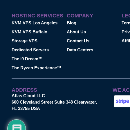
HOSTING SERVICES
COMPANY
LE
KVM VPS Los Angeles
Blog
Ter
KVM VPS Buffalo
About Us
Priv
Storage VPS
Contact Us
Affi
Dedicated Servers
Data Centers
The i9 Dream™
The Ryzen Experience™
ADDRESS
WE AC
Atlas Cloud LLC
600 Cleveland Street Suite 348 Clearwater,
FL 33755 USA