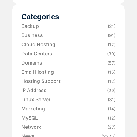
Categories
Backup
(21)
Business
(91)
Cloud Hosting
(12)
Data Centers
(30)
Domains
(57)
Email Hosting
(15)
Hosting Support
(12)
IP Address
(29)
Linux Server
(31)
Marketing
(14)
MySQL
(12)
Network
(37)
News
(2325)