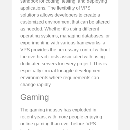
sandbox for coding, testing, and deploying
applications. The flexibility of VPS
solutions allows developers to create a
customized environment that can be altered
as needed. Whether it’s using different
operating systems, managing databases, or
experimenting with various frameworks, a
VPS provides the necessary control without
the overhead costs associated with using
dedicated servers for every project. This is
especially crucial for agile development
environments where requirements can
change rapidly.
Gaming
The gaming industry has exploded in
recent years, with more people enjoying
online gaming than ever before. VPS