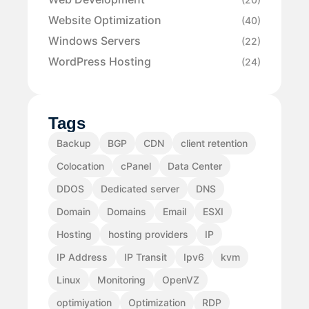
Website Optimization
(40)
Windows Servers
(22)
WordPress Hosting
(24)
Tags
Backup
BGP
CDN
client retention
Colocation
cPanel
Data Center
DDOS
Dedicated server
DNS
Domain
Domains
Email
ESXI
Hosting
hosting providers
IP
IP Address
IP Transit
Ipv6
kvm
Linux
Monitoring
OpenVZ
optimiyation
Optimization
RDP