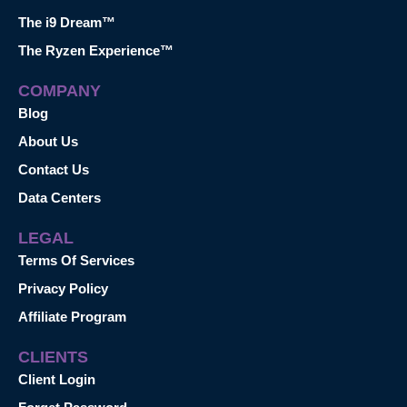
The i9 Dream™
The Ryzen Experience™
COMPANY
Blog
About Us
Contact Us
Data Centers
LEGAL
Terms Of Services
Privacy Policy
Affiliate Program
CLIENTS
Client Login