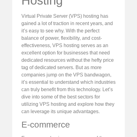
Hosting
Virtual Private Server (VPS) hosting has
gained a lot of traction in recent years, and
it’s easy to see why. With the perfect
balance of power, flexibility, and cost-
effectiveness, VPS hosting serves as an
excellent option for businesses that need
dedicated resources without the hefty price
tag of dedicated servers. But as more
companies jump on the VPS bandwagon,
it’s essential to understand which industries
can truly benefit from this technology. Let’s
dive into some of the best sectors for
utilizing VPS hosting and explore how they
can leverage its unique advantages.
E-commerce