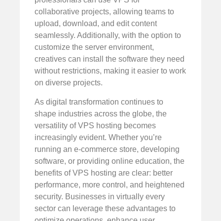
collaborative projects, allowing teams to
upload, download, and edit content
seamlessly. Additionally, with the option to
customize the server environment,
creatives can install the software they need
without restrictions, making it easier to work
on diverse projects.
As digital transformation continues to
shape industries across the globe, the
versatility of VPS hosting becomes
increasingly evident. Whether you’re
running an e-commerce store, developing
software, or providing online education, the
benefits of VPS hosting are clear: better
performance, more control, and heightened
security. Businesses in virtually every
sector can leverage these advantages to
optimize operations, enhance user