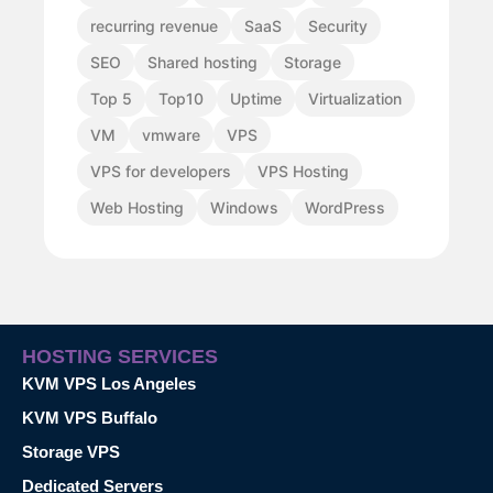
recurring revenue
SaaS
Security
SEO
Shared hosting
Storage
Top 5
Top10
Uptime
Virtualization
VM
vmware
VPS
VPS for developers
VPS Hosting
Web Hosting
Windows
WordPress
HOSTING SERVICES
KVM VPS Los Angeles
KVM VPS Buffalo
Storage VPS
Dedicated Servers