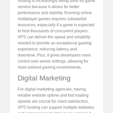
hosting is increasingly being used for game
servers because it allows for better
performance and stability. Running online
multiplayer games requires substantial
resources, especially if a game is expected
to host thousands of concurrent players.
VPS can deliver the speed and reliability
needed to provide an exceptional gaming
experience, reducing latency and
downtime. Plus, it gives developers more
control over server settings, allowing for
more tailored gaming environments.
Digital Marketing
For digital marketing agencies, having
reliable website uptime and fast loading
speeds are crucial for client satisfaction.
VPS hosting can support multiple websites