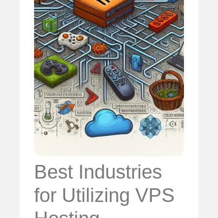
Best Industries
for Utilizing VPS