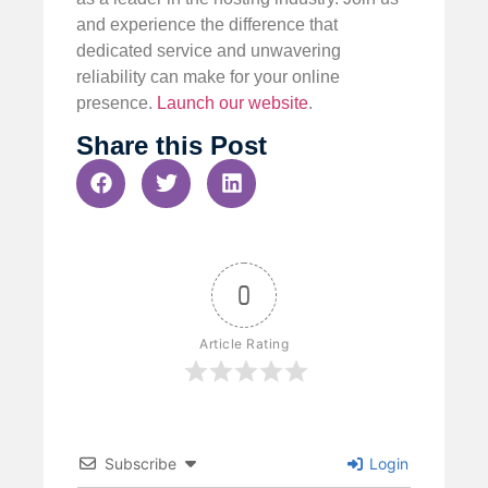
and experience the difference that
dedicated service and unwavering
reliability can make for your online
presence.
Launch our website
.
Share this Post
0
Article Rating
Subscribe
Login