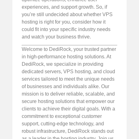
experiences, and support growth. So, if
you’re still undecided about whether VPS
hosting is right for you, consider how it
could fit into your specific industry needs
and watch your business thrive.
Welcome to DediRock, your trusted partner
in high-performance hosting solutions. At
DediRock, we specialize in providing
dedicated servers, VPS hosting, and cloud
services tailored to meet the unique needs
of businesses and individuals alike. Our
mission is to deliver reliable, scalable, and
secure hosting solutions that empower our
clients to achieve their digital goals. With a
commitment to exceptional customer
support, cutting-edge technology, and
robust infrastructure, DediRock stands out
as a leader in the hosting industry. Join us