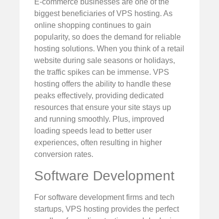
E-commerce businesses are one of the
biggest beneficiaries of VPS hosting. As
online shopping continues to gain
popularity, so does the demand for reliable
hosting solutions. When you think of a retail
website during sale seasons or holidays,
the traffic spikes can be immense. VPS
hosting offers the ability to handle these
peaks effectively, providing dedicated
resources that ensure your site stays up
and running smoothly. Plus, improved
loading speeds lead to better user
experiences, often resulting in higher
conversion rates.
Software Development
For software development firms and tech
startups, VPS hosting provides the perfect