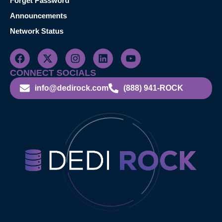
Forget Password
Announcements
Network Status
CONNECT SOCIALS
info@dedirock.com
(888) 941-ROCK