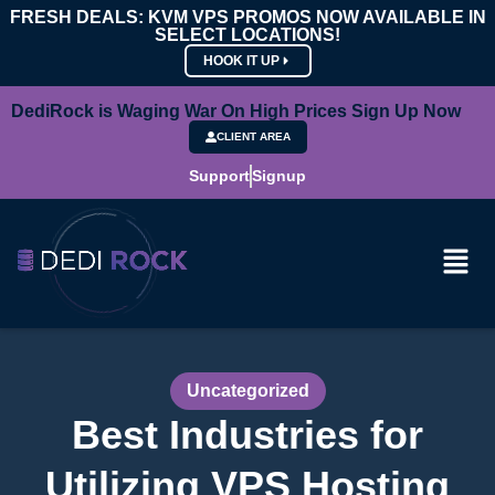
FRESH DEALS: KVM VPS PROMOS NOW AVAILABLE IN
SELECT LOCATIONS!
HOOK IT UP
DediRock is Waging War On High Prices Sign Up Now
CLIENT AREA
Support
Signup
Uncategorized
Best Industries for
Utilizing VPS Hosting