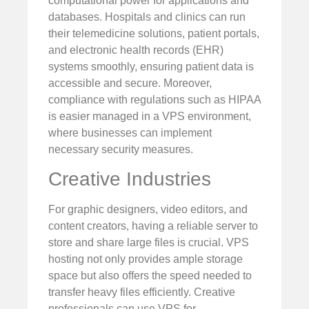
computational power for applications and
databases. Hospitals and clinics can run
their telemedicine solutions, patient portals,
and electronic health records (EHR)
systems smoothly, ensuring patient data is
accessible and secure. Moreover,
compliance with regulations such as HIPAA
is easier managed in a VPS environment,
where businesses can implement
necessary security measures.
Creative Industries
For graphic designers, video editors, and
content creators, having a reliable server to
store and share large files is crucial. VPS
hosting not only provides ample storage
space but also offers the speed needed to
transfer heavy files efficiently. Creative
professionals can use VPS for