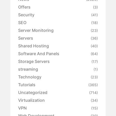
Offers
(3)
Security
(41)
SEO
(18)
Server Monitoring
(23)
Servers
(36)
Shared Hosting
(40)
Software And Panels
(64)
Storage Servers
(17)
streaming
(1)
Technology
(23)
Tutorials
(365)
Uncategorized
(714)
Virtualization
(34)
VPN
(15)
Web Development
(20)