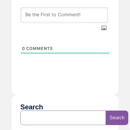
0
COMMENTS
Search
Search