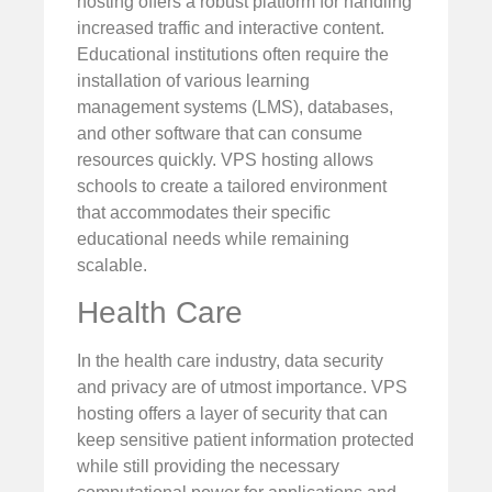
hosting offers a robust platform for handling
increased traffic and interactive content.
Educational institutions often require the
installation of various learning
management systems (LMS), databases,
and other software that can consume
resources quickly. VPS hosting allows
schools to create a tailored environment
that accommodates their specific
educational needs while remaining
scalable.
Health Care
In the health care industry, data security
and privacy are of utmost importance. VPS
hosting offers a layer of security that can
keep sensitive patient information protected
while still providing the necessary