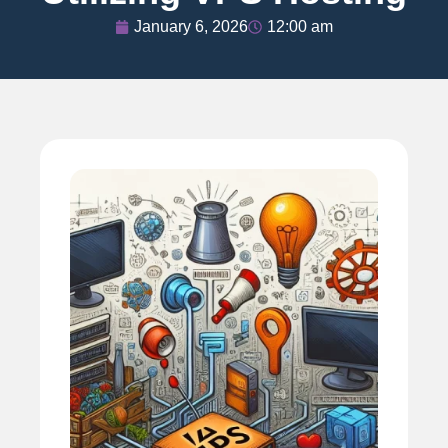
January 6, 2026
12:00 am