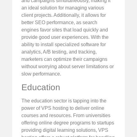
and campaigns simultaneously, making it
an ideal solution for managing various
client projects. Additionally, it allows for
better SEO performance, as search
engines favor sites that load quickly and
provide good user experiences. With the
ability to install specialized software for
analytics, A/B testing, and tracking,
marketers can optimize their campaigns
without worrying about server limitations or
slow performance.
Education
The education sector is tapping into the
power of VPS hosting to deliver online
courses and resources. From universities
offering online degree programs to startups
providing digital learning solutions, VPS