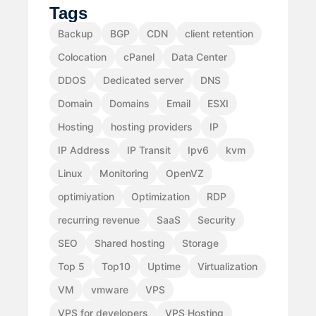
Tags
Backup
BGP
CDN
client retention
Colocation
cPanel
Data Center
DDOS
Dedicated server
DNS
Domain
Domains
Email
ESXI
Hosting
hosting providers
IP
IP Address
IP Transit
Ipv6
kvm
Linux
Monitoring
OpenVZ
optimiyation
Optimization
RDP
recurring revenue
SaaS
Security
SEO
Shared hosting
Storage
Top 5
Top10
Uptime
Virtualization
VM
vmware
VPS
VPS for developers
VPS Hosting