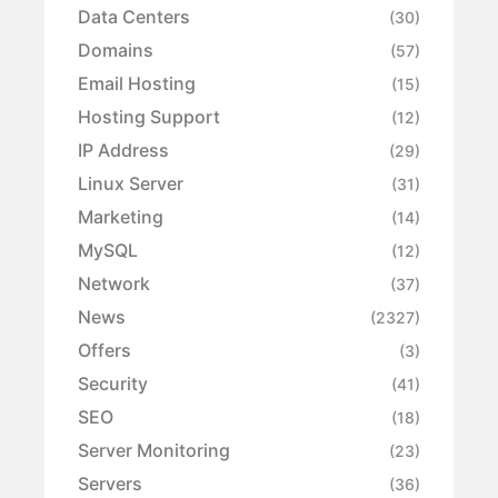
Data Centers
(30)
Domains
(57)
Email Hosting
(15)
Hosting Support
(12)
IP Address
(29)
Linux Server
(31)
Marketing
(14)
MySQL
(12)
Network
(37)
News
(2327)
Offers
(3)
Security
(41)
SEO
(18)
Server Monitoring
(23)
Servers
(36)