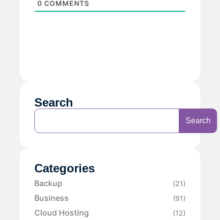
0
COMMENTS
Search
Search
Categories
Backup
(21)
Business
(91)
Cloud Hosting
(12)