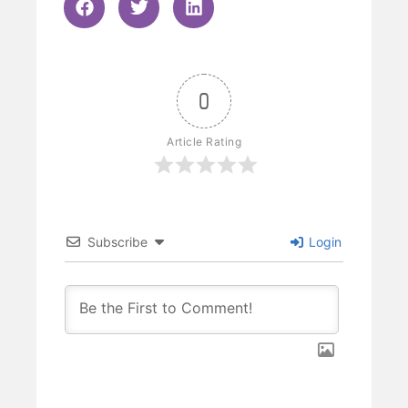
0
Article Rating
Subscribe
Login