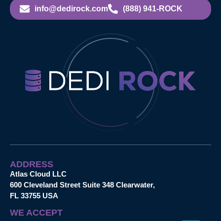
info@dedirock.com
(888) 941-ROCK
ADDRESS
Atlas Cloud LLC
600 Cleveland Street Suite 348 Clearwater,
FL 33755 USA
WE ACCEPT