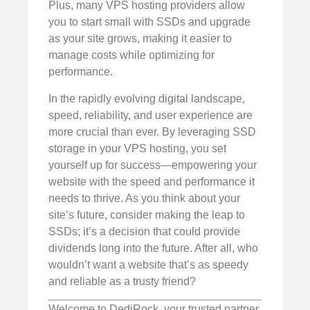
Plus, many VPS hosting providers allow
you to start small with SSDs and upgrade
as your site grows, making it easier to
manage costs while optimizing for
performance.
In the rapidly evolving digital landscape,
speed, reliability, and user experience are
more crucial than ever. By leveraging SSD
storage in your VPS hosting, you set
yourself up for success—empowering your
website with the speed and performance it
needs to thrive. As you think about your
site’s future, consider making the leap to
SSDs; it’s a decision that could provide
dividends long into the future. After all, who
wouldn’t want a website that’s as speedy
and reliable as a trusty friend?
Welcome to DediRock, your trusted partner