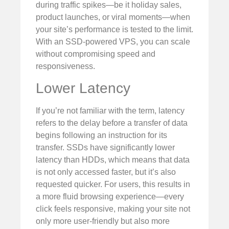
during traffic spikes—be it holiday sales,
product launches, or viral moments—when
your site’s performance is tested to the limit.
With an SSD-powered VPS, you can scale
without compromising speed and
responsiveness.
Lower Latency
If you’re not familiar with the term, latency
refers to the delay before a transfer of data
begins following an instruction for its
transfer. SSDs have significantly lower
latency than HDDs, which means that data
is not only accessed faster, but it’s also
requested quicker. For users, this results in
a more fluid browsing experience—every
click feels responsive, making your site not
only more user-friendly but also more