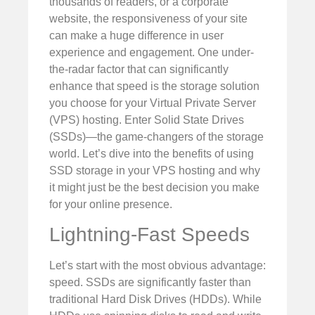
thousands of readers, or a corporate
website, the responsiveness of your site
can make a huge difference in user
experience and engagement. One under-
the-radar factor that can significantly
enhance that speed is the storage solution
you choose for your Virtual Private Server
(VPS) hosting. Enter Solid State Drives
(SSDs)—the game-changers of the storage
world. Let’s dive into the benefits of using
SSD storage in your VPS hosting and why
it might just be the best decision you make
for your online presence.
Lightning-Fast Speeds
Let’s start with the most obvious advantage:
speed. SSDs are significantly faster than
traditional Hard Disk Drives (HDDs). While