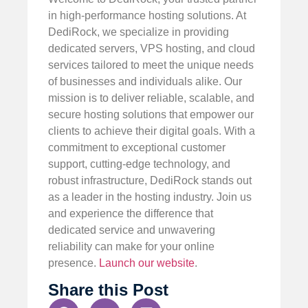
in high-performance hosting solutions. At
DediRock, we specialize in providing
dedicated servers, VPS hosting, and cloud
services tailored to meet the unique needs
of businesses and individuals alike. Our
mission is to deliver reliable, scalable, and
secure hosting solutions that empower our
clients to achieve their digital goals. With a
commitment to exceptional customer
support, cutting-edge technology, and
robust infrastructure, DediRock stands out
as a leader in the hosting industry. Join us
and experience the difference that
dedicated service and unwavering
reliability can make for your online
presence.
Launch our website
.
Share this Post