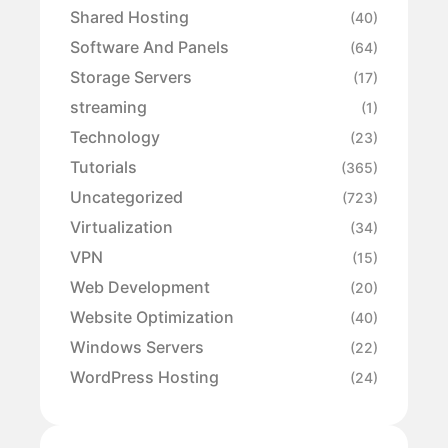
Shared Hosting
(40)
Software And Panels
(64)
Storage Servers
(17)
streaming
(1)
Technology
(23)
Tutorials
(365)
Uncategorized
(723)
Virtualization
(34)
VPN
(15)
Web Development
(20)
Website Optimization
(40)
Windows Servers
(22)
WordPress Hosting
(24)