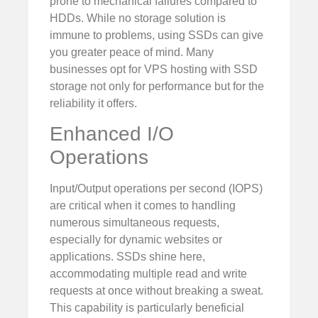
prone to mechanical failures compared to
HDDs. While no storage solution is
immune to problems, using SSDs can give
you greater peace of mind. Many
businesses opt for VPS hosting with SSD
storage not only for performance but for the
reliability it offers.
Enhanced I/O
Operations
Input/Output operations per second (IOPS)
are critical when it comes to handling
numerous simultaneous requests,
especially for dynamic websites or
applications. SSDs shine here,
accommodating multiple read and write
requests at once without breaking a sweat.
This capability is particularly beneficial