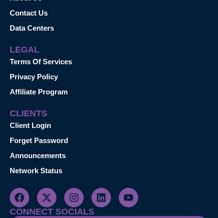
Contact Us
Data Centers
LEGAL
Terms Of Services
Privacy Policy
Affiliate Program
CLIENTS
Client Login
Forget Password
Announcements
Network Status
CONNECT SOCIALS