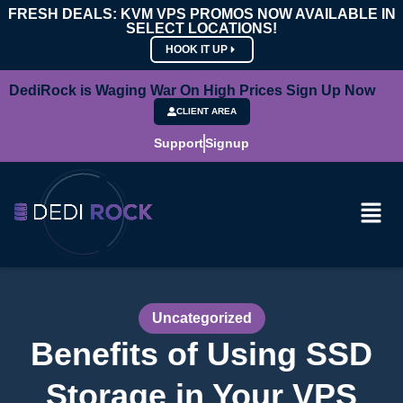
FRESH DEALS: KVM VPS PROMOS NOW AVAILABLE IN
SELECT LOCATIONS!
HOOK IT UP
DediRock is Waging War On High Prices Sign Up Now
CLIENT AREA
Support
Signup
Uncategorized
Benefits of Using SSD
Storage in Your VPS