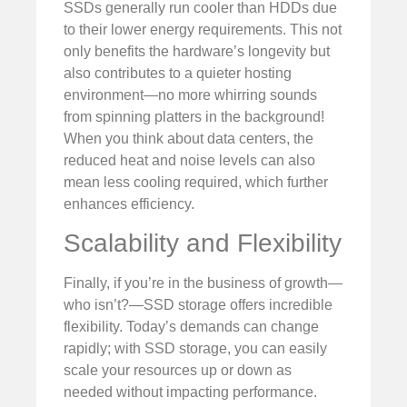
SSDs generally run cooler than HDDs due
to their lower energy requirements. This not
only benefits the hardware’s longevity but
also contributes to a quieter hosting
environment—no more whirring sounds
from spinning platters in the background!
When you think about data centers, the
reduced heat and noise levels can also
mean less cooling required, which further
enhances efficiency.
Scalability and Flexibility
Finally, if you’re in the business of growth—
who isn’t?—SSD storage offers incredible
flexibility. Today’s demands can change
rapidly; with SSD storage, you can easily
scale your resources up or down as
needed without impacting performance.