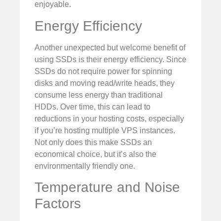
enjoyable.
Energy Efficiency
Another unexpected but welcome benefit of
using SSDs is their energy efficiency. Since
SSDs do not require power for spinning
disks and moving read/write heads, they
consume less energy than traditional
HDDs. Over time, this can lead to
reductions in your hosting costs, especially
if you’re hosting multiple VPS instances.
Not only does this make SSDs an
economical choice, but it’s also the
environmentally friendly one.
Temperature and Noise
Factors