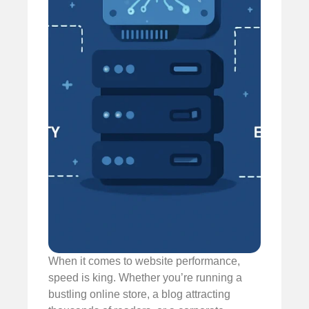
When it comes to website performance,
speed is king. Whether you’re running a
bustling online store, a blog attracting