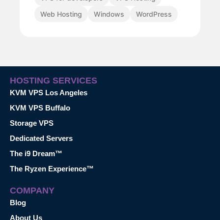
Web Hosting
Windows
WordPress
HOSTING SERVICES
KVM VPS Los Angeles
KVM VPS Buffalo
Storage VPS
Dedicated Servers
The i9 Dream™
The Ryzen Experience™
COMPANY
Blog
About Us