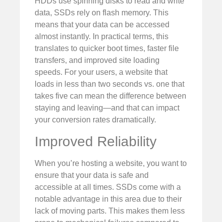
HDDs use spinning disks to read and write
data, SSDs rely on flash memory. This
means that your data can be accessed
almost instantly. In practical terms, this
translates to quicker boot times, faster file
transfers, and improved site loading
speeds. For your users, a website that
loads in less than two seconds vs. one that
takes five can mean the difference between
staying and leaving—and that can impact
your conversion rates dramatically.
Improved Reliability
When you’re hosting a website, you want to
ensure that your data is safe and
accessible at all times. SSDs come with a
notable advantage in this area due to their
lack of moving parts. This makes them less