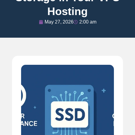
Hosting
May 27, 2026
2:00 am