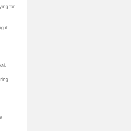
ing for
g it
al.
ring
e