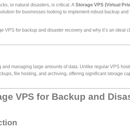
s, or natural disasters, is critical. A
Storage VPS (Virtual Pri
e solution for businesses looking to implement robust backup and 
age VPS for backup and disaster recovery and why it’s an ideal c
ring and managing large amounts of data. Unlike regular VPS host
kups, file hosting, and archiving, offering significant storage ca
rage VPS for Backup and Disa
ction