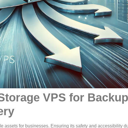
 Storage VPS for Backu
ery
ble assets for businesses. Ensuring its safety and accessibility d