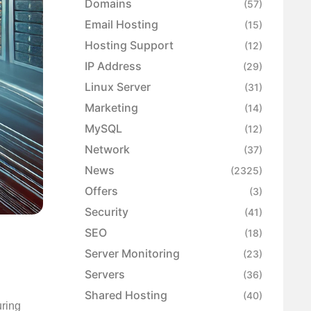
Domains
(57)
Email Hosting
(15)
Hosting Support
(12)
IP Address
(29)
Linux Server
(31)
Marketing
(14)
MySQL
(12)
Network
(37)
News
(2325)
Offers
(3)
Security
(41)
p
SEO
(18)
Server Monitoring
(23)
Servers
(36)
Shared Hosting
(40)
uring