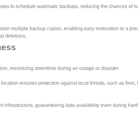
sses to schedule automatic backups, reducing the chances of 
tain multiple backup copies, enabling easy restoration to a pre
al deletions.
ness
ion, minimizing downtime during an outage or disaster.
cation ensures protection against local threats, such as fires, f
 infrastructure, guaranteeing data availability even during har