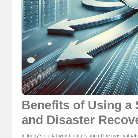
Benefits of Using a
and Disaster Recov
In today’s digital world, data is one of the most valua