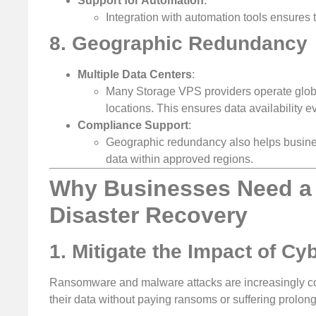
Support for Automation
:
Integration with automation tools ensures 
8. Geographic Redundancy
Multiple Data Centers
:
Many Storage VPS providers operate globa
locations. This ensures data availability e
Compliance Support
:
Geographic redundancy also helps busines
data within approved regions.
Why Businesses Need a 
Disaster Recovery
1. Mitigate the Impact of Cy
Ransomware and malware attacks are increasingly c
their data without paying ransoms or suffering prolo