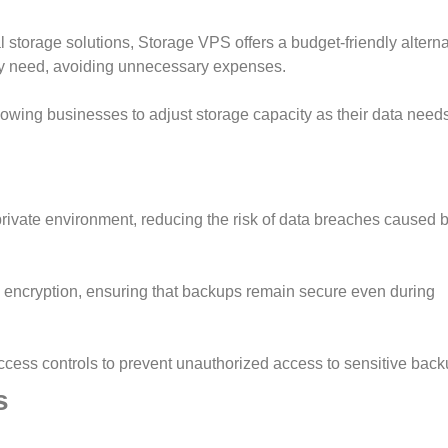
l storage solutions, Storage VPS offers a budget-friendly alterna
ey need, avoiding unnecessary expenses.
lowing businesses to adjust storage capacity as their data need
rivate environment, reducing the risk of data breaches caused b
encryption, ensuring that backups remain secure even during
ccess controls to prevent unauthorized access to sensitive back
s