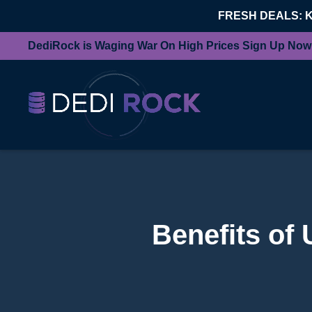
FRESH DEALS: 
DediRock is Waging War On High Prices Sign Up Now
Benefits of