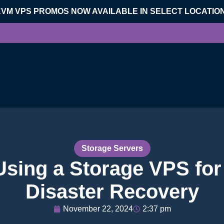
KVM VPS PROMOS NOW AVAILABLE IN SELECT LOCATIO
Storage Servers
 Using a Storage VPS fo
Disaster Recovery
November 22, 2024
2:37 pm