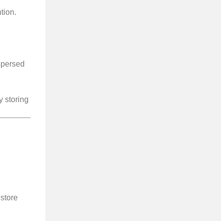
tion.
spersed
 storing
store