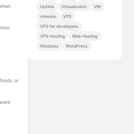
human
Uptime
Virtualization
VM
vmware
VPS
VPS for developers
vious
VPS Hosting
Web Hosting
Windows
WordPress
loods, or
dware