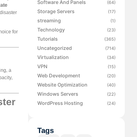
Software And Panels
(64)
vate
Storage Servers
(17)
disaster
streaming
(1)
Technology
(23)
hoice for
Tutorials
(365)
Uncategorized
(714)
Virtualization
(34)
VPN
(15)
ing, a
Web Development
(20)
pacity,
Website Optimization
(40)
Windows Servers
(22)
ster
WordPress Hosting
(24)
Tags