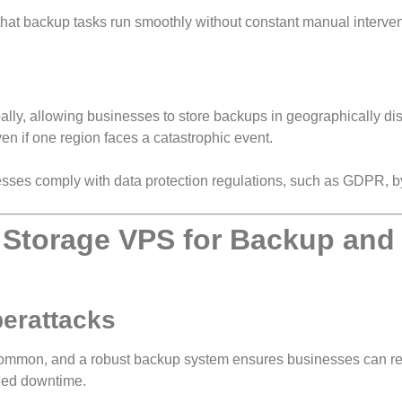
that backup tasks run smoothly without constant manual interven
lly, allowing businesses to store backups in geographically di
ven if one region faces a catastrophic event.
ses comply with data protection regulations, such as GDPR, by
Storage VPS for Backup and
berattacks
ommon, and a robust backup system ensures businesses can re
nged downtime.