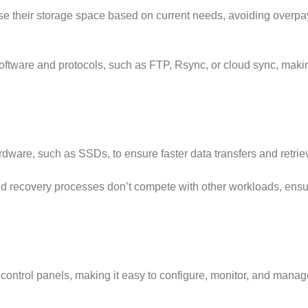
e their storage space based on current needs, avoiding overpay
ftware and protocols, such as FTP, Rsync, or cloud sync, makin
are, such as SSDs, to ensure faster data transfers and retriev
 recovery processes don’t compete with other workloads, ensu
 control panels, making it easy to configure, monitor, and manag