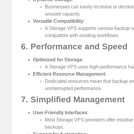
Businesses can easily increase or decreas
unused capacity.
Versatile Compatibility
:
A Storage VPS supports various backup so
compatible with existing workflows.
6. Performance and Speed
Optimized for Storage
:
A Storage VPS uses high-performance hardw
Efficient Resource Management
:
Dedicated resources mean that backup and
uninterrupted performance.
7. Simplified Management
User-Friendly Interfaces
:
Most Storage VPS providers offer intuitive
backups.