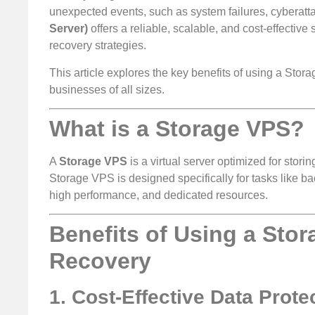
unexpected events, such as system failures, cyberattack
Server)
offers a reliable, scalable, and cost-effectiv
recovery strategies.
This article explores the key benefits of using a Stor
businesses of all sizes.
What is a Storage VPS?
A
Storage VPS
is a virtual server optimized for sto
Storage VPS is designed specifically for tasks like bac
high performance, and dedicated resources.
Benefits of Using a Sto
Recovery
1. Cost-Effective Data Prote