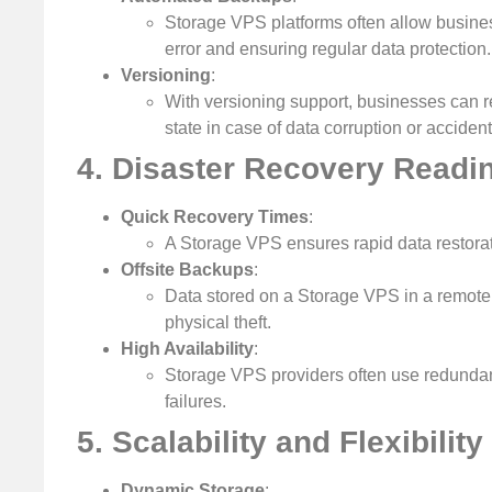
Storage VPS platforms often allow busine
error and ensuring regular data protection.
Versioning
:
With versioning support, businesses can re
state in case of data corruption or accident
4. Disaster Recovery Readi
Quick Recovery Times
:
A Storage VPS ensures rapid data restorat
Offsite Backups
:
Data stored on a Storage VPS in a remote lo
physical theft.
High Availability
:
Storage VPS providers often use redundant
failures.
5. Scalability and Flexibility
Dynamic Storage
: