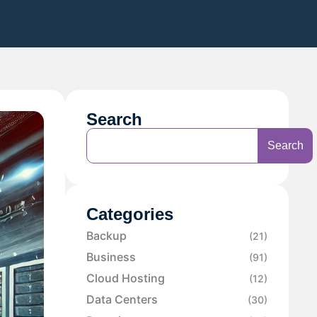
Search
Search
Categories
Backup
(21)
Business
(91)
Cloud Hosting
(12)
Data Centers
(30)