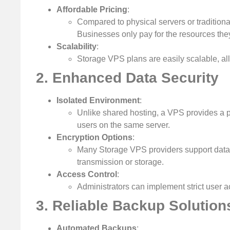
Affordable Pricing
:
Compared to physical servers or traditiona
Businesses only pay for the resources th
Scalability
:
Storage VPS plans are easily scalable, al
2. Enhanced Data Security
Isolated Environment
:
Unlike shared hosting, a VPS provides a p
users on the same server.
Encryption Options
:
Many Storage VPS providers support data 
transmission or storage.
Access Control
:
Administrators can implement strict user a
3. Reliable Backup Solution
Automated Backups
: