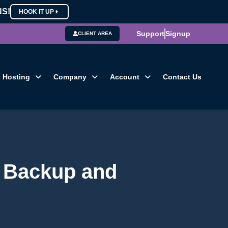
NS!
HOOK IT UP
Support
Signup
CLIENT AREA
Hosting
Company
Account
Contact Us
r Backup and