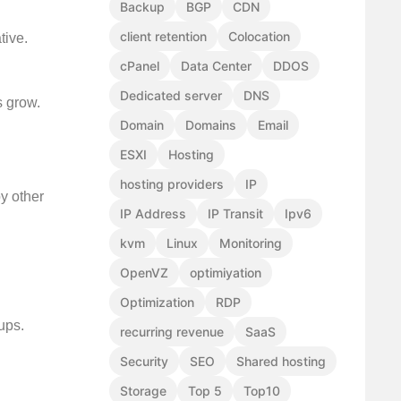
Backup
BGP
CDN
client retention
Colocation
tive.
cPanel
Data Center
DDOS
Dedicated server
DNS
s grow.
Domain
Domains
Email
ESXI
Hosting
hosting providers
IP
y other
IP Address
IP Transit
Ipv6
kvm
Linux
Monitoring
OpenVZ
optimiyation
Optimization
RDP
ups.
recurring revenue
SaaS
Security
SEO
Shared hosting
Storage
Top 5
Top10