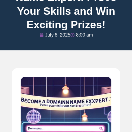
Your Skills and Win
Exciting Prizes!
July 8, 2025
8:00 am