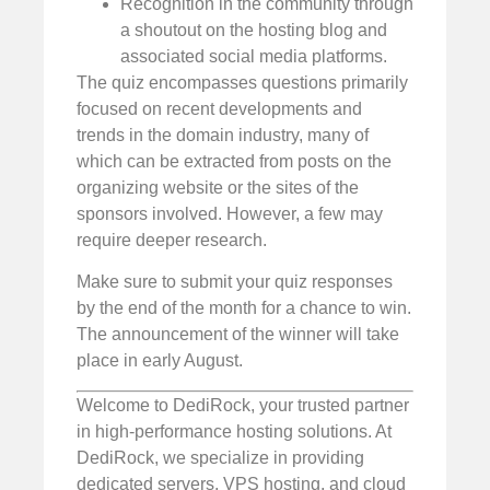
Recognition in the community through
a shoutout on the hosting blog and
associated social media platforms.
The quiz encompasses questions primarily
focused on recent developments and
trends in the domain industry, many of
which can be extracted from posts on the
organizing website or the sites of the
sponsors involved. However, a few may
require deeper research.
Make sure to submit your quiz responses
by the end of the month for a chance to win.
The announcement of the winner will take
place in early August.
Welcome to DediRock, your trusted partner
in high-performance hosting solutions. At
DediRock, we specialize in providing
dedicated servers, VPS hosting, and cloud