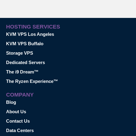
HOSTING SERVICES
KVM VPS Los Angeles
KVM VPS Buffalo
Storage VPS
Dedicated Servers
The i9 Dream™
The Ryzen Experience™
COMPANY
Blog
About Us
Contact Us
Data Centers