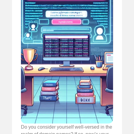
Do you consider yourself well-versed in the