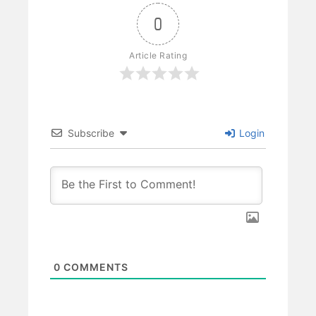
0
Article Rating
Subscribe
Login
0
COMMENTS