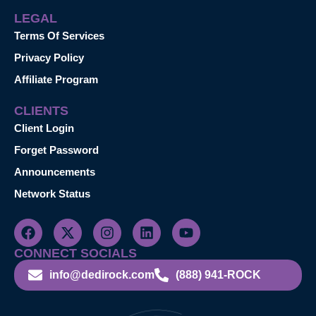
LEGAL
Terms Of Services
Privacy Policy
Affiliate Program
CLIENTS
Client Login
Forget Password
Announcements
Network Status
CONNECT SOCIALS
info@dedirock.com
(888) 941-ROCK