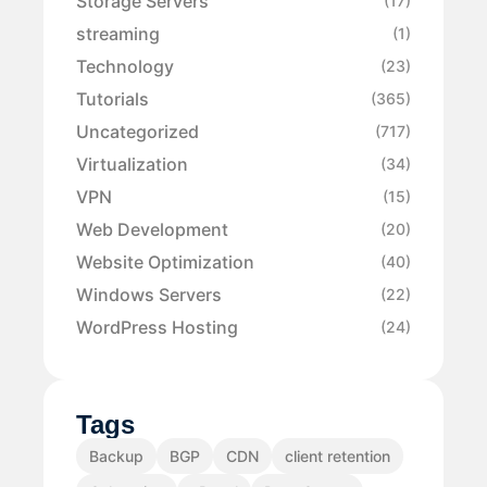
Storage Servers
(17)
streaming
(1)
Technology
(23)
Tutorials
(365)
Uncategorized
(717)
Virtualization
(34)
VPN
(15)
Web Development
(20)
Website Optimization
(40)
Windows Servers
(22)
WordPress Hosting
(24)
Tags
Backup
BGP
CDN
client retention