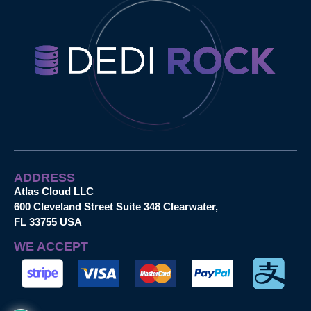
ADDRESS
Atlas Cloud LLC
600 Cleveland Street Suite 348 Clearwater,
FL 33755 USA
WE ACCEPT