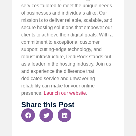
services tailored to meet the unique needs
of businesses and individuals alike. Our
mission is to deliver reliable, scalable, and
secure hosting solutions that empower our
clients to achieve their digital goals. With a
commitment to exceptional customer
support, cutting-edge technology, and
robust infrastructure, DediRock stands out
as a leader in the hosting industry. Join us
and experience the difference that
dedicated service and unwavering
reliability can make for your online
presence.
Launch our website
.
Share this Post