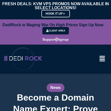
FRESH DEALS: KVM VPS PROMOS NOW AVAILABLE IN
SELECT LOCATIONS!
HOOK IT UP
DediRock is Waging War On High Prices Sign Up Now
CLIENT AREA
Support
Signup
News
Become a Domain
Name Expert: Prove