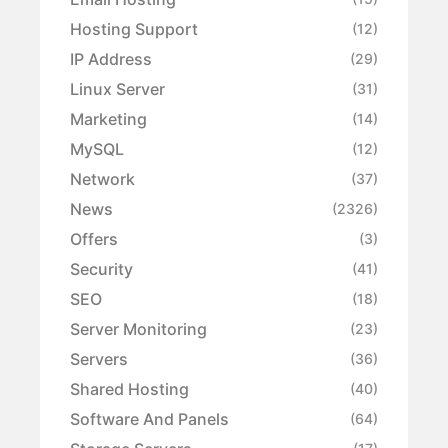
Hosting Support
(12)
IP Address
(29)
Linux Server
(31)
Marketing
(14)
MySQL
(12)
Network
(37)
News
(2326)
Offers
(3)
Security
(41)
SEO
(18)
Server Monitoring
(23)
Servers
(36)
Shared Hosting
(40)
Software And Panels
(64)