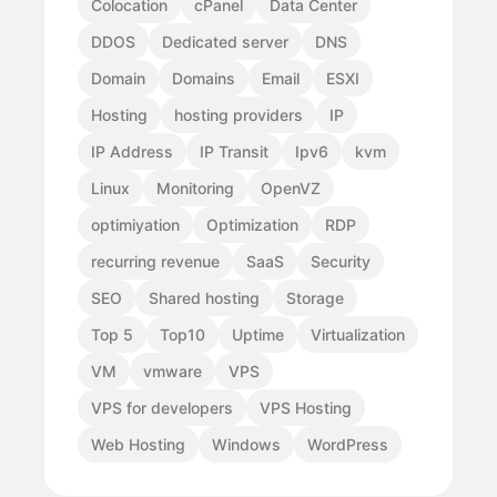
Colocation
cPanel
Data Center
DDOS
Dedicated server
DNS
Domain
Domains
Email
ESXI
Hosting
hosting providers
IP
IP Address
IP Transit
Ipv6
kvm
Linux
Monitoring
OpenVZ
optimiyation
Optimization
RDP
recurring revenue
SaaS
Security
SEO
Shared hosting
Storage
Top 5
Top10
Uptime
Virtualization
VM
vmware
VPS
VPS for developers
VPS Hosting
Web Hosting
Windows
WordPress