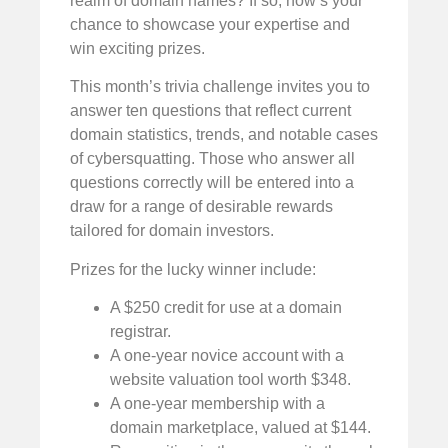
realm of domain names? If so, now’s your
chance to showcase your expertise and
win exciting prizes.
This month’s trivia challenge invites you to
answer ten questions that reflect current
domain statistics, trends, and notable cases
of cybersquatting. Those who answer all
questions correctly will be entered into a
draw for a range of desirable rewards
tailored for domain investors.
Prizes for the lucky winner include:
A $250 credit for use at a domain
registrar.
A one-year novice account with a
website valuation tool worth $348.
A one-year membership with a
domain marketplace, valued at $144.