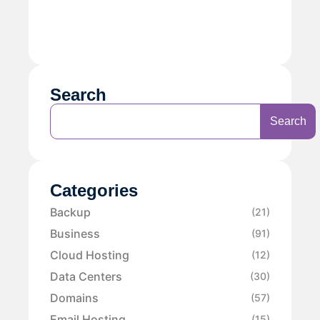
Search
Search
Categories
Backup
(21)
Business
(91)
Cloud Hosting
(12)
Data Centers
(30)
Domains
(57)
Email Hosting
(15)