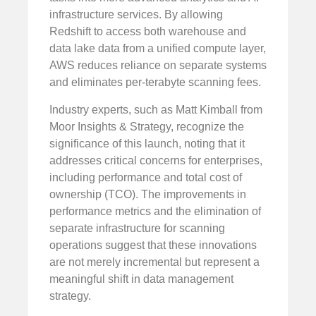
infrastructure services. By allowing
Redshift to access both warehouse and
data lake data from a unified compute layer,
AWS reduces reliance on separate systems
and eliminates per-terabyte scanning fees.
Industry experts, such as Matt Kimball from
Moor Insights & Strategy, recognize the
significance of this launch, noting that it
addresses critical concerns for enterprises,
including performance and total cost of
ownership (TCO). The improvements in
performance metrics and the elimination of
separate infrastructure for scanning
operations suggest that these innovations
are not merely incremental but represent a
meaningful shift in data management
strategy.