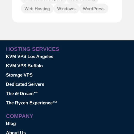
Web Hosting
Windows
WordPress
HOSTING SERVICES
KVM VPS Los Angeles
KVM VPS Buffalo
Storage VPS
Dedicated Servers
The i9 Dream™
The Ryzen Experience™
COMPANY
Blog
About Us