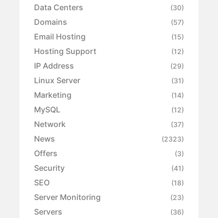
Data Centers
(30)
Domains
(57)
Email Hosting
(15)
Hosting Support
(12)
IP Address
(29)
Linux Server
(31)
Marketing
(14)
MySQL
(12)
Network
(37)
News
(2323)
Offers
(3)
Security
(41)
SEO
(18)
Server Monitoring
(23)
Servers
(36)