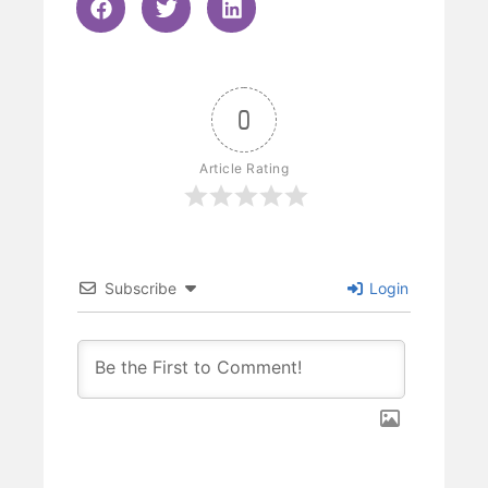
0
Article Rating
Subscribe
Login