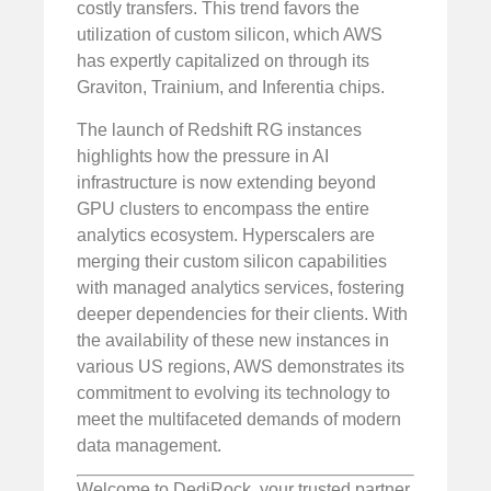
costly transfers. This trend favors the
utilization of custom silicon, which AWS
has expertly capitalized on through its
Graviton, Trainium, and Inferentia chips.
The launch of Redshift RG instances
highlights how the pressure in AI
infrastructure is now extending beyond
GPU clusters to encompass the entire
analytics ecosystem. Hyperscalers are
merging their custom silicon capabilities
with managed analytics services, fostering
deeper dependencies for their clients. With
the availability of these new instances in
various US regions, AWS demonstrates its
commitment to evolving its technology to
meet the multifaceted demands of modern
data management.
Welcome to DediRock, your trusted partner