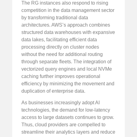
The RG instances also respond to rising
competition in the data management sector
by transforming traditional data
architectures. AWS’s approach combines
structured data warehouses with expansive
data lakes, facilitating efficient data
processing directly on cluster nodes
without the need for additional routing
through separate fleets. The integration of
vectorized query engines and local NVMe
caching further improves operational
efficiency by minimizing the movement and
duplication of enterprise data.
As businesses increasingly adopt AI
technologies, the demand for low-latency
access to large datasets continues to grow.
Thus, cloud providers are compelled to
streamline their analytics layers and reduce