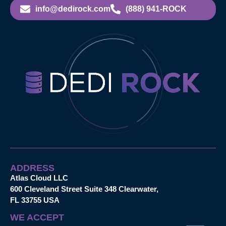
info@dedirock.com
(888) 941-ROCK
ADDRESS
Atlas Cloud LLC
600 Cleveland Street Suite 348 Clearwater,
FL 33755 USA
WE ACCEPT