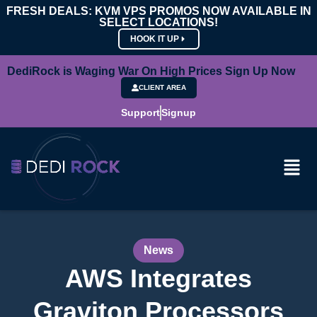
FRESH DEALS: KVM VPS PROMOS NOW AVAILABLE IN
SELECT LOCATIONS!
HOOK IT UP
DediRock is Waging War On High Prices Sign Up Now
CLIENT AREA
Support
Signup
News
AWS Integrates
Graviton Processors