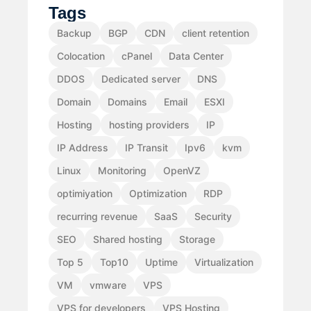
Tags
Backup
BGP
CDN
client retention
Colocation
cPanel
Data Center
DDOS
Dedicated server
DNS
Domain
Domains
Email
ESXI
Hosting
hosting providers
IP
IP Address
IP Transit
Ipv6
kvm
Linux
Monitoring
OpenVZ
optimiyation
Optimization
RDP
recurring revenue
SaaS
Security
SEO
Shared hosting
Storage
Top 5
Top10
Uptime
Virtualization
VM
vmware
VPS
VPS for developers
VPS Hosting