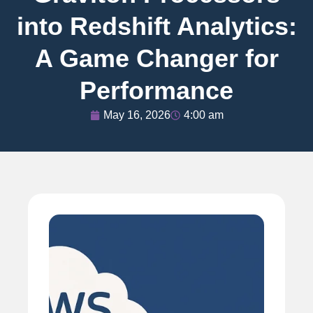
into Redshift Analytics:
A Game Changer for
Performance
May 16, 2026
4:00 am