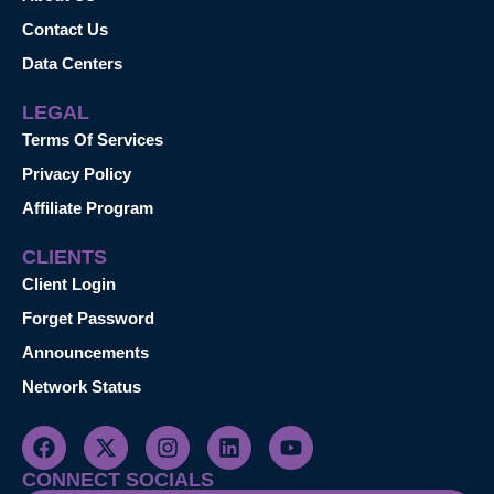
Contact Us
Data Centers
LEGAL
Terms Of Services
Privacy Policy
Affiliate Program
CLIENTS
Client Login
Forget Password
Announcements
Network Status
CONNECT SOCIALS