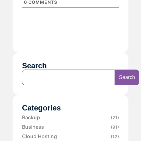
0
COMMENTS
Search
Search
Categories
Backup
(21)
Business
(91)
Cloud Hosting
(12)