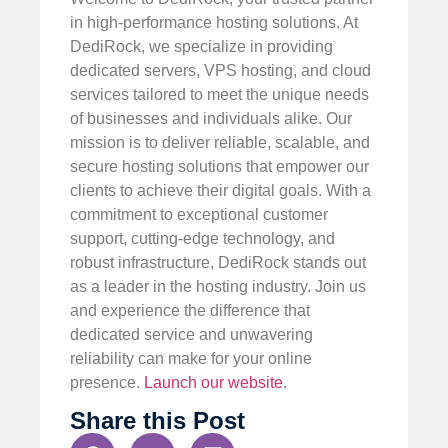
in high-performance hosting solutions. At
DediRock, we specialize in providing
dedicated servers, VPS hosting, and cloud
services tailored to meet the unique needs
of businesses and individuals alike. Our
mission is to deliver reliable, scalable, and
secure hosting solutions that empower our
clients to achieve their digital goals. With a
commitment to exceptional customer
support, cutting-edge technology, and
robust infrastructure, DediRock stands out
as a leader in the hosting industry. Join us
and experience the difference that
dedicated service and unwavering
reliability can make for your online
presence.
Launch our website
.
Share this Post