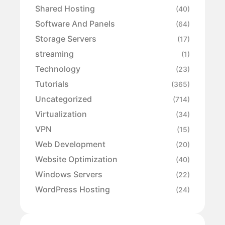
Shared Hosting
(40)
Software And Panels
(64)
Storage Servers
(17)
streaming
(1)
Technology
(23)
Tutorials
(365)
Uncategorized
(714)
Virtualization
(34)
VPN
(15)
Web Development
(20)
Website Optimization
(40)
Windows Servers
(22)
WordPress Hosting
(24)