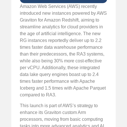
Amazon Web Services (AWS) recently
introduced new instances powered by AWS
Graviton for Amazon Redshift, aiming to
streamline analytics for cloud providers in
the age of artificial intelligence. The new
RG instances reportedly deliver up to 2.2
times faster data warehouse performance
than their predecessors, the RA3 systems,
while also being 30% more cost-effective
per vCPU. Additionally, these integrated
data lake query engines boast up to 2.4
times faster performance with Apache
Iceberg and 1.5 times with Apache Parquet
compared to RA3.
This launch is part of AWS’s strategy to
enhance its Graviton custom Arm
processors, moving from basic computing
tasks into more advanced analytics and AI