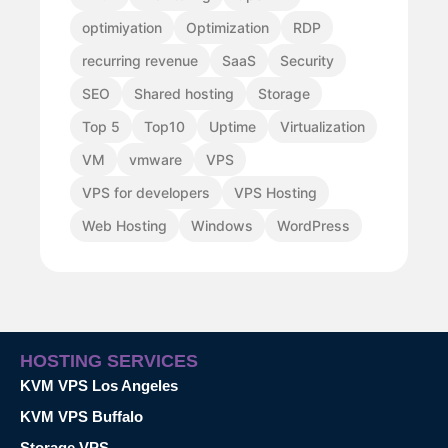
optimiyation
Optimization
RDP
recurring revenue
SaaS
Security
SEO
Shared hosting
Storage
Top 5
Top10
Uptime
Virtualization
VM
vmware
VPS
VPS for developers
VPS Hosting
Web Hosting
Windows
WordPress
HOSTING SERVICES
KVM VPS Los Angeles
KVM VPS Buffalo
Storage VPS