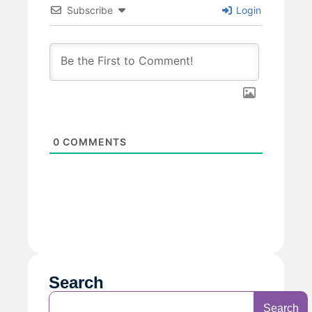
Subscribe
Login
0
COMMENTS
Search
Search