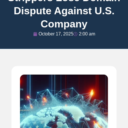
Dispute Against U.S.
Company
October 17, 2025
2:00 am