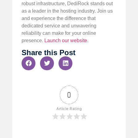
robust infrastructure, DediRock stands out
as a leader in the hosting industry. Join us
and experience the difference that
dedicated service and unwavering
reliability can make for your online
presence.
Launch our website
.
Share this Post
0
Article Rating