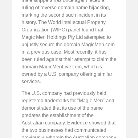
male strippers has once again faced a
ruling of reverse domain name hijacking,
marking the second such incident in its
history. The World Intellectual Property
Organization (WIPO) panel found that
Magic Men Holdings Pty Ltd attempted to
unjustly secure the domain MagicMen.com
in a previous case. Most recently, it has
been ruled against their attempt to claim the
domain MagicMenLive.com, which is
owned by a U.S. company offering similar
services.
The U.S. company had previously held
registered trademarks for "Magic Men" and
demonstrated that its use of the name
predates the establishment of the
Australian company. Evidence showed that
the two businesses had communicated
previously, wherein the Australian company