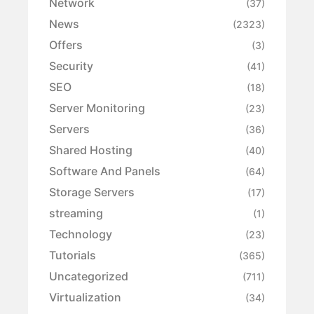
Network
(37)
News
(2323)
Offers
(3)
Security
(41)
SEO
(18)
Server Monitoring
(23)
Servers
(36)
Shared Hosting
(40)
Software And Panels
(64)
Storage Servers
(17)
streaming
(1)
Technology
(23)
Tutorials
(365)
Uncategorized
(711)
Virtualization
(34)