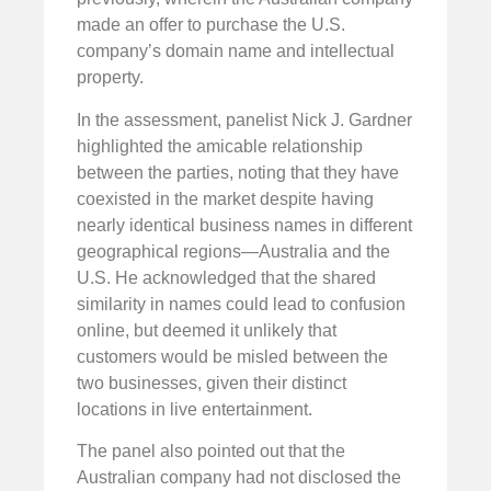
made an offer to purchase the U.S.
company’s domain name and intellectual
property.
In the assessment, panelist Nick J. Gardner
highlighted the amicable relationship
between the parties, noting that they have
coexisted in the market despite having
nearly identical business names in different
geographical regions—Australia and the
U.S. He acknowledged that the shared
similarity in names could lead to confusion
online, but deemed it unlikely that
customers would be misled between the
two businesses, given their distinct
locations in live entertainment.
The panel also pointed out that the
Australian company had not disclosed the