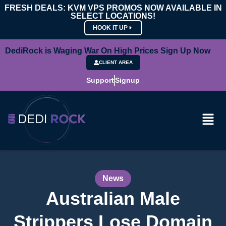
FRESH DEALS: KVM VPS PROMOS NOW AVAILABLE IN
SELECT LOCATIONS!
HOOK IT UP
DediRock is Waging War On High Prices Sign Up Now
CLIENT AREA
Support
Signup
News
Australian Male
Strippers Lose Domain