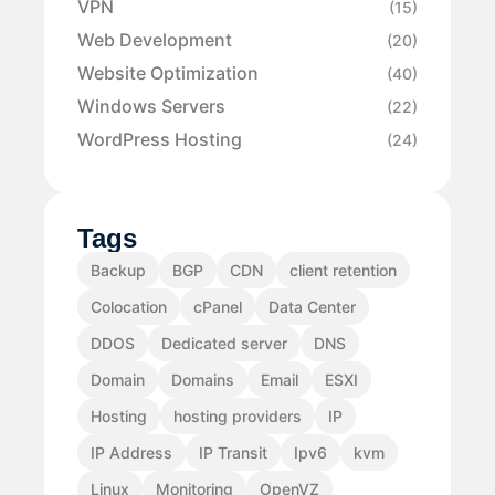
VPN
(15)
Web Development
(20)
Website Optimization
(40)
Windows Servers
(22)
WordPress Hosting
(24)
Tags
Backup
BGP
CDN
client retention
Colocation
cPanel
Data Center
DDOS
Dedicated server
DNS
Domain
Domains
Email
ESXI
Hosting
hosting providers
IP
IP Address
IP Transit
Ipv6
kvm
Linux
Monitoring
OpenVZ