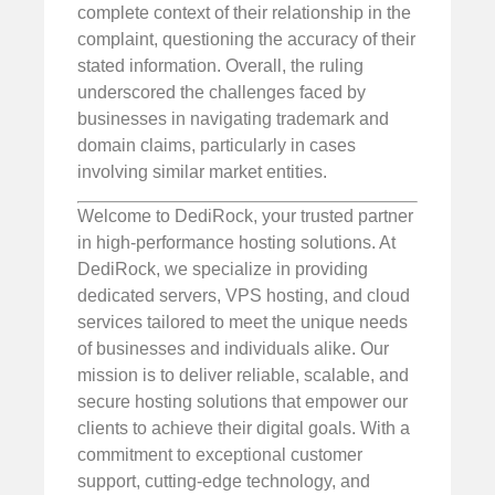
complete context of their relationship in the
complaint, questioning the accuracy of their
stated information. Overall, the ruling
underscored the challenges faced by
businesses in navigating trademark and
domain claims, particularly in cases
involving similar market entities.
Welcome to DediRock, your trusted partner
in high-performance hosting solutions. At
DediRock, we specialize in providing
dedicated servers, VPS hosting, and cloud
services tailored to meet the unique needs
of businesses and individuals alike. Our
mission is to deliver reliable, scalable, and
secure hosting solutions that empower our
clients to achieve their digital goals. With a
commitment to exceptional customer
support, cutting-edge technology, and