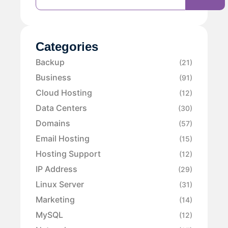
Categories
Backup
(21)
Business
(91)
Cloud Hosting
(12)
Data Centers
(30)
Domains
(57)
Email Hosting
(15)
Hosting Support
(12)
IP Address
(29)
Linux Server
(31)
Marketing
(14)
MySQL
(12)