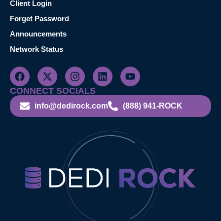
Client Login
Forget Password
Announcements
Network Status
CONNECT SOCIALS
info@dedirock.com
(888) 941-ROCK