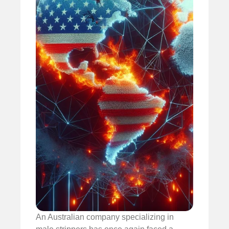
An Australian company specializing in