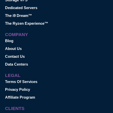
Dedicated Servers
The i9 Dream™
The Ryzen Experience™
COMPANY
Blog
About Us
Contact Us
Data Centers
LEGAL
Terms Of Services
Privacy Policy
Affiliate Program
CLIENTS