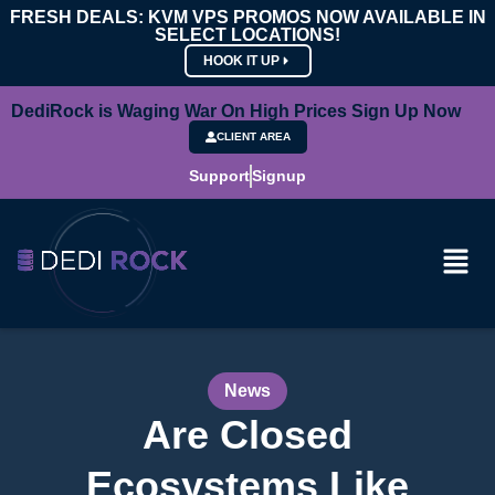
FRESH DEALS: KVM VPS PROMOS NOW AVAILABLE IN
SELECT LOCATIONS!
HOOK IT UP
DediRock is Waging War On High Prices Sign Up Now
CLIENT AREA
Support
Signup
News
Are Closed
Ecosystems Like