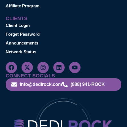
Affiliate Program
CLIENTS
Client Login
Forget Password
Announcements
Network Status
CONNECT SOCIALS
info@dedirock.com
(888) 941-ROCK