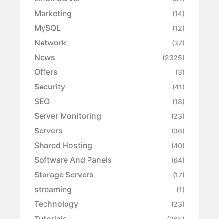
Marketing
(14)
MySQL
(12)
Network
(37)
News
(2325)
Offers
(3)
Security
(41)
SEO
(18)
Server Monitoring
(23)
Servers
(36)
Shared Hosting
(40)
Software And Panels
(64)
Storage Servers
(17)
streaming
(1)
Technology
(23)
Tutorials
(365)