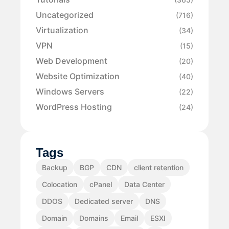
Uncategorized
(716)
Virtualization
(34)
VPN
(15)
Web Development
(20)
Website Optimization
(40)
Windows Servers
(22)
WordPress Hosting
(24)
Tags
Backup
BGP
CDN
client retention
Colocation
cPanel
Data Center
DDOS
Dedicated server
DNS
Domain
Domains
Email
ESXI