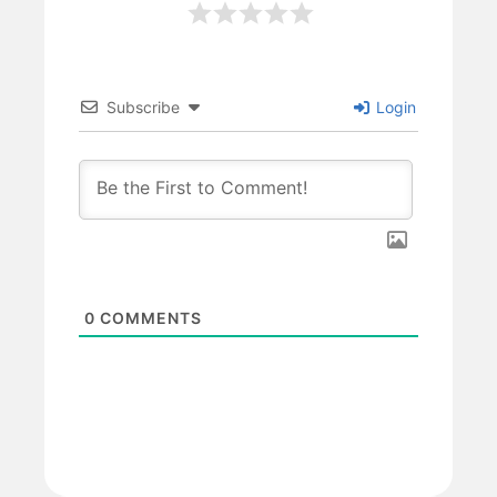
Subscribe
Login
0
COMMENTS