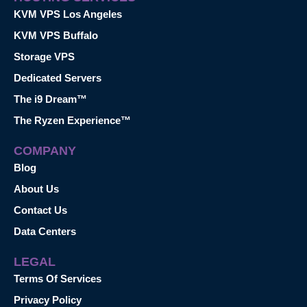
KVM VPS Los Angeles
KVM VPS Buffalo
Storage VPS
Dedicated Servers
The i9 Dream™
The Ryzen Experience™
COMPANY
Blog
About Us
Contact Us
Data Centers
LEGAL
Terms Of Services
Privacy Policy