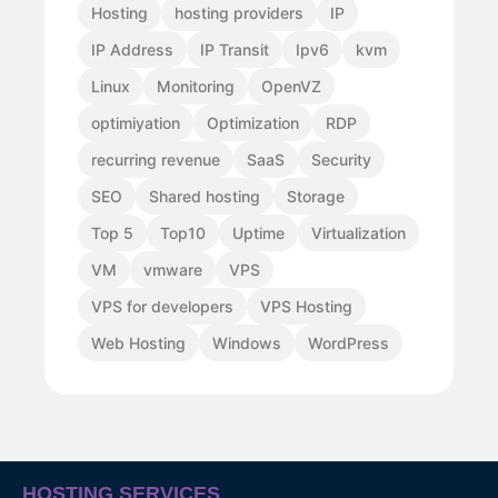
Hosting
hosting providers
IP
IP Address
IP Transit
Ipv6
kvm
Linux
Monitoring
OpenVZ
optimiyation
Optimization
RDP
recurring revenue
SaaS
Security
SEO
Shared hosting
Storage
Top 5
Top10
Uptime
Virtualization
VM
vmware
VPS
VPS for developers
VPS Hosting
Web Hosting
Windows
WordPress
HOSTING SERVICES