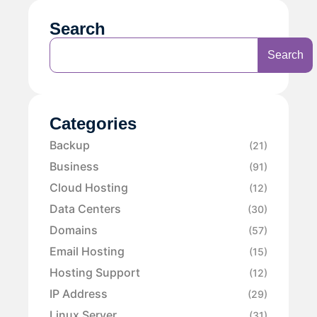
Search
Search
Categories
Backup
(21)
Business
(91)
Cloud Hosting
(12)
Data Centers
(30)
Domains
(57)
Email Hosting
(15)
Hosting Support
(12)
IP Address
(29)
Linux Server
(31)