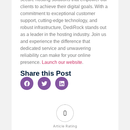
clients to achieve their digital goals. With a
commitment to exceptional customer
support, cutting-edge technology, and
robust infrastructure, DediRock stands out
as a leader in the hosting industry. Join us
and experience the difference that
dedicated service and unwavering
reliability can make for your online
presence.
Launch our website
.
Share this Post
0
Article Rating