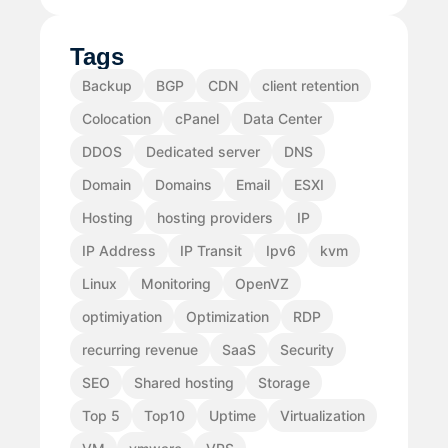
Tags
Backup
BGP
CDN
client retention
Colocation
cPanel
Data Center
DDOS
Dedicated server
DNS
Domain
Domains
Email
ESXI
Hosting
hosting providers
IP
IP Address
IP Transit
Ipv6
kvm
Linux
Monitoring
OpenVZ
optimiyation
Optimization
RDP
recurring revenue
SaaS
Security
SEO
Shared hosting
Storage
Top 5
Top10
Uptime
Virtualization