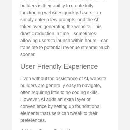
builders is their ability to create fully-
functioning websites quickly. Users can
simply enter a few prompts, and the AI
takes over, generating the website. This
drastic reduction in time—sometimes
allowing users to launch within hours—can
translate to potential revenue streams much
sooner.
User-Friendly Experience
Even without the assistance of AI, website
builders are generally easy to navigate,
often requiring little to no coding skills.
However, AI adds an extra layer of
convenience by setting up foundational
elements that users can tweak to their
preferences.