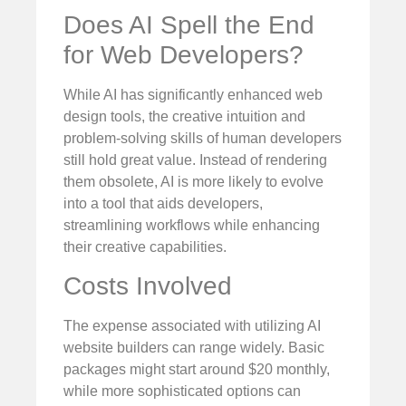
Does AI Spell the End
for Web Developers?
While AI has significantly enhanced web
design tools, the creative intuition and
problem-solving skills of human developers
still hold great value. Instead of rendering
them obsolete, AI is more likely to evolve
into a tool that aids developers,
streamlining workflows while enhancing
their creative capabilities.
Costs Involved
The expense associated with utilizing AI
website builders can range widely. Basic
packages might start around $20 monthly,
while more sophisticated options can