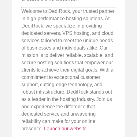
Welcome to DediRock, your trusted partner
in high-performance hosting solutions. At
DediRock, we specialize in providing
dedicated servers, VPS hosting, and cloud
services tailored to meet the unique needs
of businesses and individuals alike. Our
mission is to deliver reliable, scalable, and
secure hosting solutions that empower our
clients to achieve their digital goals. With a
commitment to exceptional customer
support, cutting-edge technology, and
robust infrastructure, DediRock stands out
as a leader in the hosting industry. Join us
and experience the difference that
dedicated service and unwavering
reliability can make for your online
presence.
Launch our website
.