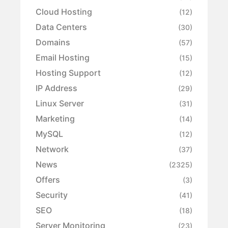
Cloud Hosting
(12)
Data Centers
(30)
Domains
(57)
Email Hosting
(15)
Hosting Support
(12)
IP Address
(29)
Linux Server
(31)
Marketing
(14)
MySQL
(12)
Network
(37)
News
(2325)
Offers
(3)
Security
(41)
SEO
(18)
Server Monitoring
(23)