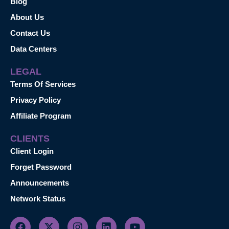
Blog
About Us
Contact Us
Data Centers
LEGAL
Terms Of Services
Privacy Policy
Affiliate Program
CLIENTS
Client Login
Forget Password
Announcements
Network Status