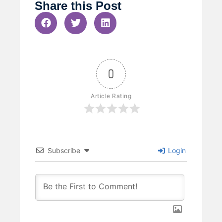
Share this Post
0
Article Rating
Subscribe
Login