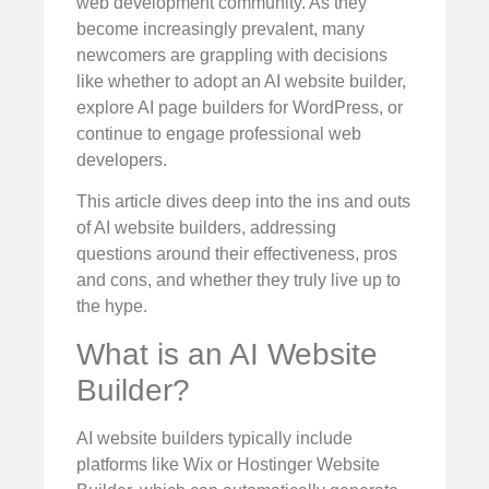
web development community. As they
become increasingly prevalent, many
newcomers are grappling with decisions
like whether to adopt an AI website builder,
explore AI page builders for WordPress, or
continue to engage professional web
developers.
This article dives deep into the ins and outs
of AI website builders, addressing
questions around their effectiveness, pros
and cons, and whether they truly live up to
the hype.
What is an AI Website
Builder?
AI website builders typically include
platforms like Wix or Hostinger Website