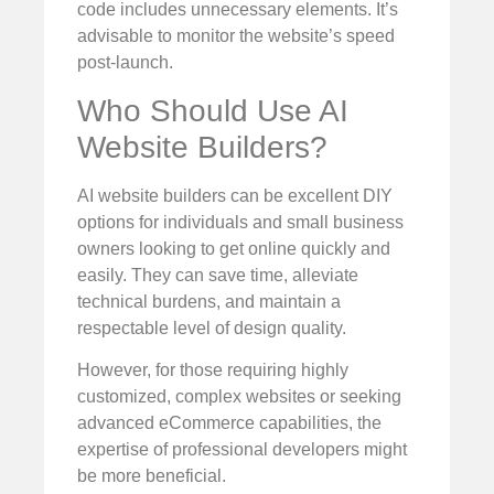
code includes unnecessary elements. It’s
advisable to monitor the website’s speed
post-launch.
Who Should Use AI
Website Builders?
AI website builders can be excellent DIY
options for individuals and small business
owners looking to get online quickly and
easily. They can save time, alleviate
technical burdens, and maintain a
respectable level of design quality.
However, for those requiring highly
customized, complex websites or seeking
advanced eCommerce capabilities, the
expertise of professional developers might
be more beneficial.