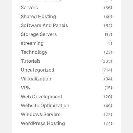
Servers
(36)
Shared Hosting
(40)
Software And Panels
(64)
Storage Servers
(17)
streaming
(1)
Technology
(23)
Tutorials
(365)
Uncategorized
(714)
Virtualization
(34)
VPN
(15)
Web Development
(20)
Website Optimization
(40)
Windows Servers
(22)
WordPress Hosting
(24)