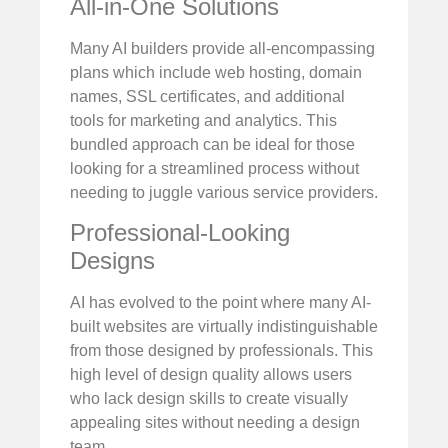
All-in-One Solutions
Many AI builders provide all-encompassing
plans which include web hosting, domain
names, SSL certificates, and additional
tools for marketing and analytics. This
bundled approach can be ideal for those
looking for a streamlined process without
needing to juggle various service providers.
Professional-Looking
Designs
AI has evolved to the point where many AI-
built websites are virtually indistinguishable
from those designed by professionals. This
high level of design quality allows users
who lack design skills to create visually
appealing sites without needing a design
team.