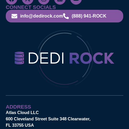
CONNECT SOCIALS
info@dedirock.com
(888) 941-ROCK
ADDRESS
Atlas Cloud LLC
600 Cleveland Street Suite 348 Clearwater,
FL 33755 USA