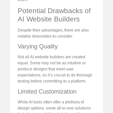
Potential Drawbacks of
AI Website Builders
Despite their advantages, there are also
notable downsides to consider.
Varying Quality
Not all AI website builders are created
equal. Some may not be as intuitive or
produce designs that meet user
expectations, so it’s crucial to do thorough
testing before committing to a platform.
Limited Customization
While AI tools often offer a plethora of
design options, some all-in-one solutions