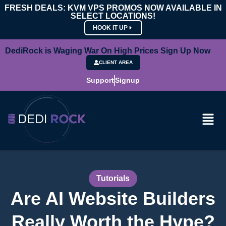
FRESH DEALS: KVM VPS PROMOS NOW AVAILABLE IN
SELECT LOCATIONS!
HOOK IT UP
DediRock is Waging War On High Prices Sign Up Now
CLIENT AREA
Support
Signup
Tutorials
Are AI Website Builders
Really Worth the Hype?