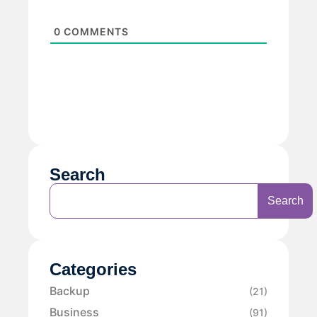
0
COMMENTS
Search
Search
Categories
Backup
(21)
Business
(91)