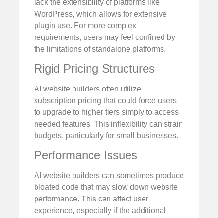
lack the extensibility of platforms like
WordPress, which allows for extensive
plugin use. For more complex
requirements, users may feel confined by
the limitations of standalone platforms.
Rigid Pricing Structures
AI website builders often utilize
subscription pricing that could force users
to upgrade to higher tiers simply to access
needed features. This inflexibility can strain
budgets, particularly for small businesses.
Performance Issues
AI website builders can sometimes produce
bloated code that may slow down website
performance. This can affect user
experience, especially if the additional