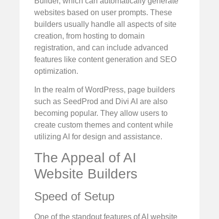
Builder, which can automatically generate
websites based on user prompts. These
builders usually handle all aspects of site
creation, from hosting to domain
registration, and can include advanced
features like content generation and SEO
optimization.
In the realm of WordPress, page builders
such as SeedProd and Divi AI are also
becoming popular. They allow users to
create custom themes and content while
utilizing AI for design and assistance.
The Appeal of AI
Website Builders
Speed of Setup
One of the standout features of AI website