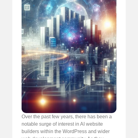
Over the past few years, there has been a
notable surge of interest in AI website
builders within the WordPress and wider