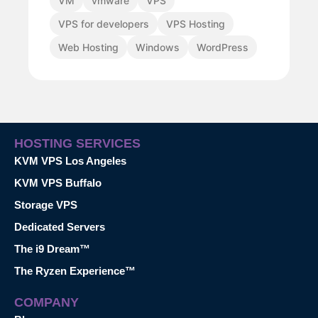
VM
vmware
VPS
VPS for developers
VPS Hosting
Web Hosting
Windows
WordPress
HOSTING SERVICES
KVM VPS Los Angeles
KVM VPS Buffalo
Storage VPS
Dedicated Servers
The i9 Dream™
The Ryzen Experience™
COMPANY