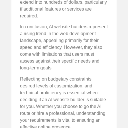
extend into hundreds of dollars, particularly
if additional features or services are
required.
In conclusion, AI website builders represent
a rising trend in the web development
landscape, appealing primarily for their
speed and efficiency. However, they also
come with limitations that users must
assess against their specific needs and
long-term goals.
Reflecting on budgetary constraints,
desired levels of customization, and
technical proficiency is essential when
deciding if an AI website builder is suitable
for you. Whether you choose to go the AI
route or hire a professional, understanding
your requirements is vital to ensuring an
effective online presence.