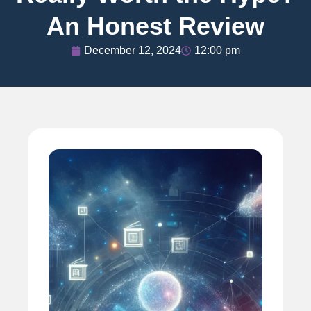
An Honest Review
December 12, 2024
12:00 pm