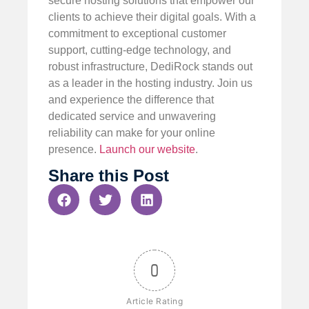
secure hosting solutions that empower our
clients to achieve their digital goals. With a
commitment to exceptional customer
support, cutting-edge technology, and
robust infrastructure, DediRock stands out
as a leader in the hosting industry. Join us
and experience the difference that
dedicated service and unwavering
reliability can make for your online
presence.
Launch our website
.
Share this Post
0
Article Rating