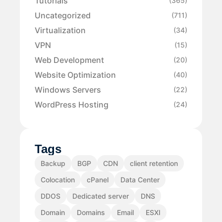
Tutorials
(365)
Uncategorized
(711)
Virtualization
(34)
VPN
(15)
Web Development
(20)
Website Optimization
(40)
Windows Servers
(22)
WordPress Hosting
(24)
Tags
Backup
BGP
CDN
client retention
Colocation
cPanel
Data Center
DDOS
Dedicated server
DNS
Domain
Domains
Email
ESXI