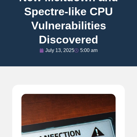
Spectre-like CPU
Vulnerabilities
Discovered
July 13, 2025
5:00 am