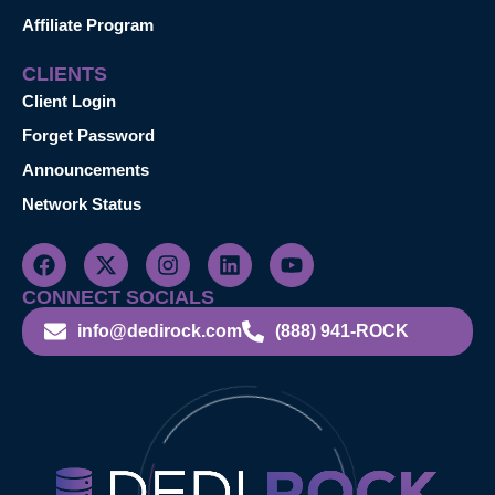
Affiliate Program
CLIENTS
Client Login
Forget Password
Announcements
Network Status
CONNECT SOCIALS
info@dedirock.com
(888) 941-ROCK