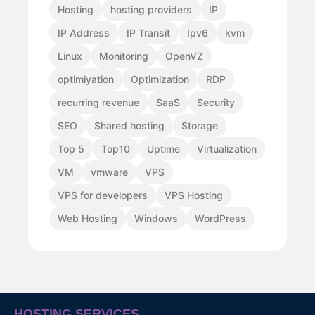
Hosting
hosting providers
IP
IP Address
IP Transit
Ipv6
kvm
Linux
Monitoring
OpenVZ
optimiyation
Optimization
RDP
recurring revenue
SaaS
Security
SEO
Shared hosting
Storage
Top 5
Top10
Uptime
Virtualization
VM
vmware
VPS
VPS for developers
VPS Hosting
Web Hosting
Windows
WordPress
HOSTING SERVICES