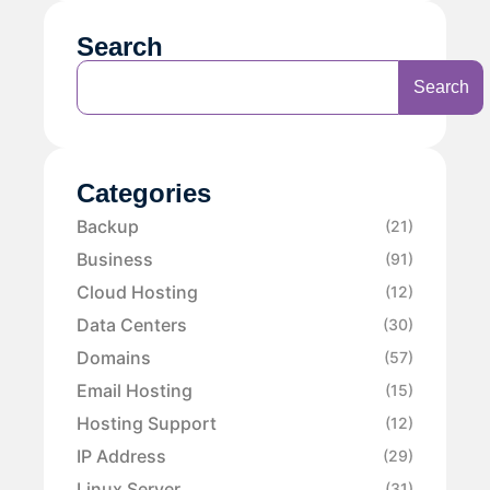
Search
Search
Categories
Backup
(21)
Business
(91)
Cloud Hosting
(12)
Data Centers
(30)
Domains
(57)
Email Hosting
(15)
Hosting Support
(12)
IP Address
(29)
Linux Server
(31)