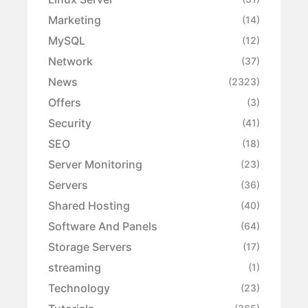
Marketing
(14)
MySQL
(12)
Network
(37)
News
(2323)
Offers
(3)
Security
(41)
SEO
(18)
Server Monitoring
(23)
Servers
(36)
Shared Hosting
(40)
Software And Panels
(64)
Storage Servers
(17)
streaming
(1)
Technology
(23)