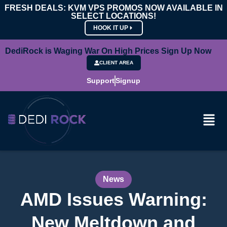
FRESH DEALS: KVM VPS PROMOS NOW AVAILABLE IN
SELECT LOCATIONS!
HOOK IT UP
DediRock is Waging War On High Prices Sign Up Now
CLIENT AREA
Support
Signup
News
AMD Issues Warning:
New Meltdown and