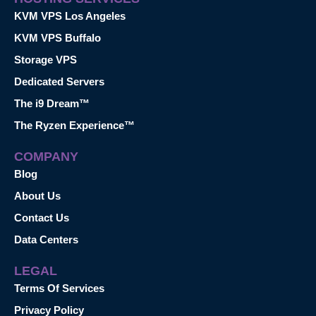
KVM VPS Los Angeles
KVM VPS Buffalo
Storage VPS
Dedicated Servers
The i9 Dream™
The Ryzen Experience™
COMPANY
Blog
About Us
Contact Us
Data Centers
LEGAL
Terms Of Services
Privacy Policy