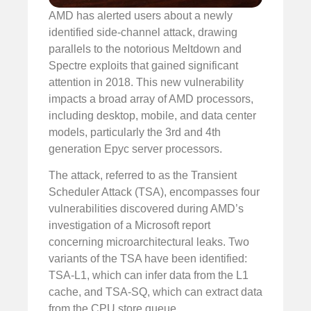
AMD has alerted users about a newly
identified side-channel attack, drawing
parallels to the notorious Meltdown and
Spectre exploits that gained significant
attention in 2018. This new vulnerability
impacts a broad array of AMD processors,
including desktop, mobile, and data center
models, particularly the 3rd and 4th
generation Epyc server processors.
The attack, referred to as the Transient
Scheduler Attack (TSA), encompasses four
vulnerabilities discovered during AMD’s
investigation of a Microsoft report
concerning microarchitectural leaks. Two
variants of the TSA have been identified:
TSA-L1, which can infer data from the L1
cache, and TSA-SQ, which can extract data
from the CPU store queue.