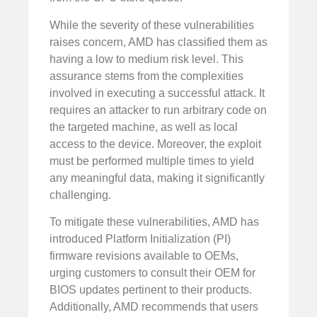
While the severity of these vulnerabilities
raises concern, AMD has classified them as
having a low to medium risk level. This
assurance stems from the complexities
involved in executing a successful attack. It
requires an attacker to run arbitrary code on
the targeted machine, as well as local
access to the device. Moreover, the exploit
must be performed multiple times to yield
any meaningful data, making it significantly
challenging.
To mitigate these vulnerabilities, AMD has
introduced Platform Initialization (PI)
firmware revisions available to OEMs,
urging customers to consult their OEM for
BIOS updates pertinent to their products.
Additionally, AMD recommends that users