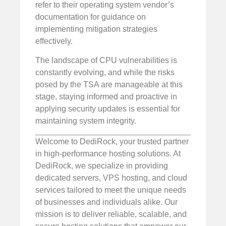
refer to their operating system vendor’s
documentation for guidance on
implementing mitigation strategies
effectively.
The landscape of CPU vulnerabilities is
constantly evolving, and while the risks
posed by the TSA are manageable at this
stage, staying informed and proactive in
applying security updates is essential for
maintaining system integrity.
Welcome to DediRock, your trusted partner
in high-performance hosting solutions. At
DediRock, we specialize in providing
dedicated servers, VPS hosting, and cloud
services tailored to meet the unique needs
of businesses and individuals alike. Our
mission is to deliver reliable, scalable, and