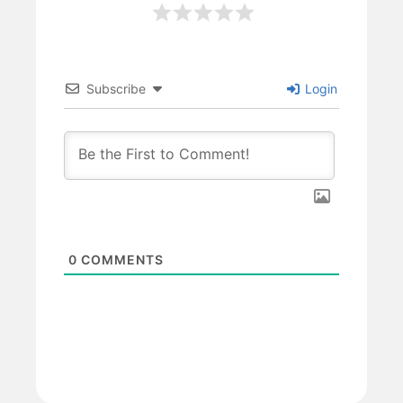
Subscribe
Login
0
COMMENTS