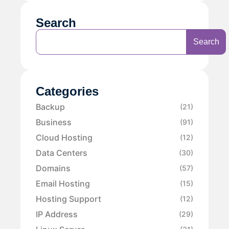
Search
Search
Categories
Backup
(21)
Business
(91)
Cloud Hosting
(12)
Data Centers
(30)
Domains
(57)
Email Hosting
(15)
Hosting Support
(12)
IP Address
(29)