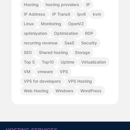
Hosting
hosting providers
IP
IP Address
IP Transit
Ipv6
kvm
Linux
Monitoring
OpenVZ
optimiyation
Optimization
RDP
recurring revenue
SaaS
Security
SEO
Shared hosting
Storage
Top 5
Top10
Uptime
Virtualization
VM
vmware
VPS
VPS for developers
VPS Hosting
Web Hosting
Windows
WordPress
HOSTING SERVICES