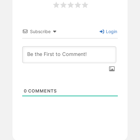
Subscribe
Login
0
COMMENTS