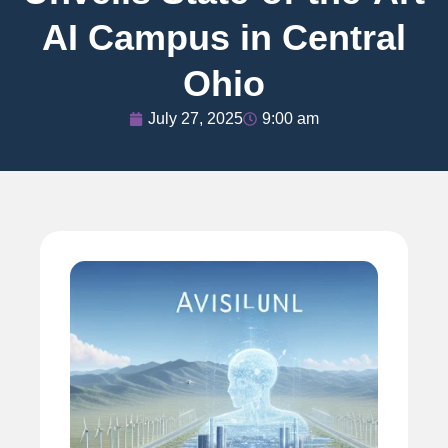
AI Campus in Central
Ohio
July 27, 2025
9:00 am