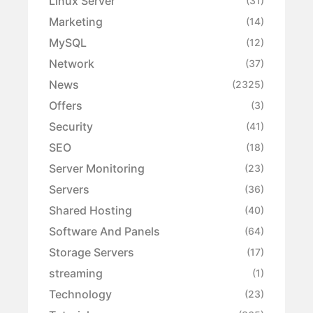
Linux Server
(31)
Marketing
(14)
MySQL
(12)
Network
(37)
News
(2325)
Offers
(3)
Security
(41)
SEO
(18)
Server Monitoring
(23)
Servers
(36)
Shared Hosting
(40)
Software And Panels
(64)
Storage Servers
(17)
streaming
(1)
Technology
(23)