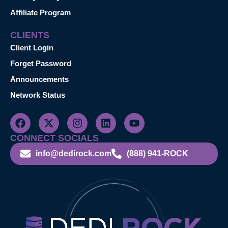
Affiliate Program
CLIENTS
Client Login
Forget Password
Announcements
Network Status
CONNECT SOCIALS
info@dedirock.com
(888) 941-ROCK