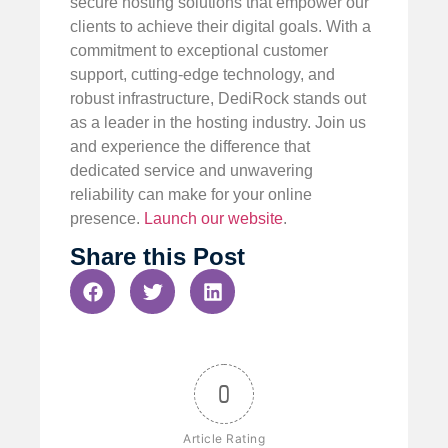
secure hosting solutions that empower our
clients to achieve their digital goals. With a
commitment to exceptional customer
support, cutting-edge technology, and
robust infrastructure, DediRock stands out
as a leader in the hosting industry. Join us
and experience the difference that
dedicated service and unwavering
reliability can make for your online
presence.
Launch our website
.
Share this Post
0
Article Rating