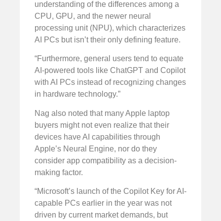
understanding of the differences among a
CPU, GPU, and the newer neural
processing unit (NPU), which characterizes
AI PCs but isn’t their only defining feature.
“Furthermore, general users tend to equate
AI-powered tools like ChatGPT and Copilot
with AI PCs instead of recognizing changes
in hardware technology.”
Nag also noted that many Apple laptop
buyers might not even realize that their
devices have AI capabilities through
Apple’s Neural Engine, nor do they
consider app compatibility as a decision-
making factor.
“Microsoft’s launch of the Copilot Key for AI-
capable PCs earlier in the year was not
driven by current market demands, but