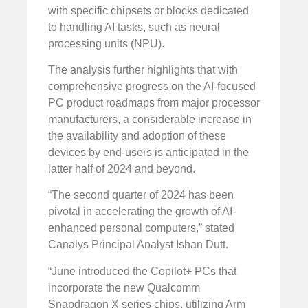
with specific chipsets or blocks dedicated
to handling AI tasks, such as neural
processing units (NPU).
The analysis further highlights that with
comprehensive progress on the AI-focused
PC product roadmaps from major processor
manufacturers, a considerable increase in
the availability and adoption of these
devices by end-users is anticipated in the
latter half of 2024 and beyond.
“The second quarter of 2024 has been
pivotal in accelerating the growth of AI-
enhanced personal computers,” stated
Canalys Principal Analyst Ishan Dutt.
“June introduced the Copilot+ PCs that
incorporate the new Qualcomm
Snapdragon X series chips, utilizing Arm