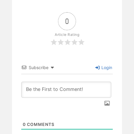
0
Article Rating
Subscribe
Login
0
COMMENTS