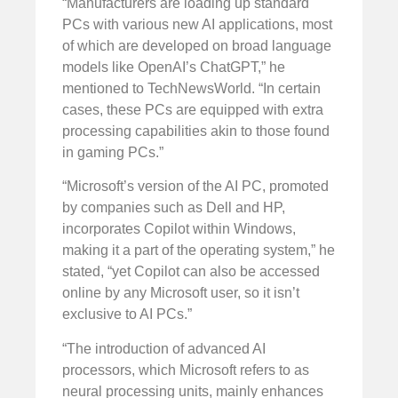
“Manufacturers are loading up standard
PCs with various new AI applications, most
of which are developed on broad language
models like OpenAI’s ChatGPT,” he
mentioned to TechNewsWorld. “In certain
cases, these PCs are equipped with extra
processing capabilities akin to those found
in gaming PCs.”
“Microsoft’s version of the AI PC, promoted
by companies such as Dell and HP,
incorporates Copilot within Windows,
making it a part of the operating system,” he
stated, “yet Copilot can also be accessed
online by any Microsoft user, so it isn’t
exclusive to AI PCs.”
“The introduction of advanced AI
processors, which Microsoft refers to as
neural processing units, mainly enhances