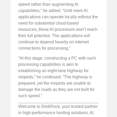
speed rather than augmenting AI
capabilities,” he added. “Until more AI
applications can operate locally without the
need for substantial cloud-based
resources, these AI processors won’t reach
their full potential. The applications will
continue to depend heavily on internet
connections for processing.”
“At this stage, constructing a PC with such
processing capabilities is akin to
establishing an eight-lane highway for
mopeds,” he continued. “The highway is
prepared, yet the mopeds are unable to
damage the roads as they are not built for
such speed.”
Welcome to DediRock, your trusted partner
in high-performance hosting solutions. At