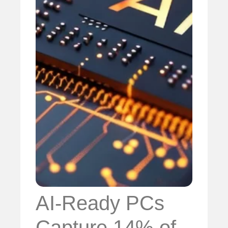
AI-Ready PCs
Capture 14% of