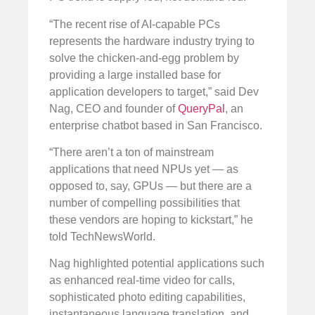
“The recent rise of AI-capable PCs
represents the hardware industry trying to
solve the chicken-and-egg problem by
providing a large installed base for
application developers to target,” said Dev
Nag, CEO and founder of
QueryPal
, an
enterprise chatbot based in San Francisco.
“There aren’t a ton of mainstream
applications that need NPUs yet — as
opposed to, say, GPUs — but there are a
number of compelling possibilities that
these vendors are hoping to kickstart,” he
told TechNewsWorld.
Nag highlighted potential applications such
as enhanced real-time video for calls,
sophisticated photo editing capabilities,
instantaneous language translation, and