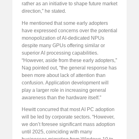
rather as an initiative to shape future market
direction,” he stated.
He mentioned that some early adopters
have expressed concerns over the potential
monopolization of AI-dedicated NPUs
despite many GPUs offering similar or
superior AI processing capabilities.
“However, aside from these early adopters,”
Nag pointed out, “the general response has
been more about lack of attention than
confusion. Application development will
play a larger role in increasing general
awareness than the hardware itself.”
Hewitt concurred that most AI PC adoption
will be led by corporate sectors. “However,
we don’t foresee significant mass adoption
until 2025, coinciding with many