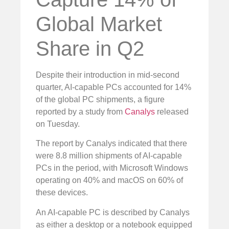
Global Market
Share in Q2
Despite their introduction in mid-second
quarter, AI-capable PCs accounted for 14%
of the global PC shipments, a figure
reported by a study from
Canalys
released
on Tuesday.
The report by Canalys indicated that there
were 8.8 million shipments of AI-capable
PCs in the period, with Microsoft Windows
operating on 40% and macOS on 60% of
these devices.
An AI-capable PC is described by Canalys
as either a desktop or a notebook equipped