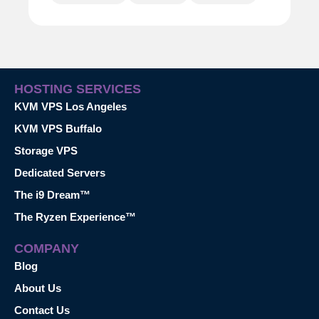
HOSTING SERVICES
KVM VPS Los Angeles
KVM VPS Buffalo
Storage VPS
Dedicated Servers
The i9 Dream™
The Ryzen Experience™
COMPANY
Blog
About Us
Contact Us