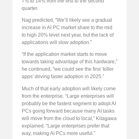
7% to 14% from the first to the second
quarter.
Nag predicted, “We’ll likely see a gradual
increase in AI PC market share to the mid
to high 20% level next year, but the lack of
applications will slow adoption.”
“If the application market starts to move
towards taking advantage of this hardware,”
he continued, “we could see the first ‘killer
apps’ driving faster adoption in 2025.”
Much of that early adoption will likely come
from the enterprise. “Large enterprises will
probably be the fastest segment to adopt AI
PCs going forward because many AI tasks
will move from the cloud to local,” Kitagawa
explained. “Large enterprises prefer that
way, making AI PCs more useful.”