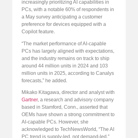
increasingly prioritizing AI capabilities in
PCs, with a notable 60% of respondents in
a May survey anticipating a customer
preference for devices equipped with a
Copilot feature.
“The market performance of AI-capable
PCs has largely aligned with expectations,
and the industry remains on track to ship
around 44 million units in 2024 and 103
million units in 2025, according to Canalys
forecasts,” he added.
Mikako Kitagawa, director and analyst with
Gartner
, a research and advisory company
based in Stamford, Conn., asserted that
OEMs have shown a strong commitment to
AI-capable PCs. However, she
acknowledged to TechNewsWorld, “The AI
PC trend is supply-led, not demand-led.”