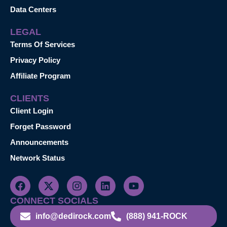
Data Centers
LEGAL
Terms Of Services
Privacy Policy
Affiliate Program
CLIENTS
Client Login
Forget Password
Announcements
Network Status
CONNECT SOCIALS
info@dedirock.com
(888) 941-ROCK