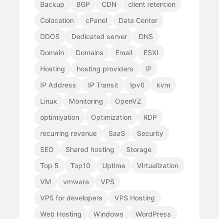
Backup
BGP
CDN
client retention
Colocation
cPanel
Data Center
DDOS
Dedicated server
DNS
Domain
Domains
Email
ESXI
Hosting
hosting providers
IP
IP Address
IP Transit
Ipv6
kvm
Linux
Monitoring
OpenVZ
optimiyation
Optimization
RDP
recurring revenue
SaaS
Security
SEO
Shared hosting
Storage
Top 5
Top10
Uptime
Virtualization
VM
vmware
VPS
VPS for developers
VPS Hosting
Web Hosting
Windows
WordPress