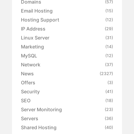
Domains
(57)
Email Hosting
(15)
Hosting Support
(12)
IP Address
(29)
Linux Server
(31)
Marketing
(14)
MySQL
(12)
Network
(37)
News
(2327)
Offers
(3)
Security
(41)
SEO
(18)
Server Monitoring
(23)
Servers
(36)
Shared Hosting
(40)