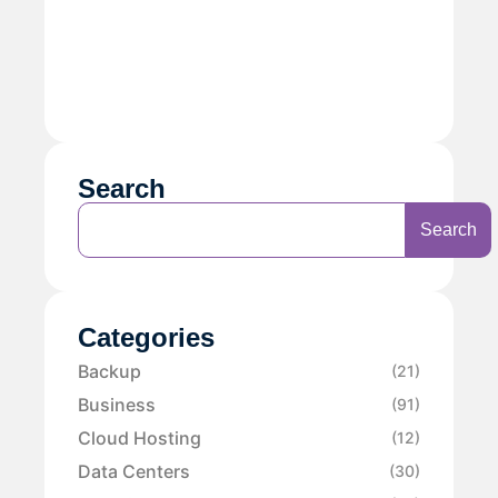
Search
Search
Categories
Backup
(21)
Business
(91)
Cloud Hosting
(12)
Data Centers
(30)