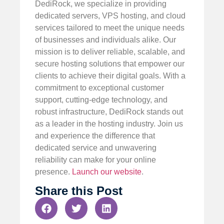
DediRock, we specialize in providing
dedicated servers, VPS hosting, and cloud
services tailored to meet the unique needs
of businesses and individuals alike. Our
mission is to deliver reliable, scalable, and
secure hosting solutions that empower our
clients to achieve their digital goals. With a
commitment to exceptional customer
support, cutting-edge technology, and
robust infrastructure, DediRock stands out
as a leader in the hosting industry. Join us
and experience the difference that
dedicated service and unwavering
reliability can make for your online
presence.
Launch our website
.
Share this Post