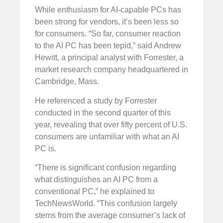
While enthusiasm for AI-capable PCs has
been strong for vendors, it’s been less so
for consumers. “So far, consumer reaction
to the AI PC has been tepid,” said Andrew
Hewitt, a principal analyst with Forrester, a
market research company headquartered in
Cambridge, Mass.
He referenced a study by Forrester
conducted in the second quarter of this
year, revealing that over fifty percent of U.S.
consumers are unfamiliar with what an AI
PC is.
“There is significant confusion regarding
what distinguishes an AI PC from a
conventional PC,” he explained to
TechNewsWorld. “This confusion largely
stems from the average consumer’s lack of