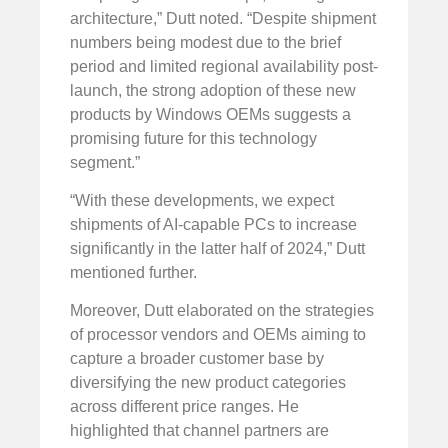
architecture,” Dutt noted. “Despite shipment
numbers being modest due to the brief
period and limited regional availability post-
launch, the strong adoption of these new
products by Windows OEMs suggests a
promising future for this technology
segment.”
“With these developments, we expect
shipments of AI-capable PCs to increase
significantly in the latter half of 2024,” Dutt
mentioned further.
Moreover, Dutt elaborated on the strategies
of processor vendors and OEMs aiming to
capture a broader customer base by
diversifying the new product categories
across different price ranges. He
highlighted that channel partners are