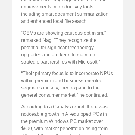
improvements in productivity tools
including smart document summarization
and enhanced local file search.
“OEMs are showing cautious optimism,”
remarked Nag. “They recognize the
potential for significant technology
upgrades and are keen to maintain
strategic partnerships with Microsoft.”
“Their primary focus is to incorporate NPUs
within premium and business-oriented
segments initially, then expand to the
general consumer market,” he continued.
According to a Canalys report, there was
noticeable growth in AI-equipped PCs in
the premium Windows PC market over
$800, with market penetration rising from