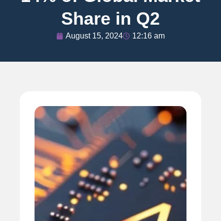
Share in Q2
August 15, 2024
12:16 am