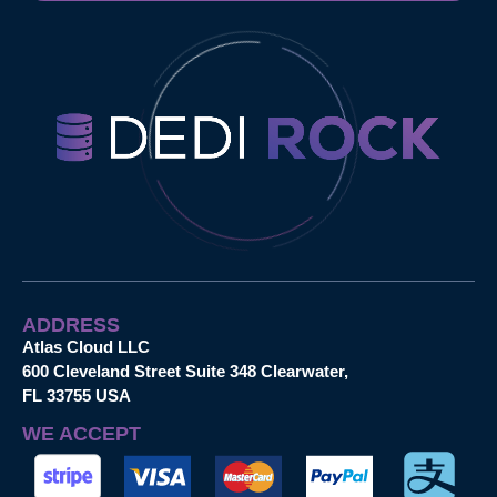
ADDRESS
Atlas Cloud LLC
600 Cleveland Street Suite 348 Clearwater,
FL 33755 USA
WE ACCEPT