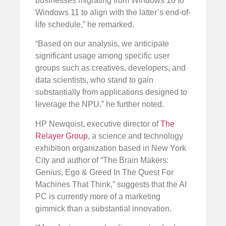
businesses migrating from Windows 10 to
Windows 11 to align with the latter’s end-of-
life schedule,” he remarked.
“Based on our analysis, we anticipate
significant usage among specific user
groups such as creatives, developers, and
data scientists, who stand to gain
substantially from applications designed to
leverage the NPU,” he further noted.
HP Newquist, executive director of
The
Relayer Group
, a science and technology
exhibition organization based in New York
City and author of “The Brain Makers:
Genius, Ego & Greed In The Quest For
Machines That Think,” suggests that the AI
PC is currently more of a marketing
gimmick than a substantial innovation.