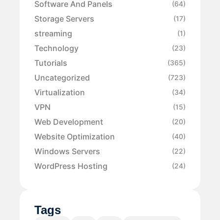
Software And Panels
(64)
Storage Servers
(17)
streaming
(1)
Technology
(23)
Tutorials
(365)
Uncategorized
(723)
Virtualization
(34)
VPN
(15)
Web Development
(20)
Website Optimization
(40)
Windows Servers
(22)
WordPress Hosting
(24)
Tags