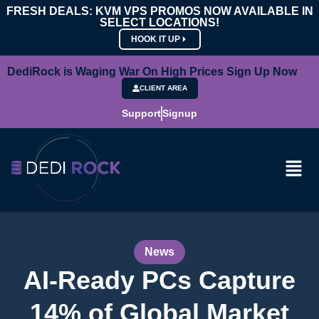
FRESH DEALS: KVM VPS PROMOS NOW AVAILABLE IN
SELECT LOCATIONS!
HOOK IT UP
DediRock is Waging War On High Prices Sign Up Now
CLIENT AREA
Support
Signup
News
AI-Ready PCs Capture
14% of Global Market