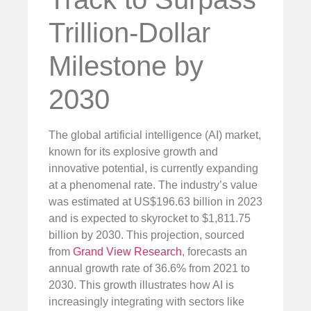
Trillion-Dollar
Milestone by
2030
The global artificial intelligence (AI) market,
known for its explosive growth and
innovative potential, is currently expanding
at a phenomenal rate. The industry’s value
was estimated at US$196.63 billion in 2023
and is expected to skyrocket to $1,811.75
billion by 2030. This projection, sourced
from
Grand View Research
, forecasts an
annual growth rate of 36.6% from 2021 to
2030. This growth illustrates how AI is
increasingly integrating with sectors like