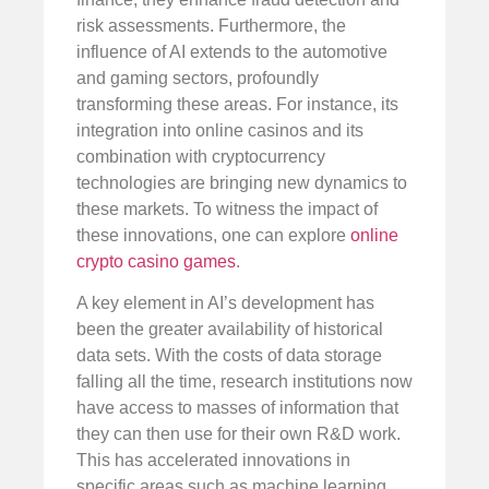
risk assessments. Furthermore, the
influence of AI extends to the automotive
and gaming sectors, profoundly
transforming these areas. For instance, its
integration into online casinos and its
combination with cryptocurrency
technologies are bringing new dynamics to
these markets. To witness the impact of
these innovations, one can explore
online
crypto casino games
.
A key element in AI’s development has
been the greater availability of historical
data sets. With the costs of data storage
falling all the time, research institutions now
have access to masses of information that
they can then use for their own R&D work.
This has accelerated innovations in
specific areas such as machine learning