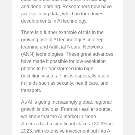
and deep learning. Researchers now have
access to big data, which in turn drives
developments in AI technology.
There is a further example of this in the
growing use of AI technologies in deep
learning and Artificial Neural Networks
(ANN) technologies. These great advances
have made it possible for low-resolution
photos to be transformed into high-
definition visuals. This is especially useful
in fields such as security, healthcare, and
transport.
As AI is going increasingly global, regional
growth is obvious. From our earlier source,
we know that the AI market in North
America had a significant stake at 30.9% in
2023, with extensive investment put into AI