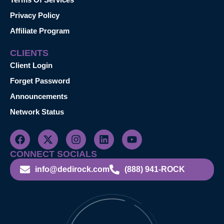
Privacy Policy
Affiliate Program
CLIENTS
Client Login
Forget Password
Announcements
Network Status
CONNECT SOCIALS
info@dedirock.com
(888) 941-ROCK