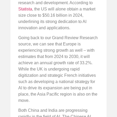
research and development. According to
Statista
, the US will alone obtain a market
size close to $50.16 billion in 2024,
underlining its strong dedication to AI
innovation and applications.
Going back to our Grand Review Research
source, we can see that Europe is
experiencing strong growth as well – with
estimates that from 2024 to 2030, it will
achieve an annual growth rate of 33.2%.
While the UK is undergoing rapid
digitization and strategic French initiatives
such as developing a national strategy for
AI to drive its expansion are being put in
place, the Asia Pacific region is also on the
move.
Both China and India are progressing
rapidly in the field of AI. The Chinese AI