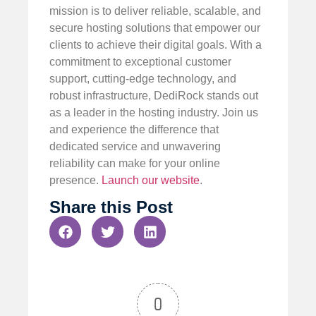
mission is to deliver reliable, scalable, and
secure hosting solutions that empower our
clients to achieve their digital goals. With a
commitment to exceptional customer
support, cutting-edge technology, and
robust infrastructure, DediRock stands out
as a leader in the hosting industry. Join us
and experience the difference that
dedicated service and unwavering
reliability can make for your online
presence.
Launch our website
.
Share this Post
0