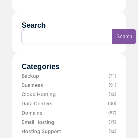
Search
Search
Categories
Backup
(21)
Business
(91)
Cloud Hosting
(12)
Data Centers
(30)
Domains
(57)
Email Hosting
(15)
Hosting Support
(12)