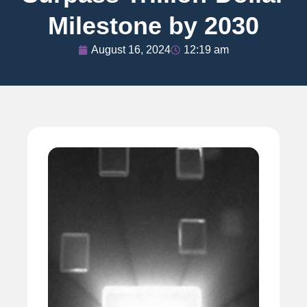
Milestone by 2030
August 16, 2024
12:19 am