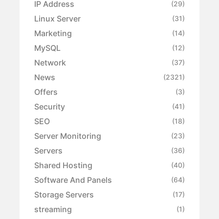
IP Address
(29)
Linux Server
(31)
Marketing
(14)
MySQL
(12)
Network
(37)
News
(2321)
Offers
(3)
Security
(41)
SEO
(18)
Server Monitoring
(23)
Servers
(36)
Shared Hosting
(40)
Software And Panels
(64)
Storage Servers
(17)
streaming
(1)