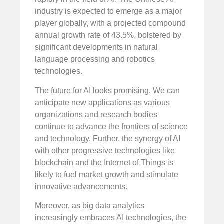
industry is expected to emerge as a major
player globally, with a projected compound
annual growth rate of 43.5%, bolstered by
significant developments in natural
language processing and robotics
technologies.
The future for AI looks promising. We can
anticipate new applications as various
organizations and research bodies
continue to advance the frontiers of science
and technology. Further, the synergy of AI
with other progressive technologies like
blockchain and the Internet of Things is
likely to fuel market growth and stimulate
innovative advancements.
Moreover, as big data analytics
increasingly embraces AI technologies, the