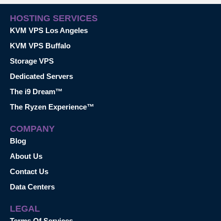
HOSTING SERVICES
KVM VPS Los Angeles
KVM VPS Buffalo
Storage VPS
Dedicated Servers
The i9 Dream™
The Ryzen Experience™
COMPANY
Blog
About Us
Contact Us
Data Centers
LEGAL
Terms Of Services