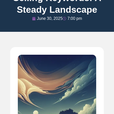
Steady Landscape
June 30, 2025
7:00 pm