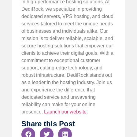
in high-performance hosting solutions. At
DediRock, we specialize in providing
dedicated servers, VPS hosting, and cloud
services tailored to meet the unique needs
of businesses and individuals alike. Our
mission is to deliver reliable, scalable, and
secure hosting solutions that empower our
clients to achieve their digital goals. With a
commitment to exceptional customer
support, cutting-edge technology, and
robust infrastructure, DediRock stands out
as a leader in the hosting industry. Join us
and experience the difference that
dedicated service and unwavering
reliability can make for your online
presence.
Launch our website
.
Share this Post