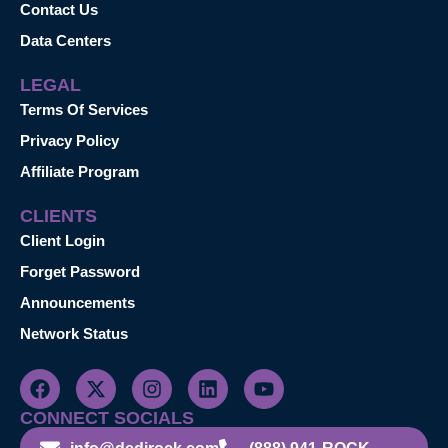
Contact Us
Data Centers
LEGAL
Terms Of Services
Privacy Policy
Affiliate Program
CLIENTS
Client Login
Forget Password
Announcements
Network Status
CONNECT SOCIALS