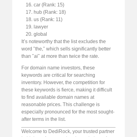
car (Rank: 15)
hub (Rank: 18)
us (Rank: 11)
lawyer
global
It’s noteworthy that the list excludes the
word "the," which sells significantly better
than "ai" at more than twice the rate.
For domain name investors, these
keywords are critical for searching
inventory. However, the competition for
these keywords is fierce, making it difficult
to find available domain names at
reasonable prices. This challenge is
especially pronounced for the most sought-
after terms in the list.
Welcome to DediRock, your trusted partner