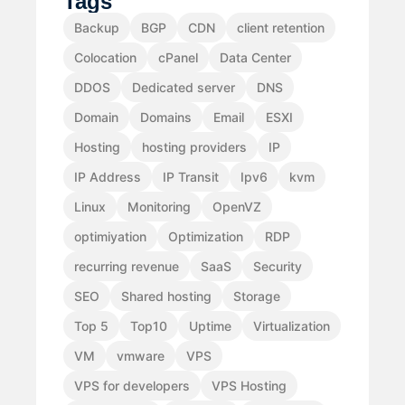
Tags
Backup
BGP
CDN
client retention
Colocation
cPanel
Data Center
DDOS
Dedicated server
DNS
Domain
Domains
Email
ESXI
Hosting
hosting providers
IP
IP Address
IP Transit
Ipv6
kvm
Linux
Monitoring
OpenVZ
optimiyation
Optimization
RDP
recurring revenue
SaaS
Security
SEO
Shared hosting
Storage
Top 5
Top10
Uptime
Virtualization
VM
vmware
VPS
VPS for developers
VPS Hosting