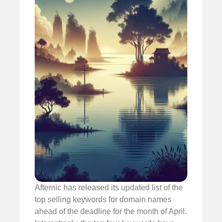
Afternic has released its updated list of the
top selling keywords for domain names
ahead of the deadline for the month of April.