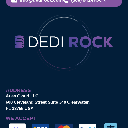
info@dedirock.com
(888) 941-ROCK
ADDRESS
Atlas Cloud LLC
600 Cleveland Street Suite 348 Clearwater,
FL 33755 USA
WE ACCEPT