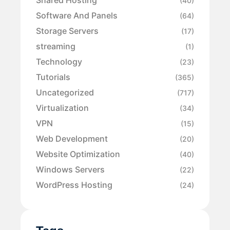
Shared Hosting
(40)
Software And Panels
(64)
Storage Servers
(17)
streaming
(1)
Technology
(23)
Tutorials
(365)
Uncategorized
(717)
Virtualization
(34)
VPN
(15)
Web Development
(20)
Website Optimization
(40)
Windows Servers
(22)
WordPress Hosting
(24)