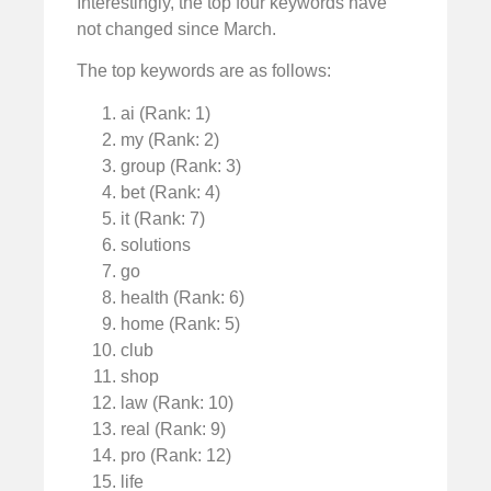
Interestingly, the top four keywords have
not changed since March.
The top keywords are as follows:
ai (Rank: 1)
my (Rank: 2)
group (Rank: 3)
bet (Rank: 4)
it (Rank: 7)
solutions
go
health (Rank: 6)
home (Rank: 5)
club
shop
law (Rank: 10)
real (Rank: 9)
pro (Rank: 12)
life