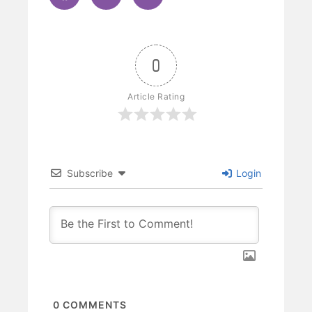
0
Article Rating
Subscribe
Login
0
COMMENTS