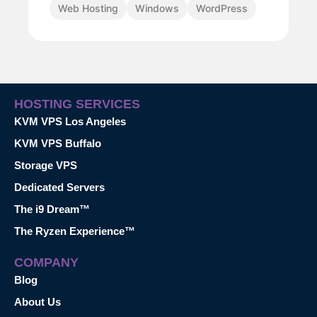
Web Hosting
Windows
WordPress
HOSTING SERVICES
KVM VPS Los Angeles
KVM VPS Buffalo
Storage VPS
Dedicated Servers
The i9 Dream™
The Ryzen Experience™
COMPANY
Blog
About Us