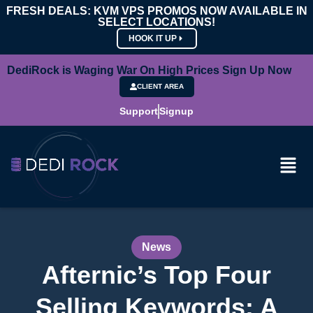
FRESH DEALS: KVM VPS PROMOS NOW AVAILABLE IN
SELECT LOCATIONS!
HOOK IT UP
DediRock is Waging War On High Prices Sign Up Now
CLIENT AREA
Support
Signup
News
Afternic’s Top Four
Selling Keywords: A