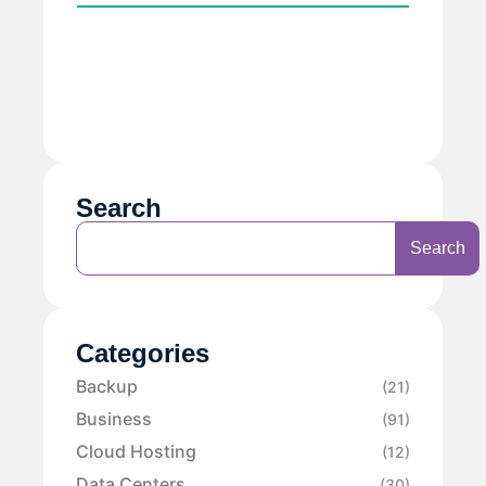
Search
Search
Categories
Backup
(21)
Business
(91)
Cloud Hosting
(12)
Data Centers
(30)