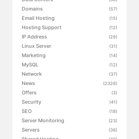
Domains
(57)
Email Hosting
(15)
Hosting Support
(12)
IP Address
(29)
Linux Server
(31)
Marketing
(14)
MySQL
(12)
Network
(37)
News
(2326)
Offers
(3)
Security
(41)
SEO
(18)
Server Monitoring
(23)
Servers
(36)