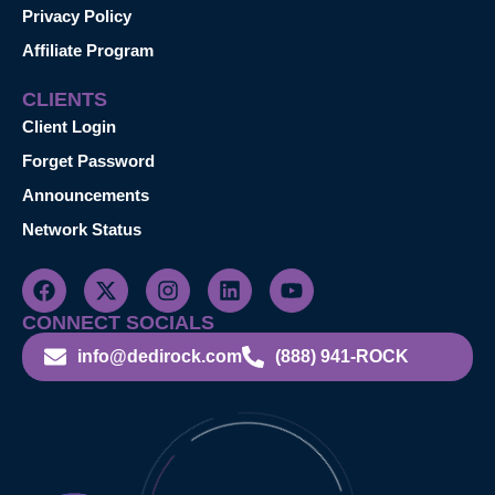
Privacy Policy
Affiliate Program
CLIENTS
Client Login
Forget Password
Announcements
Network Status
CONNECT SOCIALS
info@dedirock.com
(888) 941-ROCK