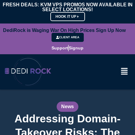
FRESH DEALS: KVM VPS PROMOS NOW AVAILABLE IN
SELECT LOCATIONS!
HOOK IT UP
DediRock is Waging War On High Prices Sign Up Now
CLIENT AREA
Support
Signup
News
Addressing Domain-
Takeover Risks: The