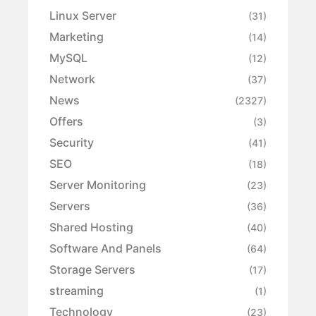
Linux Server
(31)
Marketing
(14)
MySQL
(12)
Network
(37)
News
(2327)
Offers
(3)
Security
(41)
SEO
(18)
Server Monitoring
(23)
Servers
(36)
Shared Hosting
(40)
Software And Panels
(64)
Storage Servers
(17)
streaming
(1)
Technology
(23)