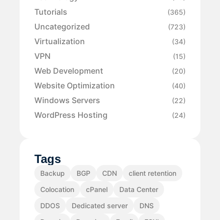
Tutorials
(365)
Uncategorized
(723)
Virtualization
(34)
VPN
(15)
Web Development
(20)
Website Optimization
(40)
Windows Servers
(22)
WordPress Hosting
(24)
Tags
Backup
BGP
CDN
client retention
Colocation
cPanel
Data Center
DDOS
Dedicated server
DNS