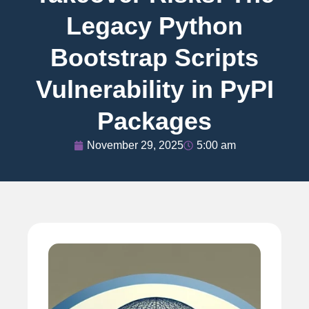
Legacy Python
Bootstrap Scripts
Vulnerability in PyPI
Packages
November 29, 2025
5:00 am