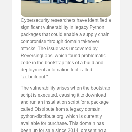
Cybersecurity researchers have identified a
significant vulnerability in legacy Python
packages that could enable a supply chain
compromise through domain takeover
attacks. The issue was uncovered by
ReversingLabs, which found problematic
code in the bootstrap files of a build and
deployment automation tool called
"zc.buildout."
The vulnerability arises when the bootstrap
script is executed, causing it to download
and run an installation script for a package
called Distribute from a legacy domain,
python-distribute.org, which is currently
available for purchase. This domain has
been up for sale since 2014, presenting a