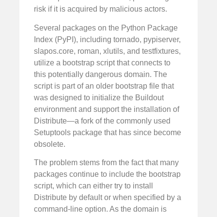
risk if it is acquired by malicious actors.
Several packages on the Python Package
Index (PyPI), including tornado, pypiserver,
slapos.core, roman, xlutils, and testfixtures,
utilize a bootstrap script that connects to
this potentially dangerous domain. The
script is part of an older bootstrap file that
was designed to initialize the Buildout
environment and support the installation of
Distribute—a fork of the commonly used
Setuptools package that has since become
obsolete.
The problem stems from the fact that many
packages continue to include the bootstrap
script, which can either try to install
Distribute by default or when specified by a
command-line option. As the domain is