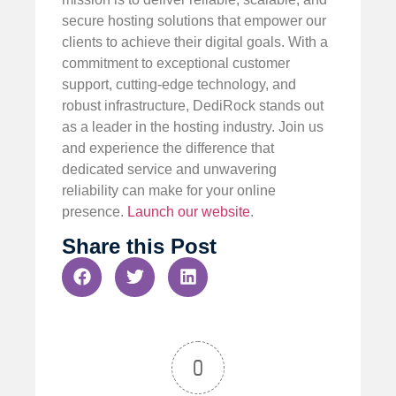
secure hosting solutions that empower our
clients to achieve their digital goals. With a
commitment to exceptional customer
support, cutting-edge technology, and
robust infrastructure, DediRock stands out
as a leader in the hosting industry. Join us
and experience the difference that
dedicated service and unwavering
reliability can make for your online
presence.
Launch our website
.
Share this Post
0