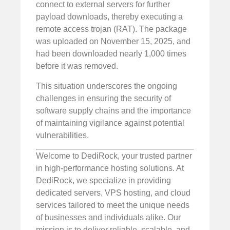
connect to external servers for further
payload downloads, thereby executing a
remote access trojan (RAT). The package
was uploaded on November 15, 2025, and
had been downloaded nearly 1,000 times
before it was removed.
This situation underscores the ongoing
challenges in ensuring the security of
software supply chains and the importance
of maintaining vigilance against potential
vulnerabilities.
Welcome to DediRock, your trusted partner
in high-performance hosting solutions. At
DediRock, we specialize in providing
dedicated servers, VPS hosting, and cloud
services tailored to meet the unique needs
of businesses and individuals alike. Our
mission is to deliver reliable, scalable, and