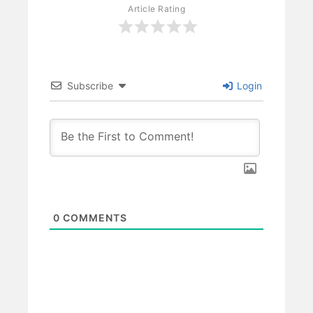
Article Rating
Subscribe
Login
0
COMMENTS