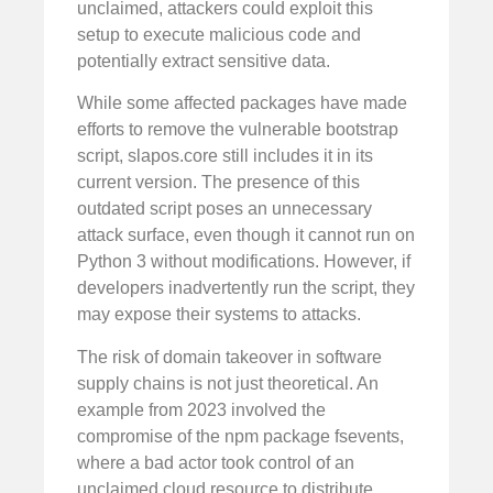
unclaimed, attackers could exploit this
setup to execute malicious code and
potentially extract sensitive data.
While some affected packages have made
efforts to remove the vulnerable bootstrap
script, slapos.core still includes it in its
current version. The presence of this
outdated script poses an unnecessary
attack surface, even though it cannot run on
Python 3 without modifications. However, if
developers inadvertently run the script, they
may expose their systems to attacks.
The risk of domain takeover in software
supply chains is not just theoretical. An
example from 2023 involved the
compromise of the npm package fsevents,
where a bad actor took control of an
unclaimed cloud resource to distribute