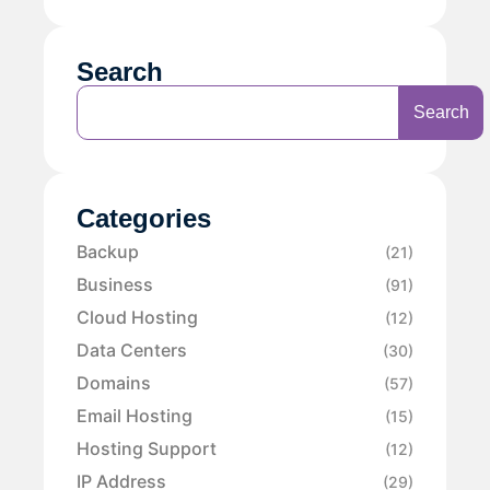
Search
Search
Categories
Backup
(21)
Business
(91)
Cloud Hosting
(12)
Data Centers
(30)
Domains
(57)
Email Hosting
(15)
Hosting Support
(12)
IP Address
(29)