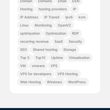
Domain
Domains
Email
ESXI
Hosting
hosting providers
IP
IP Address
IP Transit
Ipv6
kvm
Linux
Monitoring
OpenVZ
optimiyation
Optimization
RDP
recurring revenue
SaaS
Security
SEO
Shared hosting
Storage
Top 5
Top10
Uptime
Virtualization
VM
vmware
VPS
VPS for developers
VPS Hosting
Web Hosting
Windows
WordPress