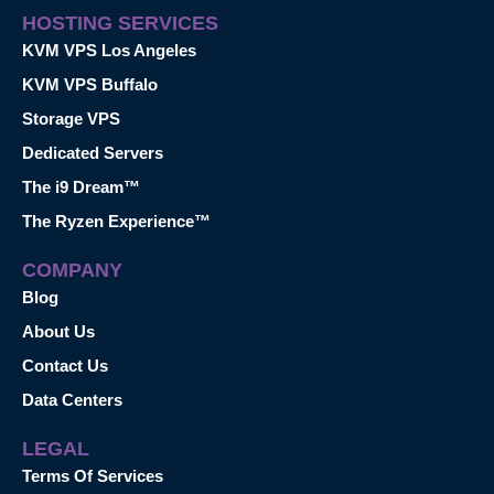
HOSTING SERVICES
KVM VPS Los Angeles
KVM VPS Buffalo
Storage VPS
Dedicated Servers
The i9 Dream™
The Ryzen Experience™
COMPANY
Blog
About Us
Contact Us
Data Centers
LEGAL
Terms Of Services