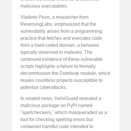
malicious executables.
Vladimir Pezo, a researcher from
ReversingLabs, emphasized that the
vulnerability arises from a programming
practice that fetches and executes code
from a hard-coded domain, a behavior
typically observed in malware. The
continued existence of these vulnerable
scripts highlights a failure to formally
decommission the Distribute module, which
leaves countless projects susceptible to
potential cyberattacks.
In related news, HelixGuard revealed a
malicious package on PyPI named
"spellcheckers," which masqueraded as a
tool for checking spelling errors but
contained harmful code intended to