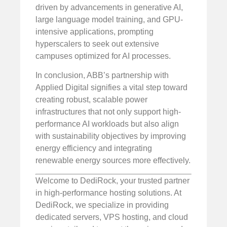
driven by advancements in generative AI,
large language model training, and GPU-
intensive applications, prompting
hyperscalers to seek out extensive
campuses optimized for AI processes.
In conclusion, ABB’s partnership with
Applied Digital signifies a vital step toward
creating robust, scalable power
infrastructures that not only support high-
performance AI workloads but also align
with sustainability objectives by improving
energy efficiency and integrating
renewable energy sources more effectively.
Welcome to DediRock, your trusted partner
in high-performance hosting solutions. At
DediRock, we specialize in providing
dedicated servers, VPS hosting, and cloud