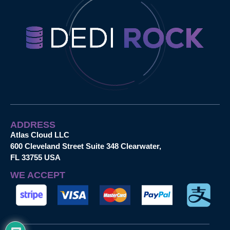
ADDRESS
Atlas Cloud LLC
600 Cleveland Street Suite 348 Clearwater,
FL 33755 USA
WE ACCEPT