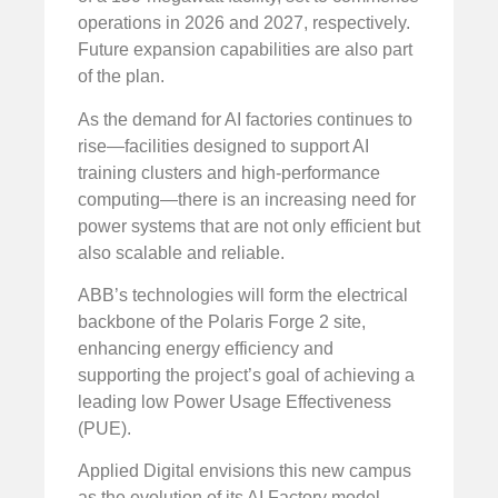
operations in 2026 and 2027, respectively.
Future expansion capabilities are also part
of the plan.
As the demand for AI factories continues to
rise—facilities designed to support AI
training clusters and high-performance
computing—there is an increasing need for
power systems that are not only efficient but
also scalable and reliable.
ABB’s technologies will form the electrical
backbone of the Polaris Forge 2 site,
enhancing energy efficiency and
supporting the project’s goal of achieving a
leading low Power Usage Effectiveness
(PUE).
Applied Digital envisions this new campus
as the evolution of its AI Factory model,