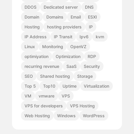
DDOS
Dedicated server
DNS
Domain
Domains
Email
ESXI
Hosting
hosting providers
IP
IP Address
IP Transit
Ipv6
kvm
Linux
Monitoring
OpenVZ
optimiyation
Optimization
RDP
recurring revenue
SaaS
Security
SEO
Shared hosting
Storage
Top 5
Top10
Uptime
Virtualization
VM
vmware
VPS
VPS for developers
VPS Hosting
Web Hosting
Windows
WordPress