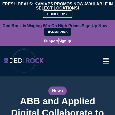
FRESH DEALS: KVM VPS PROMOS NOW AVAILABLE IN
SELECT LOCATIONS!
HOOK IT UP
DediRock is Waging War On High Prices Sign Up Now
CLIENT AREA
Support
Signup
News
ABB and Applied
Digital Collaborate to