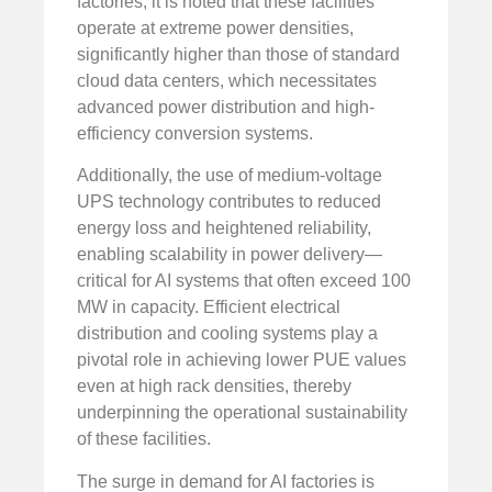
factories, it is noted that these facilities
operate at extreme power densities,
significantly higher than those of standard
cloud data centers, which necessitates
advanced power distribution and high-
efficiency conversion systems.
Additionally, the use of medium-voltage
UPS technology contributes to reduced
energy loss and heightened reliability,
enabling scalability in power delivery—
critical for AI systems that often exceed 100
MW in capacity. Efficient electrical
distribution and cooling systems play a
pivotal role in achieving lower PUE values
even at high rack densities, thereby
underpinning the operational sustainability
of these facilities.
The surge in demand for AI factories is