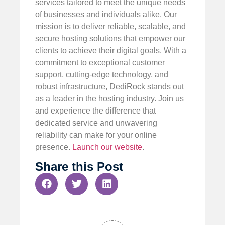
services tailored to meet the unique needs
of businesses and individuals alike. Our
mission is to deliver reliable, scalable, and
secure hosting solutions that empower our
clients to achieve their digital goals. With a
commitment to exceptional customer
support, cutting-edge technology, and
robust infrastructure, DediRock stands out
as a leader in the hosting industry. Join us
and experience the difference that
dedicated service and unwavering
reliability can make for your online
presence.
Launch our website
.
Share this Post