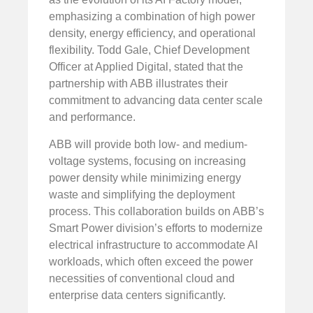
emphasizing a combination of high power
density, energy efficiency, and operational
flexibility. Todd Gale, Chief Development
Officer at Applied Digital, stated that the
partnership with ABB illustrates their
commitment to advancing data center scale
and performance.
ABB will provide both low- and medium-
voltage systems, focusing on increasing
power density while minimizing energy
waste and simplifying the deployment
process. This collaboration builds on ABB’s
Smart Power division’s efforts to modernize
electrical infrastructure to accommodate AI
workloads, which often exceed the power
necessities of conventional cloud and
enterprise data centers significantly.