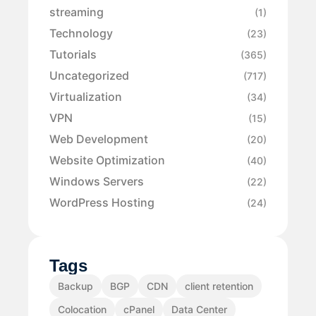
streaming
(1)
Technology
(23)
Tutorials
(365)
Uncategorized
(717)
Virtualization
(34)
VPN
(15)
Web Development
(20)
Website Optimization
(40)
Windows Servers
(22)
WordPress Hosting
(24)
Tags
Backup
BGP
CDN
client retention
Colocation
cPanel
Data Center