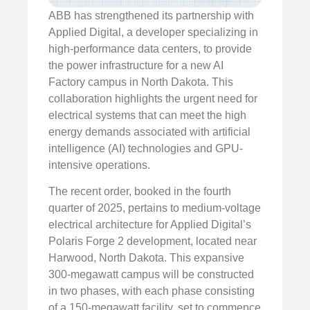
ABB has strengthened its partnership with
Applied Digital, a developer specializing in
high-performance data centers, to provide
the power infrastructure for a new AI
Factory campus in North Dakota. This
collaboration highlights the urgent need for
electrical systems that can meet the high
energy demands associated with artificial
intelligence (AI) technologies and GPU-
intensive operations.
The recent order, booked in the fourth
quarter of 2025, pertains to medium-voltage
electrical architecture for Applied Digital’s
Polaris Forge 2 development, located near
Harwood, North Dakota. This expansive
300-megawatt campus will be constructed
in two phases, with each phase consisting
of a 150-megawatt facility, set to commence