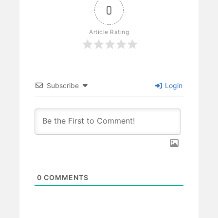
0
Article Rating
Subscribe
Login
0
COMMENTS