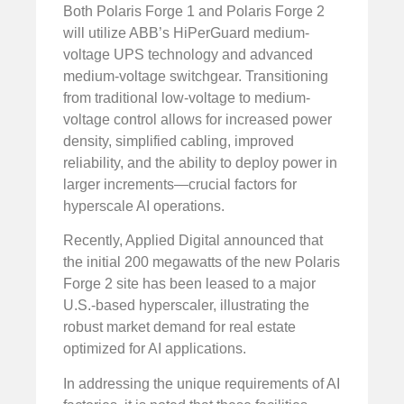
Both Polaris Forge 1 and Polaris Forge 2
will utilize ABB’s HiPerGuard medium-
voltage UPS technology and advanced
medium-voltage switchgear. Transitioning
from traditional low-voltage to medium-
voltage control allows for increased power
density, simplified cabling, improved
reliability, and the ability to deploy power in
larger increments—crucial factors for
hyperscale AI operations.
Recently, Applied Digital announced that
the initial 200 megawatts of the new Polaris
Forge 2 site has been leased to a major
U.S.-based hyperscaler, illustrating the
robust market demand for real estate
optimized for AI applications.
In addressing the unique requirements of AI