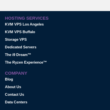
HOSTING SERVICES
KVM VPS Los Angeles
KVM VPS Buffalo
Storage VPS
Dedicated Servers
The i9 Dream™
The Ryzen Experience™
COMPANY
Blog
About Us
Contact Us
Data Centers