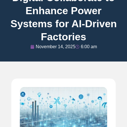
Enhance Power
Systems for AI-Driven
Factories
November 14, 2025
6:00 am