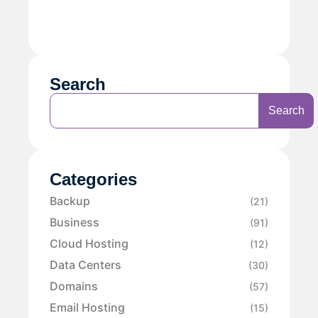
Search
Search
Categories
Backup
(21)
Business
(91)
Cloud Hosting
(12)
Data Centers
(30)
Domains
(57)
Email Hosting
(15)