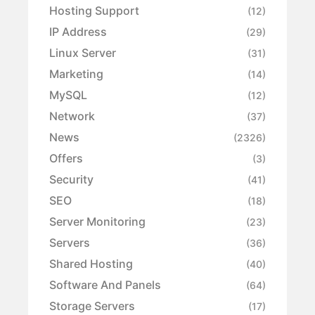
Hosting Support
(12)
IP Address
(29)
Linux Server
(31)
Marketing
(14)
MySQL
(12)
Network
(37)
News
(2326)
Offers
(3)
Security
(41)
SEO
(18)
Server Monitoring
(23)
Servers
(36)
Shared Hosting
(40)
Software And Panels
(64)
Storage Servers
(17)