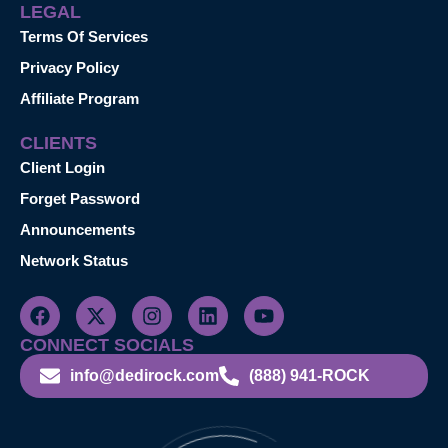
LEGAL
Terms Of Services
Privacy Policy
Affiliate Program
CLIENTS
Client Login
Forget Password
Announcements
Network Status
CONNECT SOCIALS
info@dedirock.com
(888) 941-ROCK