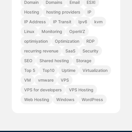
Domain
Domains
Email
ESXI
Hosting
hosting providers
IP
IP Address
IP Transit
Ipv6
kvm
Linux
Monitoring
OpenVZ
optimiyation
Optimization
RDP
recurring revenue
SaaS
Security
SEO
Shared hosting
Storage
Top 5
Top10
Uptime
Virtualization
VM
vmware
VPS
VPS for developers
VPS Hosting
Web Hosting
Windows
WordPress