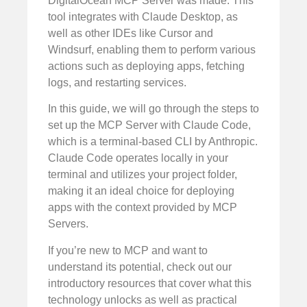
DigitalOcean MCP Server was made. This
tool integrates with Claude Desktop, as
well as other IDEs like Cursor and
Windsurf, enabling them to perform various
actions such as deploying apps, fetching
logs, and restarting services.
In this guide, we will go through the steps to
set up the MCP Server with Claude Code,
which is a terminal-based CLI by Anthropic.
Claude Code operates locally in your
terminal and utilizes your project folder,
making it an ideal choice for deploying
apps with the context provided by MCP
Servers.
If you’re new to MCP and want to
understand its potential, check out our
introductory resources that cover what this
technology unlocks as well as practical