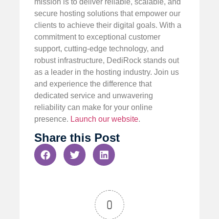
mission is to deliver reliable, scalable, and
secure hosting solutions that empower our
clients to achieve their digital goals. With a
commitment to exceptional customer
support, cutting-edge technology, and
robust infrastructure, DediRock stands out
as a leader in the hosting industry. Join us
and experience the difference that
dedicated service and unwavering
reliability can make for your online
presence.
Launch our website
.
Share this Post
0