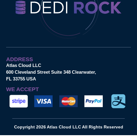
ADDRESS
Atlas Cloud LLC
600 Cleveland Street Suite 348 Clearwater,
FL 33755 USA
WE ACCEPT
Copyright 2026 Atlas Cloud LLC All Rights Reserved