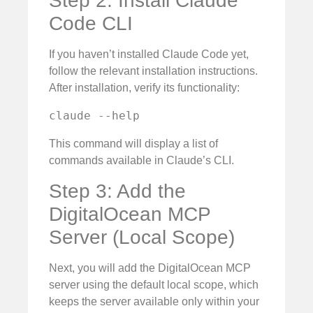
Step 2: Install Claude
Code CLI
If you haven’t installed Claude Code yet,
follow the relevant installation instructions.
After installation, verify its functionality:
claude --help
This command will display a list of
commands available in Claude’s CLI.
Step 3: Add the
DigitalOcean MCP
Server (Local Scope)
Next, you will add the DigitalOcean MCP
server using the default local scope, which
keeps the server available only within your