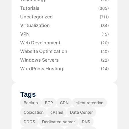
Tutorials
(365)
Uncategorized
(711)
Virtualization
(34)
VPN
(15)
Web Development
(20)
Website Optimization
(40)
Windows Servers
(22)
WordPress Hosting
(24)
Tags
Backup
BGP
CDN
client retention
Colocation
cPanel
Data Center
DDOS
Dedicated server
DNS