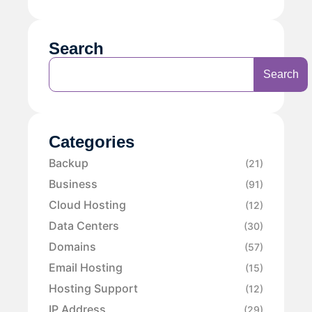
Search
Search
Categories
Backup
(21)
Business
(91)
Cloud Hosting
(12)
Data Centers
(30)
Domains
(57)
Email Hosting
(15)
Hosting Support
(12)
IP Address
(29)