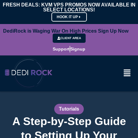
FRESH DEALS: KVM VPS PROMOS NOW AVAILABLE IN
SELECT LOCATIONS!
HOOK IT UP
DediRock is Waging War On High Prices Sign Up Now
CLIENT AREA
Support
Signup
Tutorials
A Step-by-Step Guide
to Setting Up Your