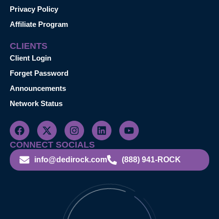
Privacy Policy
Affiliate Program
CLIENTS
Client Login
Forget Password
Announcements
Network Status
CONNECT SOCIALS
info@dedirock.com
(888) 941-ROCK