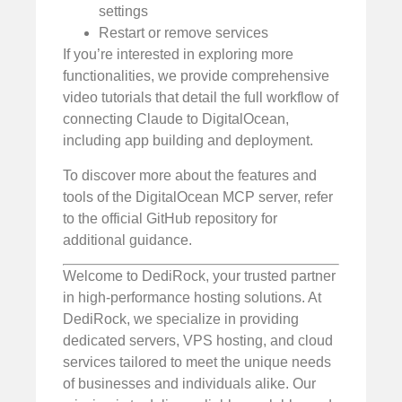
settings
Restart or remove services
If you’re interested in exploring more
functionalities, we provide comprehensive
video tutorials that detail the full workflow of
connecting Claude to DigitalOcean,
including app building and deployment.
To discover more about the features and
tools of the DigitalOcean MCP server, refer
to the official GitHub repository for
additional guidance.
Welcome to DediRock, your trusted partner
in high-performance hosting solutions. At
DediRock, we specialize in providing
dedicated servers, VPS hosting, and cloud
services tailored to meet the unique needs
of businesses and individuals alike. Our