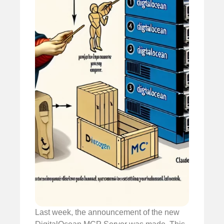
Last week, the announcement of the new