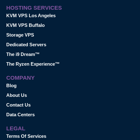
HOSTING SERVICES
KVM VPS Los Angeles
KVM VPS Buffalo
Storage VPS
Dedicated Servers
The i9 Dream™
The Ryzen Experience™
COMPANY
Blog
About Us
Contact Us
Data Centers
LEGAL
Terms Of Services