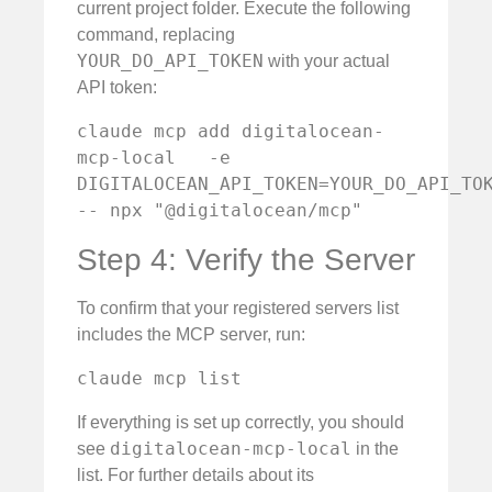
current project folder. Execute the following
command, replacing
YOUR_DO_API_TOKEN
with your actual
API token:
claude mcp add digitalocean-
mcp-local   -e 
DIGITALOCEAN_API_TOKEN=YOUR_DO_API_TOKEN
-- npx "@digitalocean/mcp"
Step 4: Verify the Server
To confirm that your registered servers list
includes the MCP server, run:
claude mcp list
If everything is set up correctly, you should
digitalocean-mcp-local
see
in the
list. For further details about its