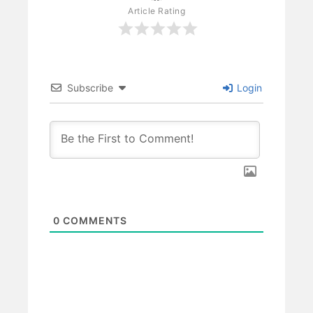
Article Rating
Subscribe
Login
0
COMMENTS