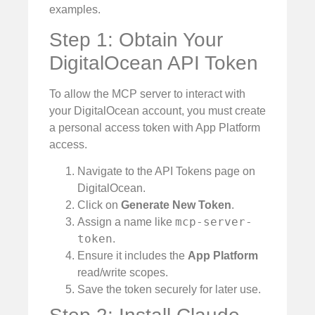
examples.
Step 1: Obtain Your
DigitalOcean API Token
To allow the MCP server to interact with
your DigitalOcean account, you must create
a personal access token with App Platform
access.
Navigate to the API Tokens page on
DigitalOcean.
Click on
Generate New Token
.
mcp-server-
Assign a name like
token
.
Ensure it includes the
App Platform
read/write scopes.
Save the token securely for later use.