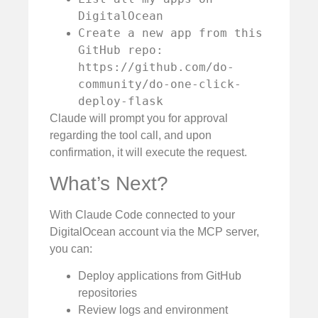
DigitalOcean
Create a new app from this
GitHub repo:
https://github.com/do-
community/do-one-click-
deploy-flask
Claude will prompt you for approval
regarding the tool call, and upon
confirmation, it will execute the request.
What’s Next?
With Claude Code connected to your
DigitalOcean account via the MCP server,
you can:
Deploy applications from GitHub
repositories
Review logs and environment