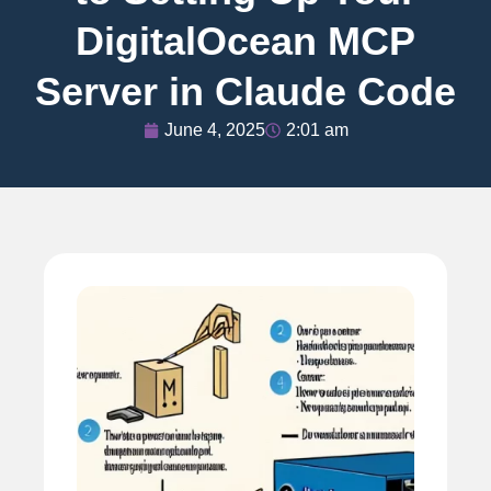
DigitalOcean MCP
Server in Claude Code
June 4, 2025
2:01 am