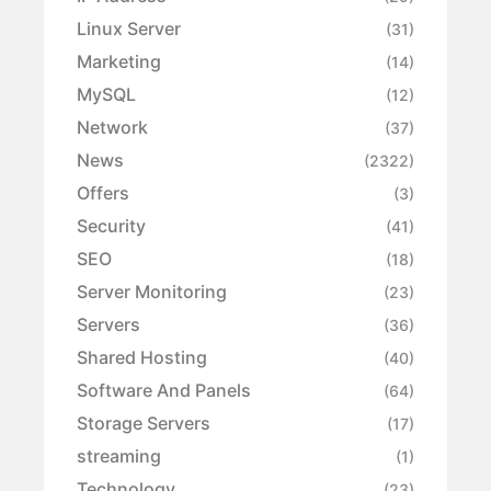
Linux Server
(31)
Marketing
(14)
MySQL
(12)
Network
(37)
News
(2322)
Offers
(3)
Security
(41)
SEO
(18)
Server Monitoring
(23)
Servers
(36)
Shared Hosting
(40)
Software And Panels
(64)
Storage Servers
(17)
streaming
(1)
Technology
(23)