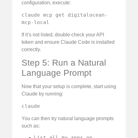
configuration, execute:
claude mcp get digitalocean-
mcp-local
If it’s not listed, double-check your API
token and ensure Claude Code is installed
correctly.
Step 5: Run a Natural
Language Prompt
Now that your setup is complete, start using
Claude by running:
claude
You can then try natural language prompts
such as:
List all my apps on