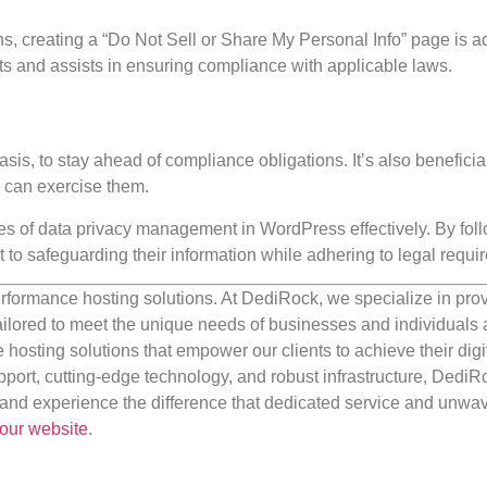
tions, creating a “Do Not Sell or Share My Personal Info” page is a
ts and assists in ensuring compliance with applicable laws.
sis, to stay ahead of compliance obligations. It’s also beneficial
y can exercise them.
ies of data privacy management in WordPress effectively. By fol
to safeguarding their information while adhering to legal requi
rformance hosting solutions. At DediRock, we specialize in pro
ilored to meet the unique needs of businesses and individuals a
e hosting solutions that empower our clients to achieve their digi
port, cutting-edge technology, and robust infrastructure, DediR
us and experience the difference that dedicated service and unwa
our website
.