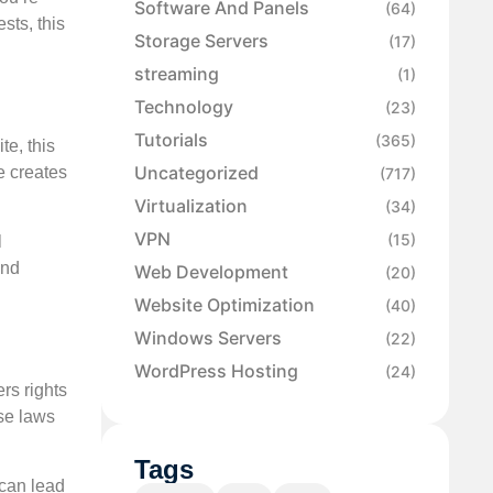
Software And Panels
(64)
sts, this
Storage Servers
(17)
streaming
(1)
Technology
(23)
Tutorials
(365)
te, this
Uncategorized
e creates
(717)
Virtualization
(34)
VPN
(15)
l
and
Web Development
(20)
Website Optimization
(40)
Windows Servers
(22)
WordPress Hosting
(24)
rs rights
se laws
Tags
 can lead