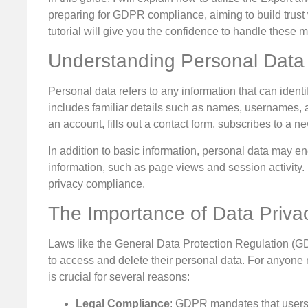
preparing for GDPR compliance, aiming to build trust wi
tutorial will give you the confidence to handle these ma
Understanding Personal Data
Personal data refers to any information that can identi
includes familiar details such as names, usernames,
an account, fills out a contact form, subscribes to a n
In addition to basic information, personal data may e
information, such as page views and session activity. M
privacy compliance.
The Importance of Data Priva
Laws like the General Data Protection Regulation (G
to access and delete their personal data. For anyon
is crucial for several reasons:
Legal Compliance
: GDPR mandates that users c