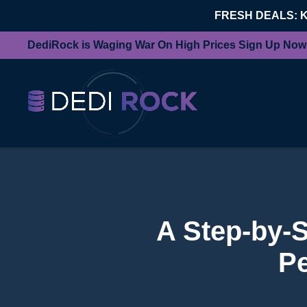
FRESH DEALS: 
DediRock is Waging War On High Prices Sign Up Now
A Step-by-S
Pe