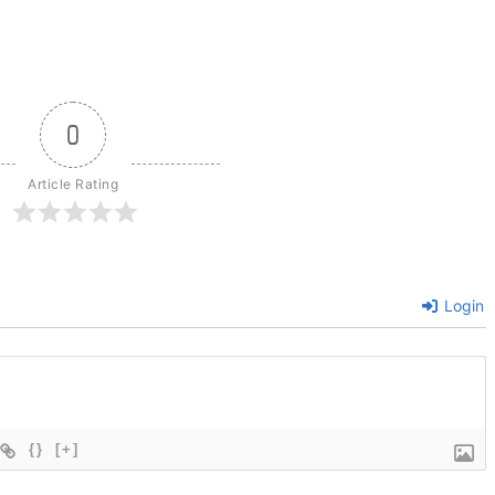
0
Article Rating
Login
{}
[+]