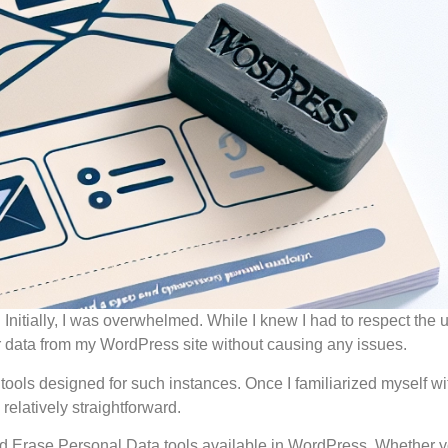
. Initially, I was overwhelmed. While I knew I had to respect the 
ir data from my WordPress site without causing any issues.
 tools designed for such instances. Once I familiarized myself wit
elatively straightforward.
t and Erase Personal Data tools available in WordPress. Whether 