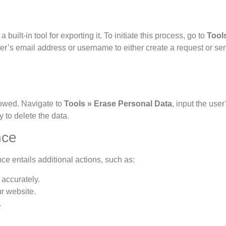
ilt-in tool for exporting it. To initiate this process, go to
Tool
er’s email address or username to either create a request or se
llowed. Navigate to
Tools » Erase Personal Data
, input the user
y to delete the data.
nce
nce entails additional actions, such as:
accurately.
ur website.
.