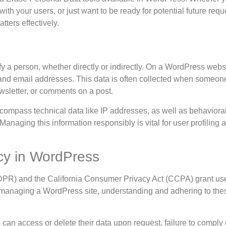
th your users, or just want to be ready for potential future reque
tters effectively.
fy a person, whether directly or indirectly. On a WordPress websi
 and email addresses. This data is often collected when someon
ewsletter, or comments on a post.
ncompass technical data like IP addresses, as well as behaviora
anaging this information responsibly is vital for user profiling 
cy in WordPress
DPR) and the California Consumer Privacy Act (CCPA) grant use
e managing a WordPress site, understanding and adhering to the
an access or delete their data upon request, failure to comply