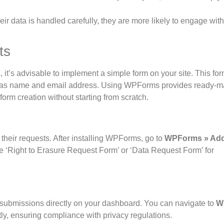
eir data is handled carefully, they are more likely to engage wit
ts
, it’s advisable to implement a simple form on your site. This fo
 such as name and email address. Using WPForms provides ready-
form creation without starting from scratch.
 their requests. After installing WPForms, go to
WPForms » Ad
ike ‘Right to Erasure Request Form’ or ‘Data Request Form’ for
ubmissions directly on your dashboard. You can navigate to
W
y, ensuring compliance with privacy regulations.