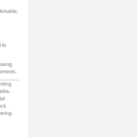
dvisable.
 to
lowing
rements.
viding
like.
tal
ock
vering