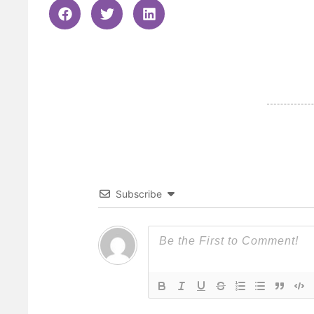
Subscribe