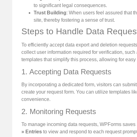
to significant legal consequences.
Trust Building
: When users feel assured that th
site, thereby fostering a sense of trust.
Steps to Handle Data Reques
To efficiently accept data export and deletion requests
collect user information required for verification,
templates that simplify this process, allowing for easy 
1. Accepting Data Requests
By incorporating a dedicated form, visitors can submit
create your request form. You can utilize templates l
convenience.
2. Monitoring Requests
To manage incoming data requests, WPForms saves s
» Entries
to view and respond to each request promptl