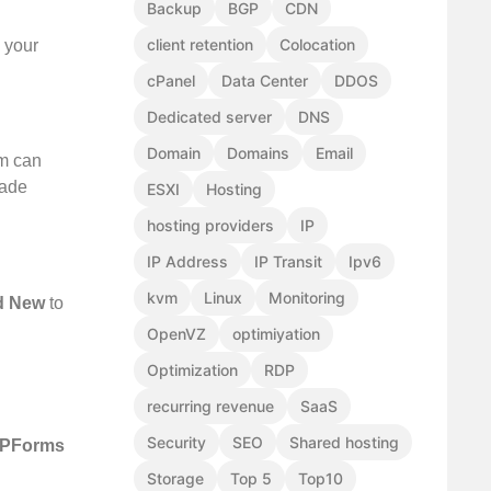
Backup
BGP
CDN
client retention
Colocation
h your
cPanel
Data Center
DDOS
Dedicated server
DNS
Domain
Domains
Email
rm can
made
ESXI
Hosting
hosting providers
IP
IP Address
IP Transit
Ipv6
kvm
Linux
Monitoring
d New
to
OpenVZ
optimiyation
Optimization
RDP
recurring revenue
SaaS
Security
SEO
Shared hosting
PForms
Storage
Top 5
Top10