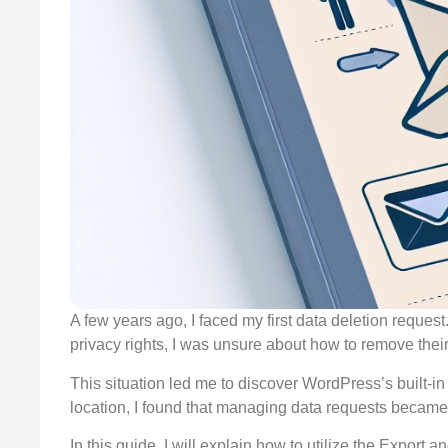
A few years ago, I faced my first data deletion request
privacy rights, I was unsure about how to remove the
This situation led me to discover WordPress’s built-in
location, I found that managing data requests became r
In this guide, I will explain how to utilize the Expor