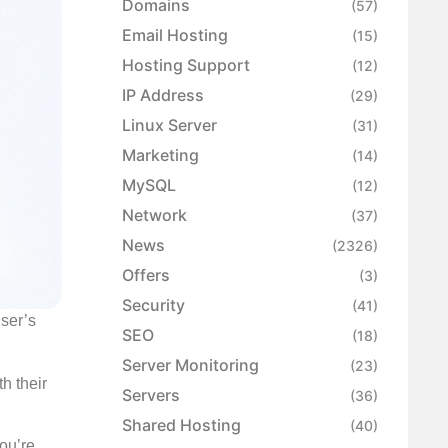
Domains
(57)
Email Hosting
(15)
Hosting Support
(12)
IP Address
(29)
Linux Server
(31)
Marketing
(14)
MySQL
(12)
Network
(37)
News
(2326)
Offers
(3)
Security
(41)
user’s
SEO
(18)
Server Monitoring
(23)
h their
Servers
(36)
Shared Hosting
(40)
you’re