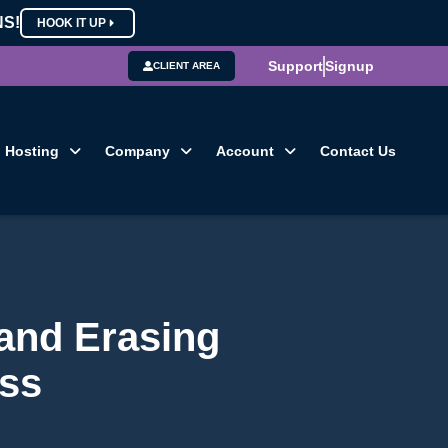
NS!
HOOK IT UP
Support
Signup
CLIENT AREA
Hosting
Company
Account
Contact Us
 and Erasing
ess