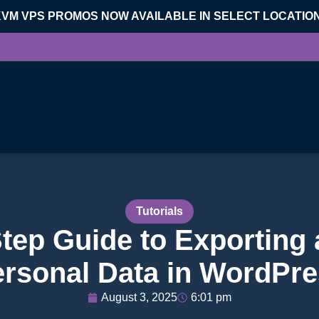
KVM VPS PROMOS NOW AVAILABLE IN SELECT LOCATIO
Tutorials
tep Guide to Exporting
rsonal Data in WordPr
August 3, 2025
6:01 pm