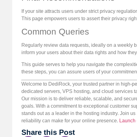
If your site attracts users under strict privacy regula
This page empowers users to assert their privacy righ
Common Queries
Regularly review data requests, ideally on a weekly ba
inform your users about their data rights and how the
This guide serves to help you navigate the complexit
these steps, you can assure users of your commitment 
Welcome to DediRock, your trusted partner in high-pe
dedicated servers, VPS hosting, and cloud services ta
Our mission is to deliver reliable, scalable, and secur
goals. With a commitment to exceptional customer sup
stands out as a leader in the hosting industry. Join 
reliability can make for your online presence.
Launch 
Share this Post