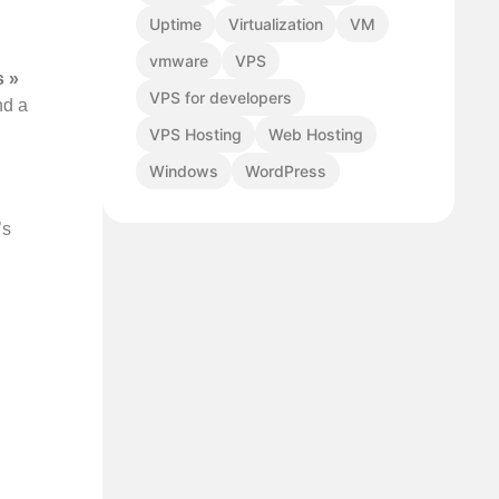
Uptime
Virtualization
VM
vmware
VPS
s »
VPS for developers
nd a
VPS Hosting
Web Hosting
Windows
WordPress
’s