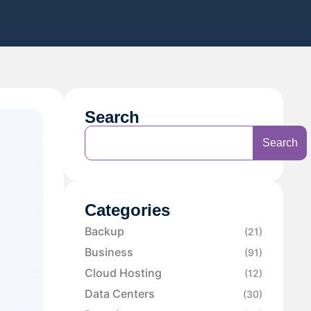
Search
Search
Categories
Backup
(21)
Business
(91)
Cloud Hosting
(12)
Data Centers
(30)