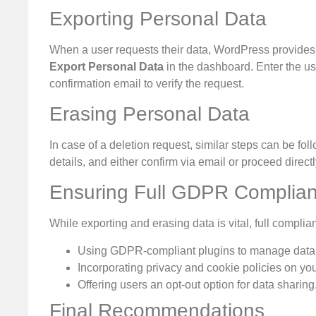
Exporting Personal Data
When a user requests their data, WordPress provides a bu
Export Personal Data
in the dashboard. Enter the us
confirmation email to verify the request.
Erasing Personal Data
In case of a deletion request, similar steps can be fo
details, and either confirm via email or proceed directl
Ensuring Full GDPR Complia
While exporting and erasing data is vital, full complia
Using GDPR-compliant plugins to manage data 
Incorporating privacy and cookie policies on yo
Offering users an opt-out option for data sharing
Final Recommendations